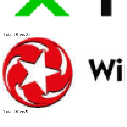
Total Offers
22
Total Offers
9