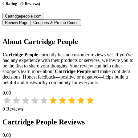
0
Rating
-
(
0
Reviews
)
Cartridgepeople.com
Review Page
Coupons & Promo Codes
About
Cartridge People
Cartridge People
currently has no customer reviews yet. If you've
had any experience with their products or services, we invite you to
be the first to share your thoughts. Your review can help other
shoppers learn more about
Cartridge People
and make confident
decisions. Honest feedback—positive or negative—helps build a
helpful and trustworthy community for everyone.
0.00
0
Reviews
Cartridge People
Reviews
0.00