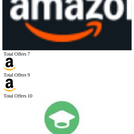
Total Offers
7
Total Offers
9
Total Offers
10