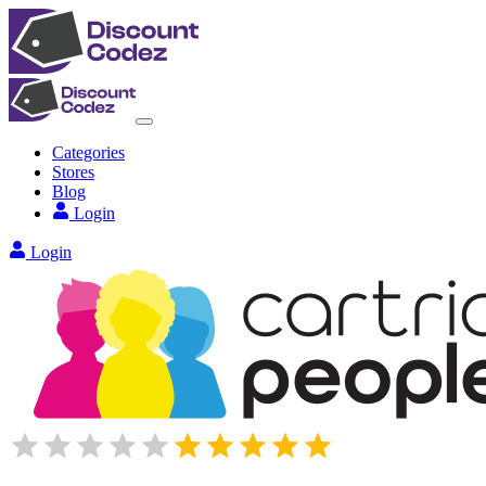
Categories
Stores
Blog
Login
Login