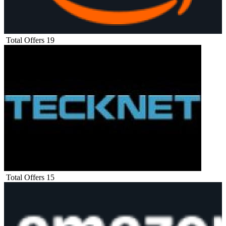
Total Offers
19
Total Offers
15