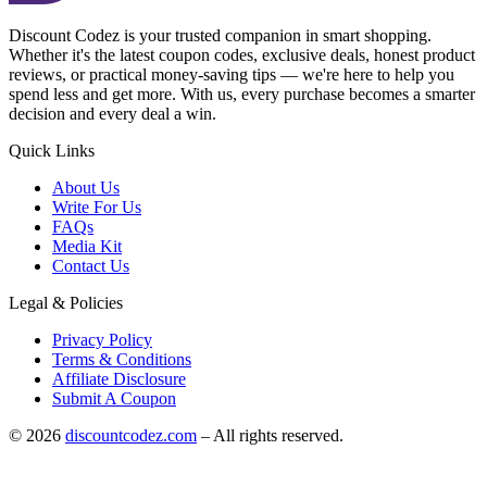
Discount Codez
is your trusted companion in smart shopping.
Whether it's the latest coupon codes, exclusive deals, honest product
reviews, or practical money-saving tips — we're here to help you
spend less and get more. With us, every purchase becomes a smarter
decision and every deal a win.
Quick Links
About Us
Write For Us
FAQs
Media Kit
Contact Us
Legal & Policies
Privacy Policy
Terms & Conditions
Affiliate Disclosure
Submit A Coupon
©
2026
discountcodez.com
–
All rights reserved
.