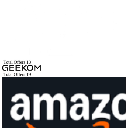
Total Offers
13
Total Offers
19