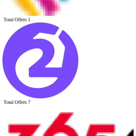
Total Offers
1
Total Offers
7