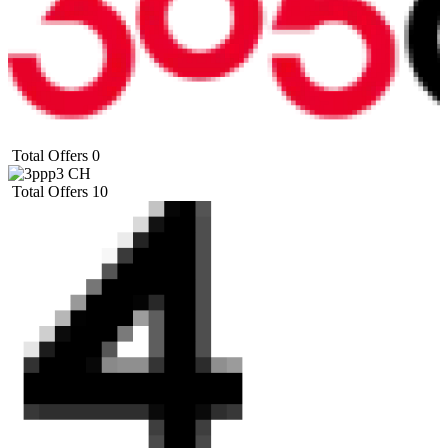
Total Offers
0
Total Offers
10