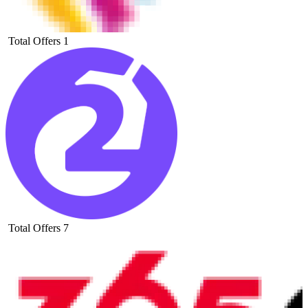
Total Offers
1
Total Offers
7