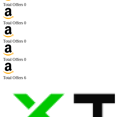
Total Offers
0
Total Offers
0
Total Offers
0
Total Offers
0
Total Offers
6