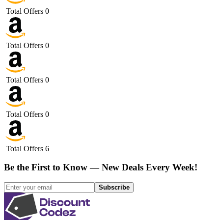
Total Offers
0
Total Offers
0
Total Offers
0
Total Offers
0
Total Offers
6
Be the First to Know — New Deals Every Week!
Subscribe