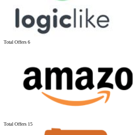
Total Offers
6
Total Offers
15