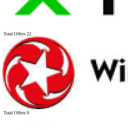
Total Offers
22
Total Offers
9