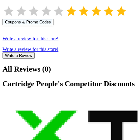
Coupons & Promo Codes
Write a review for this store!
Write a review for this store!
Write a Review
All Reviews
(
0
)
Cartridge People
's Competitor Discounts