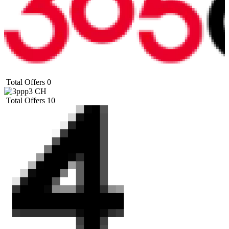
Total Offers
0
Total Offers
10