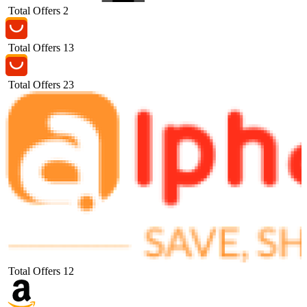
Total Offers
2
Total Offers
13
Total Offers
23
Total Offers
12