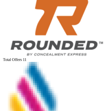
Total Offers
11