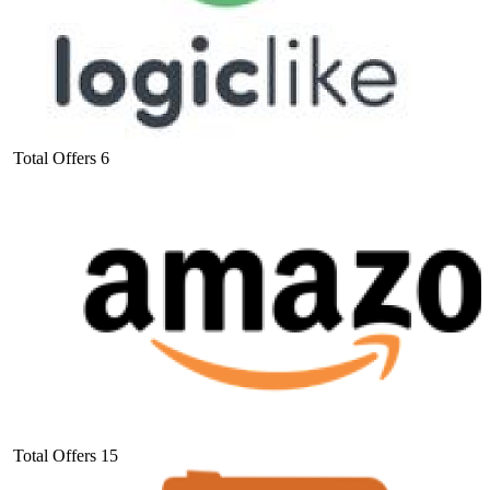
Total Offers
6
Total Offers
15