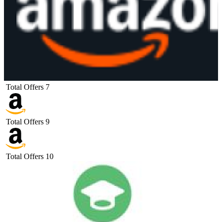
Total Offers
7
Total Offers
9
Total Offers
10