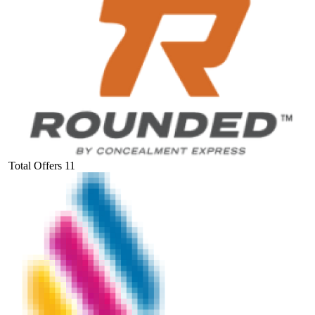
Total Offers
11