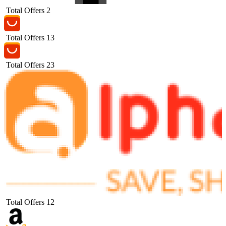
Total Offers
2
Total Offers
13
Total Offers
23
Total Offers
12