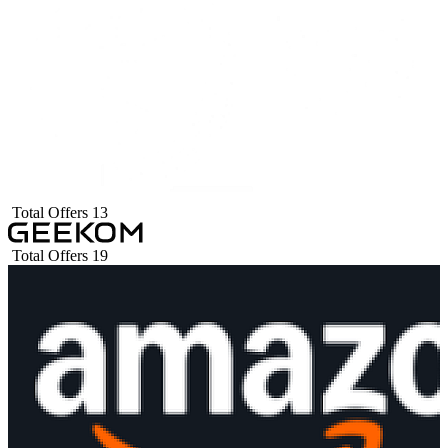
Total Offers
13
Total Offers
19