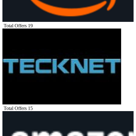
Total Offers
19
Total Offers
15