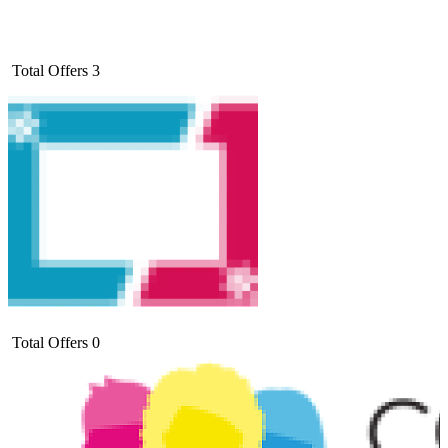
Total Offers
3
Total Offers
0