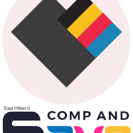
Total Offers
0