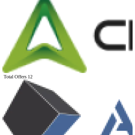
Total Offers
12