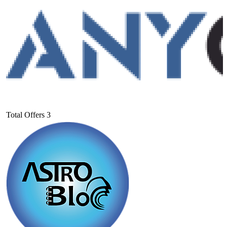
Total Offers
3