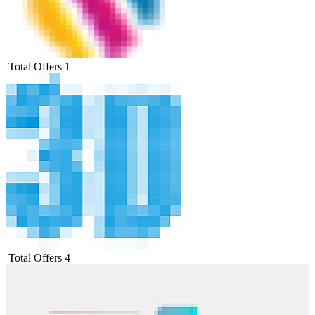
Total Offers
1
Total Offers
4