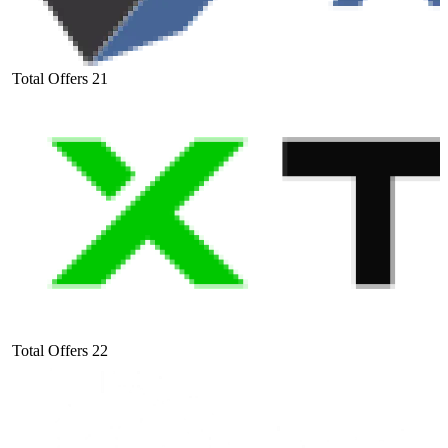
Total Offers
21
Total Offers
22