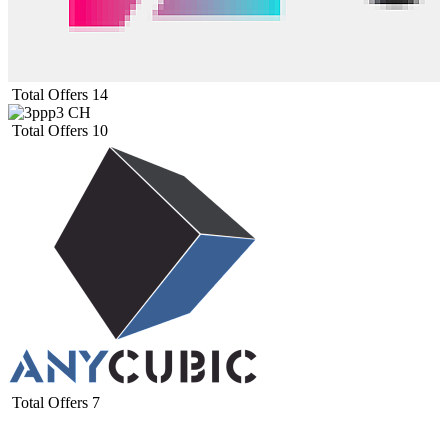
Total Offers
14
Total Offers
10
Total Offers
7