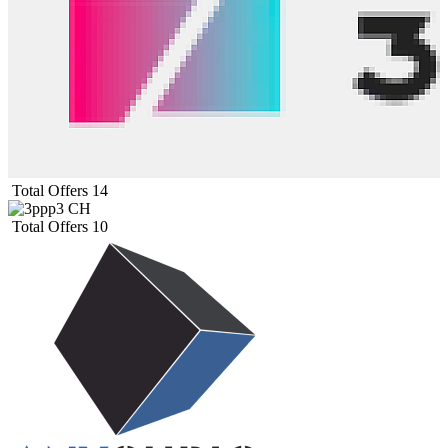
Total Offers
14
Total Offers
10