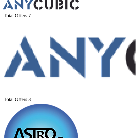
Total Offers
7
Total Offers
3