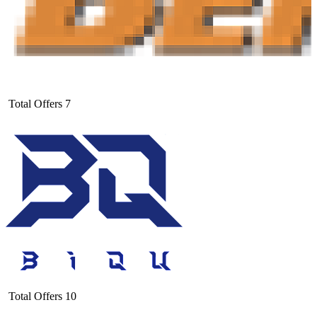
Total Offers
7
Total Offers
10