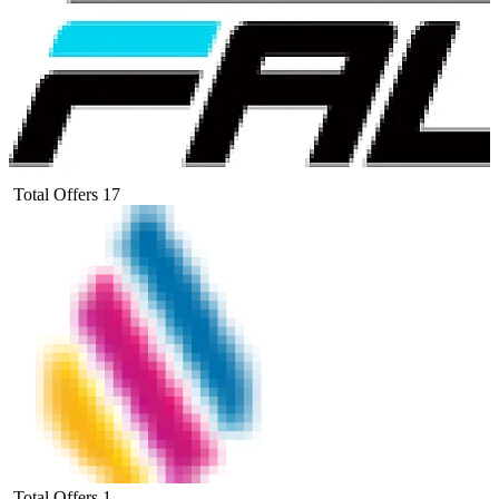
Total Offers
17
Total Offers
1