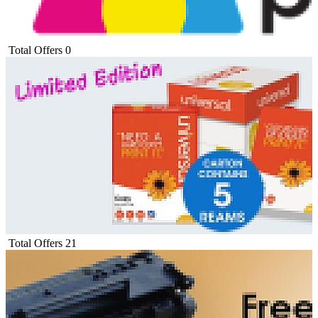
Total Offers
0
Total Offers
21