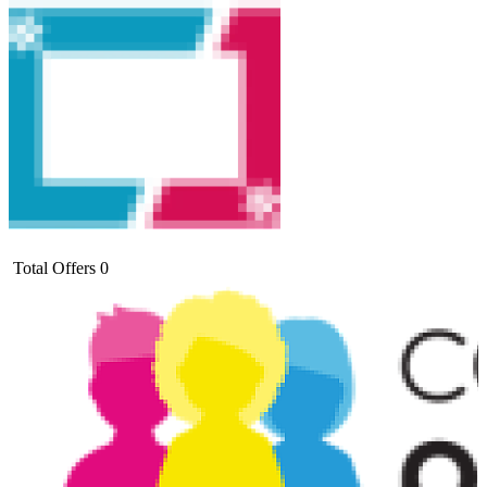
Total Offers
0