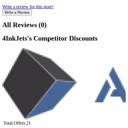
Write a review for this store!
Write a Review
All Reviews
(
0
)
4InkJets
's Competitor Discounts
Total Offers
21