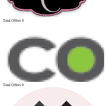
Total Offers
0
Total Offers
0