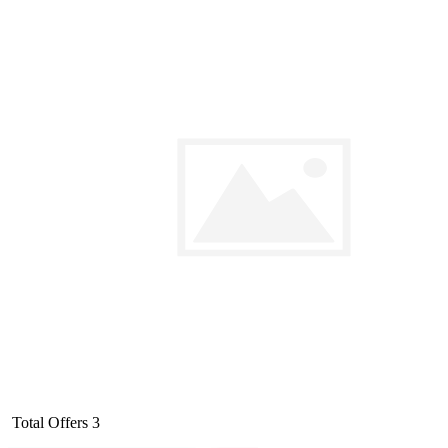
Total Offers
3