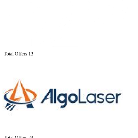
Total Offers
13
Total Offers
23