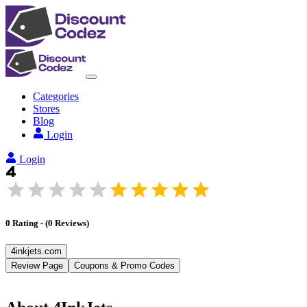
Categories
Stores
Blog
Login
Login
0
Rating
-
(
0
Reviews
)
4inkjets.com
Review Page
Coupons & Promo Codes