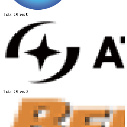
Total Offers
0
Total Offers
3