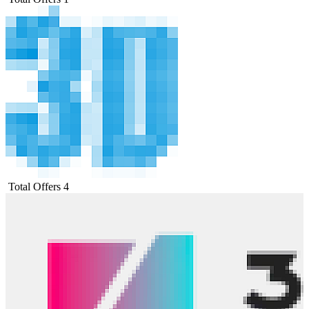
Total Offers
4