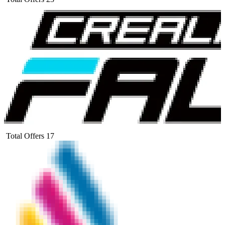
Total Offers
17