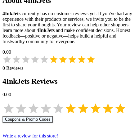
About
4InkJets
4InkJets
currently has no customer reviews yet. If you've had any
experience with their products or services, we invite you to be the
first to share your thoughts. Your review can help other shoppers
learn more about
4InkJets
and make confident decisions. Honest
feedback—positive or negative—helps build a helpful and
trustworthy community for everyone.
0.00
0
Reviews
4InkJets
Reviews
0.00
Coupons & Promo Codes
Write a review for this store!