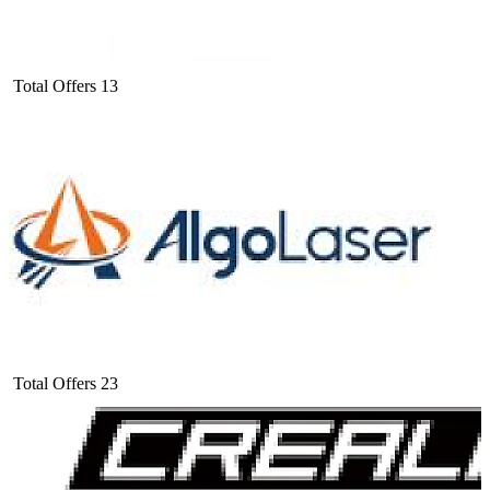
Total Offers
13
Total Offers
23