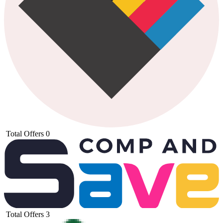
Total Offers
0
Total Offers
3