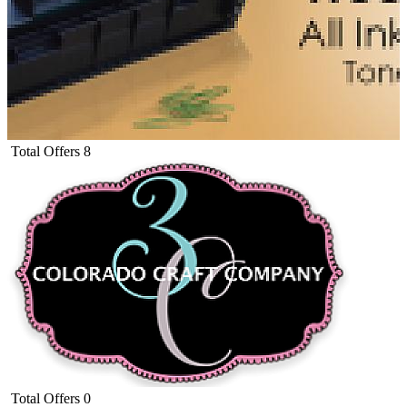
Total Offers
8
Total Offers
0