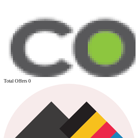
Total Offers
0