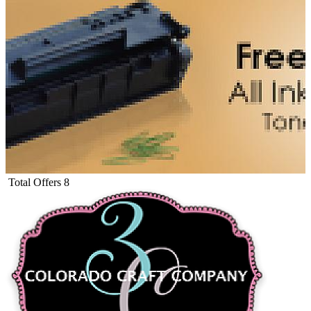
Total Offers
8