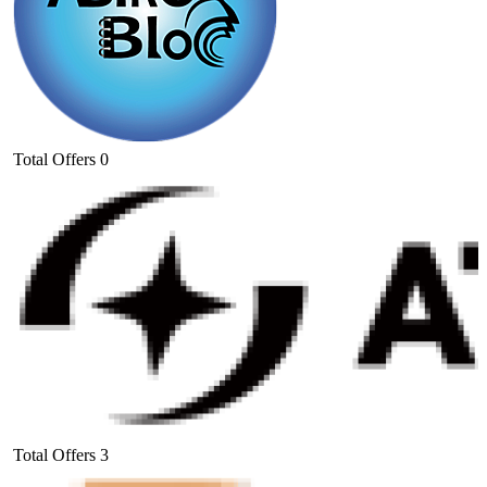
Total Offers
0
Total Offers
3