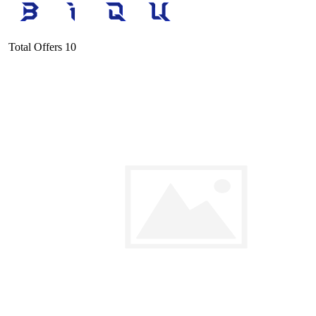
Total Offers
10