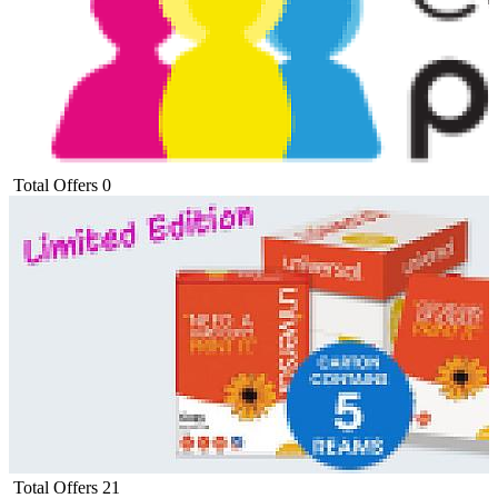
Total Offers
0
Total Offers
21