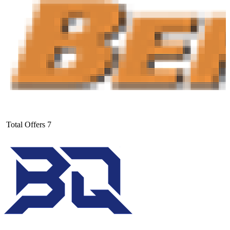
Total Offers
7