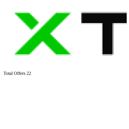
Total Offers
22