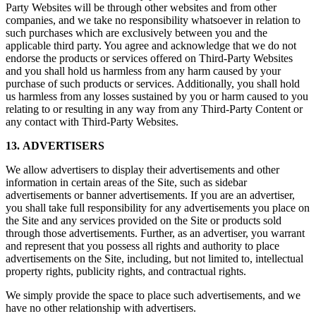
Party Websites will be through other websites and from other
companies, and we take no responsibility whatsoever in relation to
such purchases which are exclusively between you and the
applicable third party. You agree and acknowledge that we do not
endorse the products or services offered on Third-Party Websites
and you shall hold us harmless from any harm caused by your
purchase of such products or services. Additionally, you shall hold
us harmless from any losses sustained by you or harm caused to you
relating to or resulting in any way from any Third-Party Content or
any contact with Third-Party Websites.
13. ADVERTISERS
We allow advertisers to display their advertisements and other
information in certain areas of the Site, such as sidebar
advertisements or banner advertisements. If you are an advertiser,
you shall take full responsibility for any advertisements you place on
the Site and any services provided on the Site or products sold
through those advertisements. Further, as an advertiser, you warrant
and represent that you possess all rights and authority to place
advertisements on the Site, including, but not limited to, intellectual
property rights, publicity rights, and contractual rights.
We simply provide the space to place such advertisements, and we
have no other relationship with advertisers.