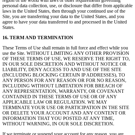
region of the world with laws or other requirements governing
personal data collection, use, or disclosure that differ from applicable
laws in the United States, then through your continued use of the
Site, you are transferring your data to the United States, and you
agree to have your data transferred to and processed in the United
States.
16. TERM AND TERMINATION
These Terms of Use shall remain in full force and effect while you
use the Site. WITHOUT LIMITING ANY OTHER PROVISION
OF THESE TERMS OF USE, WE RESERVE THE RIGHT TO,
IN OUR SOLE DISCRETION AND WITHOUT NOTICE OR
LIABILITY, DENY ACCESS TO AND USE OF THE SITE
(INCLUDING BLOCKING CERTAIN IP ADDRESSES), TO
ANY PERSON FOR ANY REASON OR FOR NO REASON,
INCLUDING WITHOUT LIMITATION FOR BREACH OF
ANY REPRESENTATION, WARRANTY, OR COVENANT
CONTAINED IN THESE TERMS OF USE OR OF ANY
APPLICABLE LAW OR REGULATION. WE MAY
TERMINATE YOUR USE OR PARTICIPATION IN THE SITE
OR DELETE YOUR ACCOUNT AND ANY CONTENT OR
INFORMATION THAT YOU POSTED AT ANY TIME,
WITHOUT WARNING, IN OUR SOLE DISCRETION.
If we terminate or suspend your account for any reason, you are