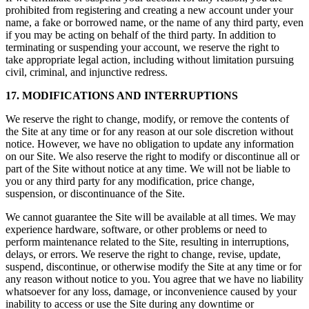
prohibited from registering and creating a new account under your
name, a fake or borrowed name, or the name of any third party, even
if you may be acting on behalf of the third party. In addition to
terminating or suspending your account, we reserve the right to
take appropriate legal action, including without limitation pursuing
civil, criminal, and injunctive redress.
17. MODIFICATIONS AND INTERRUPTIONS
We reserve the right to change, modify, or remove the contents of
the Site at any time or for any reason at our sole discretion without
notice. However, we have no obligation to update any information
on our Site. We also reserve the right to modify or discontinue all or
part of the Site without notice at any time. We will not be liable to
you or any third party for any modification, price change,
suspension, or discontinuance of the Site.
We cannot guarantee the Site will be available at all times. We may
experience hardware, software, or other problems or need to
perform maintenance related to the Site, resulting in interruptions,
delays, or errors. We reserve the right to change, revise, update,
suspend, discontinue, or otherwise modify the Site at any time or for
any reason without notice to you. You agree that we have no liability
whatsoever for any loss, damage, or inconvenience caused by your
inability to access or use the Site during any downtime or