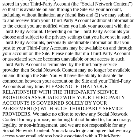
stored in your Third-Party Account (the “Social Network Content”)
so that it is available on and through the Site via your account,
including without limitation any friend lists and (2) we may submit
to and receive from your Third-Party Account additional information
to the extent you are notified when you link your account with the
Third-Party Account. Depending on the Third-Party Accounts you
choose and subject to the privacy settings that you have set in such
Third-Party Accounts, personally identifiable information that you
post to your Third-Party Accounts may be available on and through
your account on the Site. Please note that if a Third-Party Account
or associated service becomes unavailable or our access to such
Third Party Account is terminated by the third-party service
provider, then Social Network Content may no longer be available
on and through the Site. You will have the ability to disable the
connection between your account on the Site and your Third-Party
Accounts at any time. PLEASE NOTE THAT YOUR
RELATIONSHIP WITH THE THIRD-PARTY SERVICE
PROVIDERS ASSOCIATED WITH YOUR THIRD-PARTY
ACCOUNTS IS GOVERNED SOLELY BY YOUR
AGREEMENT(S) WITH SUCH THIRD-PARTY SERVICE
PROVIDERS. We make no effort to review any Social Network
Content for any purpose, including but not limited to, for accuracy,
legality, or non-infringement, and we are not responsible for any
Social Network Content. You acknowledge and agree that we may
access your email address book associated with a Third-Party