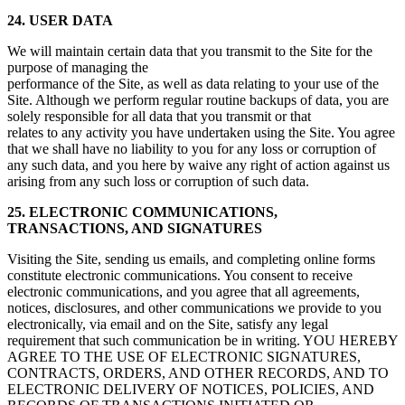
24. USER DATA
We will maintain certain data that you transmit to the Site for the
purpose of managing the
performance of the Site, as well as data relating to your use of the
Site. Although we perform regular routine backups of data, you are
solely responsible for all data that you transmit or that
relates to any activity you have undertaken using the Site. You agree
that we shall have no liability to you for any loss or corruption of
any such data, and you here by waive any right of action against us
arising from any such loss or corruption of such data.
25. ELECTRONIC COMMUNICATIONS,
TRANSACTIONS, AND SIGNATURES
Visiting the Site, sending us emails, and completing online forms
constitute electronic communications. You consent to receive
electronic communications, and you agree that all agreements,
notices, disclosures, and other communications we provide to you
electronically, via email and on the Site, satisfy any legal
requirement that such communication be in writing. YOU HEREBY
AGREE TO THE USE OF ELECTRONIC SIGNATURES,
CONTRACTS, ORDERS, AND OTHER RECORDS, AND TO
ELECTRONIC DELIVERY OF NOTICES, POLICIES, AND