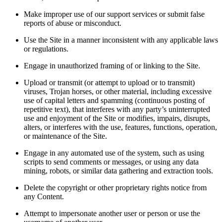
Make improper use of our support services or submit false
reports of abuse or misconduct.
Use the Site in a manner inconsistent with any applicable laws
or regulations.
Engage in unauthorized framing of or linking to the Site.
Upload or transmit (or attempt to upload or to transmit)
viruses, Trojan horses, or other material, including excessive
use of capital letters and spamming (continuous posting of
repetitive text), that interferes with any party’s uninterrupted
use and enjoyment of the Site or modifies, impairs, disrupts,
alters, or interferes with the use, features, functions, operation,
or maintenance of the Site.
Engage in any automated use of the system, such as using
scripts to send comments or messages, or using any data
mining, robots, or similar data gathering and extraction tools.
Delete the copyright or other proprietary rights notice from
any Content.
Attempt to impersonate another user or person or use the