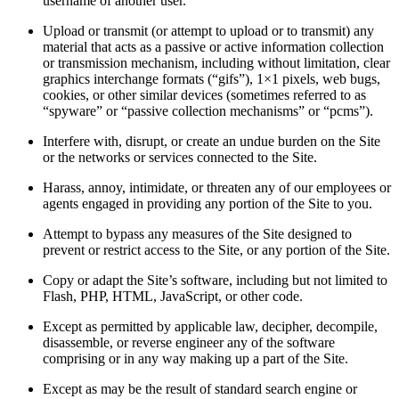
username of another user.
Upload or transmit (or attempt to upload or to transmit) any
material that acts as a passive or active information collection
or transmission mechanism, including without limitation, clear
graphics interchange formats (“gifs”), 1×1 pixels, web bugs,
cookies, or other similar devices (sometimes referred to as
“spyware” or “passive collection mechanisms” or “pcms”).
Interfere with, disrupt, or create an undue burden on the Site
or the networks or services connected to the Site.
Harass, annoy, intimidate, or threaten any of our employees or
agents engaged in providing any portion of the Site to you.
Attempt to bypass any measures of the Site designed to
prevent or restrict access to the Site, or any portion of the Site.
Copy or adapt the Site’s software, including but not limited to
Flash, PHP, HTML, JavaScript, or other code.
Except as permitted by applicable law, decipher, decompile,
disassemble, or reverse engineer any of the software
comprising or in any way making up a part of the Site.
Except as may be the result of standard search engine or