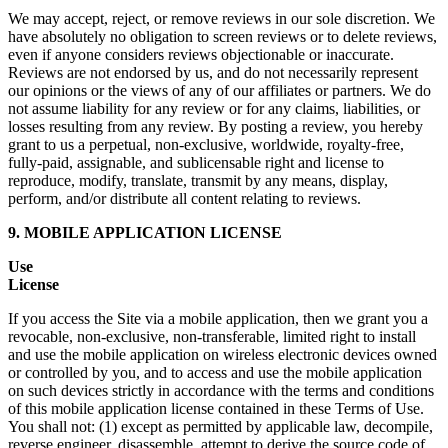
We may accept, reject, or remove reviews in our sole discretion. We
have absolutely no obligation to screen reviews or to delete reviews,
even if anyone considers reviews objectionable or inaccurate.
Reviews are not endorsed by us, and do not necessarily represent
our opinions or the views of any of our affiliates or partners. We do
not assume liability for any review or for any claims, liabilities, or
losses resulting from any review. By posting a review, you hereby
grant to us a perpetual, non-exclusive, worldwide, royalty-free,
fully-paid, assignable, and sublicensable right and license to
reproduce, modify, translate, transmit by any means, display,
perform, and/or distribute all content relating to reviews.
9. MOBILE APPLICATION LICENSE
Use
License
If you access the Site via a mobile application, then we grant you a
revocable, non-exclusive, non-transferable, limited right to install
and use the mobile application on wireless electronic devices owned
or controlled by you, and to access and use the mobile application
on such devices strictly in accordance with the terms and conditions
of this mobile application license contained in these Terms of Use.
You shall not: (1) except as permitted by applicable law, decompile,
reverse engineer, disassemble, attempt to derive the source code of,