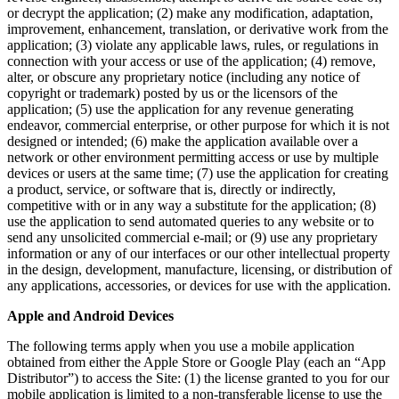
or decrypt the application; (2) make any modification, adaptation,
improvement, enhancement, translation, or derivative work from the
application; (3) violate any applicable laws, rules, or regulations in
connection with your access or use of the application; (4) remove,
alter, or obscure any proprietary notice (including any notice of
copyright or trademark) posted by us or the licensors of the
application; (5) use the application for any revenue generating
endeavor, commercial enterprise, or other purpose for which it is not
designed or intended; (6) make the application available over a
network or other environment permitting access or use by multiple
devices or users at the same time; (7) use the application for creating
a product, service, or software that is, directly or indirectly,
competitive with or in any way a substitute for the application; (8)
use the application to send automated queries to any website or to
send any unsolicited commercial e-mail; or (9) use any proprietary
information or any of our interfaces or our other intellectual property
in the design, development, manufacture, licensing, or distribution of
any applications, accessories, or devices for use with the application.
Apple and Android Devices
The following terms apply when you use a mobile application
obtained from either the Apple Store or Google Play (each an “App
Distributor”) to access the Site: (1) the license granted to you for our
mobile application is limited to a non-transferable license to use the