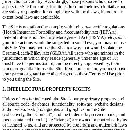
jurisdiction or country. Accordingly, those persons who choose to
access the Site from other locations do so on their own initiative and
are solely responsible for compliance with local laws, if and to the
extent local laws are applicable.
The Site is not tailored to comply with industry-specific regulations
(Health Insurance Portability and Accountability Act (HIPAA),
Federal Information Security Management Act (FISMA), etc.), so if
your interactions would be subjected to such laws, you may not use
this Site. You may not use the Site in a way that would violate the
Gramm-Leach-Bliley Act (GLBA).All users who are minors in the
jurisdiction in which they reside (generally under the age of 18)
must have the permission of, and be directly supervised by, their
parent or guardian to use the Site. If you are a minor, you must have
your parent or guardian read and agree to these Terms of Use prior
to you using the Site.
2. INTELLECTUAL PROPERTY RIGHTS
Unless otherwise indicated, the Site is our proprietary property and
all source code, databases, functionality, software, website designs,
audio, video, text, photographs, and graphics on the Site
(collectively, the “Content”) and the trademarks, service marks, and
logos contained therein (the “Marks”) are owned or controlled by us
or licensed to us, and are protected by copyright and trademark laws