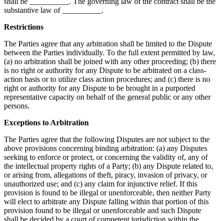
shall be __________. The governing law of the contract shall be the
substantive law of __________.
Restrictions
The Parties agree that any arbitration shall be limited to the Dispute
between the Parties individually. To the full extent permitted by law,
(a) no arbitration shall be joined with any other proceeding; (b) there
is no right or authority for any Dispute to be arbitrated on a class-
action basis or to utilize class action procedures; and (c) there is no
right or authority for any Dispute to be brought in a purported
representative capacity on behalf of the general public or any other
persons.
Exceptions to Arbitration
The Parties agree that the following Disputes are not subject to the
above provisions concerning binding arbitration: (a) any Disputes
seeking to enforce or protect, or concerning the validity of, any of
the intellectual property rights of a Party; (b) any Dispute related to,
or arising from, allegations of theft, piracy, invasion of privacy, or
unauthorized use; and (c) any claim for injunctive relief. If this
provision is found to be illegal or unenforceable, then neither Party
will elect to arbitrate any Dispute falling within that portion of this
provision found to be illegal or unenforceable and such Dispute
shall be decided by a court of competent jurisdiction within the