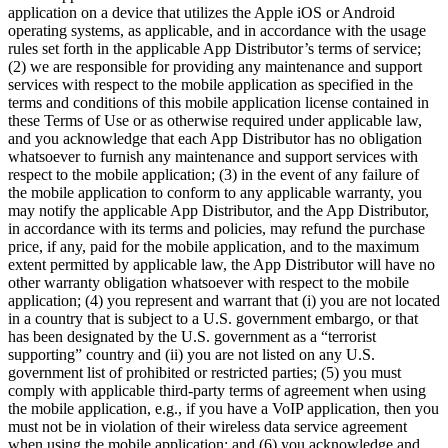
application on a device that utilizes the Apple iOS or Android
operating systems, as applicable, and in accordance with the usage
rules set forth in the applicable App Distributor’s terms of service;
(2) we are responsible for providing any maintenance and support
services with respect to the mobile application as specified in the
terms and conditions of this mobile application license contained in
these Terms of Use or as otherwise required under applicable law,
and you acknowledge that each App Distributor has no obligation
whatsoever to furnish any maintenance and support services with
respect to the mobile application; (3) in the event of any failure of
the mobile application to conform to any applicable warranty, you
may notify the applicable App Distributor, and the App Distributor,
in accordance with its terms and policies, may refund the purchase
price, if any, paid for the mobile application, and to the maximum
extent permitted by applicable law, the App Distributor will have no
other warranty obligation whatsoever with respect to the mobile
application; (4) you represent and warrant that (i) you are not located
in a country that is subject to a U.S. government embargo, or that
has been designated by the U.S. government as a “terrorist
supporting” country and (ii) you are not listed on any U.S.
government list of prohibited or restricted parties; (5) you must
comply with applicable third-party terms of agreement when using
the mobile application, e.g., if you have a VoIP application, then you
must not be in violation of their wireless data service agreement
when using the mobile application; and (6) you acknowledge and