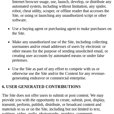
Internet browser usage, use, launch, develop, or distribute any
automated system, including without limitation, any spider,
robot, cheat utility, scraper, or offline reader that accesses the
Site, or using or launching any unauthorized script or other
software.
Use a buying agent or purchasing agent to make purchases on
the Site.
Make any unauthorized use of the Site, including collecting
usernames and/or email addresses of users by electronic or
other means for the purpose of sending unsolicited email, or
creating user accounts by automated means or under false
pretenses.
Use the Site as part of any effort to compete with us or
otherwise use the Site and/or the Content for any revenue-
generating endeavor or commercial enterprise.
6. USER GENERATED CONTRIBUTIONS
The Site does not offer users to submit or post content. We may
provide you with the opportunity to create, submit, post, display,
transmit, perform, publish, distribute, or broadcast content and
materials to us or on the Site, including but not limited to text,
writings, video, audio, photographs, graphics, comments,