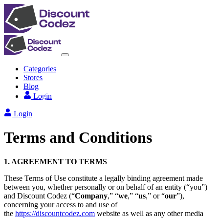
Categories
Stores
Blog
Login
Login
Terms and Conditions
1. AGREEMENT TO TERMS
These Terms of Use constitute a legally binding agreement made
between you, whether personally or on behalf of an entity (“you”)
and Discount Codez (“
Company
,” “
we
,” “
us
,” or “
our
”),
concerning your access to and use of
the
https://discountcodez.com
website as well as any other media