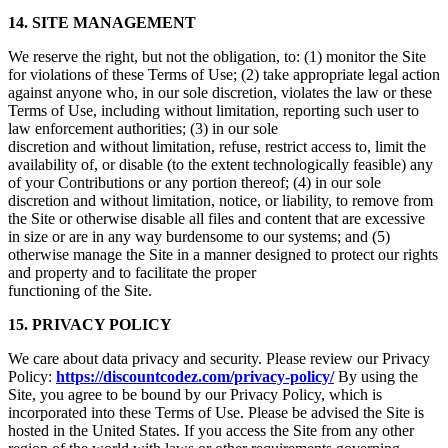
14. SITE MANAGEMENT
We reserve the right, but not the obligation, to: (1) monitor the Site
for violations of these Terms of Use; (2) take appropriate legal action
against anyone who, in our sole discretion, violates the law or these
Terms of Use, including without limitation, reporting such user to
law enforcement authorities; (3) in our sole
discretion and without limitation, refuse, restrict access to, limit the
availability of, or disable (to the extent technologically feasible) any
of your Contributions or any portion thereof; (4) in our sole
discretion and without limitation, notice, or liability, to remove from
the Site or otherwise disable all files and content that are excessive
in size or are in any way burdensome to our systems; and (5)
otherwise manage the Site in a manner designed to protect our rights
and property and to facilitate the proper
functioning of the Site.
15. PRIVACY POLICY
We care about data privacy and security. Please review our Privacy
Policy:
https://discountcodez.com/privacy-policy/
By using the
Site, you agree to be bound by our Privacy Policy, which is
incorporated into these Terms of Use. Please be advised the Site is
hosted in the United States. If you access the Site from any other