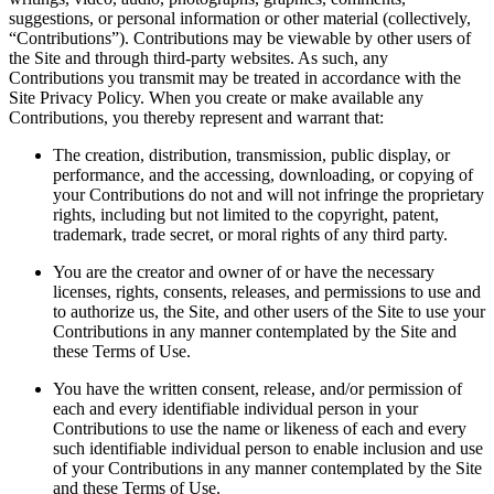
suggestions, or personal information or other material (collectively,
“Contributions”). Contributions may be viewable by other users of
the Site and through third-party websites. As such, any
Contributions you transmit may be treated in accordance with the
Site Privacy Policy. When you create or make available any
Contributions, you thereby represent and warrant that:
The creation, distribution, transmission, public display, or
performance, and the accessing, downloading, or copying of
your Contributions do not and will not infringe the proprietary
rights, including but not limited to the copyright, patent,
trademark, trade secret, or moral rights of any third party.
You are the creator and owner of or have the necessary
licenses, rights, consents, releases, and permissions to use and
to authorize us, the Site, and other users of the Site to use your
Contributions in any manner contemplated by the Site and
these Terms of Use.
You have the written consent, release, and/or permission of
each and every identifiable individual person in your
Contributions to use the name or likeness of each and every
such identifiable individual person to enable inclusion and use
of your Contributions in any manner contemplated by the Site
and these Terms of Use.