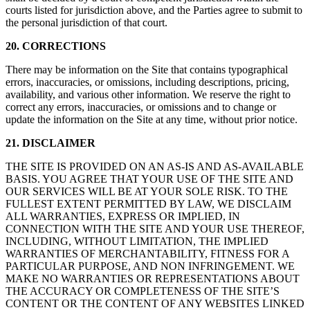
courts listed for jurisdiction above, and the Parties agree to submit to
the personal jurisdiction of that court.
20. CORRECTIONS
There may be information on the Site that contains typographical
errors, inaccuracies, or omissions, including descriptions, pricing,
availability, and various other information. We reserve the right to
correct any errors, inaccuracies, or omissions and to change or
update the information on the Site at any time, without prior notice.
21. DISCLAIMER
THE SITE IS PROVIDED ON AN AS-IS AND AS-AVAILABLE
BASIS. YOU AGREE THAT YOUR USE OF THE SITE AND
OUR SERVICES WILL BE AT YOUR SOLE RISK. TO THE
FULLEST EXTENT PERMITTED BY LAW, WE DISCLAIM
ALL WARRANTIES, EXPRESS OR IMPLIED, IN
CONNECTION WITH THE SITE AND YOUR USE THEREOF,
INCLUDING, WITHOUT LIMITATION, THE IMPLIED
WARRANTIES OF MERCHANTABILITY, FITNESS FOR A
PARTICULAR PURPOSE, AND NON INFRINGEMENT. WE
MAKE NO WARRANTIES OR REPRESENTATIONS ABOUT
THE ACCURACY OR COMPLETENESS OF THE SITE’S
CONTENT OR THE CONTENT OF ANY WEBSITES LINKED