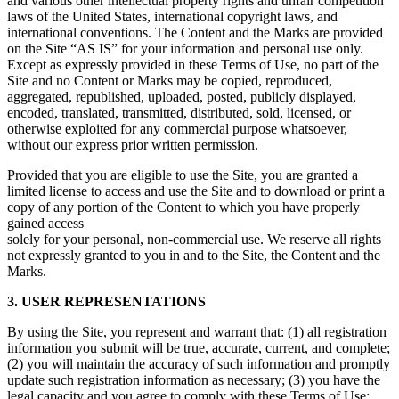
and various other intellectual property rights and unfair competition
laws of the United States, international copyright laws, and
international conventions. The Content and the Marks are provided
on the Site “AS IS” for your information and personal use only.
Except as expressly provided in these Terms of Use, no part of the
Site and no Content or Marks may be copied, reproduced,
aggregated, republished, uploaded, posted, publicly displayed,
encoded, translated, transmitted, distributed, sold, licensed, or
otherwise exploited for any commercial purpose whatsoever,
without our express prior written permission.
Provided that you are eligible to use the Site, you are granted a
limited license to access and use the Site and to download or print a
copy of any portion of the Content to which you have properly
gained access
solely for your personal, non-commercial use. We reserve all rights
not expressly granted to you in and to the Site, the Content and the
Marks.
3. USER REPRESENTATIONS
By using the Site, you represent and warrant that: (1) all registration
information you submit will be true, accurate, current, and complete;
(2) you will maintain the accuracy of such information and promptly
update such registration information as necessary; (3) you have the
legal capacity and you agree to comply with these Terms of Use;