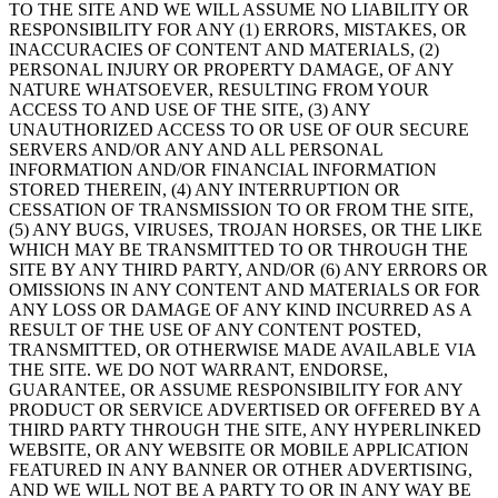
TO THE SITE AND WE WILL ASSUME NO LIABILITY OR
RESPONSIBILITY FOR ANY (1) ERRORS, MISTAKES, OR
INACCURACIES OF CONTENT AND MATERIALS, (2)
PERSONAL INJURY OR PROPERTY DAMAGE, OF ANY
NATURE WHATSOEVER, RESULTING FROM YOUR
ACCESS TO AND USE OF THE SITE, (3) ANY
UNAUTHORIZED ACCESS TO OR USE OF OUR SECURE
SERVERS AND/OR ANY AND ALL PERSONAL
INFORMATION AND/OR FINANCIAL INFORMATION
STORED THEREIN, (4) ANY INTERRUPTION OR
CESSATION OF TRANSMISSION TO OR FROM THE SITE,
(5) ANY BUGS, VIRUSES, TROJAN HORSES, OR THE LIKE
WHICH MAY BE TRANSMITTED TO OR THROUGH THE
SITE BY ANY THIRD PARTY, AND/OR (6) ANY ERRORS OR
OMISSIONS IN ANY CONTENT AND MATERIALS OR FOR
ANY LOSS OR DAMAGE OF ANY KIND INCURRED AS A
RESULT OF THE USE OF ANY CONTENT POSTED,
TRANSMITTED, OR OTHERWISE MADE AVAILABLE VIA
THE SITE. WE DO NOT WARRANT, ENDORSE,
GUARANTEE, OR ASSUME RESPONSIBILITY FOR ANY
PRODUCT OR SERVICE ADVERTISED OR OFFERED BY A
THIRD PARTY THROUGH THE SITE, ANY HYPERLINKED
WEBSITE, OR ANY WEBSITE OR MOBILE APPLICATION
FEATURED IN ANY BANNER OR OTHER ADVERTISING,
AND WE WILL NOT BE A PARTY TO OR IN ANY WAY BE