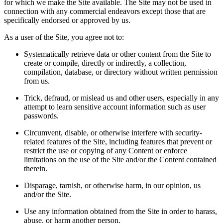
for which we make the Site available. The Site may not be used in
connection with any commercial endeavors except those that are
specifically endorsed or approved by us.
As a user of the Site, you agree not to:
Systematically retrieve data or other content from the Site to
create or compile, directly or indirectly, a collection,
compilation, database, or directory without written permission
from us.
Trick, defraud, or mislead us and other users, especially in any
attempt to learn sensitive account information such as user
passwords.
Circumvent, disable, or otherwise interfere with security-
related features of the Site, including features that prevent or
restrict the use or copying of any Content or enforce
limitations on the use of the Site and/or the Content contained
therein.
Disparage, tarnish, or otherwise harm, in our opinion, us
and/or the Site.
Use any information obtained from the Site in order to harass,
abuse, or harm another person.