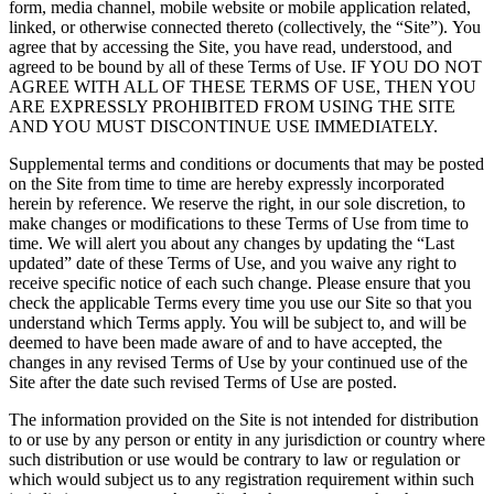
form, media channel, mobile website or mobile application related,
linked, or otherwise connected thereto (collectively, the “Site”). You
agree that by accessing the Site, you have read, understood, and
agreed to be bound by all of these Terms of Use. IF YOU DO NOT
AGREE WITH ALL OF THESE TERMS OF USE, THEN YOU
ARE EXPRESSLY PROHIBITED FROM USING THE SITE
AND YOU MUST DISCONTINUE USE IMMEDIATELY.
Supplemental terms and conditions or documents that may be posted
on the Site from time to time are hereby expressly incorporated
herein by reference. We reserve the right, in our sole discretion, to
make changes or modifications to these Terms of Use from time to
time. We will alert you about any changes by updating the “Last
updated” date of these Terms of Use, and you waive any right to
receive specific notice of each such change. Please ensure that you
check the applicable Terms every time you use our Site so that you
understand which Terms apply. You will be subject to, and will be
deemed to have been made aware of and to have accepted, the
changes in any revised Terms of Use by your continued use of the
Site after the date such revised Terms of Use are posted.
The information provided on the Site is not intended for distribution
to or use by any person or entity in any jurisdiction or country where
such distribution or use would be contrary to law or regulation or
which would subject us to any registration requirement within such