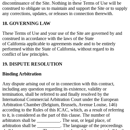
discontinuance of the Site. Nothing in these Terms of Use will be
construed to obligate us to maintain and support the Site or to supply
any corrections, updates, or releases in connection therewith.
18. GOVERNING LAW
These Terms of Use and your use of the Site are governed by and
construed in accordance with the laws of the State
of California applicable to agreements made and to be entirely
performed within the State of California, without regard to its
conflict of law principles.
19. DISPUTE RESOLUTION
Binding Arbitration
Any dispute arising out of or in connection with this contract,
including any question regarding its existence, validity or
termination, shall be referred to and finally resolved by the
International Commercial Arbitration Court under the European
Arbitration Chamber (Belgium, Brussels, Avenue Louise, 146)
according to the Rules of this ICAC, which, as a result of referring
to it, is considered as the part of this clause. The number of
arbitrators shall be __________. The seat, or legal place, of
arbitration shall be __________. The language of the proceedings