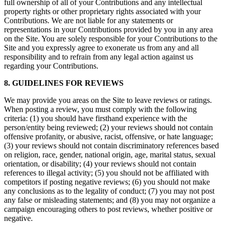
full ownership of all of your Contributions and any intellectual
property rights or other proprietary rights associated with your
Contributions. We are not liable for any statements or
representations in your Contributions provided by you in any area
on the Site. You are solely responsible for your Contributions to the
Site and you expressly agree to exonerate us from any and all
responsibility and to refrain from any legal action against us
regarding your Contributions.
8. GUIDELINES FOR REVIEWS
We may provide you areas on the Site to leave reviews or ratings.
When posting a review, you must comply with the following
criteria: (1) you should have firsthand experience with the
person/entity being reviewed; (2) your reviews should not contain
offensive profanity, or abusive, racist, offensive, or hate language;
(3) your reviews should not contain discriminatory references based
on religion, race, gender, national origin, age, marital status, sexual
orientation, or disability; (4) your reviews should not contain
references to illegal activity; (5) you should not be affiliated with
competitors if posting negative reviews; (6) you should not make
any conclusions as to the legality of conduct; (7) you may not post
any false or misleading statements; and (8) you may not organize a
campaign encouraging others to post reviews, whether positive or
negative.