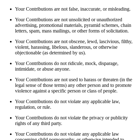
Your Contributions are not false, inaccurate, or misleading.
Your Contributions are not unsolicited or unauthorized
advertising, promotional materials, pyramid schemes, chain
letters, spam, mass mailings, or other forms of solicitation.
Your Contributions are not obscene, lewd, lascivious, filthy,
violent, harassing, libelous, slanderous, or otherwise
objectionable (as determined by us).
Your Contributions do not ridicule, mock, disparage,
intimidate, or abuse anyone.
Your Contributions are not used to harass or threaten (in the
legal sense of those terms) any other person and to promote
violence against a specific person or class of people.
Your Contributions do not violate any applicable law,
regulation, or rule.
Your Contributions do not violate the privacy or publicity
rights of any third party.
Your Contributions do not violate any applicable law
concerning child pornography, or otherwise intended to