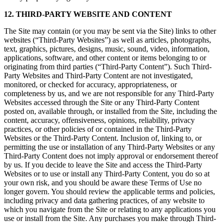
12. THIRD-PARTY WEBSITE AND CONTENT
The Site may contain (or you may be sent via the Site) links to other
websites (“Third-Party Websites”) as well as articles, photographs,
text, graphics, pictures, designs, music, sound, video, information,
applications, software, and other content or items belonging to or
originating from third parties (“Third-Party Content”). Such Third-
Party Websites and Third-Party Content are not investigated,
monitored, or checked for accuracy, appropriateness, or
completeness by us, and we are not responsible for any Third-Party
Websites accessed through the Site or any Third-Party Content
posted on, available through, or installed from the Site, including the
content, accuracy, offensiveness, opinions, reliability, privacy
practices, or other policies of or contained in the Third-Party
Websites or the Third-Party Content. Inclusion of, linking to, or
permitting the use or installation of any Third-Party Websites or any
Third-Party Content does not imply approval or endorsement thereof
by us. If you decide to leave the Site and access the Third-Party
Websites or to use or install any Third-Party Content, you do so at
your own risk, and you should be aware these Terms of Use no
longer govern. You should review the applicable terms and policies,
including privacy and data gathering practices, of any website to
which you navigate from the Site or relating to any applications you
use or install from the Site. Any purchases you make through Third-