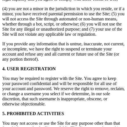
(4) you are not a minor in the jurisdiction in which you reside, or if a
minor, you have received parental permission to use the Site; (5) you
will not access the Site through automated or non-human means,
whether through a bot, script, or otherwise; (6) you will not use the
Site for any illegal or unauthorized purpose; and (7) your use of the
Site will not violate any applicable law or regulation.
If you provide any information that is untrue, inaccurate, not current,
or incomplete, we have the right to suspend or terminate your
account and refuse any and all current or future use of the Site (or
any portion thereof).
4. USER REGISTRATION
You may be required to register with the Site. You agree to keep
your password confidential and will be responsible for all use of
your account and password. We reserve the right to remove, reclaim,
or change a username you select if we determine, in our sole
discretion, that such username is inappropriate, obscene, or
otherwise objectionable.
5. PROHIBITED ACTIVITIES
You may not access or use the Site for any purpose other than that