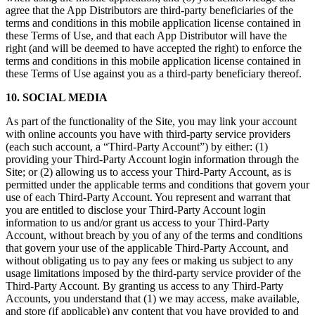
agree that the App Distributors are third-party beneficiaries of the
terms and conditions in this mobile application license contained in
these Terms of Use, and that each App Distributor will have the
right (and will be deemed to have accepted the right) to enforce the
terms and conditions in this mobile application license contained in
these Terms of Use against you as a third-party beneficiary thereof.
10. SOCIAL MEDIA
As part of the functionality of the Site, you may link your account
with online accounts you have with third-party service providers
(each such account, a “Third-Party Account”) by either: (1)
providing your Third-Party Account login information through the
Site; or (2) allowing us to access your Third-Party Account, as is
permitted under the applicable terms and conditions that govern your
use of each Third-Party Account. You represent and warrant that
you are entitled to disclose your Third-Party Account login
information to us and/or grant us access to your Third-Party
Account, without breach by you of any of the terms and conditions
that govern your use of the applicable Third-Party Account, and
without obligating us to pay any fees or making us subject to any
usage limitations imposed by the third-party service provider of the
Third-Party Account. By granting us access to any Third-Party
Accounts, you understand that (1) we may access, make available,
and store (if applicable) any content that you have provided to and