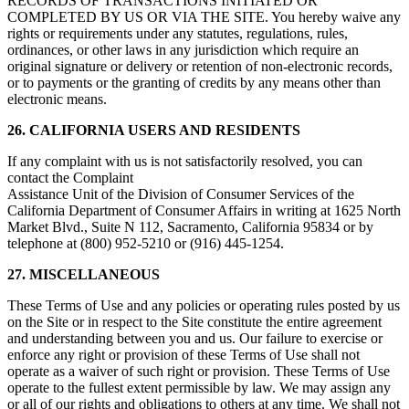
RECORDS OF TRANSACTIONS INITIATED OR
COMPLETED BY US OR VIA THE SITE. You hereby waive any
rights or requirements under any statutes, regulations, rules,
ordinances, or other laws in any jurisdiction which require an
original signature or delivery or retention of non-electronic records,
or to payments or the granting of credits by any means other than
electronic means.
26. CALIFORNIA USERS AND RESIDENTS
If any complaint with us is not satisfactorily resolved, you can
contact the Complaint
Assistance Unit of the Division of Consumer Services of the
California Department of Consumer Affairs in writing at 1625 North
Market Blvd., Suite N 112, Sacramento, California 95834 or by
telephone at (800) 952-5210 or (916) 445-1254.
27. MISCELLANEOUS
These Terms of Use and any policies or operating rules posted by us
on the Site or in respect to the Site constitute the entire agreement
and understanding between you and us. Our failure to exercise or
enforce any right or provision of these Terms of Use shall not
operate as a waiver of such right or provision. These Terms of Use
operate to the fullest extent permissible by law. We may assign any
or all of our rights and obligations to others at any time. We shall not