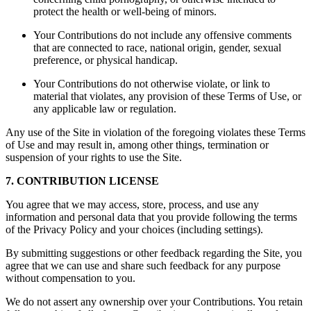
protect the health or well-being of minors.
Your Contributions do not include any offensive comments
that are connected to race, national origin, gender, sexual
preference, or physical handicap.
Your Contributions do not otherwise violate, or link to
material that violates, any provision of these Terms of Use, or
any applicable law or regulation.
Any use of the Site in violation of the foregoing violates these Terms
of Use and may result in, among other things, termination or
suspension of your rights to use the Site.
7. CONTRIBUTION LICENSE
You agree that we may access, store, process, and use any
information and personal data that you provide following the terms
of the Privacy Policy and your choices (including settings).
By submitting suggestions or other feedback regarding the Site, you
agree that we can use and share such feedback for any purpose
without compensation to you.
We do not assert any ownership over your Contributions. You retain