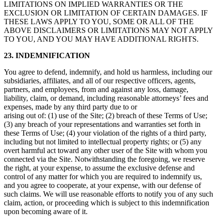
LIMITATIONS ON IMPLIED WARRANTIES OR THE
EXCLUSION OR LIMITATION OF CERTAIN DAMAGES. IF
THESE LAWS APPLY TO YOU, SOME OR ALL OF THE
ABOVE DISCLAIMERS OR LIMITATIONS MAY NOT APPLY
TO YOU, AND YOU MAY HAVE ADDITIONAL RIGHTS.
23. INDEMNIFICATION
You agree to defend, indemnify, and hold us harmless, including our
subsidiaries, affiliates, and all of our respective officers, agents,
partners, and employees, from and against any loss, damage,
liability, claim, or demand, including reasonable attorneys’ fees and
expenses, made by any third party due to or
arising out of: (1) use of the Site; (2) breach of these Terms of Use;
(3) any breach of your representations and warranties set forth in
these Terms of Use; (4) your violation of the rights of a third party,
including but not limited to intellectual property rights; or (5) any
overt harmful act toward any other user of the Site with whom you
connected via the Site. Notwithstanding the foregoing, we reserve
the right, at your expense, to assume the exclusive defense and
control of any matter for which you are required to indemnify us,
and you agree to cooperate, at your expense, with our defense of
such claims. We will use reasonable efforts to notify you of any such
claim, action, or proceeding which is subject to this indemnification
upon becoming aware of it.