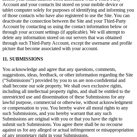
Account and your contacts list stored on your mobile device or
tablet computer solely for purposes of identifying and informing you
of those contacts who have also registered to use the Site. You can
deactivate the connection between the Site and your Third-Party
Account by contacting us using the contact information below or
through your account settings (if applicable). We will attempt to
delete any information stored on our servers that was obtained
through such Third-Party Account, except the username and profile
picture that become associated with your account.
11. SUBMISSIONS
You acknowledge and agree that any questions, comments,
suggestions, ideas, feedback, or other information regarding the Site
(“Submissions”) provided by you to us are non-confidential and
shall become our sole property. We shall own exclusive rights,
including all intellectual property rights, and shall be entitled to the
unrestricted use and dissemination of these Submissions for any
lawful purpose, commercial or otherwise, without acknowledgment
or compensation to you. You hereby waive all moral rights to any
such Submissions, and you hereby warrant that any such
Submissions are original with you or that you have the right to
submit such Submissions. You agree there shall be no recourse
against us for any alleged or actual infringement or misappropriation
of any proprietary right in your Submissions.