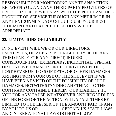
RESPONSIBLE FOR MONITORING ANY TRANSACTION
BETWEEN YOU AND ANY THIRD-PARTY PROVIDERS OF
PRODUCTS OR SERVICES. AS WITH THE PURCHASE OF A
PRODUCT OR SERVICE THROUGH ANY MEDIUM OR IN
ANY ENVIRONMENT, YOU SHOULD USE YOUR BEST
JUDGMENT AND EXERCISE CAUTION WHERE
APPROPRIATE.
22. LIMITATIONS OF LIABILITY
IN NO EVENT WILL WE OR OUR DIRECTORS,
EMPLOYEES, OR AGENTS BE LIABLE TO YOU OR ANY
THIRD PARTY FOR ANY DIRECT, INDIRECT,
CONSEQUENTIAL, EXEMPLARY, INCIDENTAL, SPECIAL,
OR PUNITIVE DAMAGES, INCLUDING LOST PROFIT,
LOST REVENUE, LOSS OF DATA, OR OTHER DAMAGES
ARISING FROM YOUR USE OF THE SITE, EVEN IF WE
HAVE BEEN ADVISED OF THE POSSIBILITY OF SUCH
DAMAGES. NOTWITHSTANDING ANYTHING TO THE
CONTRARY CONTAINED HEREIN, OUR LIABILITY TO
YOU FOR ANY CAUSE WHATSOEVER AND REGARDLESS
OF THE FORM OF THE ACTION, WILL AT ALL TIMES BE
LIMITED TO THE LESSER OF THE AMOUNT PAID, IF ANY,
BY YOU TO US OR __________. CERTAIN US STATE LAWS
AND INTERNATIONAL LAWS DO NOT ALLOW