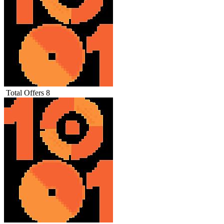
Total Offers
8