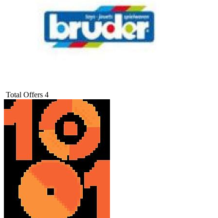
Total Offers
4