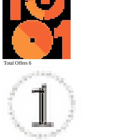
Total Offers
6