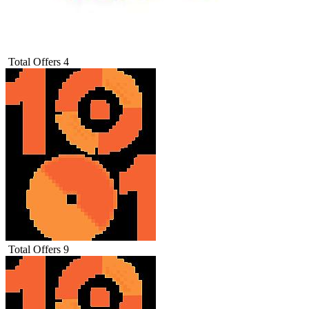
Total Offers
4
Total Offers
9