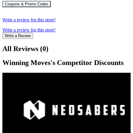
Coupons & Promo Codes
Write a review for this store!
Write a review for this store!
Write a Review
All Reviews
(
0
)
Winning Moves
's Competitor Discounts