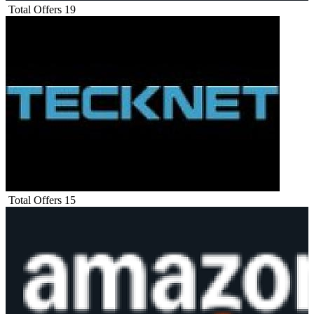
Total Offers
19
Total Offers
15