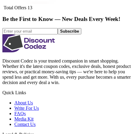
Total Offers
13
Be the First to Know — New Deals Every Week!
Subscribe
Discount Codez
is your trusted companion in smart shopping.
Whether it's the latest coupon codes, exclusive deals, honest product
reviews, or practical money-saving tips — we're here to help you
spend less and get more. With us, every purchase becomes a smarter
decision and every deal a win.
Quick Links
About Us
Write For Us
FAQs
Media Kit
Contact Us