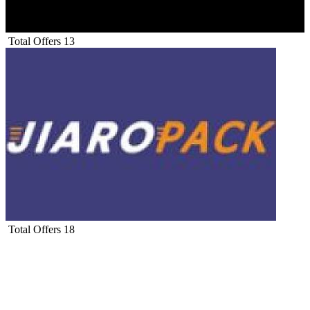
Total Offers
13
Total Offers
18