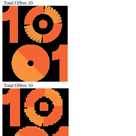
Total Offers
10
Total Offers
10