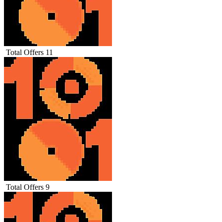
Total Offers
11
Total Offers
9