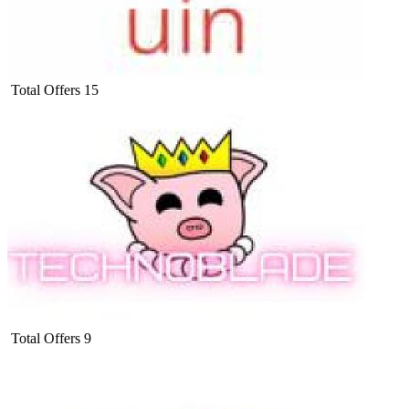
Total Offers
15
Total Offers
9