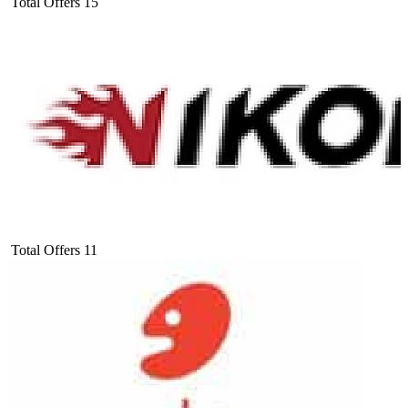
Total Offers
15
Total Offers
11