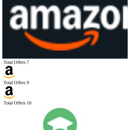
Total Offers
7
Total Offers
9
Total Offers
10