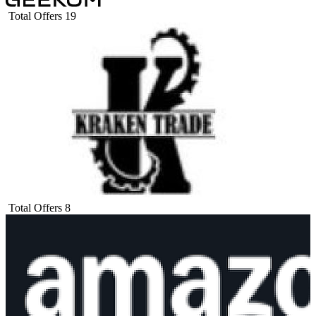
Total Offers
19
Total Offers
8