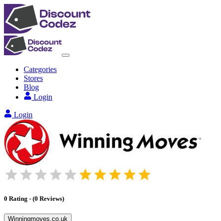
Categories
Stores
Blog
Login
Login
0
Rating
-
(
0
Reviews
)
Winningmoves.co.uk