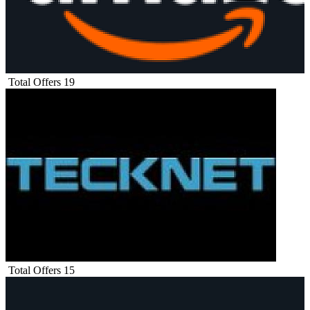
Total Offers
19
Total Offers
15