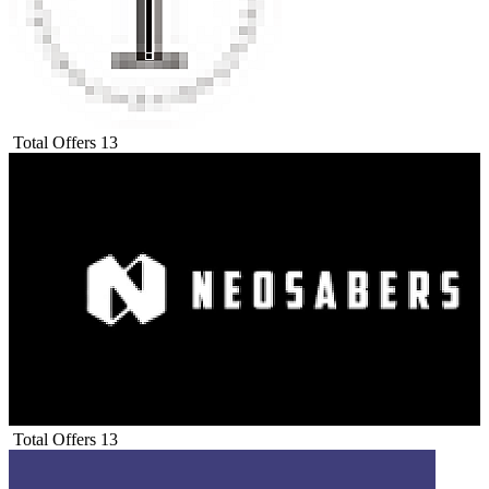
Total Offers
13
Total Offers
13