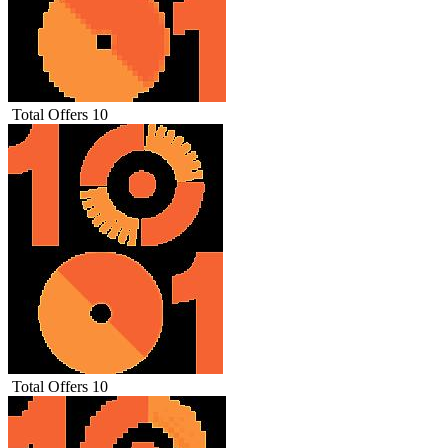
Total Offers
10
Total Offers
10