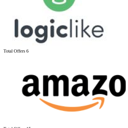
Total Offers
6