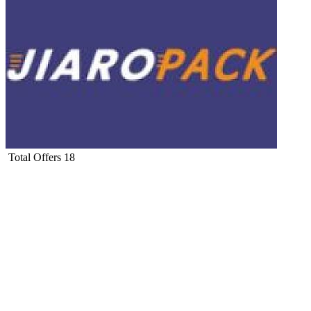
Total Offers
18