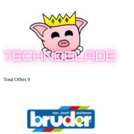
Total Offers
9