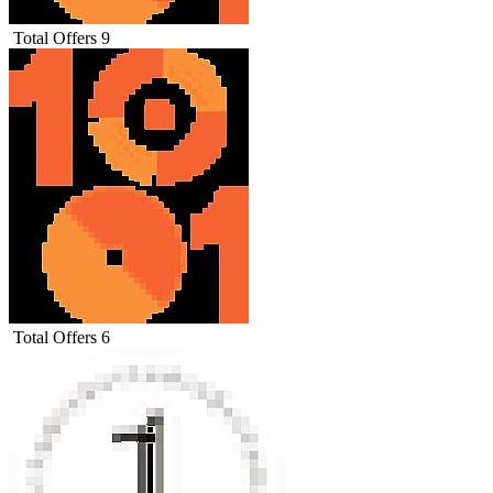
Total Offers
9
Total Offers
6