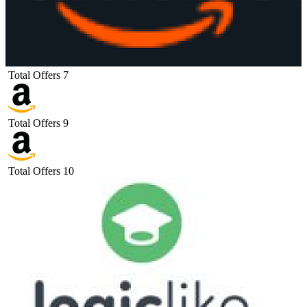
Total Offers
7
Total Offers
9
Total Offers
10