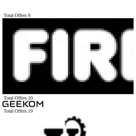
Total Offers
9
Total Offers
10
Total Offers
19