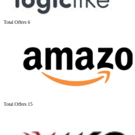
Total Offers
6
Total Offers
15