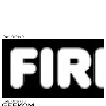
Total Offers
9
Total Offers
10