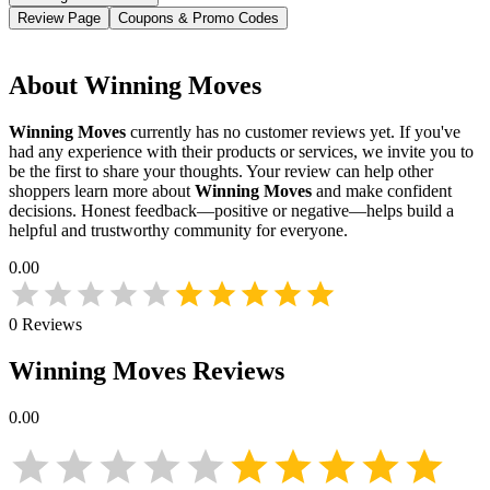
Review Page
Coupons & Promo Codes
About
Winning Moves
Winning Moves
currently has no customer reviews yet. If you've
had any experience with their products or services, we invite you to
be the first to share your thoughts. Your review can help other
shoppers learn more about
Winning Moves
and make confident
decisions. Honest feedback—positive or negative—helps build a
helpful and trustworthy community for everyone.
0.00
0
Reviews
Winning Moves
Reviews
0.00