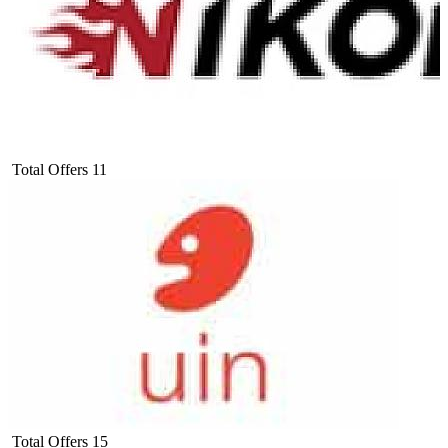
Total Offers
11
Total Offers
15