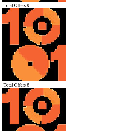
Total Offers
9
Total Offers
8