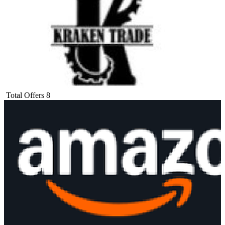
Total Offers
8