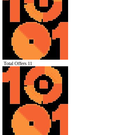
Total Offers
11