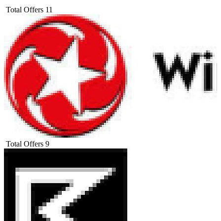
Total Offers
11
Total Offers
9