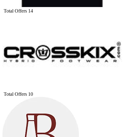
Total Offers
14
Total Offers
10