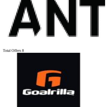
Total Offers
8