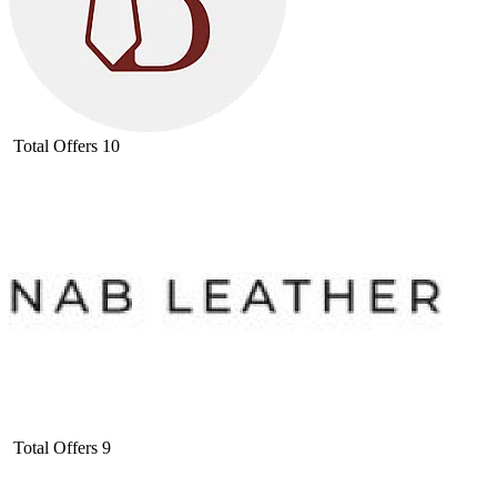
Total Offers
10
Total Offers
9