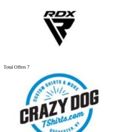
Total Offers
7