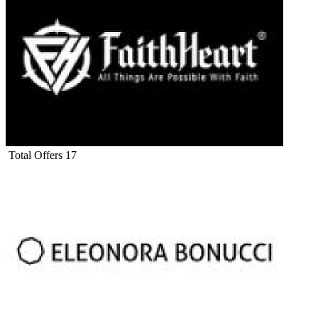
Total Offers
17