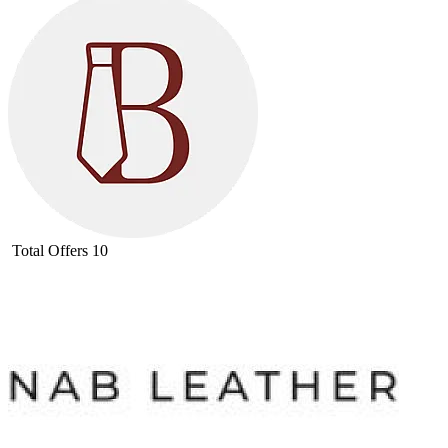
Total Offers
10