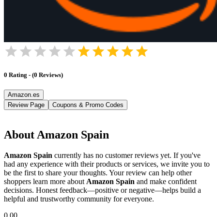
0
Rating
-
(
0
Reviews
)
Amazon.es
Review Page
Coupons & Promo Codes
About
Amazon Spain
Amazon Spain
currently has no customer reviews yet. If you've
had any experience with their products or services, we invite you to
be the first to share your thoughts. Your review can help other
shoppers learn more about
Amazon Spain
and make confident
decisions. Honest feedback—positive or negative—helps build a
helpful and trustworthy community for everyone.
0.00