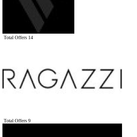
Total Offers
14
Total Offers
9