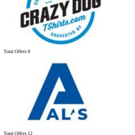
Total Offers
8
Total Offers
12