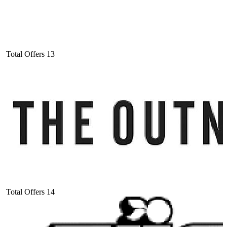
Total Offers
13
Total Offers
14