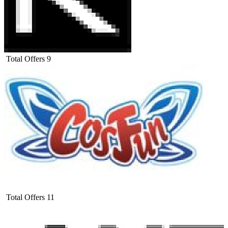
Total Offers
9
Total Offers
11