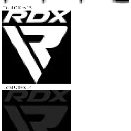
Total Offers
15
Total Offers
14