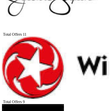
Total Offers
11
Total Offers
9