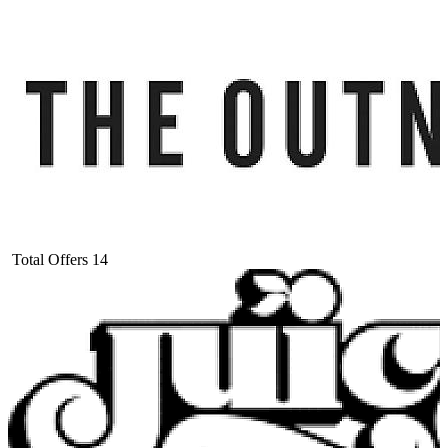
Total Offers
14