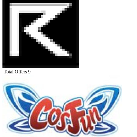
Total Offers
9