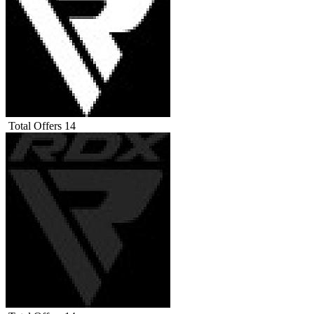
Total Offers
14