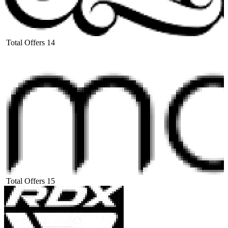
Total Offers
14
Total Offers
15