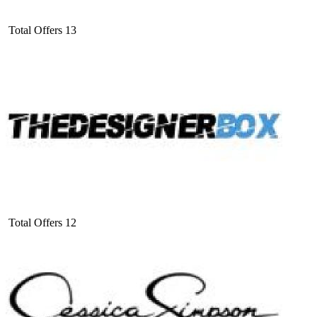
Total Offers
13
Total Offers
12