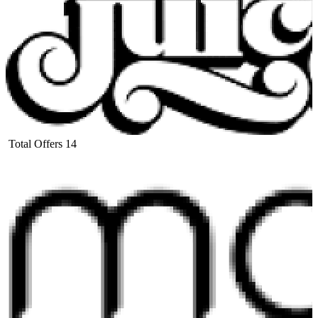
Total Offers
14