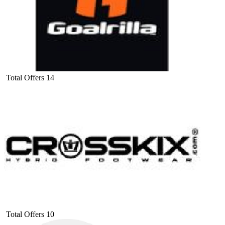
Total Offers
14
Total Offers
10