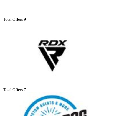
Total Offers
9
Total Offers
7