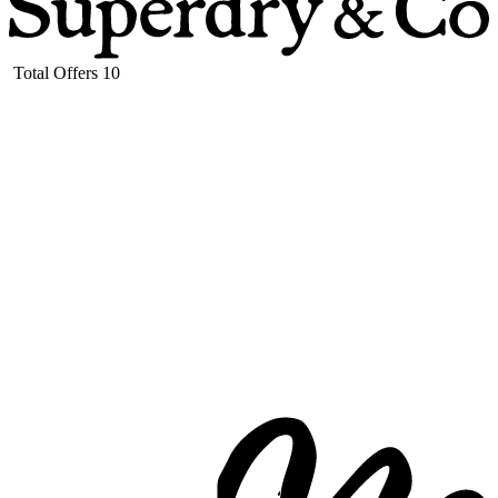
Total Offers
10