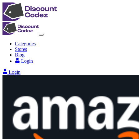
Categories
Stores
Blog
Login
Login