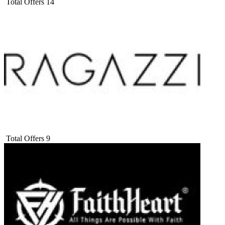
Total Offers
14
Total Offers
9