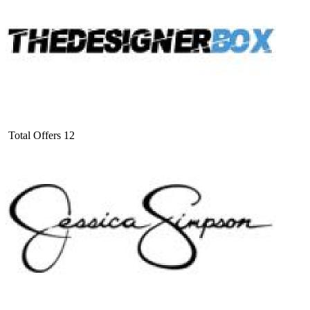
Total Offers
12