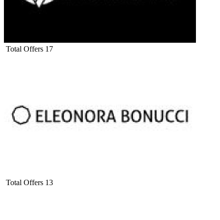
Total Offers
17
Total Offers
13