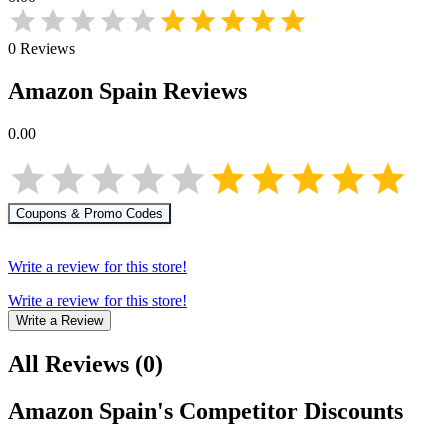
0
Reviews
Amazon Spain
Reviews
0.00
Coupons & Promo Codes
Write a review for this store!
Write a review for this store!
Write a Review
All Reviews
(
0
)
Amazon Spain
's Competitor Discounts