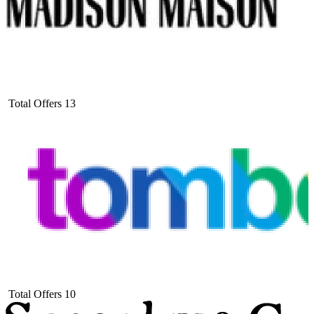
Total Offers
13
Total Offers
10