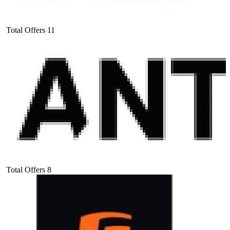
Total Offers
11
Total Offers
8