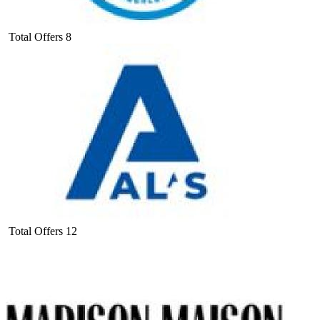
Total Offers
8
Total Offers
12