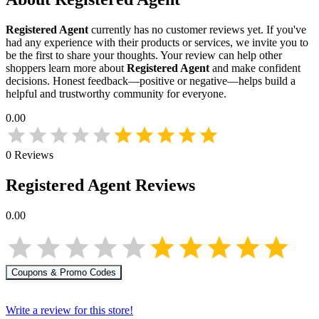
Registered Agent
currently has no customer reviews yet. If you've
had any experience with their products or services, we invite you to
be the first to share your thoughts. Your review can help other
shoppers learn more about
Registered Agent
and make confident
decisions. Honest feedback—positive or negative—helps build a
helpful and trustworthy community for everyone.
0.00
0
Reviews
Registered Agent
Reviews
0.00
Coupons & Promo Codes
Write a review for this store!