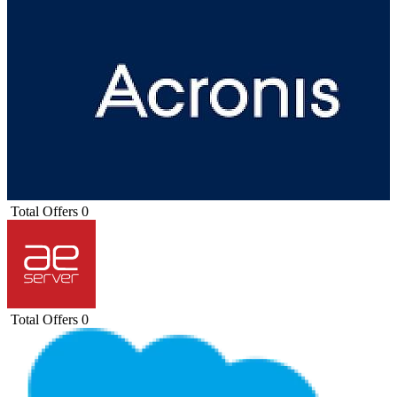
Total Offers
0
Total Offers
0