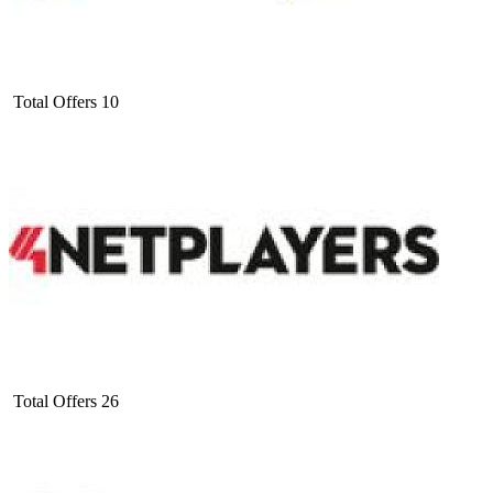
Total Offers
10
Total Offers
26