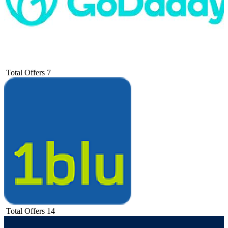
Total Offers
7
Total Offers
14