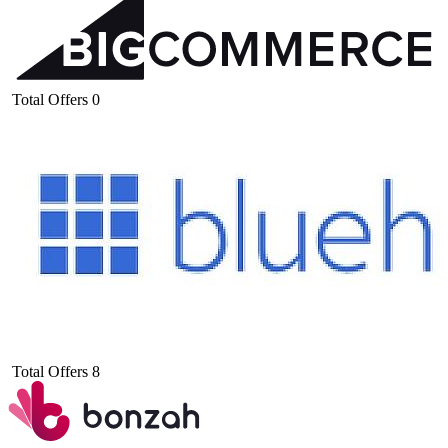
Total Offers
0
Total Offers
8