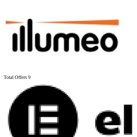
Total Offers
9