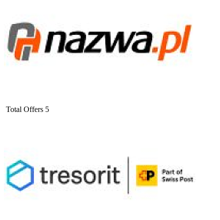
Total Offers
5