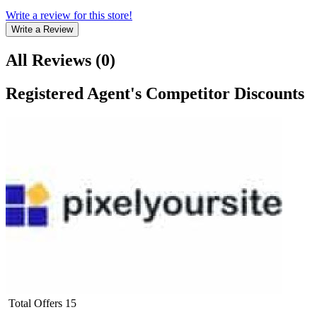
Write a review for this store!
Write a Review
All Reviews
(
0
)
Registered Agent
's Competitor Discounts
Total Offers
15