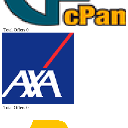
Total Offers
0
Total Offers
0