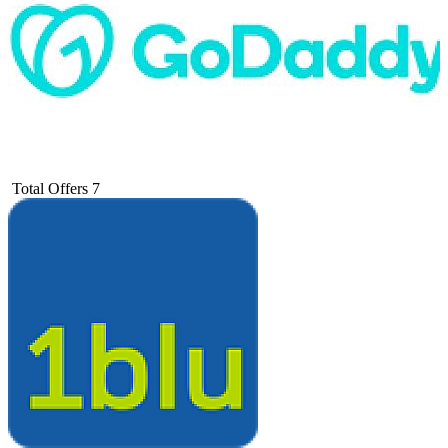
Total Offers
7