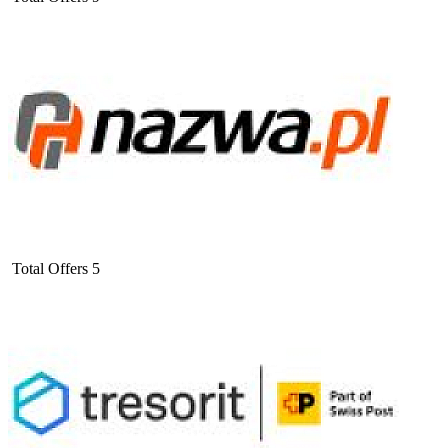
Total Offers
5