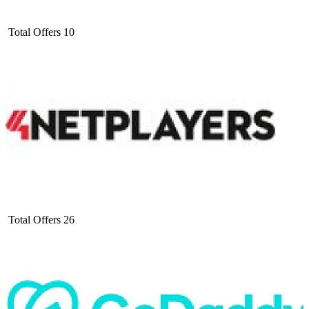
Total Offers
10
Total Offers
26