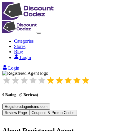
Categories
Stores
Blog
Login
Login
0
Rating
-
(
0
Reviews
)
Registeredagentsinc.com
Review Page
Coupons & Promo Codes
About
Registered Agent