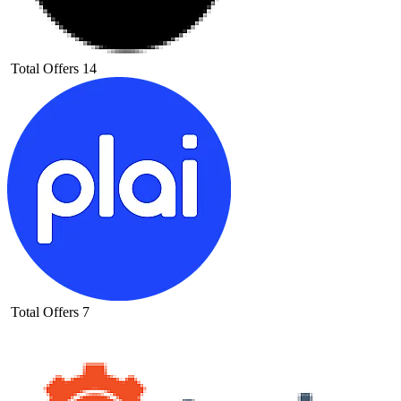
Total Offers
14
Total Offers
7