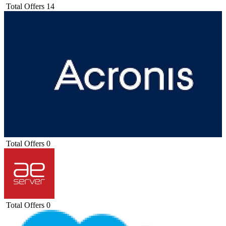
Total Offers
14
Total Offers
0
Total Offers
0