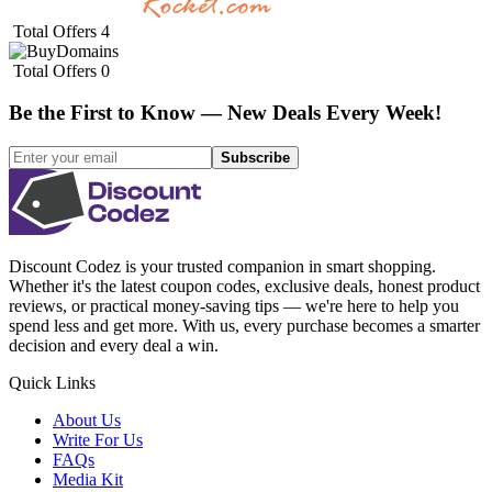
Total Offers
4
Total Offers
0
Be the First to Know — New Deals Every Week!
Subscribe
Discount Codez
is your trusted companion in smart shopping.
Whether it's the latest coupon codes, exclusive deals, honest product
reviews, or practical money-saving tips — we're here to help you
spend less and get more. With us, every purchase becomes a smarter
decision and every deal a win.
Quick Links
About Us
Write For Us
FAQs
Media Kit