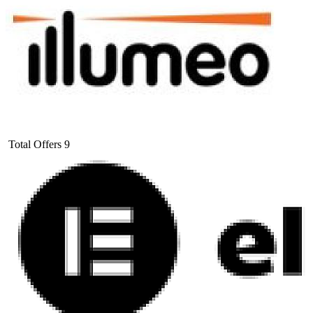
Total Offers
9