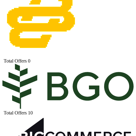
Total Offers
0
Total Offers
10