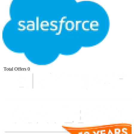
Total Offers
0