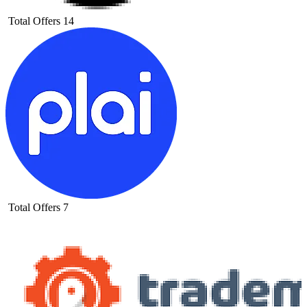
Total Offers
14
Total Offers
7