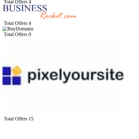
Total Offers
4
Total Offers
4
Total Offers
0
Total Offers
15