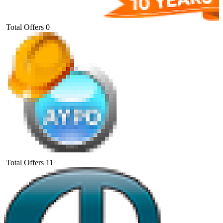
Total Offers
0
Total Offers
11