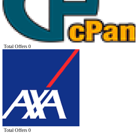
Total Offers
0
Total Offers
0