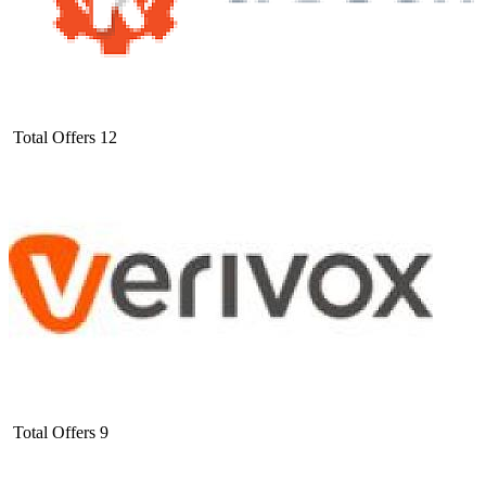
Total Offers
12
Total Offers
9