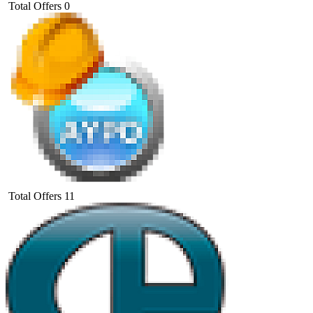
Total Offers
0
Total Offers
11