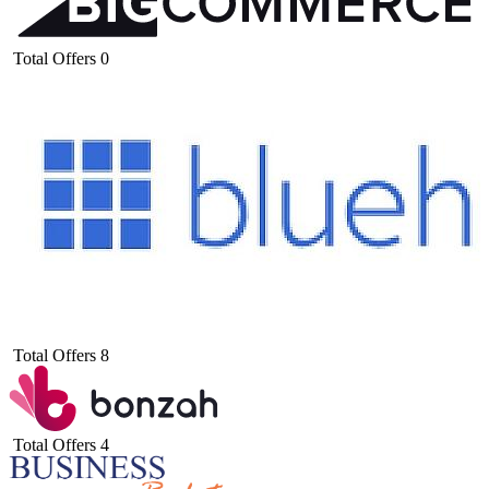
Total Offers
0
Total Offers
8
Total Offers
4