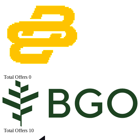
Total Offers
0
Total Offers
10