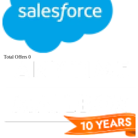
Total Offers
0