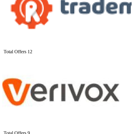
Total Offers
12
Total Offers
9