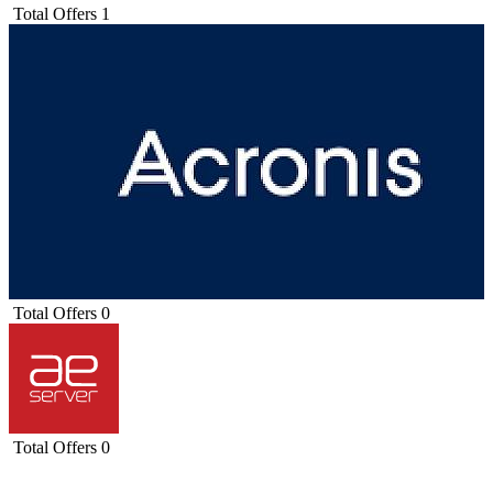
Total Offers
1
Total Offers
0
Total Offers
0