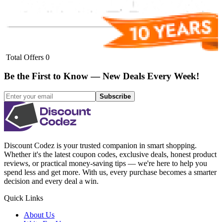
Total Offers
0
Be the First to Know — New Deals Every Week!
Subscribe
Discount Codez
is your trusted companion in smart shopping.
Whether it's the latest coupon codes, exclusive deals, honest product
reviews, or practical money-saving tips — we're here to help you
spend less and get more. With us, every purchase becomes a smarter
decision and every deal a win.
Quick Links
About Us