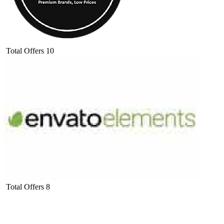
Total Offers
10
Total Offers
8