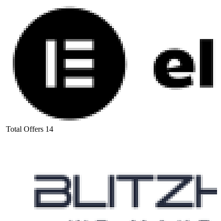
Total Offers
14