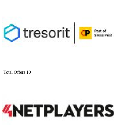
Total Offers
10