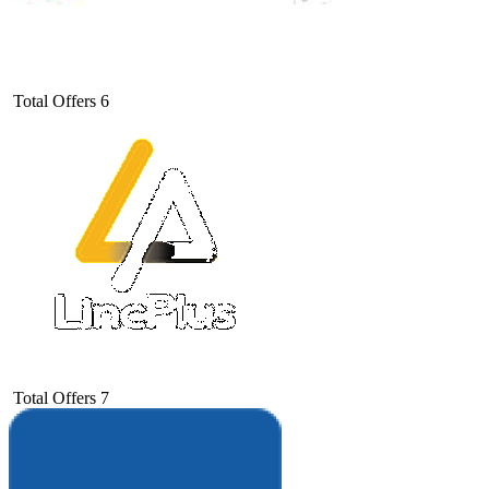
Total Offers
6
Total Offers
7