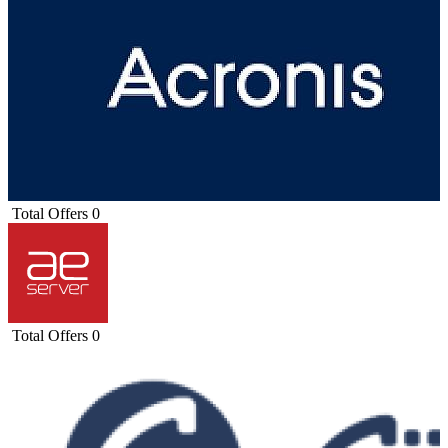
Total Offers
0
Total Offers
0