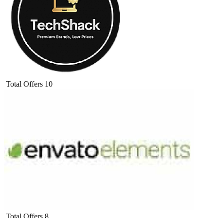
Total Offers
10
Total Offers
8