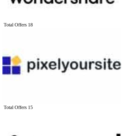
Total Offers
18
Total Offers
15