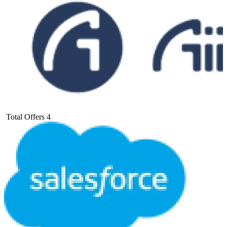
Total Offers
4