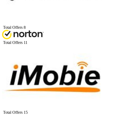
Total Offers
8
Total Offers
11
Total Offers
15