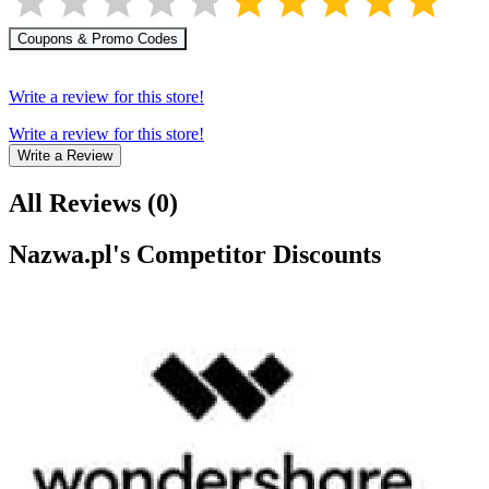
Coupons & Promo Codes
Write a review for this store!
Write a review for this store!
Write a Review
All Reviews
(
0
)
Nazwa.pl
's Competitor Discounts