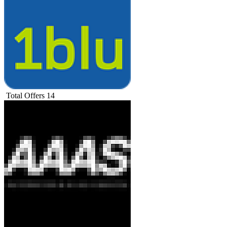
Total Offers
14