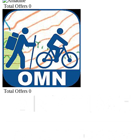
Total Offers
0
Total Offers
0