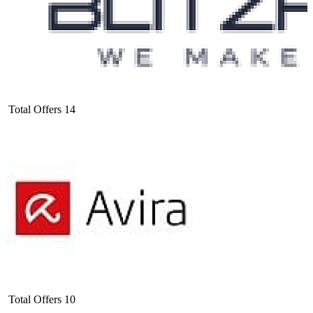
Total Offers
14
Total Offers
10