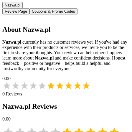
Nazwa.pl
Review Page
Coupons & Promo Codes
About
Nazwa.pl
Nazwa.pl
currently has no customer reviews yet. If you've had any
experience with their products or services, we invite you to be the
first to share your thoughts. Your review can help other shoppers
learn more about
Nazwa.pl
and make confident decisions. Honest
feedback—positive or negative—helps build a helpful and
trustworthy community for everyone.
0.00
0
Reviews
Nazwa.pl
Reviews
0.00