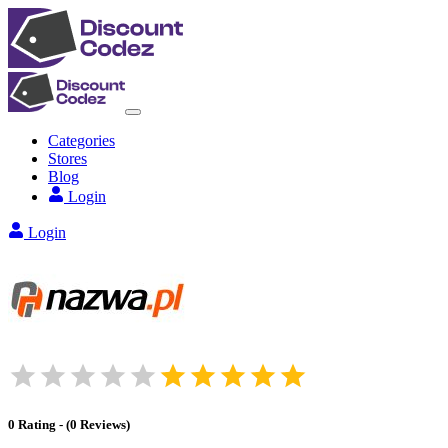
Categories
Stores
Blog
Login
Login
0
Rating
-
(
0
Reviews
)