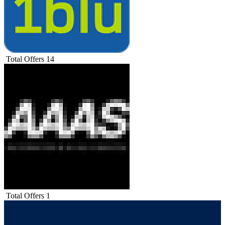
Total Offers
14
Total Offers
1