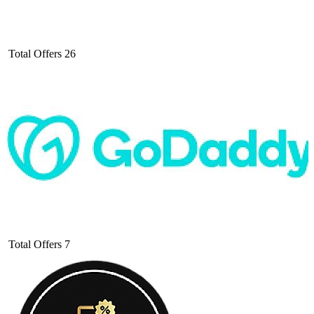
Total Offers
26
Total Offers
7