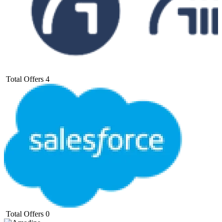
Total Offers
4
Total Offers
0