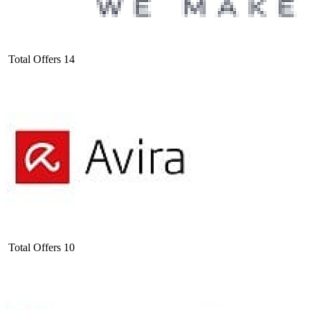
Total Offers
14
Total Offers
10