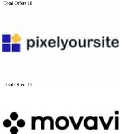
Total Offers
18
Total Offers
15