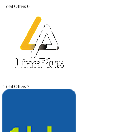
Total Offers
6
Total Offers
7