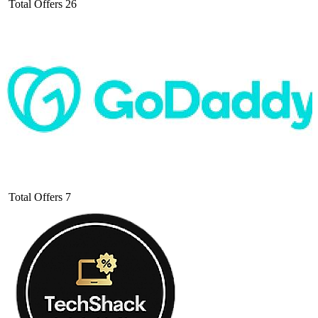
Total Offers
26
Total Offers
7