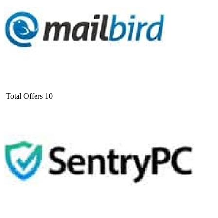
Total Offers
10