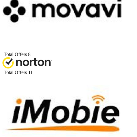
Total Offers
8
Total Offers
11