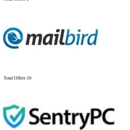
Total Offers
10