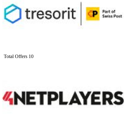
Total Offers
10