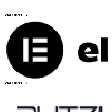
Total Offers
15
Total Offers
14