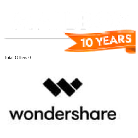
Total Offers
0