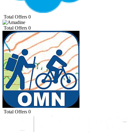
Total Offers
0
Total Offers
0
Total Offers
0