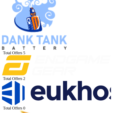
Total Offers
5
Total Offers
2
Total Offers
0