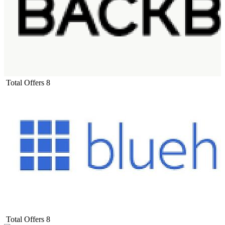
Total Offers
8
Total Offers
8