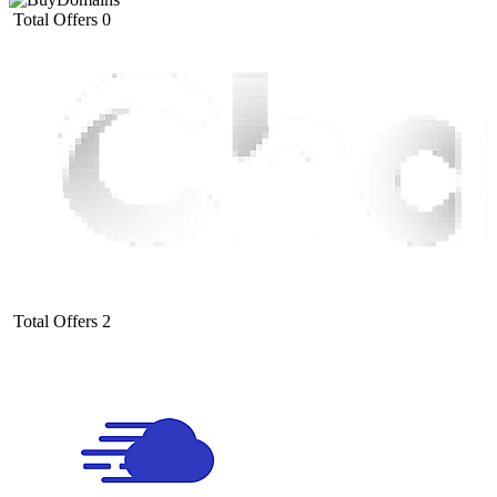
Total Offers
0
Total Offers
2