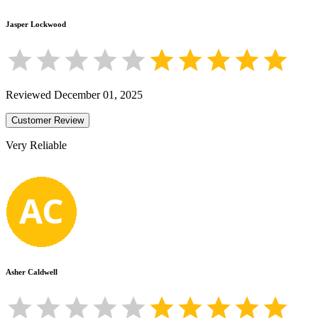
Jasper Lockwood
Reviewed
December 01, 2025
Customer Review
Very Reliable
Asher Caldwell