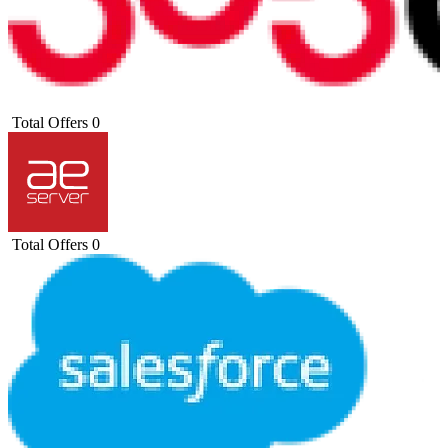
Total Offers
0
Total Offers
0