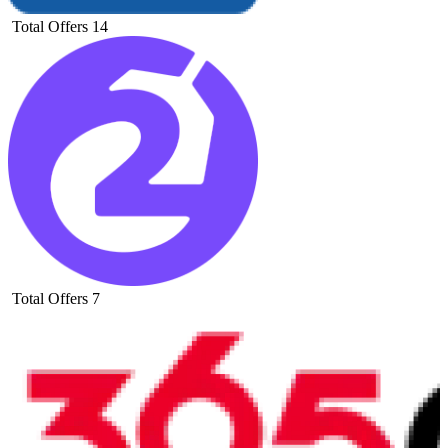
Total Offers
14
Total Offers
7