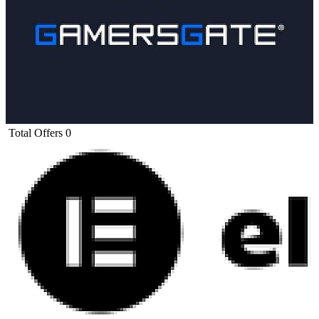
Total Offers
0