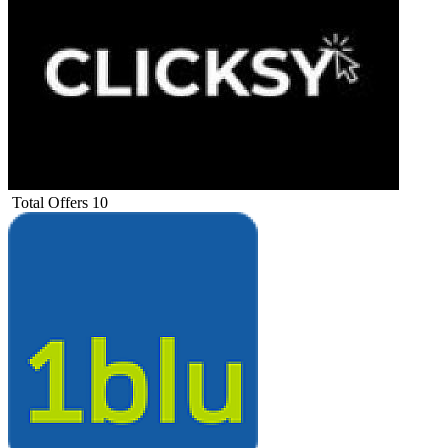
Total Offers
10