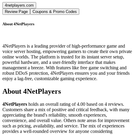
4netplayers.com
Review Page
Coupons & Promo Codes
About
4NetPlayers
4NetPlayers is a leading provider of high-performance game and
voice server hosting, empowering gamers to create their own private
online worlds. The platform is trusted for its instant server setup,
powerful hardware, and a user-friendly interface that makes
management a breeze. With features like free game switching and
robust DDoS protection, 4NetPlayers ensures you and your friends
enjoy a lag-free, customizable gaming experience.
About
4NetPlayers
4NetPlayers
holds an overall rating of
4.00
based on
4
reviews.
Customers share a mix of positive and critical feedback, with many
appreciating the brand's reliability, smooth experiences,
convenience, and overall value. Others note areas for improvement
such as pricing, availability, and service. The mix of experiences
provides a well-rounded overview for anyone considering