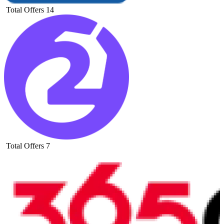
Total Offers
14
Total Offers
7