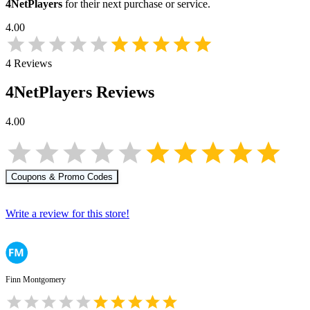
4NetPlayers
for their next purchase or service.
4.00
4
Reviews
4NetPlayers
Reviews
4.00
Coupons & Promo Codes
Write a review for this store!
Finn Montgomery