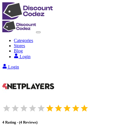
Categories
Stores
Blog
Login
Login
4
Rating
-
(
4
Reviews
)