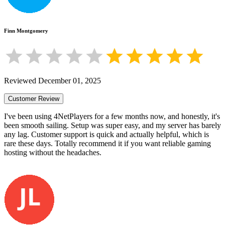
Finn Montgomery
Reviewed
December 01, 2025
Customer Review
I've been using 4NetPlayers for a few months now, and honestly, it's
been smooth sailing. Setup was super easy, and my server has barely
any lag. Customer support is quick and actually helpful, which is
rare these days. Totally recommend it if you want reliable gaming
hosting without the headaches.