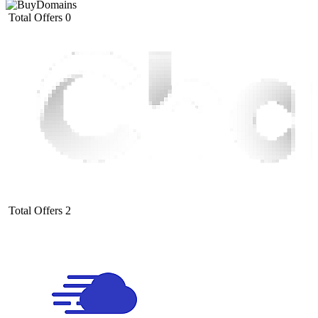
Total Offers
0
Total Offers
2