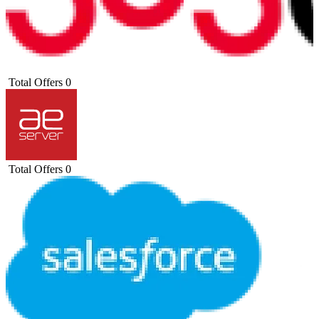
Total Offers
0
Total Offers
0