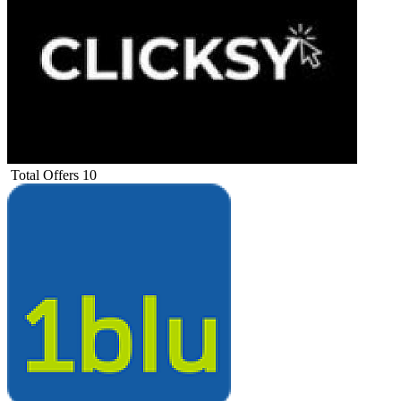
Total Offers
10