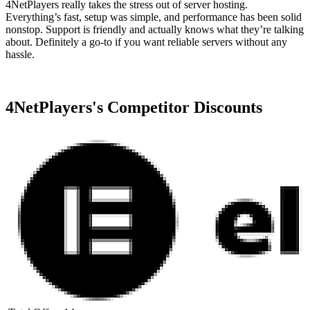
4NetPlayers really takes the stress out of server hosting.
Everything’s fast, setup was simple, and performance has been solid
nonstop. Support is friendly and actually knows what they’re talking
about. Definitely a go-to if you want reliable servers without any
hassle.
4NetPlayers
's Competitor Discounts