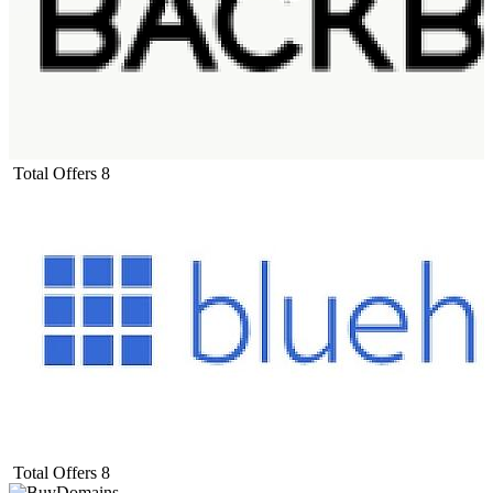
Total Offers
8
Total Offers
8