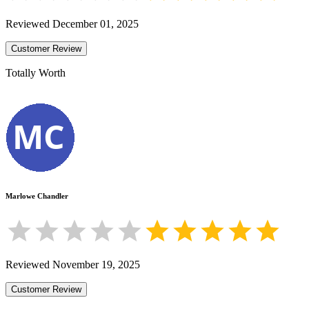
Reviewed
December 01, 2025
Customer Review
Totally Worth
Marlowe Chandler
Reviewed
November 19, 2025
Customer Review