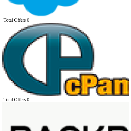
Total Offers
0
Total Offers
0