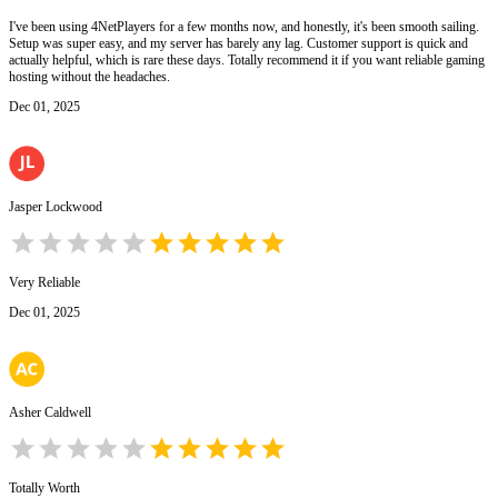
I've been using 4NetPlayers for a few months now, and honestly, it's been smooth sailing.
Setup was super easy, and my server has barely any lag. Customer support is quick and
actually helpful, which is rare these days. Totally recommend it if you want reliable gaming
hosting without the headaches.
Dec 01, 2025
Jasper Lockwood
Very Reliable
Dec 01, 2025
Asher Caldwell
Totally Worth