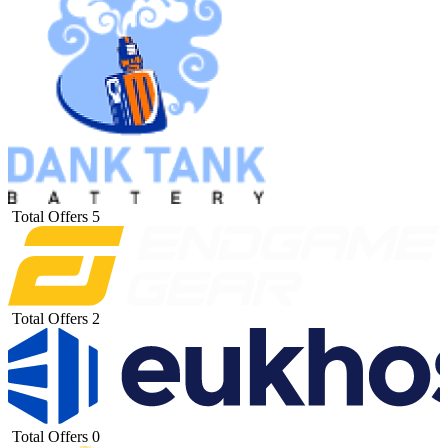
Total Offers
5
Total Offers
2
Total Offers
0