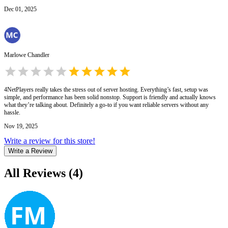
Dec 01, 2025
Marlowe Chandler
4NetPlayers really takes the stress out of server hosting. Everything’s fast, setup was
simple, and performance has been solid nonstop. Support is friendly and actually knows
what they’re talking about. Definitely a go-to if you want reliable servers without any
hassle.
Nov 19, 2025
Write a review for this store!
Write a Review
All Reviews
(
4
)