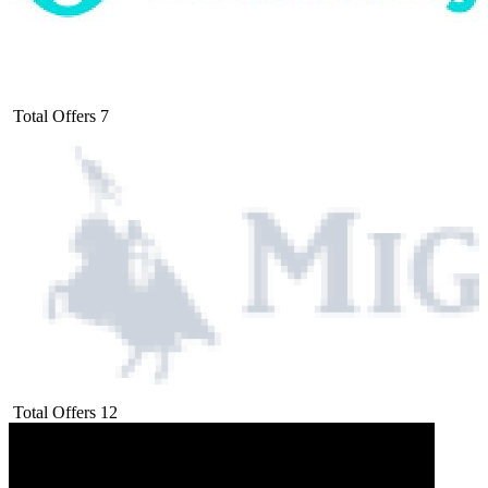
Total Offers
7
Total Offers
12