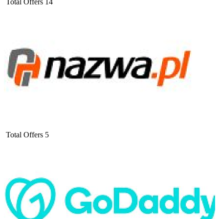
Total Offers
14
Total Offers
5