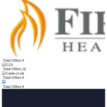
Total Offers
0
Total Offers
16
Total Offers
0
Total Offers
0