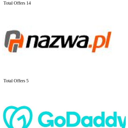
Total Offers
14
Total Offers
5