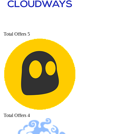
Total Offers
5
Total Offers
4