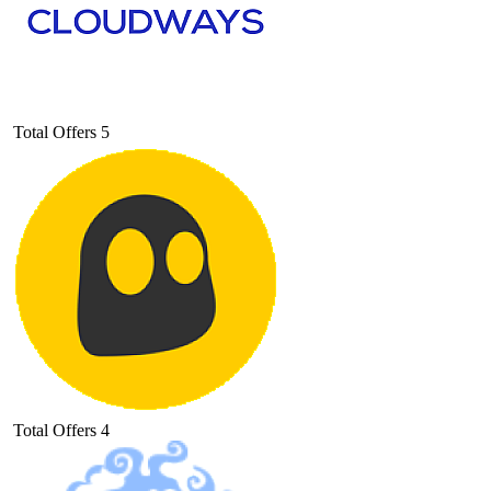
Total Offers
5
Total Offers
4