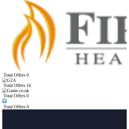
Total Offers
0
Total Offers
16
Total Offers
0
Total Offers
0