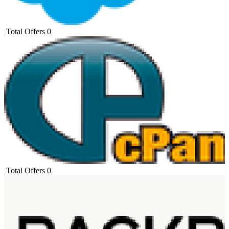
Total Offers
0
Total Offers
0