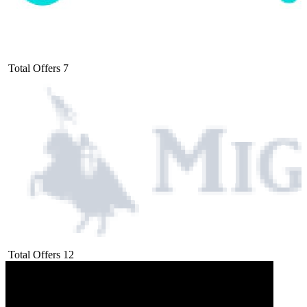
Total Offers
7
Total Offers
12