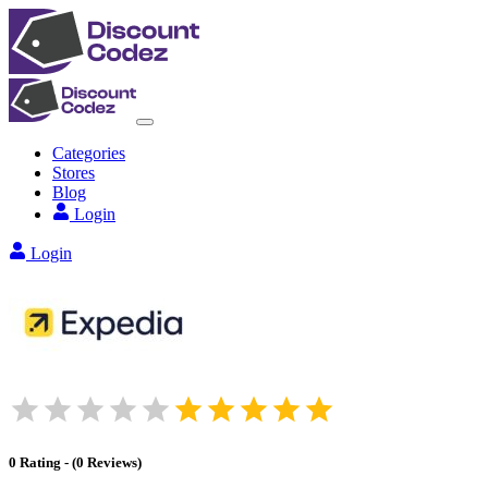
Categories
Stores
Blog
Login
Login
0
Rating
-
(
0
Reviews
)