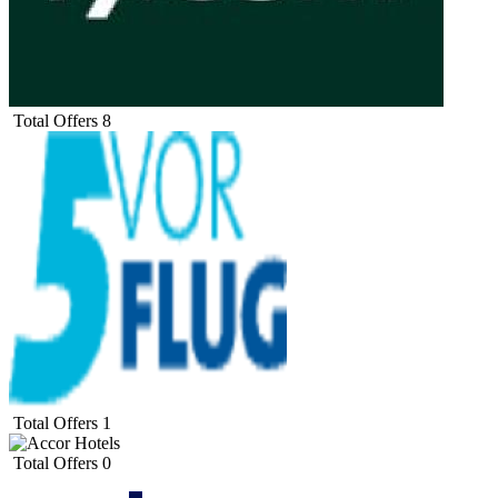
Total Offers
8
Total Offers
1
Total Offers
0