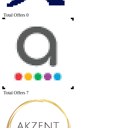
Total Offers
0
Total Offers
7