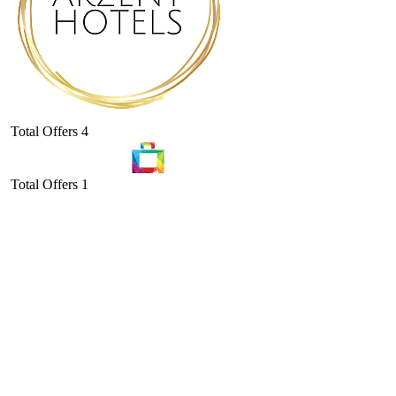
Total Offers
4
Total Offers
1