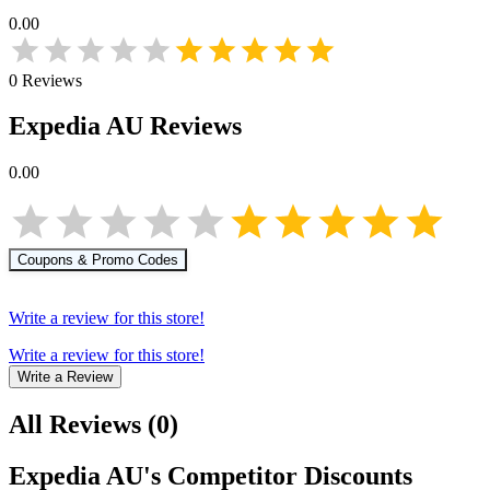
0.00
0
Reviews
Expedia AU
Reviews
0.00
Coupons & Promo Codes
Write a review for this store!
Write a review for this store!
Write a Review
All Reviews
(
0
)
Expedia AU
's Competitor Discounts