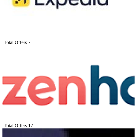
Total Offers
7
Total Offers
17