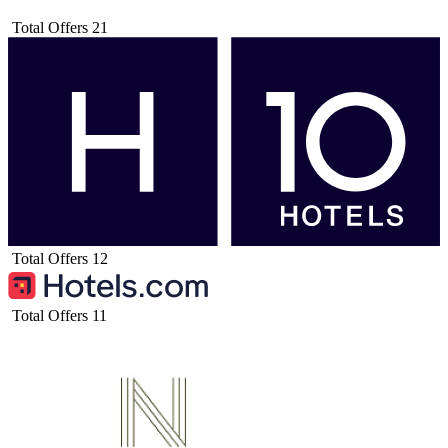
Total Offers
21
Total Offers
12
Total Offers
11