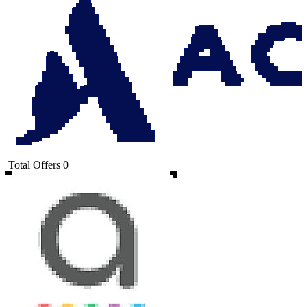
Total Offers
0