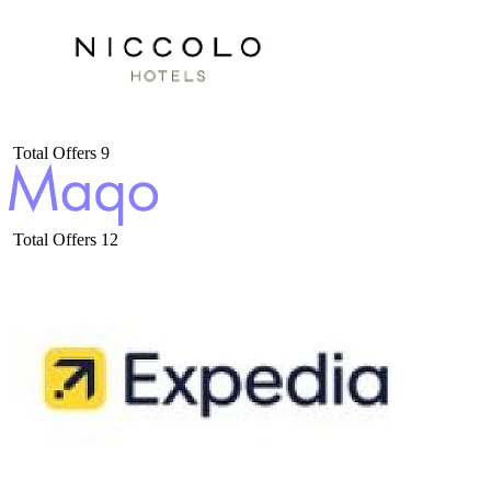
Total Offers
9
Total Offers
12