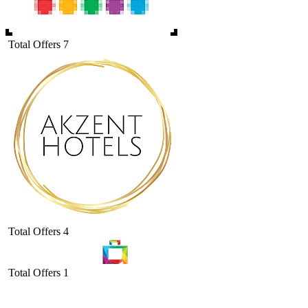
Total Offers
7
Total Offers
4
Total Offers
1