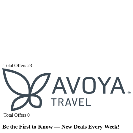
Total Offers
23
Total Offers
0
Be the First to Know — New Deals Every Week!