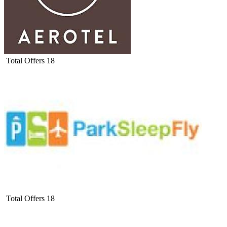
Total Offers
18
Total Offers
18