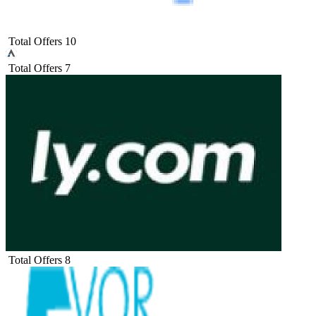
Total Offers
10
Total Offers
7
Total Offers
8