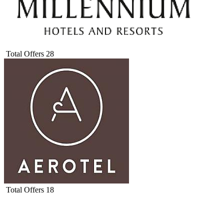
Total Offers
28
Total Offers
18