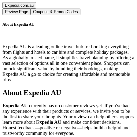
Expedia.com.au
Review Page
Coupons & Promo Codes
About
Expedia AU
Expedia AU is a leading online travel hub for booking everything
from flights and hotels to car hire and complete holiday packages.
As a globally trusted name, it simplifies travel planning by offering a
vast selection of options all in one convenient place. Shoppers can
unlock significant value by bundling their bookings, making
Expedia AU a go-to choice for creating affordable and memorable
trips.
About
Expedia AU
Expedia AU
currently has no customer reviews yet. If you've had
any experience with their products or services, we invite you to be
the first to share your thoughts. Your review can help other shoppers
learn more about
Expedia AU
and make confident decisions.
Honest feedback—positive or negative—helps build a helpful and
trustworthy community for everyone.