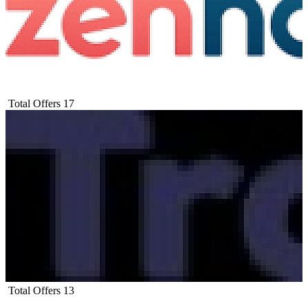
Total Offers
17
Total Offers
13