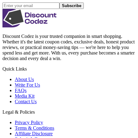
Subscribe
Discount Codez
is your trusted companion in smart shopping.
Whether it's the latest coupon codes, exclusive deals, honest product
reviews, or practical money-saving tips — we're here to help you
spend less and get more. With us, every purchase becomes a smarter
decision and every deal a win.
Quick Links
About Us
Write For Us
FAQs
Media Kit
Contact Us
Legal & Policies
Privacy Policy
Terms & Conditions
Affiliate Disclosure