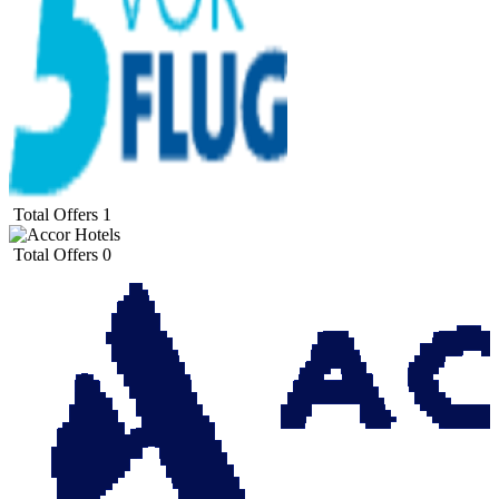
Total Offers
1
Total Offers
0