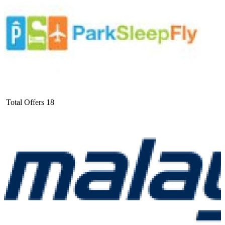
Total Offers
18