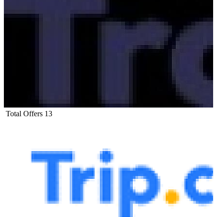
Total Offers
13