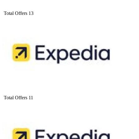
Total Offers
13
Total Offers
11