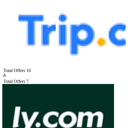
Total Offers
10
Total Offers
7