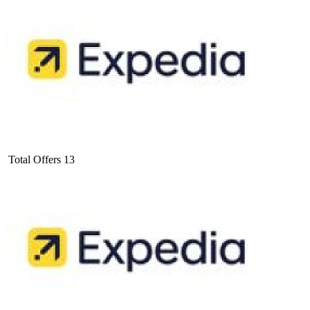
Total Offers
13