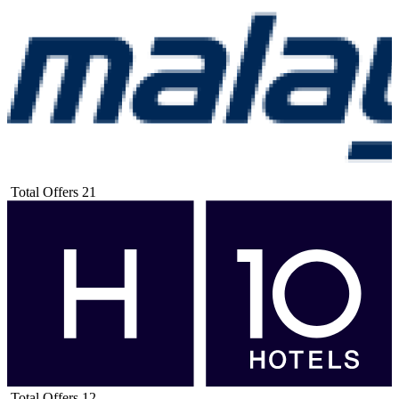
Total Offers
21
Total Offers
12