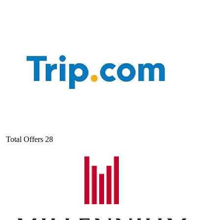
Total Offers
28