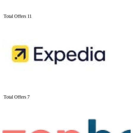
Total Offers
11
Total Offers
7