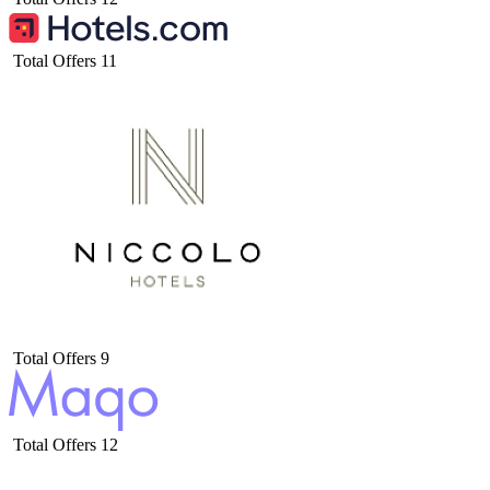
Total Offers
11
Total Offers
9
Total Offers
12