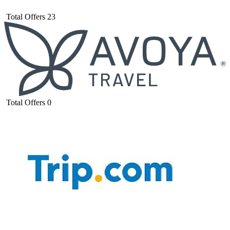
Total Offers
23
Total Offers
0