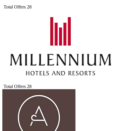
Total Offers
28
Total Offers
28