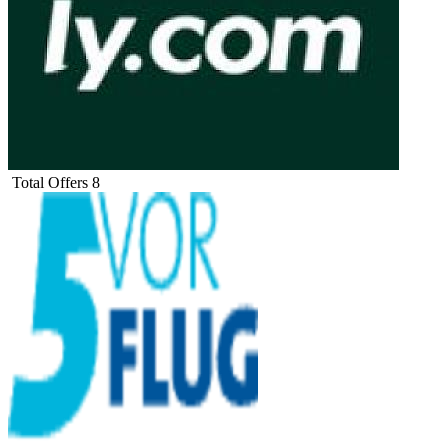
Total Offers
8