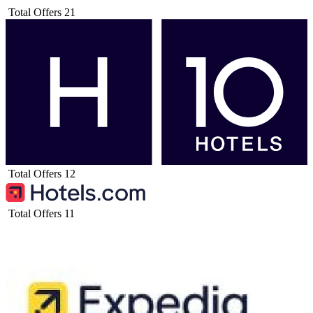
Total Offers
21
Total Offers
12
Total Offers
11