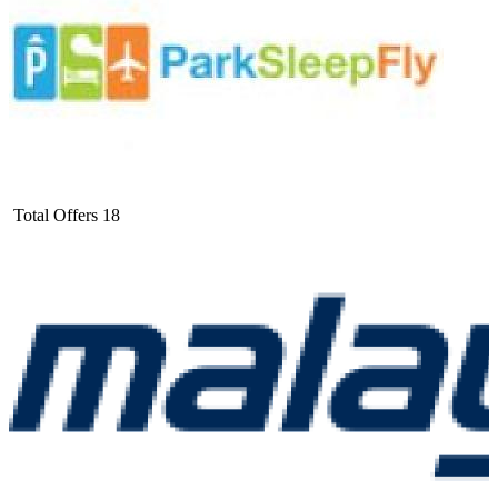
Total Offers
18