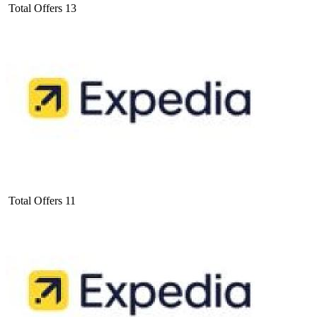
Total Offers
13
Total Offers
11