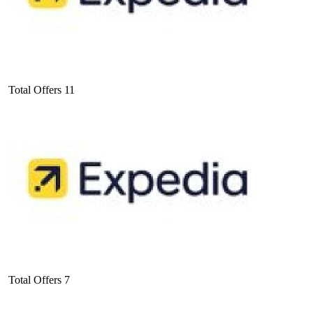
Total Offers
11
Total Offers
7