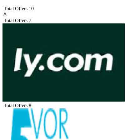
Total Offers
10
Total Offers
7
Total Offers
8