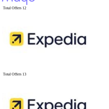
Total Offers
12
Total Offers
13