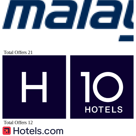
Total Offers
21
Total Offers
12