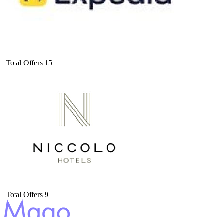
Total Offers
15
Total Offers
9