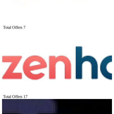
Total Offers
7
Total Offers
17