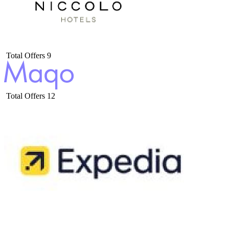
Total Offers
9
Total Offers
12