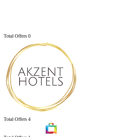
Total Offers
0
Total Offers
4