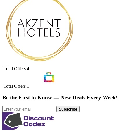
Total Offers
4
Total Offers
1
Be the First to Know — New Deals Every Week!
Subscribe