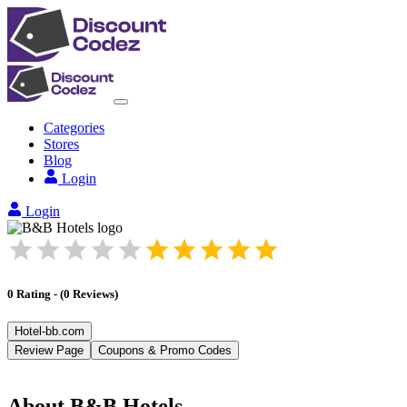
Categories
Stores
Blog
Login
Login
0
Rating
-
(
0
Reviews
)
Hotel-bb.com
Review Page
Coupons & Promo Codes
About
B&B Hotels