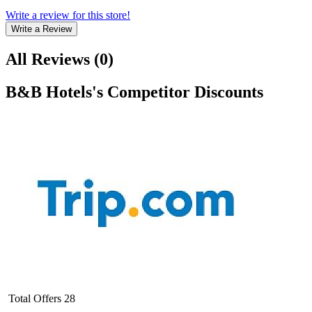
Write a review for this store!
Write a Review
All Reviews
(
0
)
B&B Hotels
's Competitor Discounts
Total Offers
28