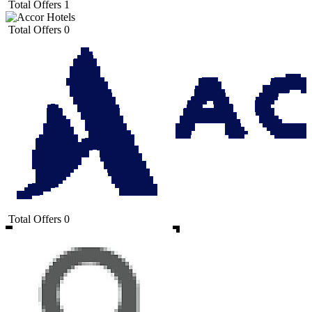
Total Offers
1
Total Offers
0
Total Offers
0