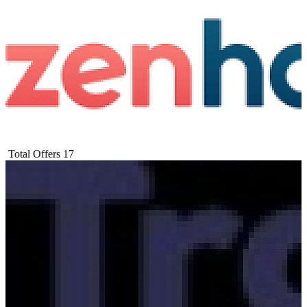
Total Offers
17