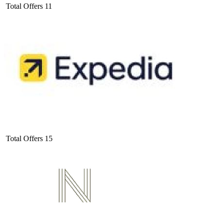
Total Offers
11
Total Offers
15