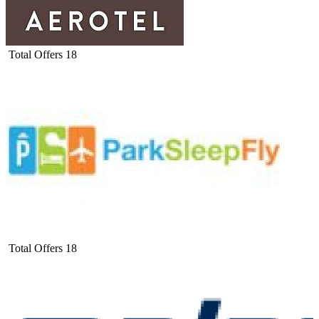
Total Offers
18
Total Offers
18