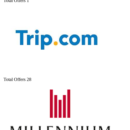
Total Offers
1
Total Offers
28