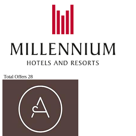
Total Offers
28