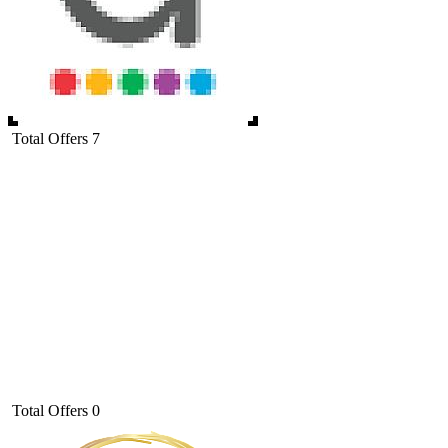
Total Offers
7
Total Offers
0