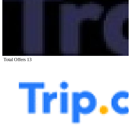
Total Offers
13