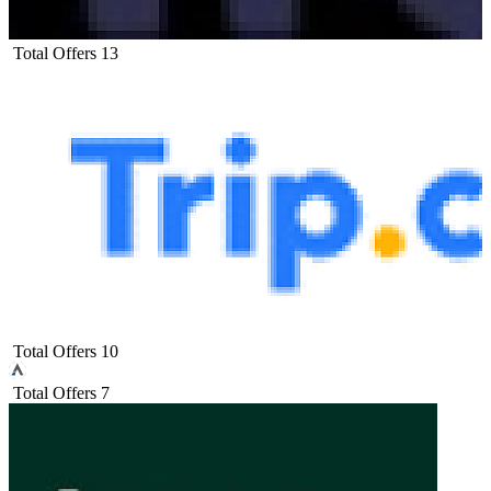
Total Offers
13
Total Offers
10
Total Offers
7