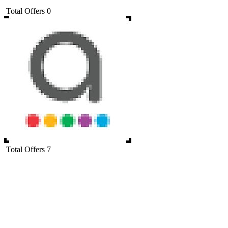
Total Offers
0
Total Offers
7