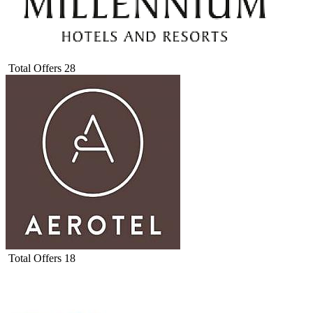
Total Offers
28
Total Offers
18