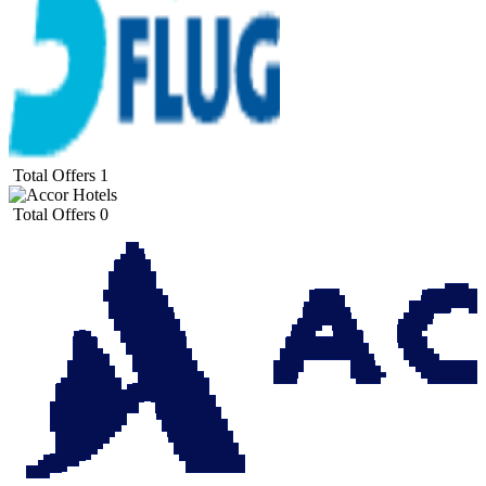
Total Offers
1
Total Offers
0