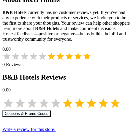
B&B Hotels
currently has no customer reviews yet. If you've had
any experience with their products or services, we invite you to be
the first to share your thoughts. Your review can help other shoppers
learn more about
B&B Hotels
and make confident decisions.
Honest feedback—positive or negative—helps build a helpful and
trustworthy community for everyone.
0.00
0
Reviews
B&B Hotels
Reviews
0.00
Coupons & Promo Codes
Write a review for this store!