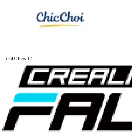
Total Offers
12