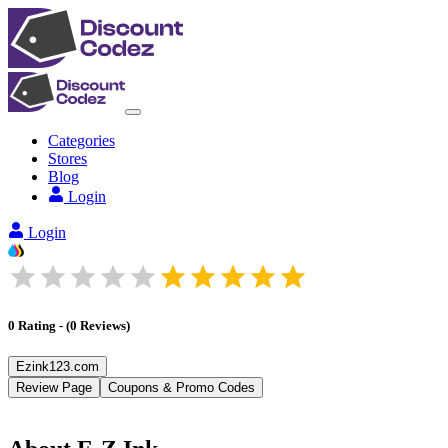
Categories
Stores
Blog
Login
Login
0
Rating
-
(
0
Reviews
)
Ezink123.com
Review Page
Coupons & Promo Codes