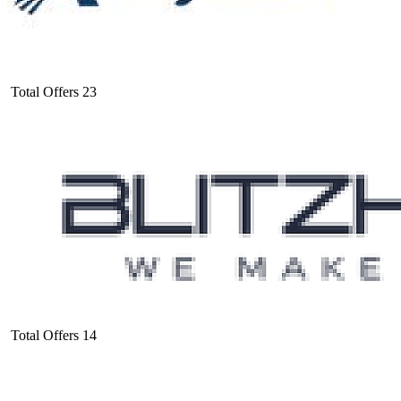
Total Offers
23
Total Offers
14