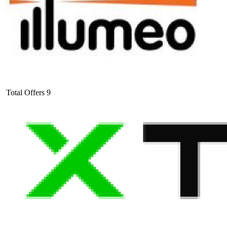
Total Offers
9