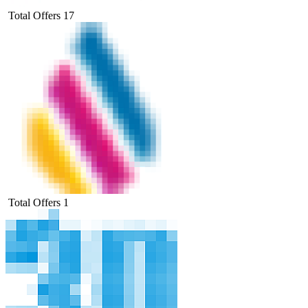
Total Offers
17
Total Offers
1