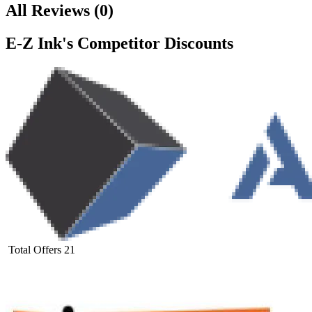
All Reviews
(
0
)
E-Z Ink
's Competitor Discounts
Total Offers
21