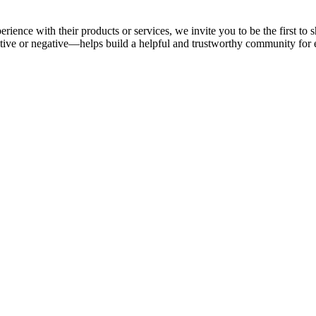
rience with their products or services, we invite you to be the first t
ive or negative—helps build a helpful and trustworthy community for 