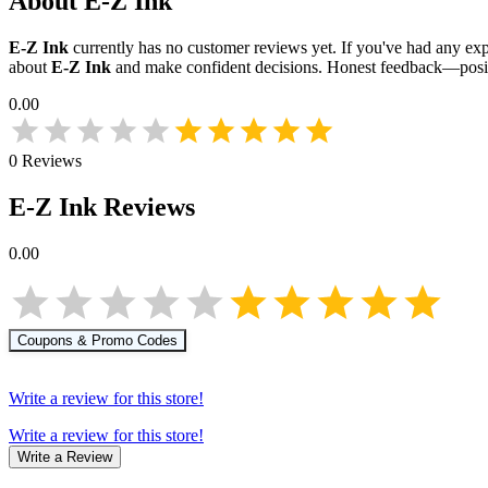
About
E-Z Ink
E-Z Ink
currently has no customer reviews yet. If you've had any expe
about
E-Z Ink
and make confident decisions. Honest feedback—posit
0.00
0
Reviews
E-Z Ink
Reviews
0.00
Coupons & Promo Codes
Write a review for this store!
Write a review for this store!
Write a Review