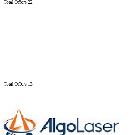
Total Offers
22
Total Offers
13