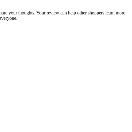
o share your thoughts. Your review can help other shoppers learn more
everyone.