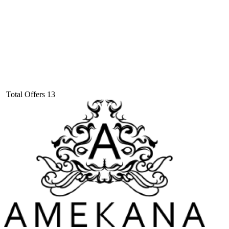
Total Offers
13