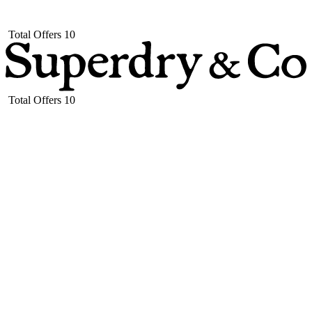
Total Offers
10
Total Offers
10