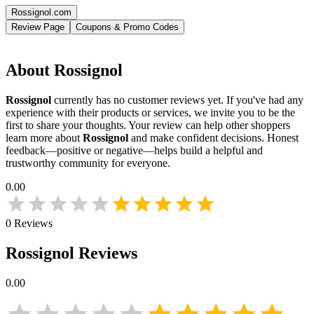
Rossignol.com
Review Page
Coupons & Promo Codes
About
Rossignol
Rossignol
currently has no customer reviews yet. If you've had any
experience with their products or services, we invite you to be the
first to share your thoughts. Your review can help other shoppers
learn more about
Rossignol
and make confident decisions. Honest
feedback—positive or negative—helps build a helpful and
trustworthy community for everyone.
0.00
0
Reviews
Rossignol
Reviews
0.00