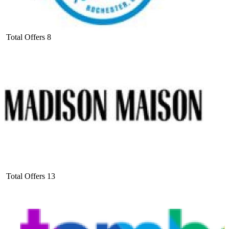
Total Offers
8
Total Offers
13