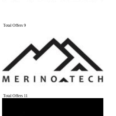
Total Offers
9
Total Offers
11