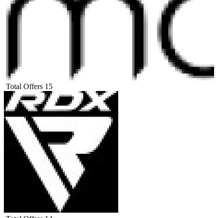
Total Offers
15