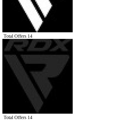
Total Offers
14
Total Offers
14