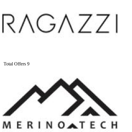
Total Offers
9