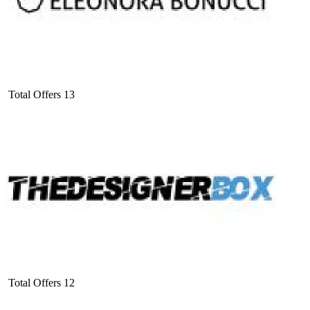
Total Offers
13
Total Offers
12