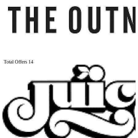
Total Offers
14