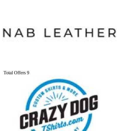
Total Offers
9