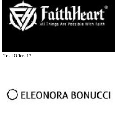
Total Offers
17