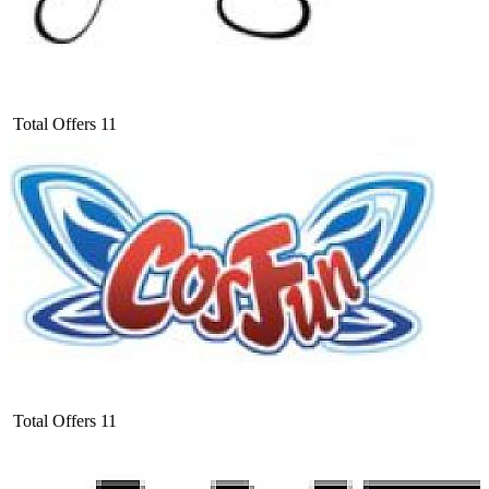
Total Offers
11
Total Offers
11