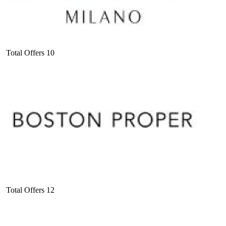
Total Offers
10
Total Offers
12