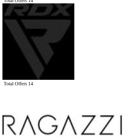
Total Offers
14
Total Offers
14