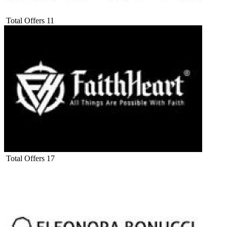
Total Offers
11
Total Offers
17