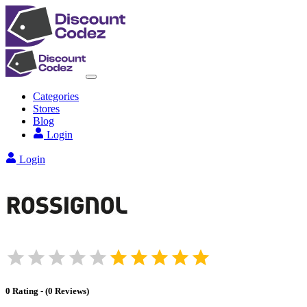
Categories
Stores
Blog
Login
Login
0
Rating
-
(
0
Reviews
)