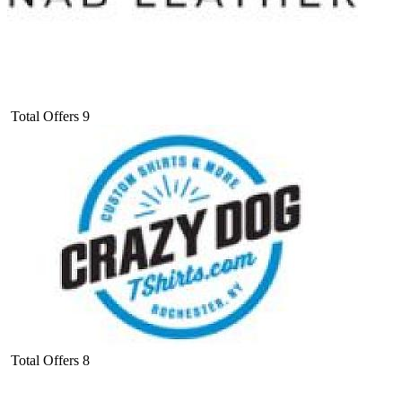
Total Offers
9
Total Offers
8