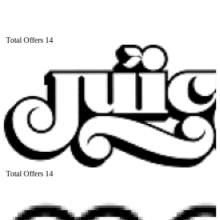
Total Offers
14
Total Offers
14