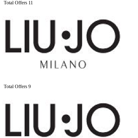
Total Offers
11
Total Offers
9