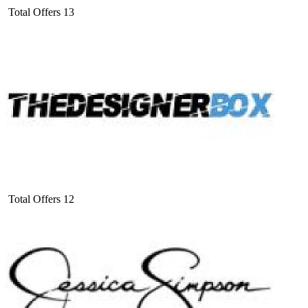
Total Offers
13
Total Offers
12