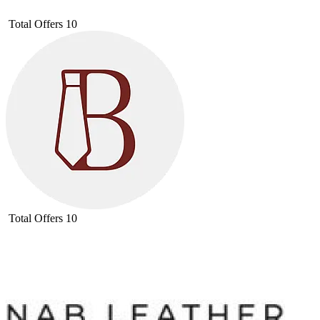
Total Offers
10
Total Offers
10