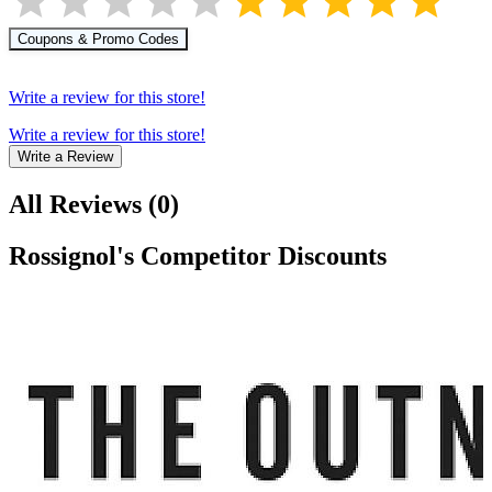
Coupons & Promo Codes
Write a review for this store!
Write a review for this store!
Write a Review
All Reviews
(
0
)
Rossignol
's Competitor Discounts