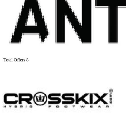
Total Offers
8