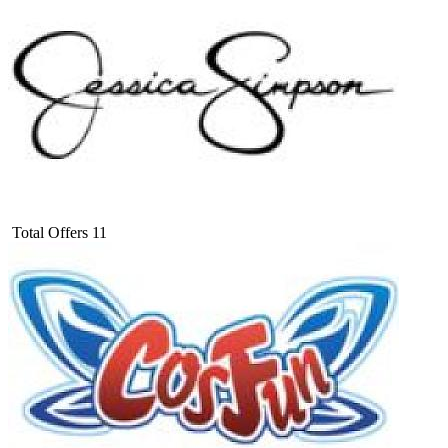
Total Offers
11