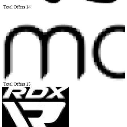
Total Offers
14
Total Offers
15