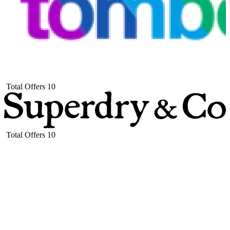
Total Offers
10
Total Offers
10