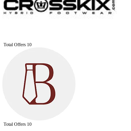
Total Offers
10
Total Offers
10