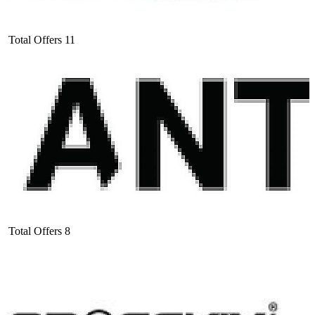
Total Offers
11
Total Offers
8