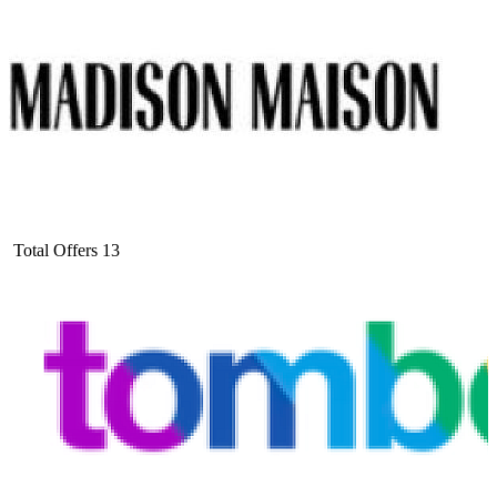
Total Offers
13