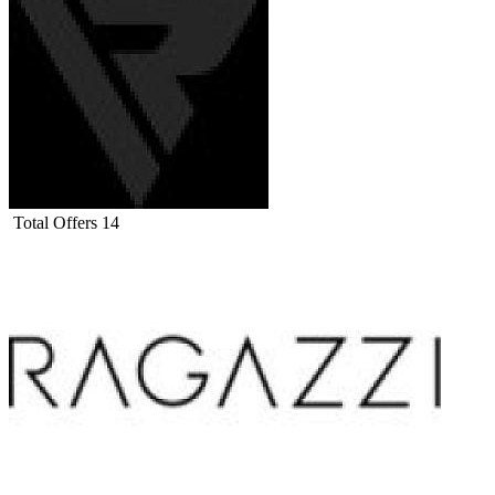
Total Offers
14