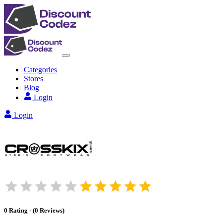
Categories
Stores
Blog
Login
Login
0
Rating
-
(
0
Reviews
)