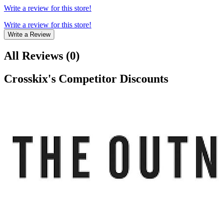
Write a review for this store!
Write a review for this store!
Write a Review
All Reviews
(
0
)
Crosskix
's Competitor Discounts