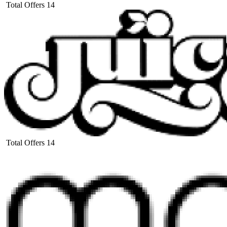
Total Offers
14
Total Offers
14