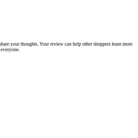
o share your thoughts. Your review can help other shoppers learn more
 everyone.