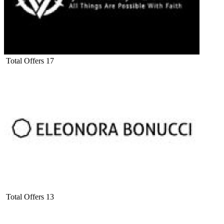
Total Offers
17
Total Offers
13