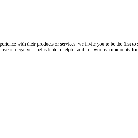
erience with their products or services, we invite you to be the first t
tive or negative—helps build a helpful and trustworthy community for