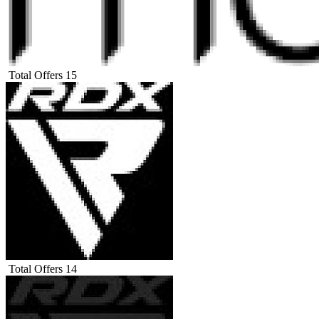
Total Offers
15
Total Offers
14