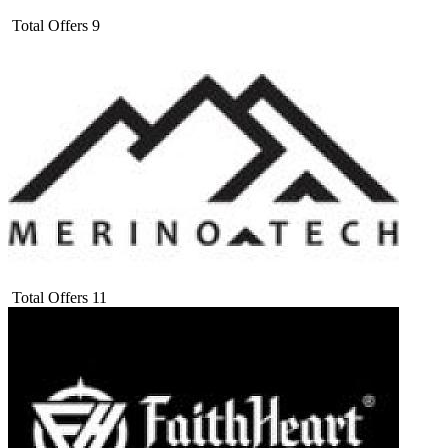
Total Offers
9
Total Offers
11