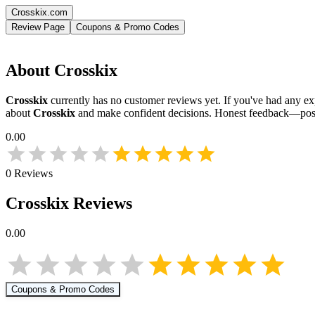
Crosskix.com
Review Page
Coupons & Promo Codes
About
Crosskix
Crosskix
currently has no customer reviews yet. If you've had any exp
about
Crosskix
and make confident decisions. Honest feedback—posi
0.00
0
Reviews
Crosskix
Reviews
0.00
Coupons & Promo Codes