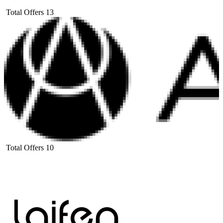
Total Offers
13
Total Offers
10