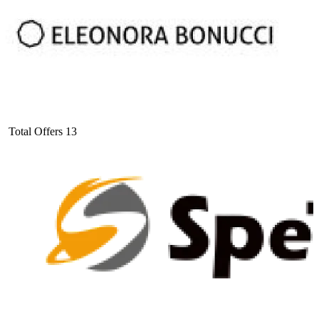
Total Offers
13