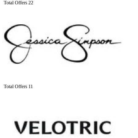
Total Offers
22
Total Offers
11