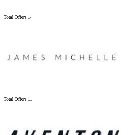
Total Offers
14
Total Offers
11