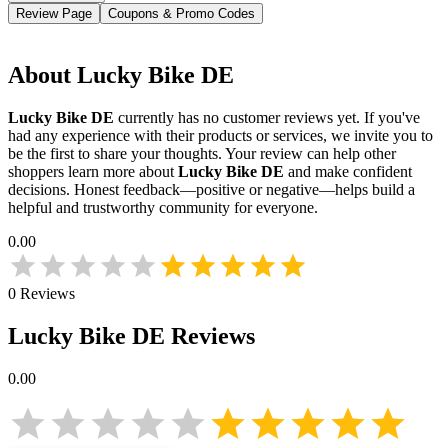
Review Page
Coupons & Promo Codes
About
Lucky Bike DE
Lucky Bike DE
currently has no customer reviews yet. If you've
had any experience with their products or services, we invite you to
be the first to share your thoughts. Your review can help other
shoppers learn more about
Lucky Bike DE
and make confident
decisions. Honest feedback—positive or negative—helps build a
helpful and trustworthy community for everyone.
0.00
0
Reviews
Lucky Bike DE
Reviews
0.00