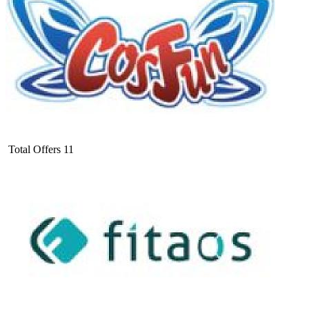
Total Offers
11