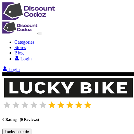
Categories
Stores
Blog
Login
Login
0
Rating
-
(
0
Reviews
)
Lucky-bike.de