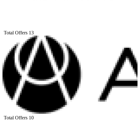
Total Offers
13
Total Offers
10