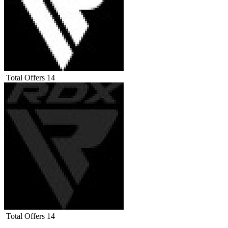
Total Offers
14
Total Offers
14