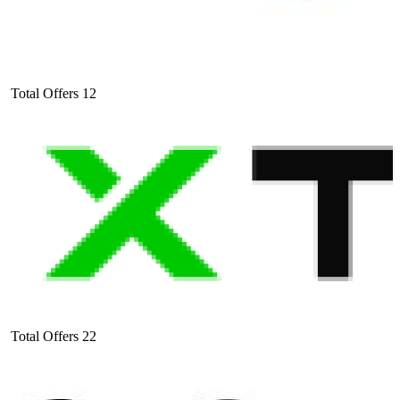
Total Offers
12
Total Offers
22