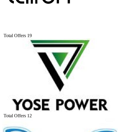
Total Offers
19
Total Offers
12