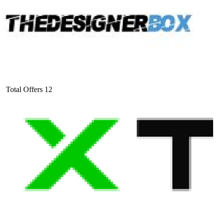
Total Offers
12