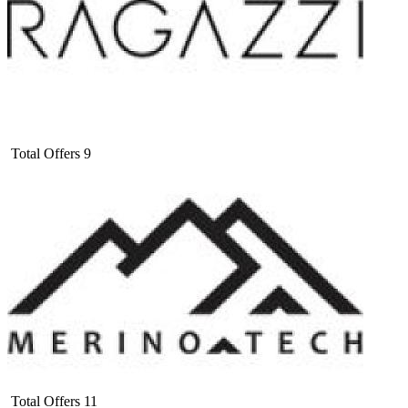
Total Offers
9
Total Offers
11