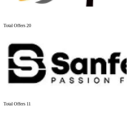
Total Offers
20
Total Offers
11