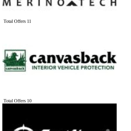
Total Offers
11
Total Offers
10