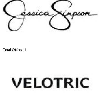
Total Offers
11