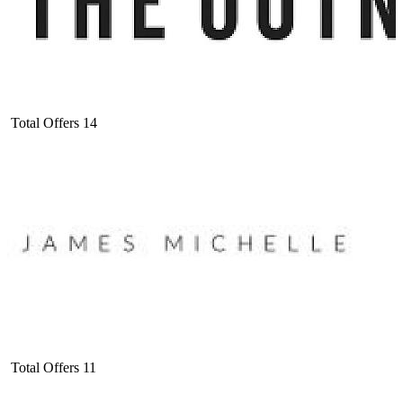
Total Offers
14
Total Offers
11