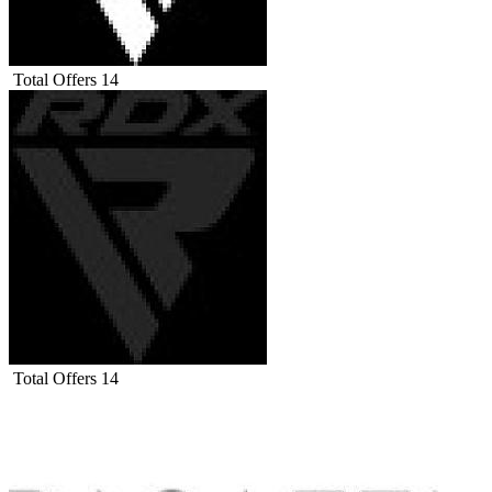
Total Offers
14
Total Offers
14