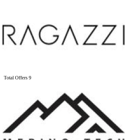
Total Offers
9