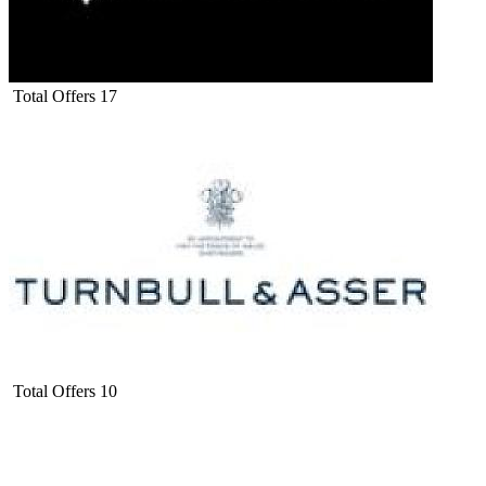
Total Offers
17
Total Offers
10