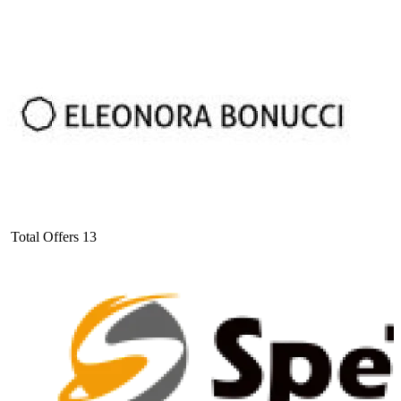
Total Offers
13