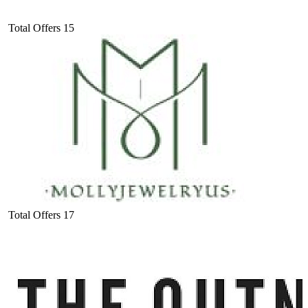
Total Offers
15
Total Offers
17