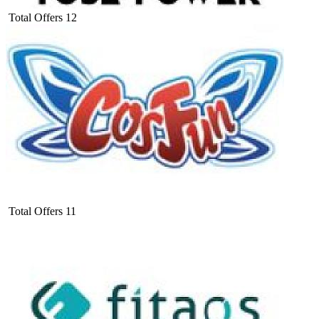
Total Offers
12
Total Offers
11