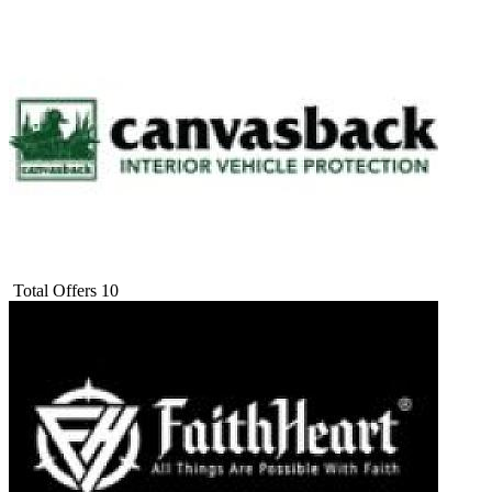
Total Offers
10