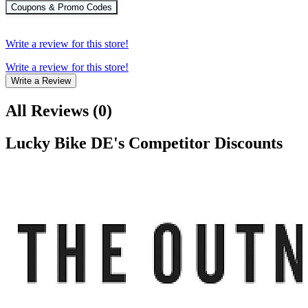
Coupons & Promo Codes
Write a review for this store!
Write a review for this store!
Write a Review
All Reviews
(
0
)
Lucky Bike DE
's Competitor Discounts