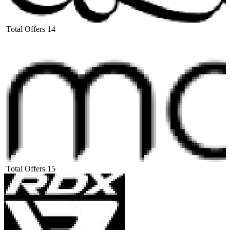
Total Offers
14
Total Offers
15