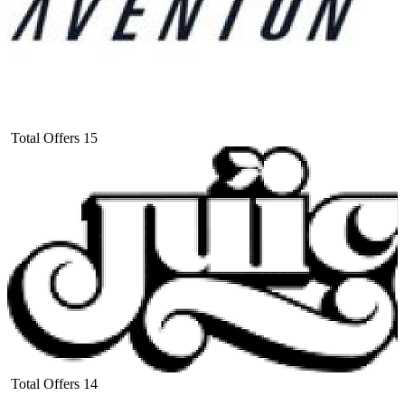
Total Offers
15
Total Offers
14