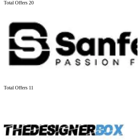
Total Offers
20
Total Offers
11