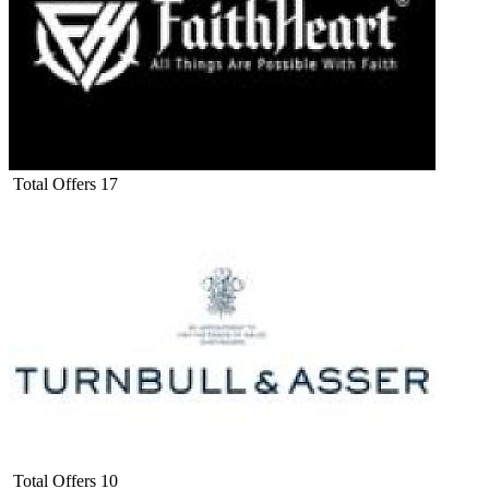
Total Offers
17
Total Offers
10