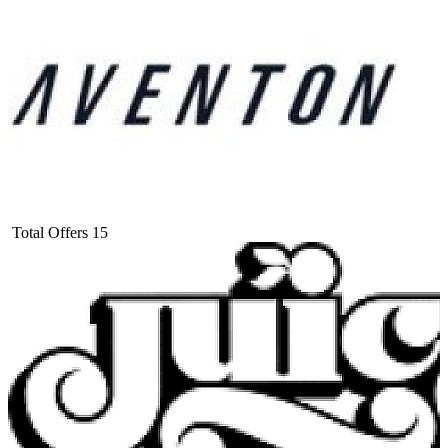
Total Offers
15