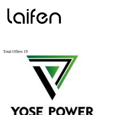
Total Offers
19