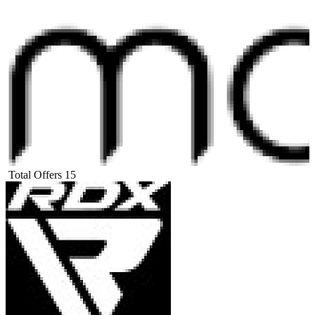
Total Offers
15