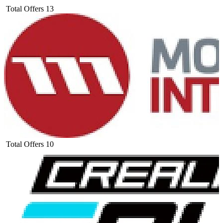
Total Offers
13
Total Offers
10