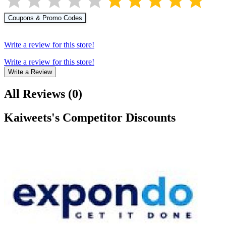
Coupons & Promo Codes
Write a review for this store!
Write a review for this store!
Write a Review
All Reviews
(
0
)
Kaiweets
's Competitor Discounts