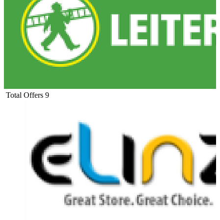
Total Offers
9