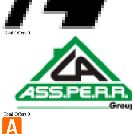
Total Offers
0
Total Offers
0