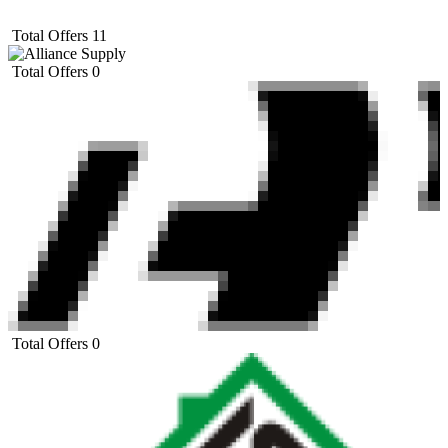
Total Offers
11
Total Offers
0
Total Offers
0