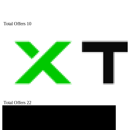
Total Offers
10
Total Offers
22