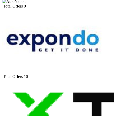
Total Offers
0
Total Offers
10