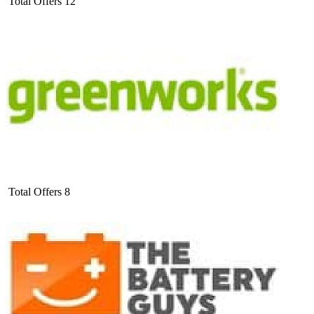
Total Offers
12
Total Offers
8