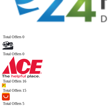
Total Offers
0
Total Offers
0
Total Offers
16
Total Offers
15
Total Offers
5