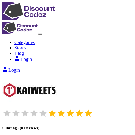
Categories
Stores
Blog
Login
Login
0
Rating
-
(
0
Reviews
)