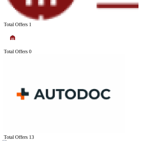
Total Offers
1
Total Offers
0
Total Offers
13