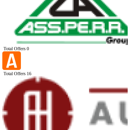
Total Offers
0
Total Offers
16