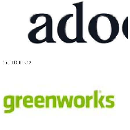
Total Offers
12