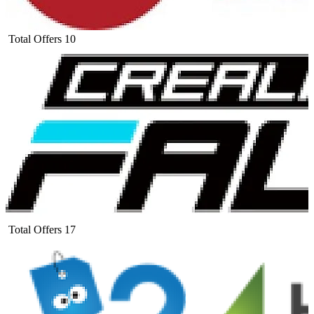
Total Offers
10
Total Offers
17