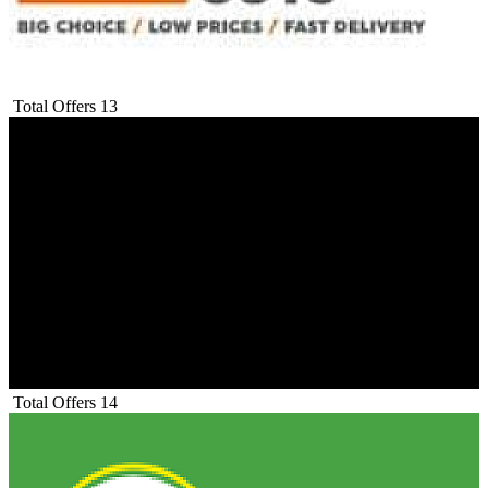
Total Offers
13
Total Offers
14