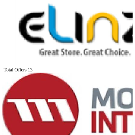
Total Offers
13