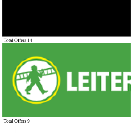
Total Offers
14
Total Offers
9