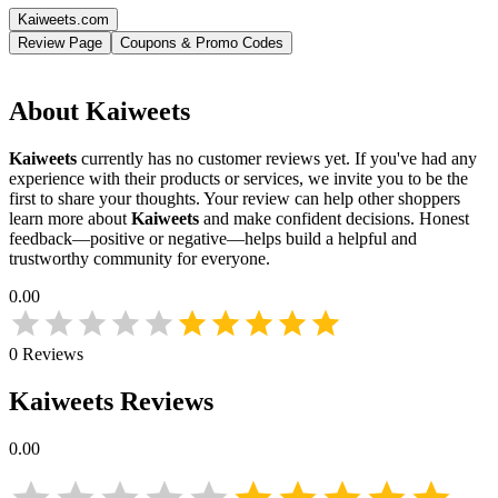
Kaiweets.com
Review Page
Coupons & Promo Codes
About
Kaiweets
Kaiweets
currently has no customer reviews yet. If you've had any
experience with their products or services, we invite you to be the
first to share your thoughts. Your review can help other shoppers
learn more about
Kaiweets
and make confident decisions. Honest
feedback—positive or negative—helps build a helpful and
trustworthy community for everyone.
0.00
0
Reviews
Kaiweets
Reviews
0.00