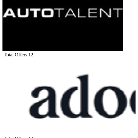
Total Offers
12