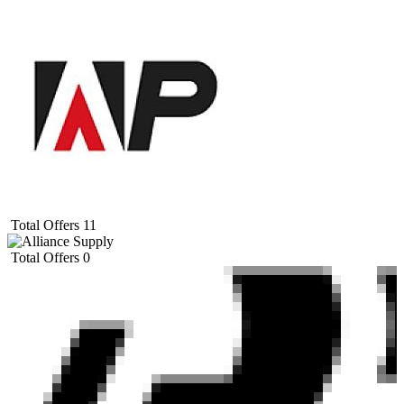
Total Offers
11
Total Offers
0