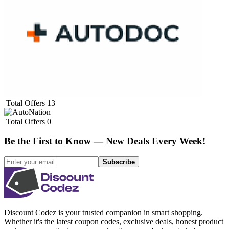
Total Offers
13
Total Offers
0
Be the First to Know — New Deals Every Week!
Subscribe
Discount Codez
is your trusted companion in smart shopping.
Whether it's the latest coupon codes, exclusive deals, honest product