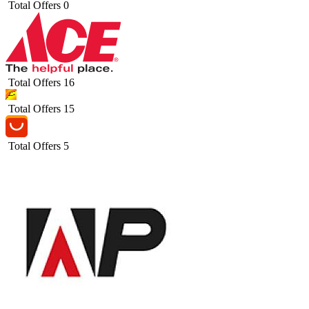
Total Offers
0
Total Offers
16
Total Offers
15
Total Offers
5