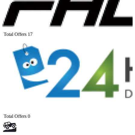
Total Offers
17
Total Offers
0