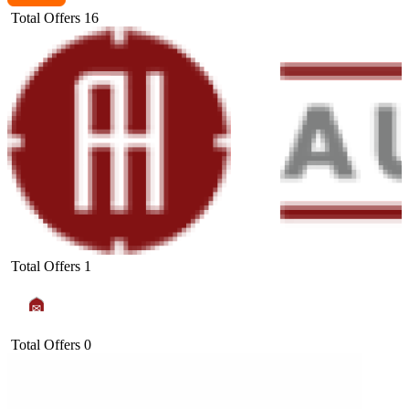
Total Offers
16
Total Offers
1
Total Offers
0