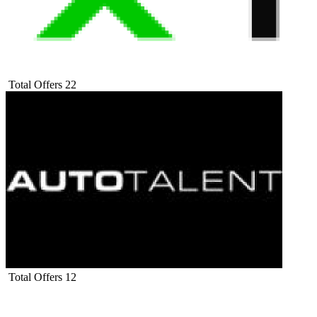
Total Offers
22
Total Offers
12