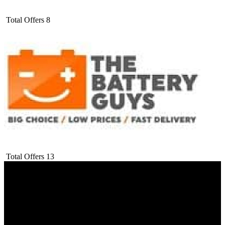
Total Offers
8
Total Offers
13