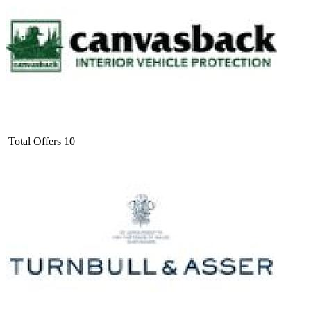
Total Offers
10