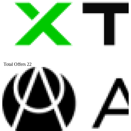
Total Offers
22