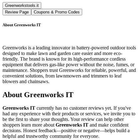
Greenworkstools.it
Review Page
Coupons & Promo Codes
About
Greenworks IT
Greenworks is a leading innovator in battery-powered outdoor tools
designed to make lawn and garden care easier and more eco-
friendly. The brand is known for its high-performance cordless
equipment that delivers gas-like power without the noise, fumes, or
maintenance. Shoppers trust Greenworks for reliable, powerful, and
convenient solutions, from lawnmowers and trimmers to leaf
blowers and chainsaws.
About
Greenworks IT
Greenworks IT
currently has no customer reviews yet. If you've
had any experience with their products or services, we invite you to
be the first to share your thoughts. Your review can help other
shoppers learn more about
Greenworks IT
and make confident
decisions. Honest feedback—positive or negative—helps build a
helpful and trustworthy community for everyone.