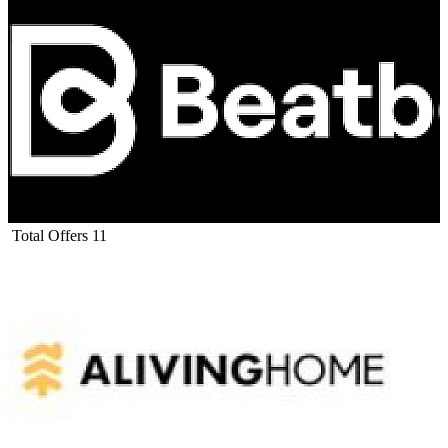
Total Offers
11