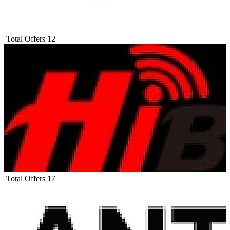
Total Offers
12
Total Offers
17