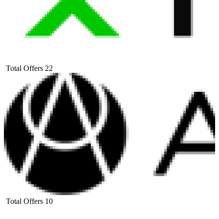
Total Offers
22
Total Offers
10