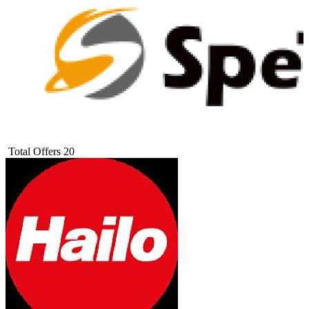
Total Offers
20