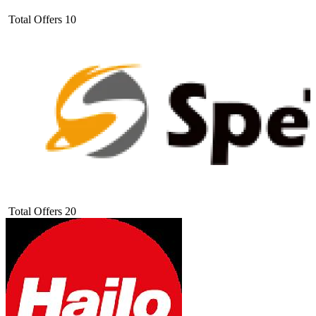
Total Offers
10
Total Offers
20