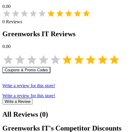
0.00
0
Reviews
Greenworks IT
Reviews
0.00
Coupons & Promo Codes
Write a review for this store!
Write a review for this store!
Write a Review
All Reviews
(
0
)
Greenworks IT
's Competitor Discounts