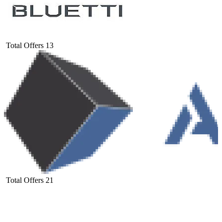
Total Offers
13
Total Offers
21