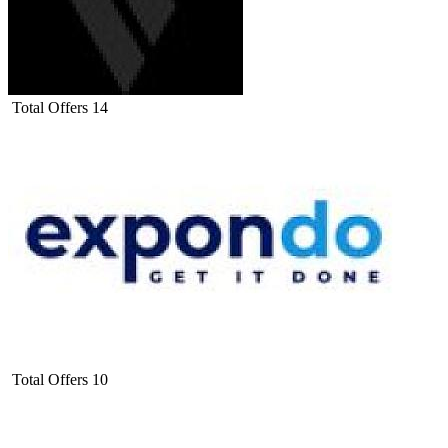
Total Offers
14
Total Offers
10