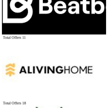
Total Offers
11
Total Offers
18