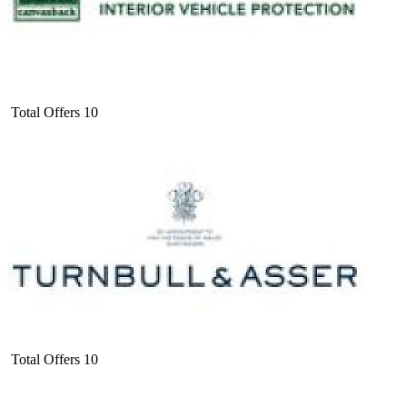
Total Offers
10
Total Offers
10