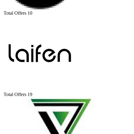
Total Offers
10
Total Offers
19