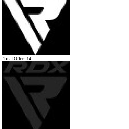
Total Offers
14