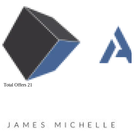
Total Offers
21