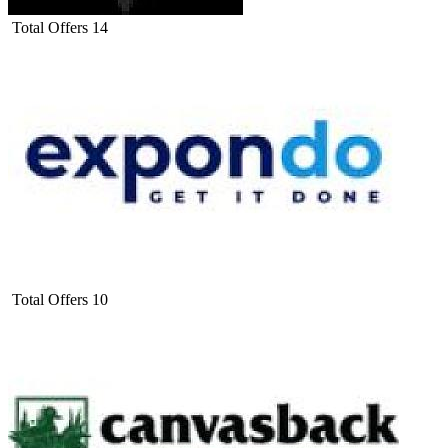
Total Offers
14
Total Offers
10