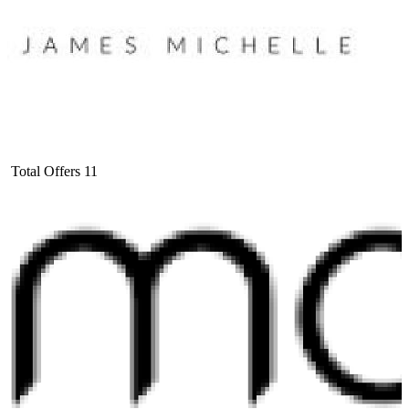
Total Offers
11