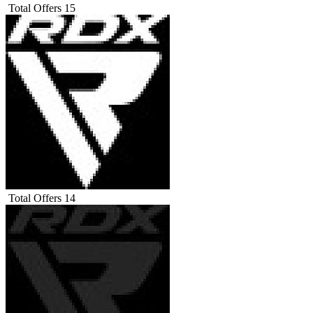
Total Offers
15
Total Offers
14