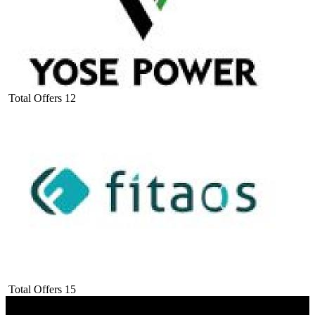
Total Offers
12
Total Offers
15