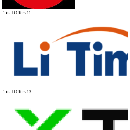
Total Offers
11
Total Offers
13