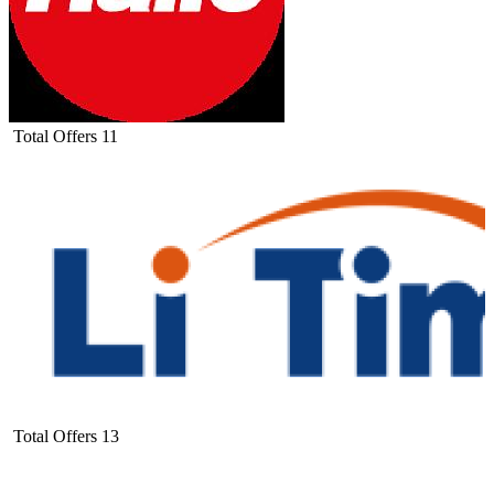
Total Offers
11
Total Offers
13