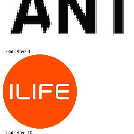
Total Offers
8
Total Offers
10