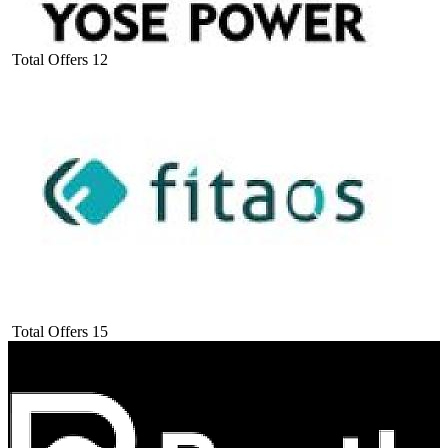
Total Offers
12
Total Offers
15