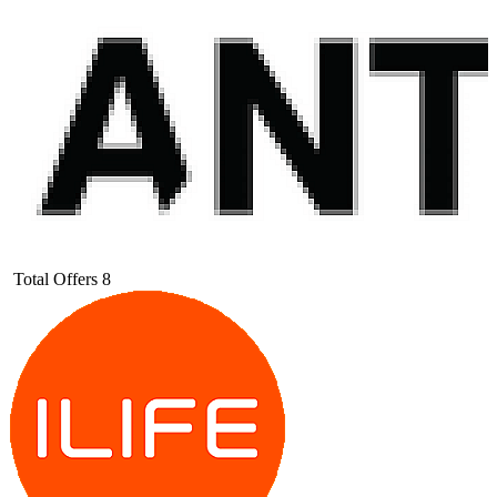
Total Offers
8