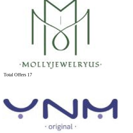
Total Offers
17