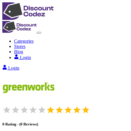
Categories
Stores
Blog
Login
Login
0
Rating
-
(
0
Reviews
)