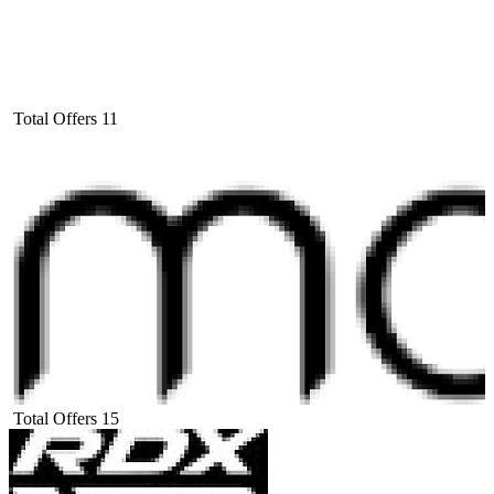
Total Offers
11
Total Offers
15