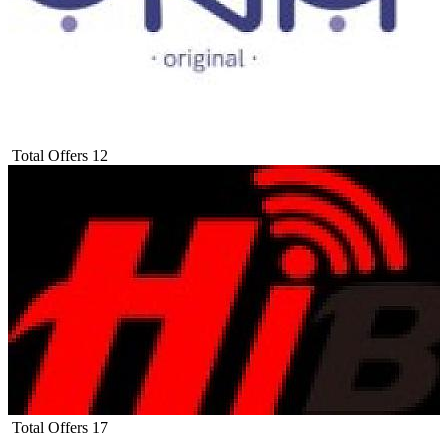
Total Offers
12
Total Offers
17