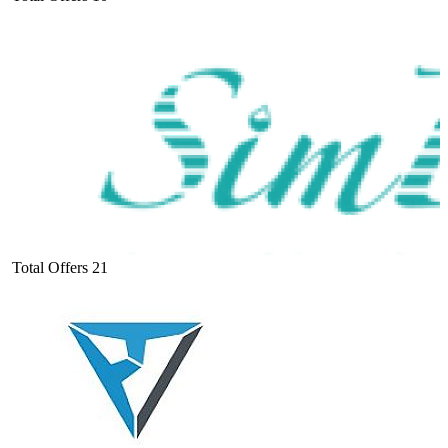
Total Offers
21