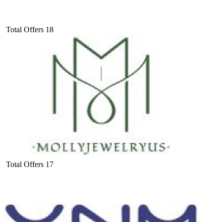
Total Offers
18
Total Offers
17