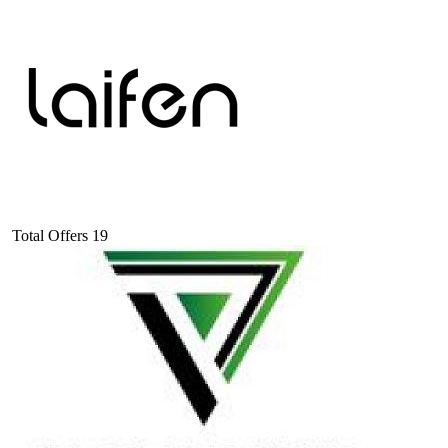
Total Offers
19