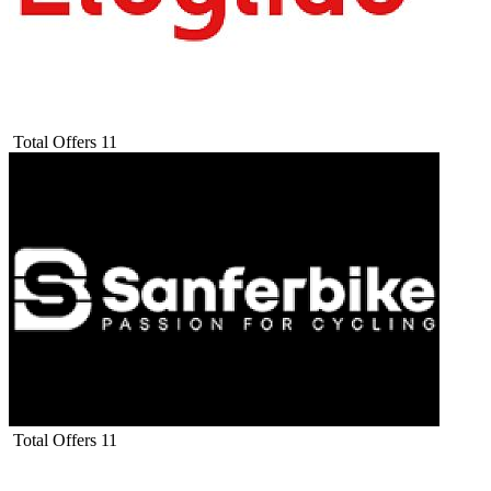
Total Offers
11
Total Offers
11