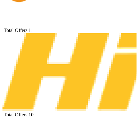
Total Offers
11
Total Offers
10