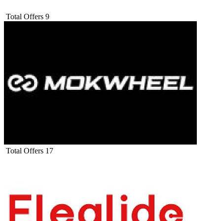
Total Offers
9
Total Offers
17