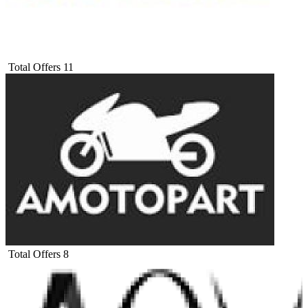
Total Offers
11
Total Offers
8