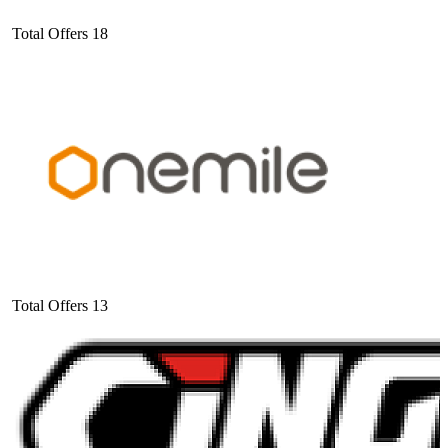
Total Offers
18
Total Offers
13