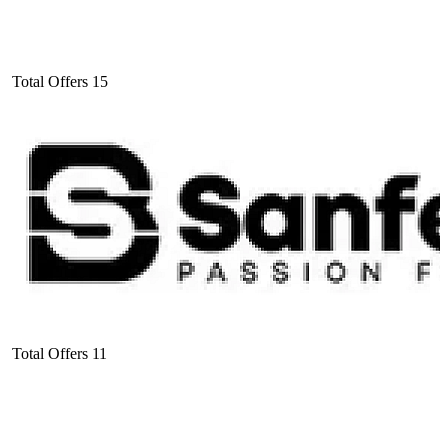
Total Offers
15
Total Offers
11