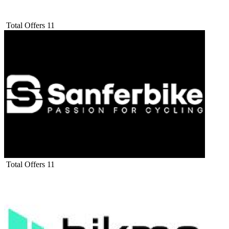
Total Offers
11
Total Offers
11