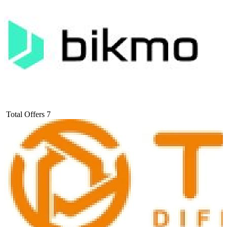
Total Offers
7