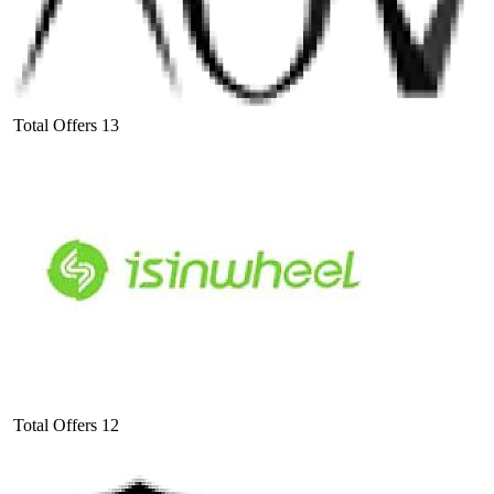
Total Offers
13
Total Offers
12