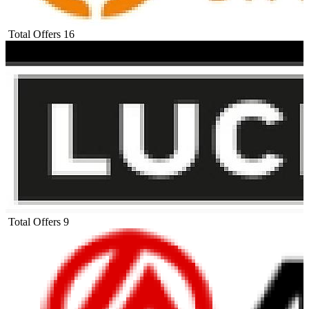
Total Offers
16
Total Offers
9