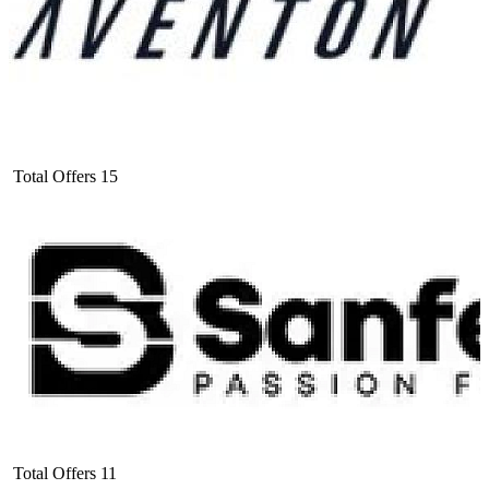
Total Offers
15
Total Offers
11