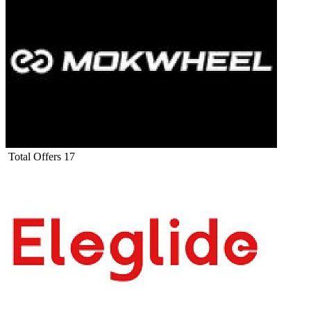
Total Offers
17