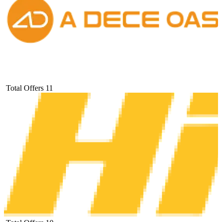
Total Offers
11