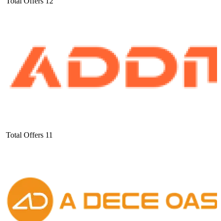
Total Offers
12
Total Offers
11