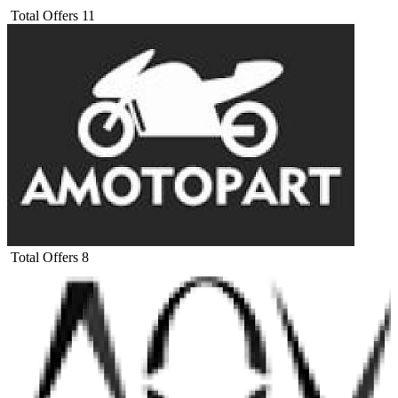
Total Offers
11
Total Offers
8