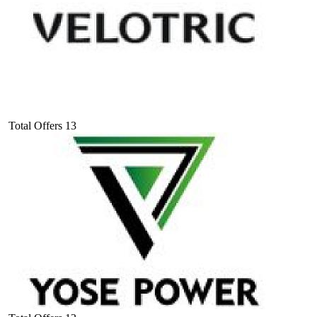
Total Offers
13