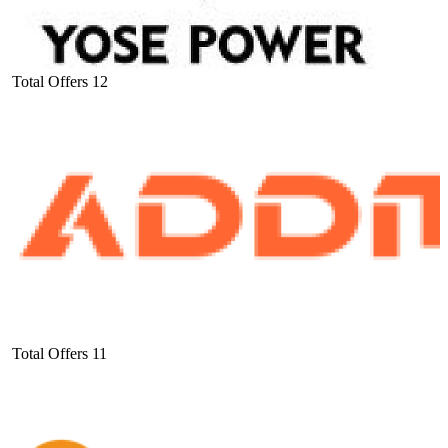
Total Offers
12
Total Offers
11