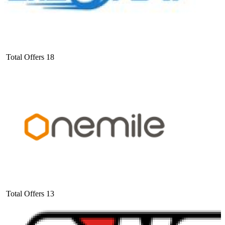
Total Offers
18
Total Offers
13