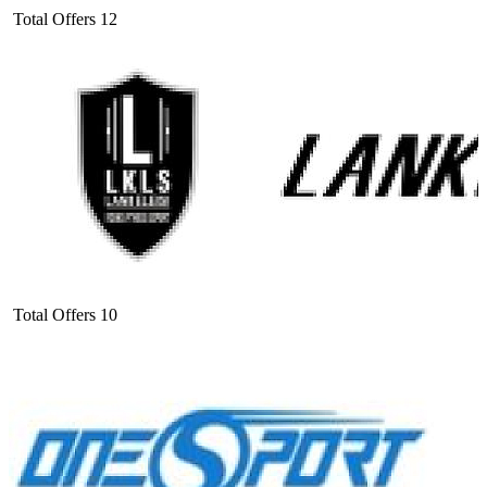
Total Offers
12
Total Offers
10