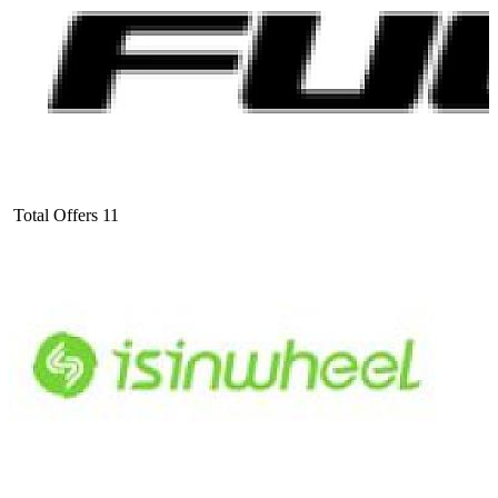
Total Offers
11