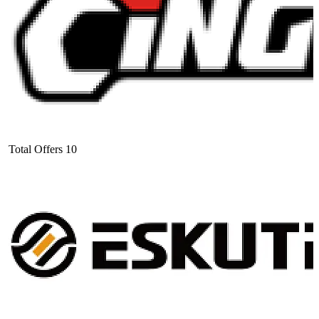
Total Offers
10