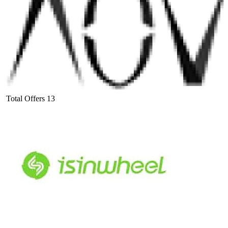
Total Offers
13