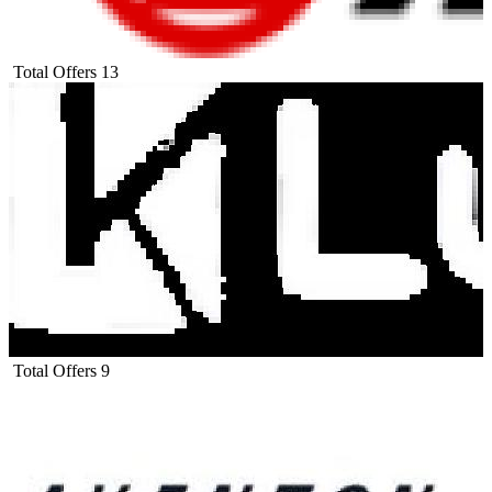
Total Offers
13
Total Offers
9