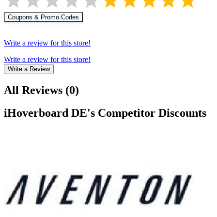
Coupons & Promo Codes
Write a review for this store!
Write a review for this store!
Write a Review
All Reviews
(
0
)
iHoverboard DE
's Competitor Discounts