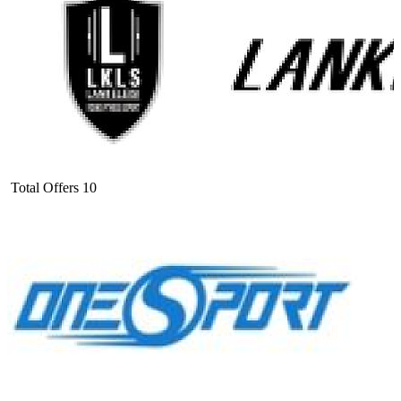
Total Offers
10