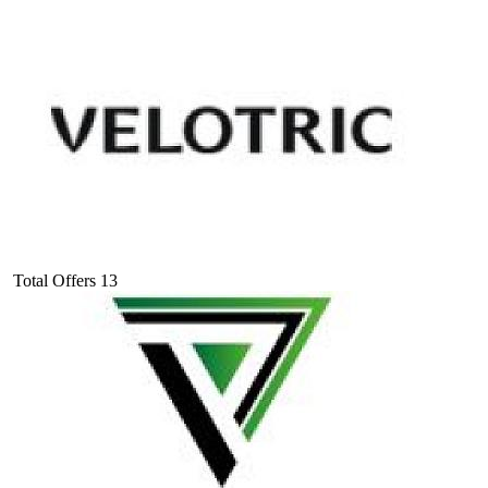
Total Offers
13