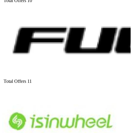
Total Offers
10
Total Offers
11