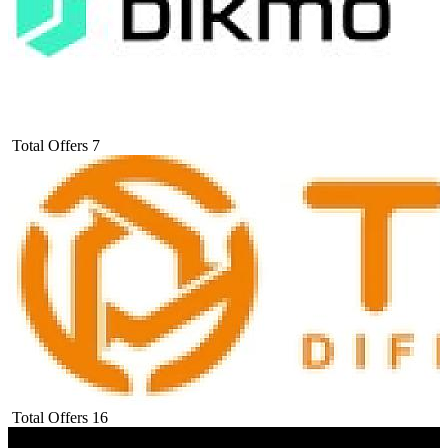
Total Offers
7
Total Offers
16