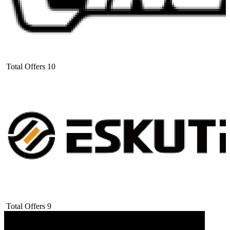
Total Offers
10
Total Offers
9