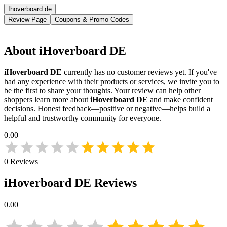
Ihoverboard.de
Review Page
Coupons & Promo Codes
About
iHoverboard DE
iHoverboard DE
currently has no customer reviews yet. If you've
had any experience with their products or services, we invite you to
be the first to share your thoughts. Your review can help other
shoppers learn more about
iHoverboard DE
and make confident
decisions. Honest feedback—positive or negative—helps build a
helpful and trustworthy community for everyone.
0.00
0
Reviews
iHoverboard DE
Reviews
0.00