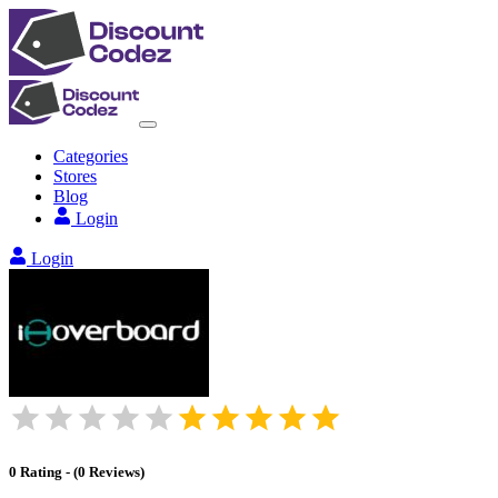
Categories
Stores
Blog
Login
Login
0
Rating
-
(
0
Reviews
)