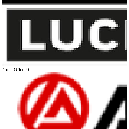
Total Offers
9