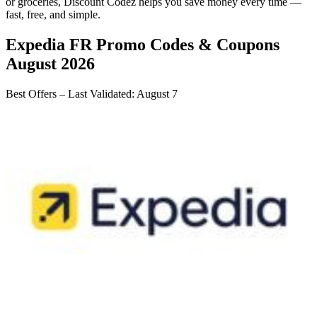
or groceries,
Discount Codez
helps you save money every time —
fast, free, and simple.
Expedia FR
Promo Codes & Coupons
August 2026
Best Offers – Last Validated
:
August 7