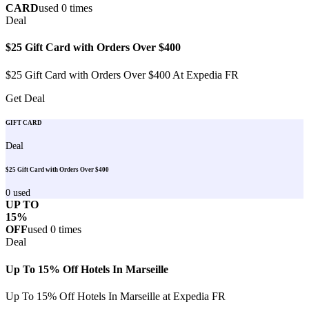
CARD
used
0
times
Deal
$25 Gift Card with Orders Over $400
$25 Gift Card with Orders Over $400 At Expedia FR
Get Deal
GIFT CARD
Deal
$25 Gift Card with Orders Over $400
0
used
UP TO
15%
OFF
used
0
times
Deal
Up To 15% Off Hotels In Marseille
Up To 15% Off Hotels In Marseille at Expedia FR