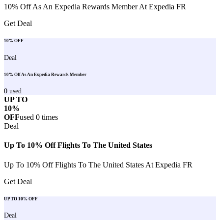
10% Off As An Expedia Rewards Member At Expedia FR
Get Deal
10% OFF
Deal
10% Off As An Expedia Rewards Member
0
used
UP TO
10%
OFF
used
0
times
Deal
Up To 10% Off Flights To The United States
Up To 10% Off Flights To The United States At Expedia FR
Get Deal
UP TO 10% OFF
Deal