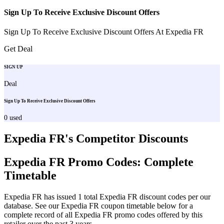
Sign Up To Receive Exclusive Discount Offers
Sign Up To Receive Exclusive Discount Offers At Expedia FR
Get Deal
SIGN UP
Deal
Sign Up To Receive Exclusive Discount Offers
0
used
Expedia FR
's Competitor Discounts
Expedia FR
Promo Codes: Complete
Timetable
Expedia FR
has issued
1
total
Expedia FR
discount codes per our
database. See our
Expedia FR
coupon timetable below for a
complete record of all
Expedia FR
promo codes offered by this
retailer over the past 3 years
.