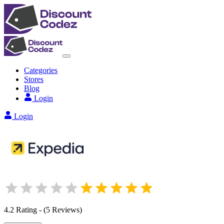
Categories
Stores
Blog
Login
Login
4.2
Rating
-
(
5
Reviews
)