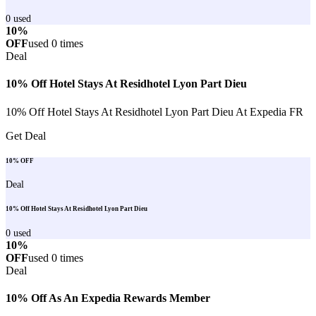
0
used
10%
OFF
used
0
times
Deal
10% Off Hotel Stays At Residhotel Lyon Part Dieu
10% Off Hotel Stays At Residhotel Lyon Part Dieu At Expedia FR
Get Deal
10% OFF
Deal
10% Off Hotel Stays At Residhotel Lyon Part Dieu
0
used
10%
OFF
used
0
times
Deal
10% Off As An Expedia Rewards Member