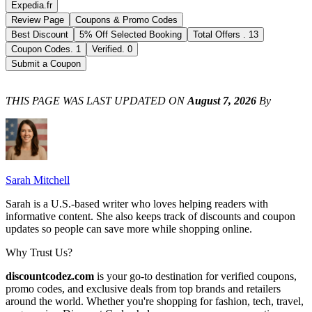
Expedia.fr
Review Page
Coupons & Promo Codes
Best Discount
5% Off Selected Booking
Total Offers
.
13
Coupon Codes
.
1
Verified
.
0
Submit a Coupon
THIS PAGE WAS LAST UPDATED ON
August 7, 2026
By
Sarah Mitchell
Sarah is a U.S.-based writer who loves helping readers with
informative content. She also keeps track of discounts and coupon
updates so people can save more while shopping online.
Why Trust Us?
discountcodez.com
is your go-to destination for verified coupons,
promo codes, and exclusive deals from top brands and retailers
around the world. Whether you're shopping for fashion, tech, travel,