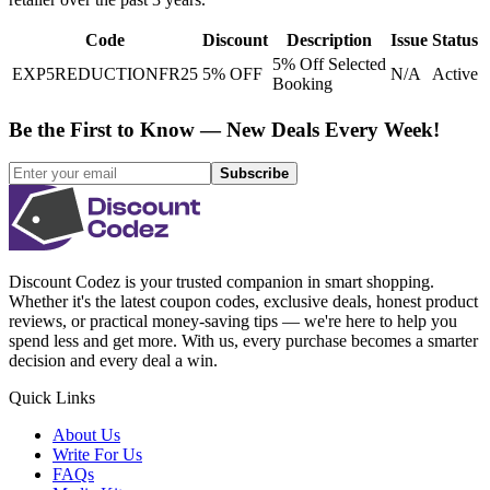
Code
Discount
Description
Issue
Status
5% Off Selected
EXP5REDUCTIONFR25
5% OFF
N/A
Active
Booking
Be the First to Know — New Deals Every Week!
Subscribe
Discount Codez
is your trusted companion in smart shopping.
Whether it's the latest coupon codes, exclusive deals, honest product
reviews, or practical money-saving tips — we're here to help you
spend less and get more. With us, every purchase becomes a smarter
decision and every deal a win.
Quick Links
About Us
Write For Us
FAQs