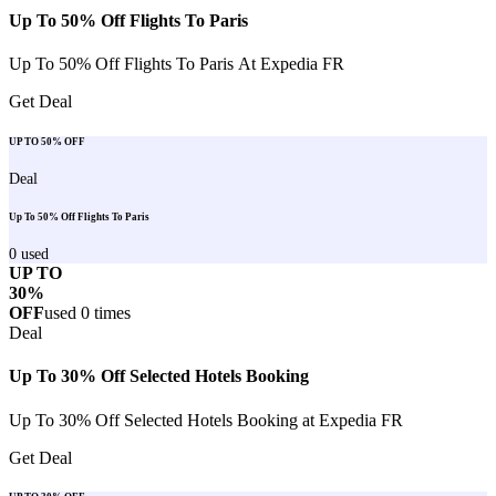
Up To 50% Off Flights To Paris
Up To 50% Off Flights To Paris At Expedia FR
Get Deal
UP TO 50% OFF
Deal
Up To 50% Off Flights To Paris
0
used
UP TO
30%
OFF
used
0
times
Deal
Up To 30% Off Selected Hotels Booking
Up To 30% Off Selected Hotels Booking at Expedia FR
Get Deal