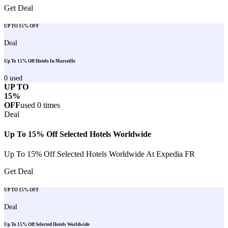
Get Deal
UP TO 15% OFF
Deal
Up To 15% Off Hotels In Marseille
0
used
UP TO
15%
OFF
used
0
times
Deal
Up To 15% Off Selected Hotels Worldwide
Up To 15% Off Selected Hotels Worldwide At Expedia FR
Get Deal
UP TO 15% OFF
Deal
Up To 15% Off Selected Hotels Worldwide