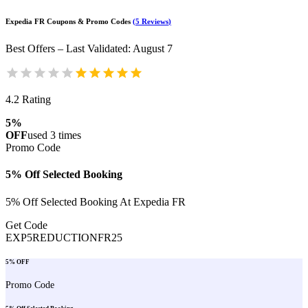
Expedia FR
Coupons & Promo Codes
(
5
Reviews
)
Best Offers – Last Validated
:
August 7
4.2
Rating
5%
OFF
used
3
times
Promo Code
5% Off Selected Booking
5% Off Selected Booking At Expedia FR
Get Code
EXP5REDUCTIONFR25
5% OFF
Promo Code