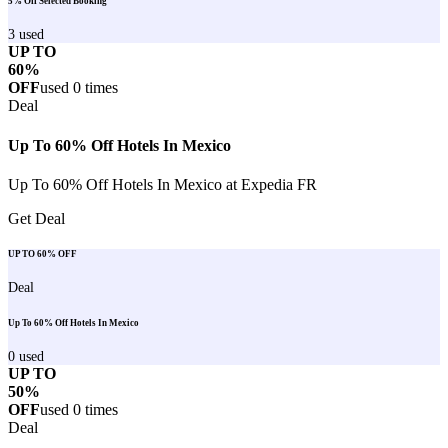
5% Off Selected Booking
3
used
UP TO
60%
OFF
used
0
times
Deal
Up To 60% Off Hotels In Mexico
Up To 60% Off Hotels In Mexico at Expedia FR
Get Deal
UP TO 60% OFF
Deal
Up To 60% Off Hotels In Mexico
0
used
UP TO
50%
OFF
used
0
times
Deal