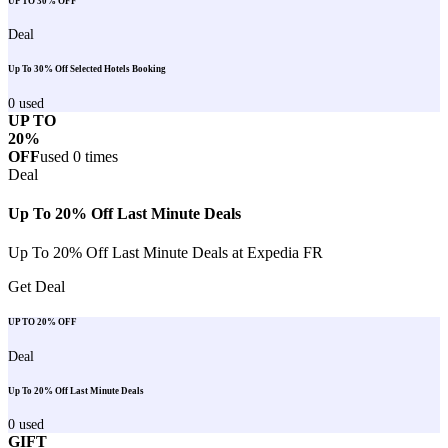
UP TO 30% OFF
Deal
Up To 30% Off Selected Hotels Booking
0
used
UP TO
20%
OFF
used
0
times
Deal
Up To 20% Off Last Minute Deals
Up To 20% Off Last Minute Deals at Expedia FR
Get Deal
UP TO 20% OFF
Deal
Up To 20% Off Last Minute Deals
0
used
GIFT