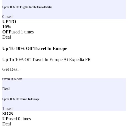
Up To 10% Off Flights To The United States
0
used
UP TO
10%
OFF
used
1
times
Deal
Up To 10% Off Travel In Europe
Up To 10% Off Travel In Europe At Expedia FR
Get Deal
UP TO 10% OFF
Deal
Up To 10% Off Travel In Europe
1
used
SIGN
UP
used
0
times
Deal