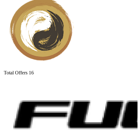
Total Offers
16