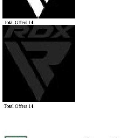
Total Offers
14
Total Offers
14