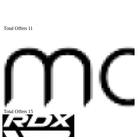
Total Offers
11
Total Offers
15