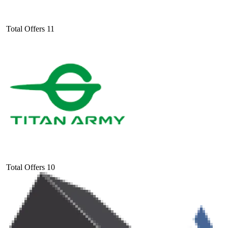
Total Offers
11
Total Offers
10