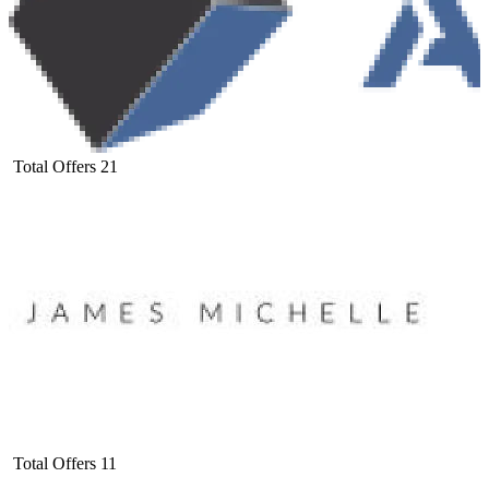
Total Offers
21
Total Offers
11