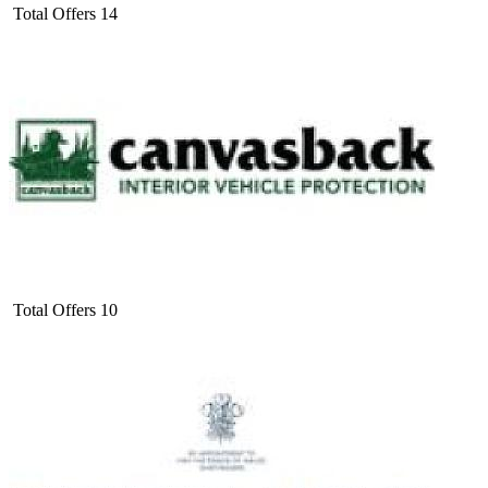
Total Offers
14
Total Offers
10