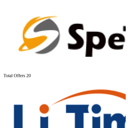
Total Offers
20