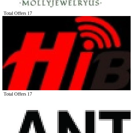
Total Offers
17
Total Offers
17