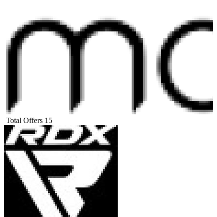
Total Offers
15