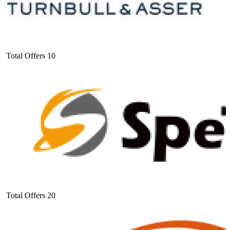
Total Offers
10
Total Offers
20