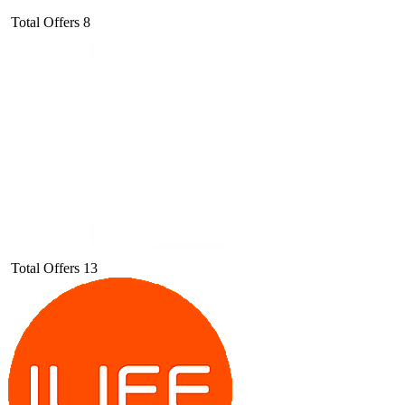
Total Offers
8
Total Offers
13