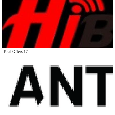
Total Offers
17