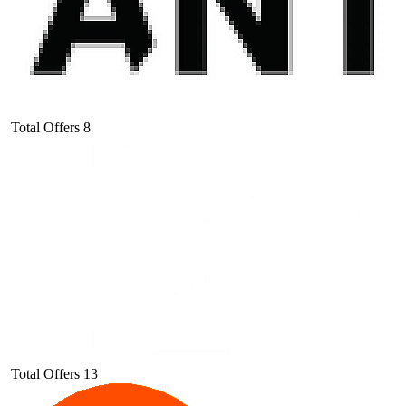
Total Offers
8
Total Offers
13