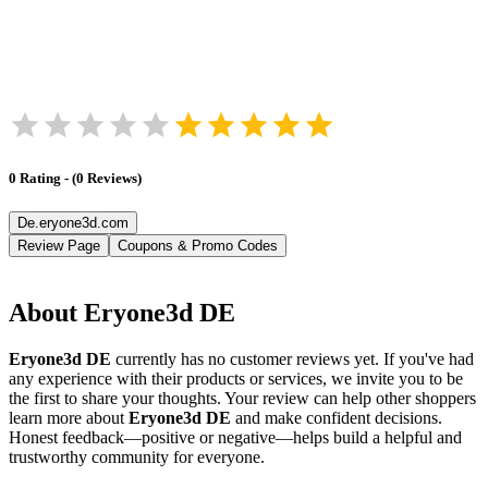
0
Rating
-
(
0
Reviews
)
De.eryone3d.com
Review Page
Coupons & Promo Codes
About
Eryone3d DE
Eryone3d DE
currently has no customer reviews yet. If you've had
any experience with their products or services, we invite you to be
the first to share your thoughts. Your review can help other shoppers
learn more about
Eryone3d DE
and make confident decisions.
Honest feedback—positive or negative—helps build a helpful and
trustworthy community for everyone.