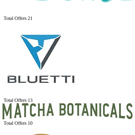
Total Offers
21
Total Offers
13
Total Offers
10