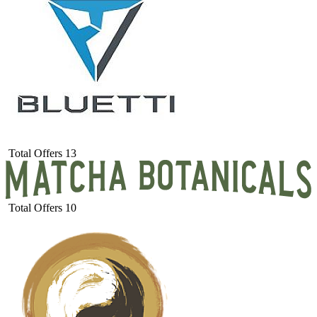
Total Offers
13
Total Offers
10