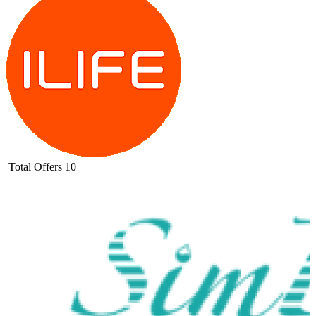
Total Offers
10