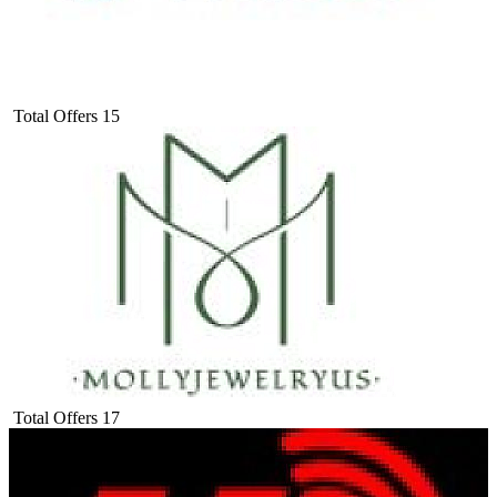
Total Offers
15
Total Offers
17