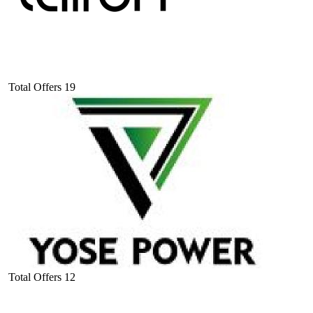
Total Offers
19
Total Offers
12