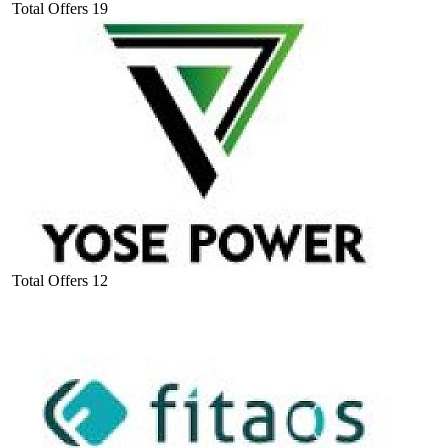
Total Offers
19
Total Offers
12