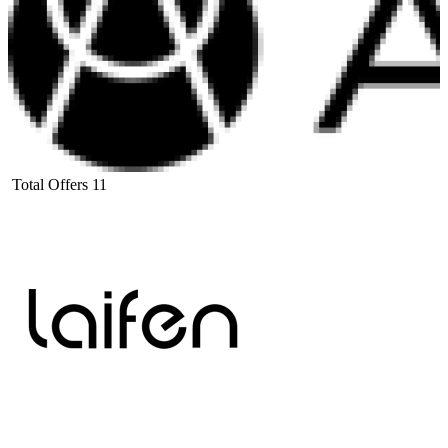
Total Offers
11