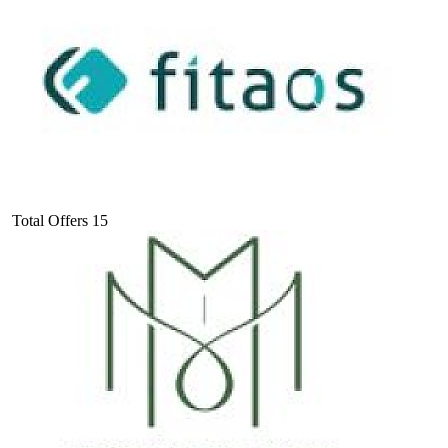
Total Offers
15