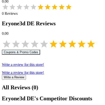
0.00
0
Reviews
Eryone3d DE
Reviews
0.00
Coupons & Promo Codes
Write a review for this store!
Write a review for this store!
Write a Review
All Reviews
(
0
)
Eryone3d DE
's Competitor Discounts