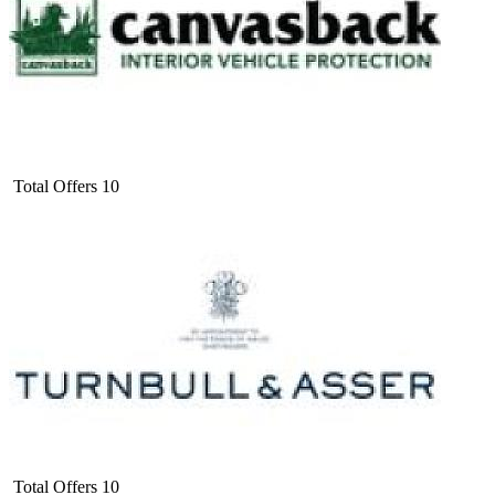
Total Offers
10
Total Offers
10