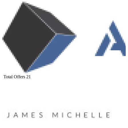
Total Offers
21