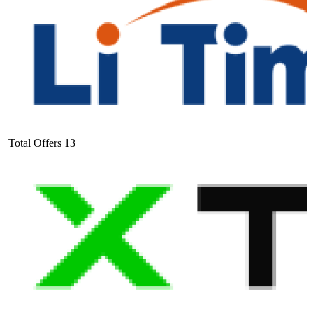
Total Offers
13