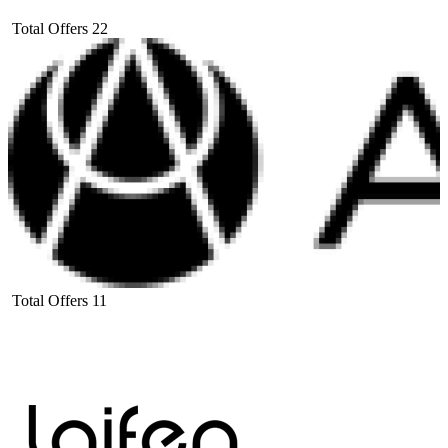
Total Offers
22
Total Offers
11