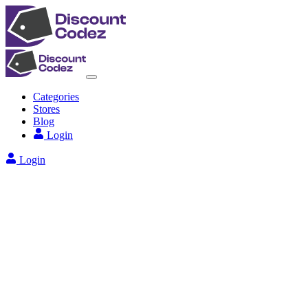
Categories
Stores
Blog
Login
Login