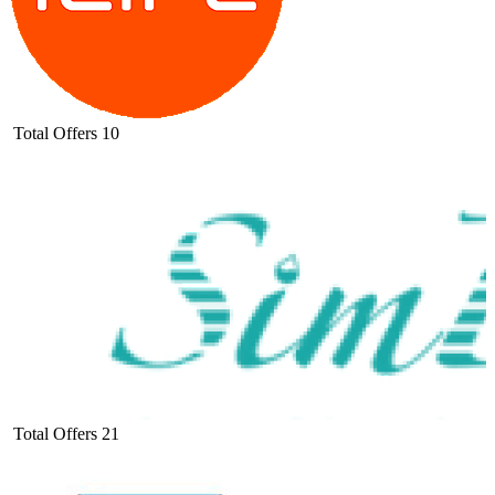
Total Offers
10
Total Offers
21