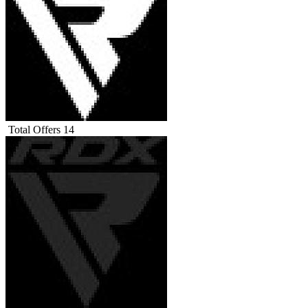
Total Offers
14