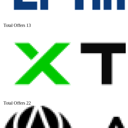
Total Offers
13
Total Offers
22