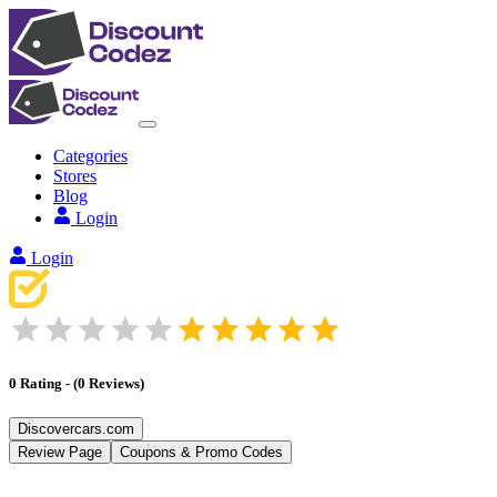
Categories
Stores
Blog
Login
Login
0
Rating
-
(
0
Reviews
)
Discovercars.com
Review Page
Coupons & Promo Codes