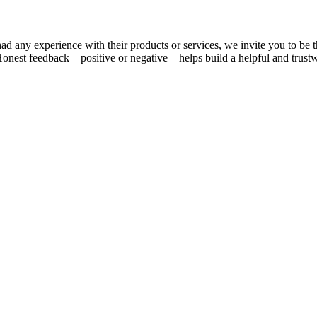
ad any experience with their products or services, we invite you to be t
Honest feedback—positive or negative—helps build a helpful and trus