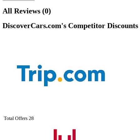
All Reviews
(
0
)
DiscoverCars.com
's Competitor Discounts
Total Offers
28