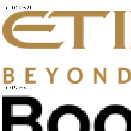
Total Offers
21
Total Offers
18