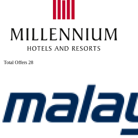
Total Offers
28