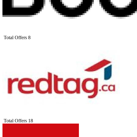
Total Offers
8
Total Offers
18