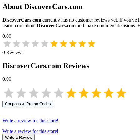
About
DiscoverCars.com
DiscoverCars.com
currently has no customer reviews yet. If you've h
learn more about
DiscoverCars.com
and make confident decisions. 
0.00
0
Reviews
DiscoverCars.com
Reviews
0.00
Coupons & Promo Codes
Write a review for this store!
Write a review for this store!
Write a Review