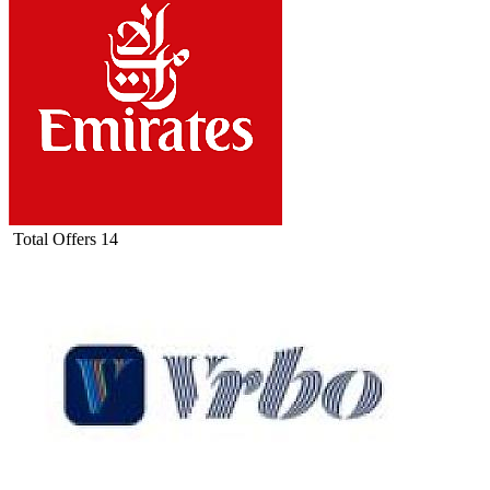
Total Offers
14