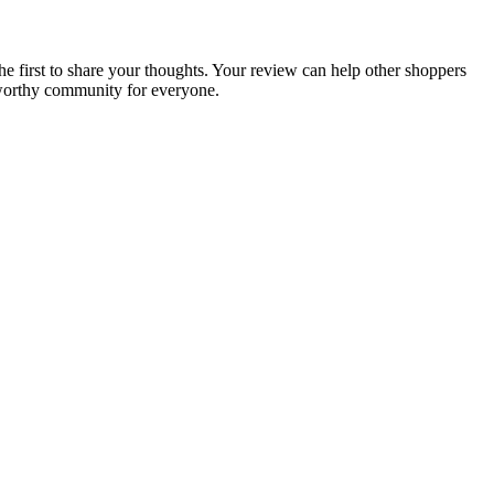
he first to share your thoughts. Your review can help other shoppers
tworthy community for everyone.