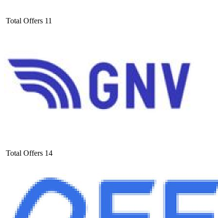
Total Offers
11
Total Offers
14