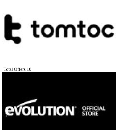
Total Offers
10