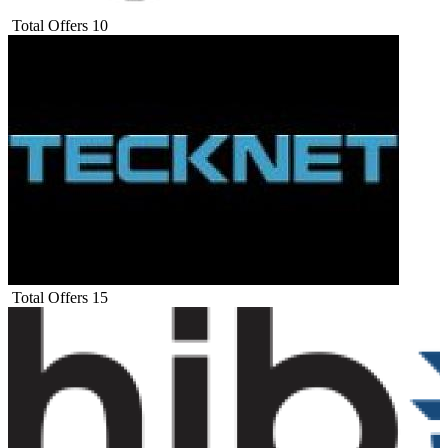
Total Offers
10
Total Offers
15