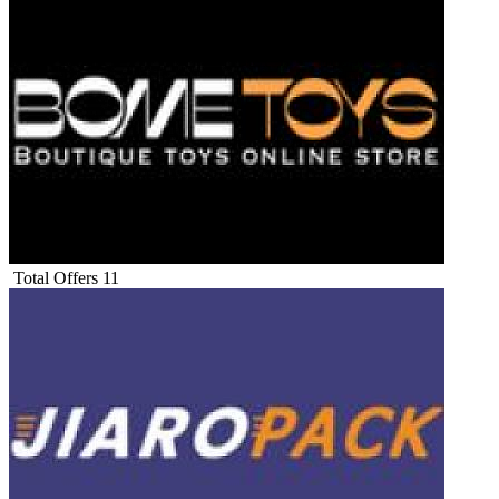
Total Offers
11