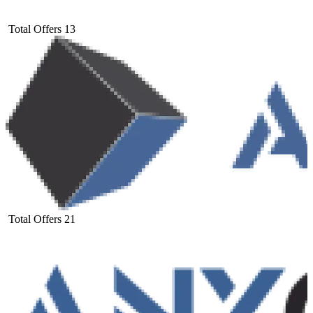
Total Offers
13
Total Offers
21