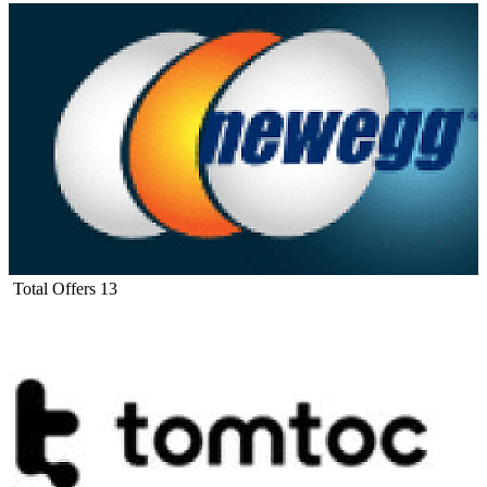
Total Offers
13