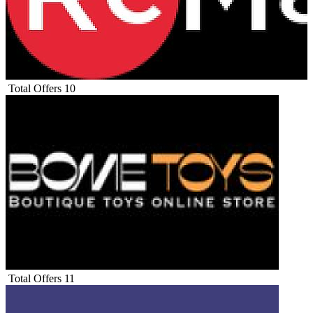
Total Offers
10
Total Offers
11