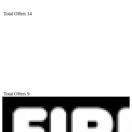
Total Offers
14
Total Offers
9