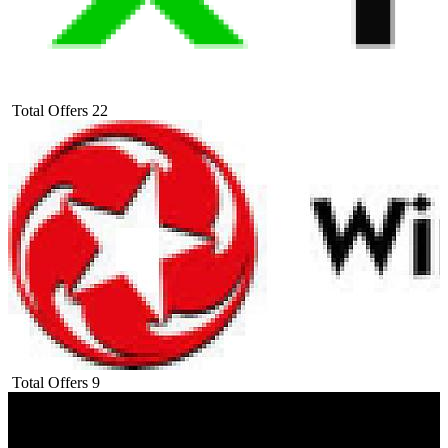
Total Offers
22
Total Offers
9