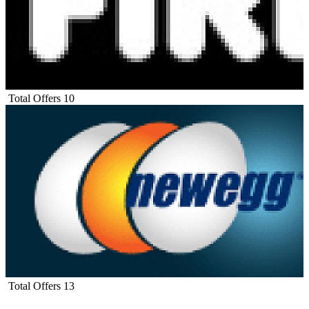
Total Offers
10
Total Offers
13