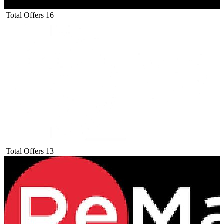
Total Offers
16
Total Offers
13