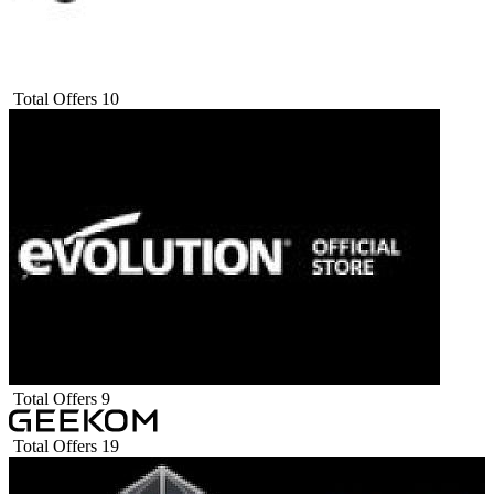
Total Offers
10
Total Offers
9
Total Offers
19