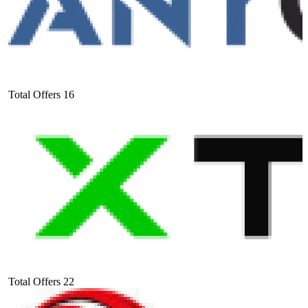
Total Offers
16
Total Offers
22