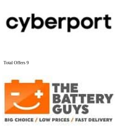
Total Offers
9