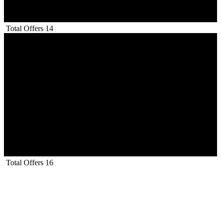
Total Offers
14
Total Offers
16