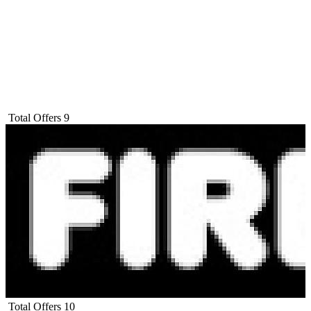
Total Offers
9
Total Offers
10