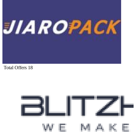
Total Offers
18