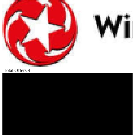
Total Offers
9