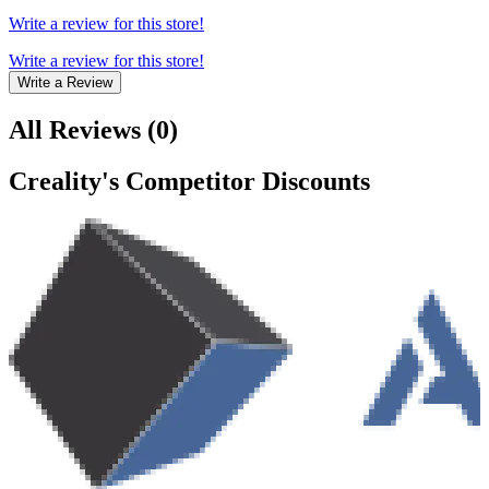
Write a review for this store!
Write a review for this store!
Write a Review
All Reviews
(
0
)
Creality
's Competitor Discounts