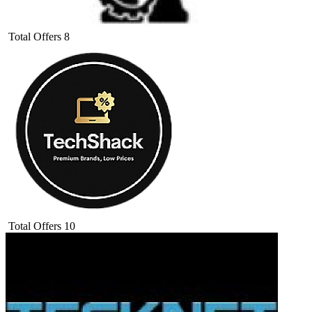
Total Offers
8
Total Offers
10