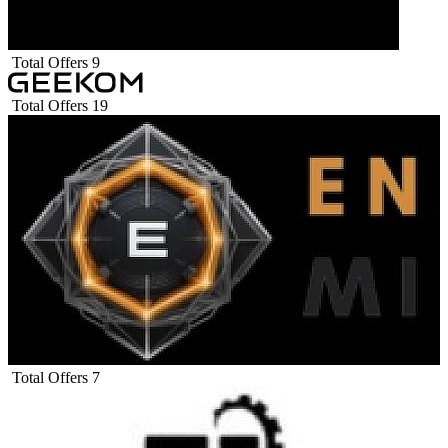
Total Offers
9
Total Offers
19
Total Offers
7