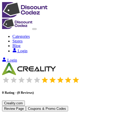
Categories
Stores
Blog
Login
Login
0
Rating
-
(
0
Reviews
)
Creality.com
Review Page
Coupons & Promo Codes