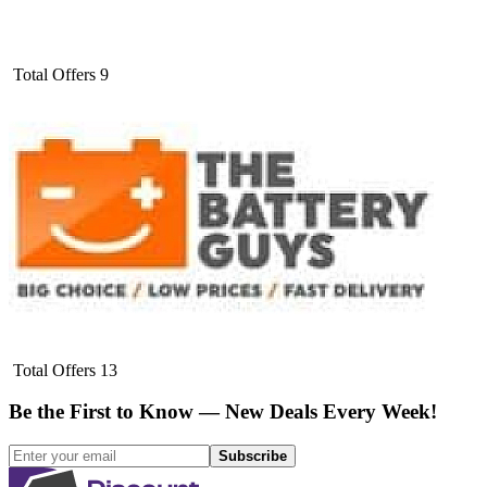
Total Offers
9
Total Offers
13
Be the First to Know — New Deals Every Week!
Subscribe