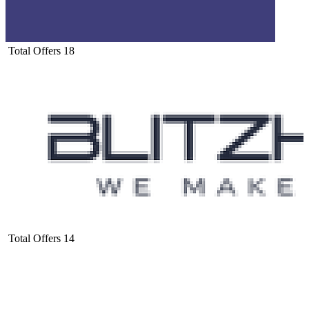
Total Offers
18
Total Offers
14