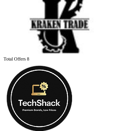
Total Offers
8