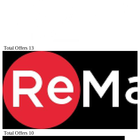
Total Offers
13
Total Offers
10