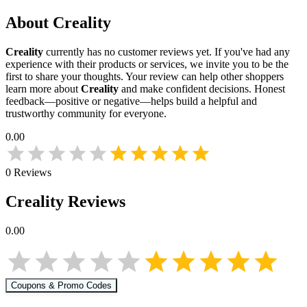
About
Creality
Creality
currently has no customer reviews yet. If you've had any
experience with their products or services, we invite you to be the
first to share your thoughts. Your review can help other shoppers
learn more about
Creality
and make confident decisions. Honest
feedback—positive or negative—helps build a helpful and
trustworthy community for everyone.
0.00
0
Reviews
Creality
Reviews
0.00
Coupons & Promo Codes