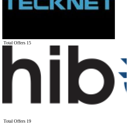
Total Offers
15
Total Offers
19