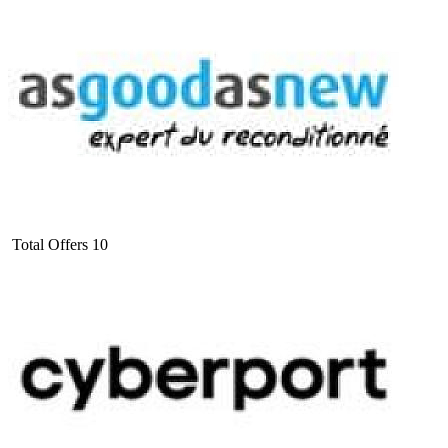
Total Offers
10