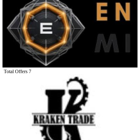
Total Offers
7