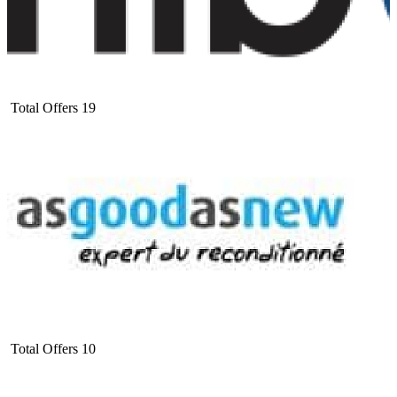
Total Offers
19
Total Offers
10