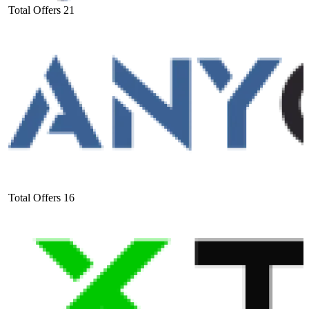
Total Offers
21
Total Offers
16