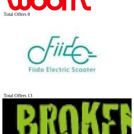
Total Offers
8
Total Offers
13