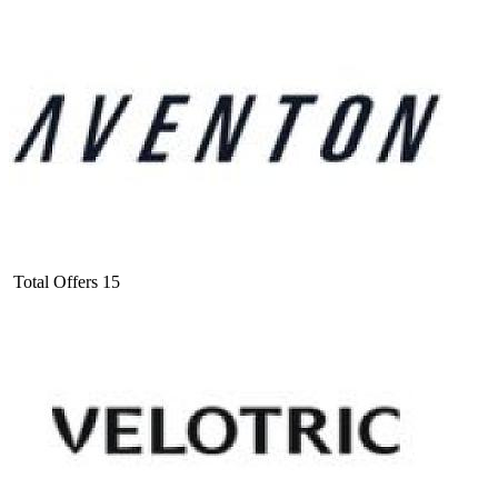
Total Offers
15