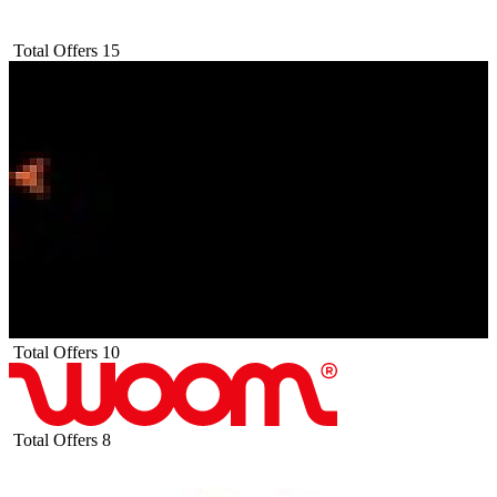
Total Offers
15
Total Offers
10
Total Offers
8