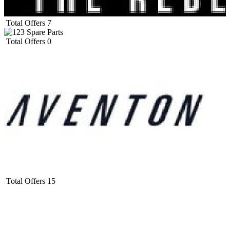
Total Offers
7
Total Offers
0
Total Offers
15