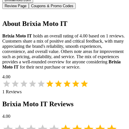
Review Page
Coupons & Promo Codes
About
Brixia Moto IT
Brixia Moto IT
holds an overall rating of
4.00
based on
1
reviews.
Customers share a mix of positive and critical feedback, with many
appreciating the brand's reliability, smooth experiences,
convenience, and overall value. Others note areas for improvement
such as pricing, availability, and service. The mix of experiences
provides a well-rounded overview for anyone considering
Brixia
Moto IT
for their next purchase or service.
4.00
1
Reviews
Brixia Moto IT
Reviews
4.00