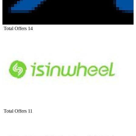
Total Offers
14
Total Offers
11