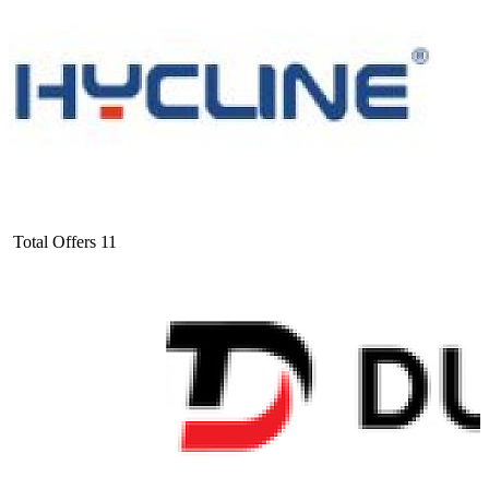
Total Offers
11