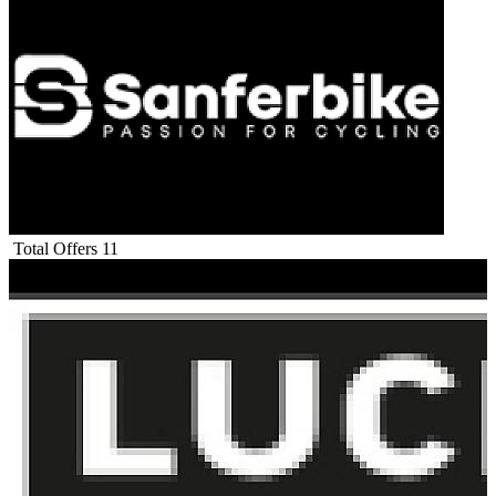
Total Offers
11