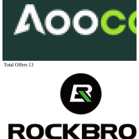
Total Offers
13