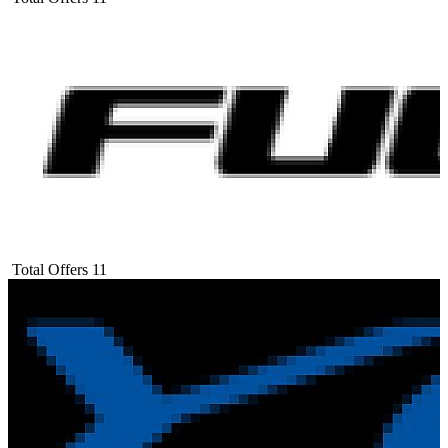
Total Offers
11