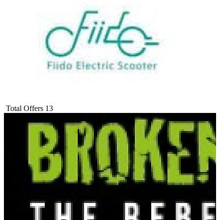
Total Offers
13