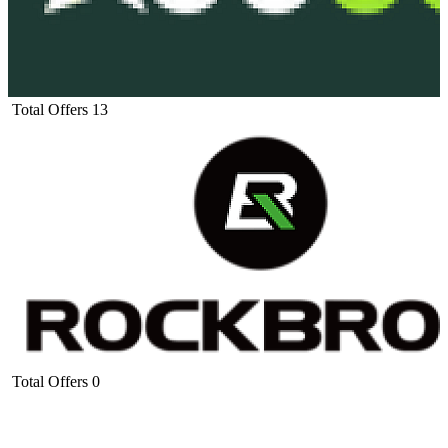
Total Offers
13
Total Offers
0