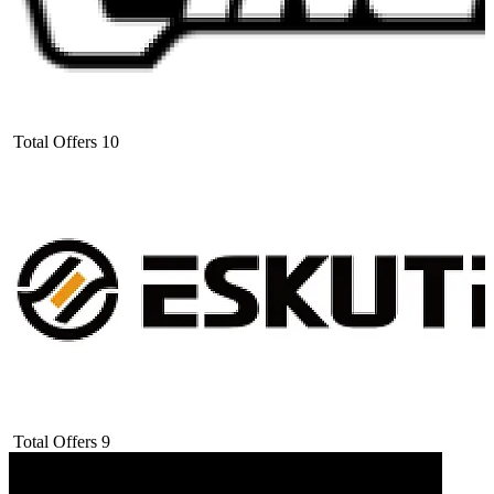
Total Offers
10
Total Offers
9