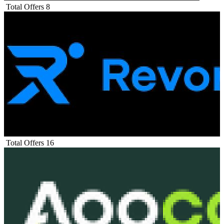
Total Offers
8
Total Offers
16