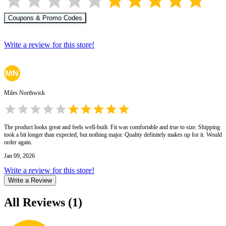
Coupons & Promo Codes
Write a review for this store!
Miles Northwick
The product looks great and feels well-built. Fit was comfortable and true to size. Shipping
took a bit longer than expected, but nothing major. Quality definitely makes up for it. Would
order again.
Jan 09, 2026
Write a review for this store!
Write a Review
All Reviews
(
1
)