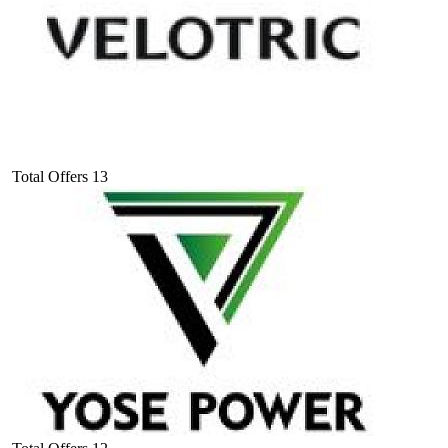
Total Offers
13