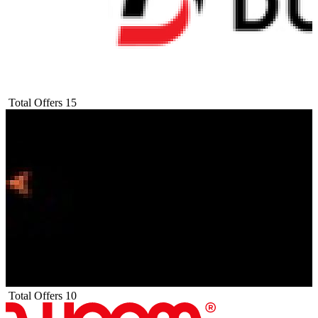
Total Offers
15
Total Offers
10