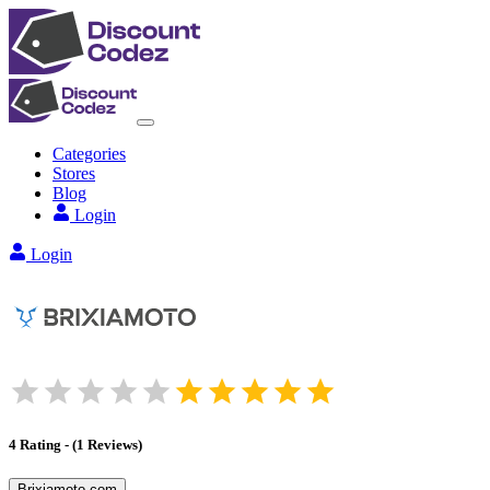
Categories
Stores
Blog
Login
Login
4
Rating
-
(
1
Reviews
)
Brixiamoto.com