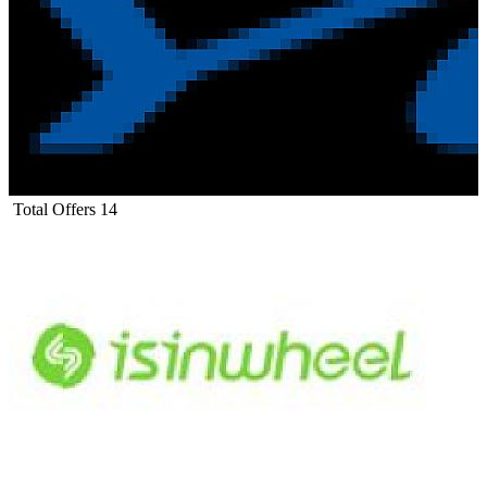
Total Offers
14