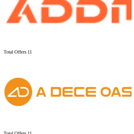
Total Offers
11
Total Offers
11