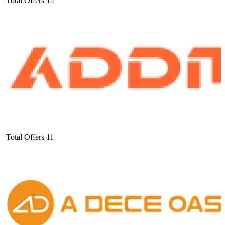
Total Offers
12
Total Offers
11