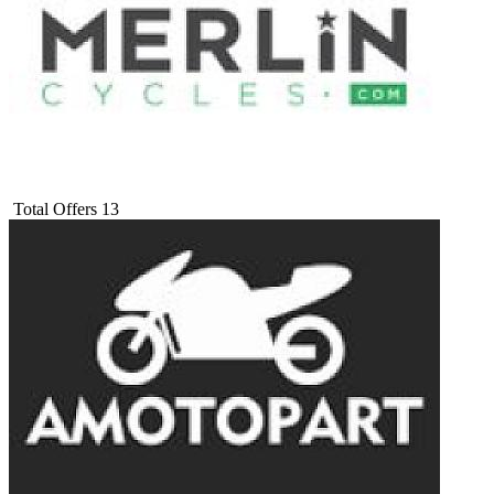
Total Offers
13