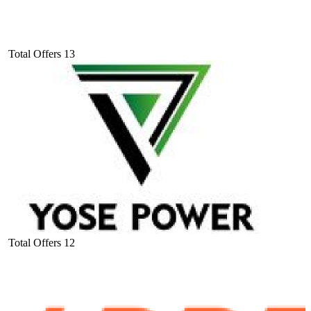
Total Offers
13
Total Offers
12