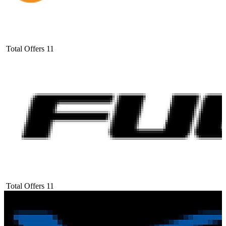
Total Offers
11
Total Offers
11