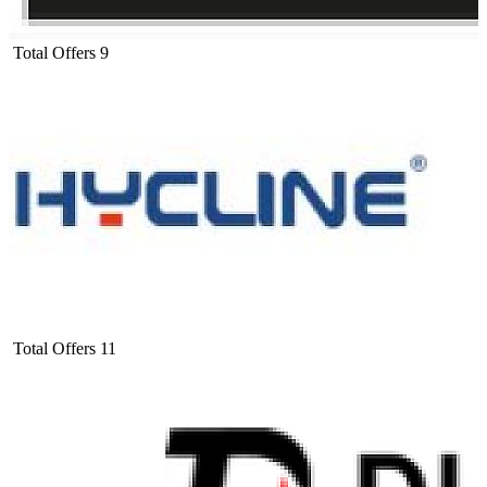
Total Offers
9
Total Offers
11