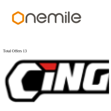
Total Offers
13