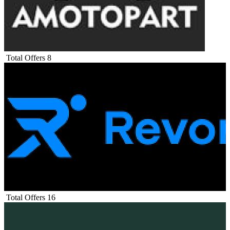
Total Offers
8
Total Offers
16