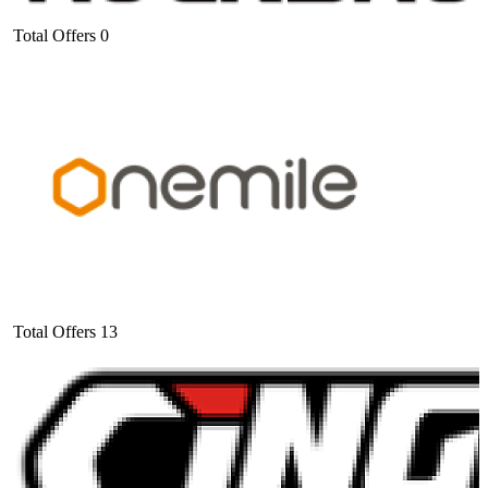
Total Offers
0
Total Offers
13