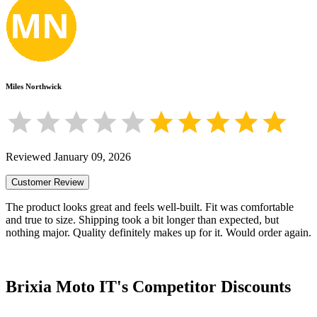
Miles Northwick
Reviewed
January 09, 2026
Customer Review
The product looks great and feels well-built. Fit was comfortable
and true to size. Shipping took a bit longer than expected, but
nothing major. Quality definitely makes up for it. Would order again.
Brixia Moto IT
's Competitor Discounts