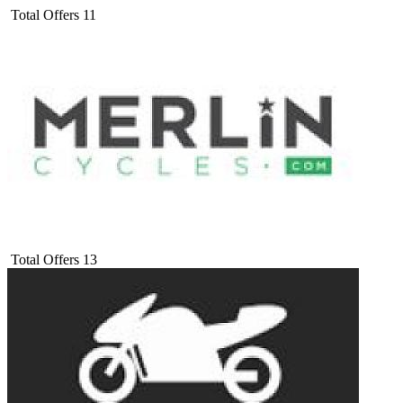
Total Offers
11
Total Offers
13