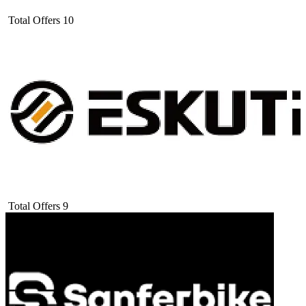
Total Offers
10
Total Offers
9