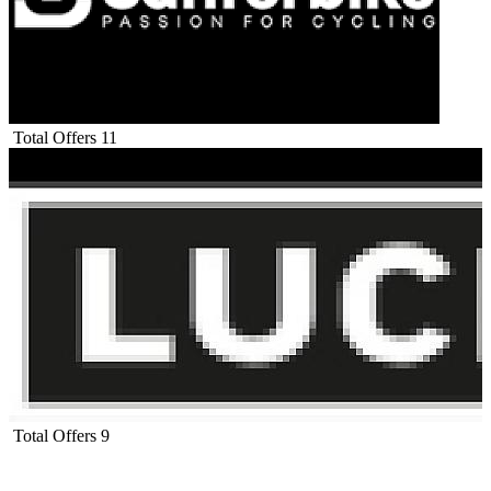
Total Offers
11
Total Offers
9