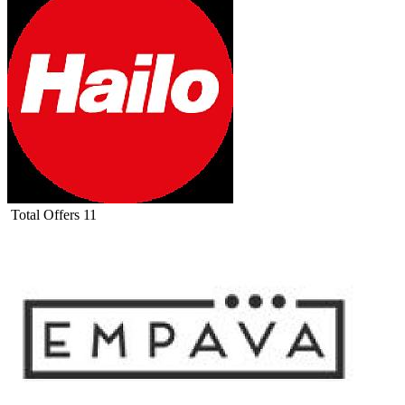
Total Offers
11