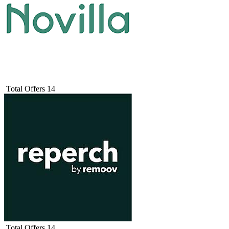
Total Offers
14
Total Offers
14