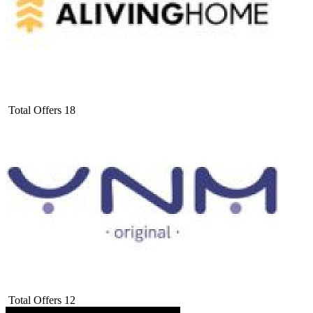
Total Offers
18
Total Offers
12