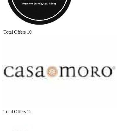
Total Offers
10
Total Offers
12