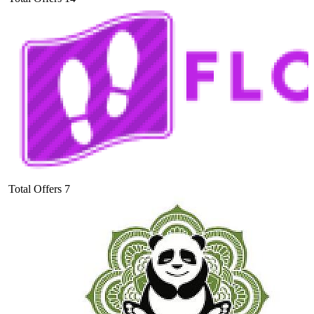
Total Offers
7