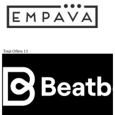
Total Offers
13