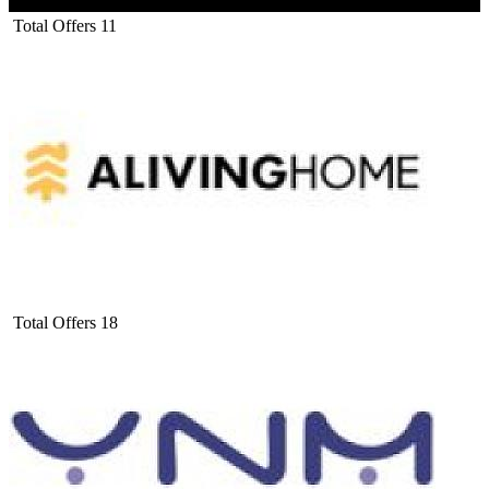
Total Offers
11
Total Offers
18