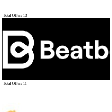
Total Offers
13
Total Offers
11