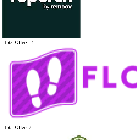
Total Offers
14
Total Offers
7