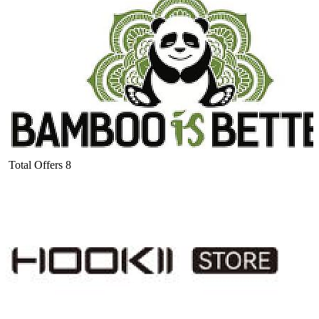
Total Offers
8