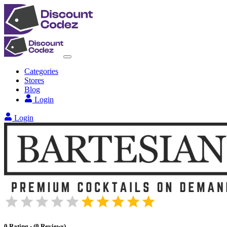
Categories
Stores
Blog
Login
Login
0
Rating
-
(
0
Reviews
)