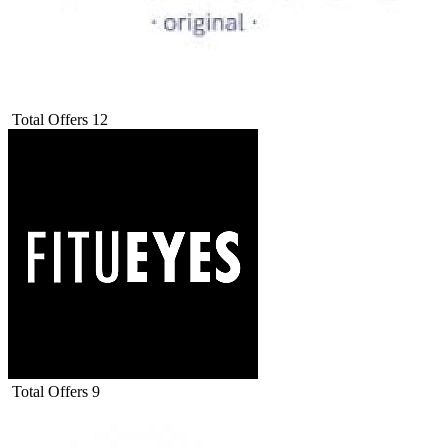
Total Offers
12
Total Offers
9