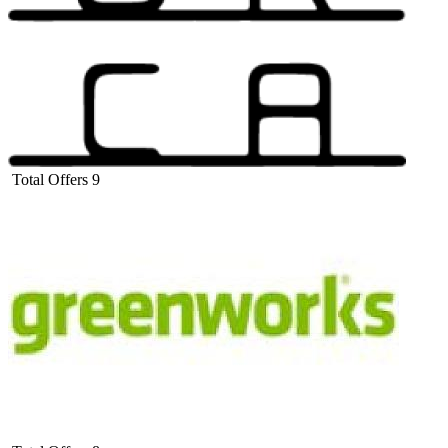
Total Offers
9