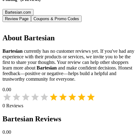
Bartesian.com
Review Page
Coupons & Promo Codes
About
Bartesian
Bartesian
currently has no customer reviews yet. If you've had any
experience with their products or services, we invite you to be the
first to share your thoughts. Your review can help other shoppers
learn more about
Bartesian
and make confident decisions. Honest
feedback—positive or negative—helps build a helpful and
trustworthy community for everyone.
0.00
0
Reviews
Bartesian
Reviews
0.00