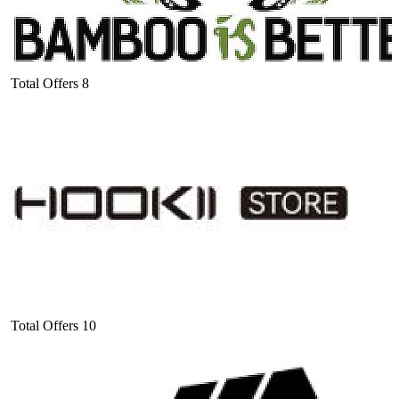
Total Offers
8
Total Offers
10