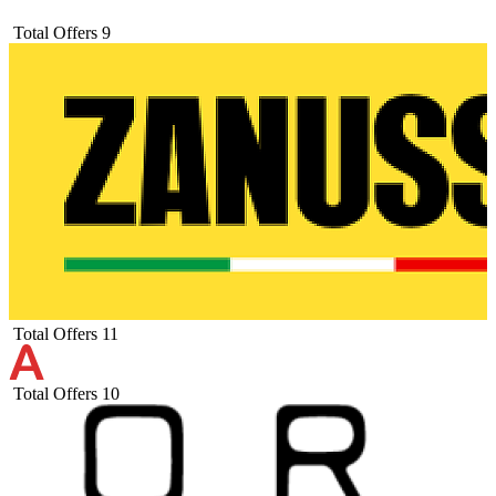
Total Offers
9
Total Offers
11
Total Offers
10