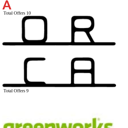
Total Offers
10
Total Offers
9