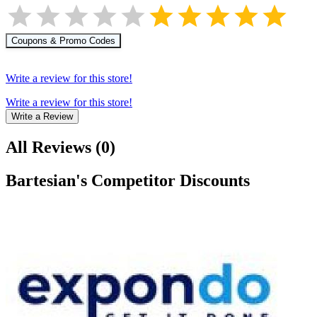
Coupons & Promo Codes
Write a review for this store!
Write a review for this store!
Write a Review
All Reviews
(
0
)
Bartesian
's Competitor Discounts