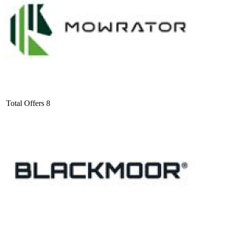
Total Offers
8