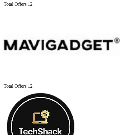
Total Offers
12
Total Offers
12