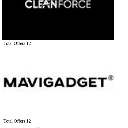
Total Offers
12
Total Offers
12