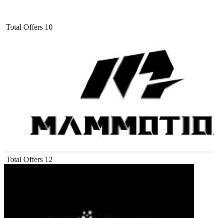
Total Offers
10
Total Offers
12