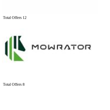
Total Offers
12
Total Offers
8