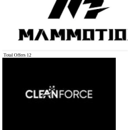
Total Offers
12