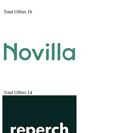
Total Offers
16
Total Offers
14