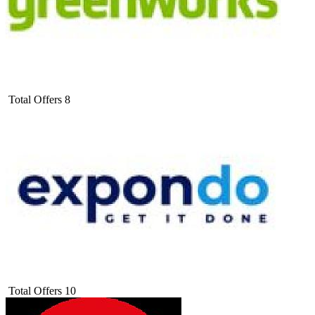
Total Offers
8
Total Offers
10