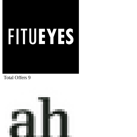
Total Offers
9