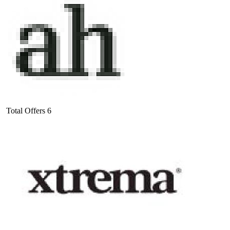
Total Offers
6