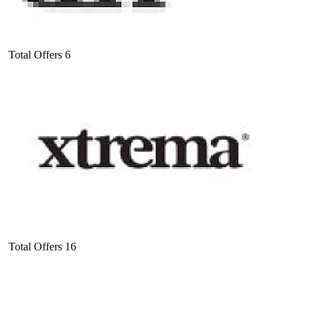
Total Offers
6
Total Offers
16