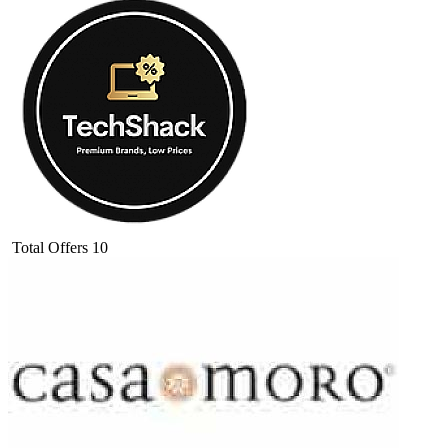
Total Offers
10