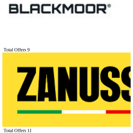
Total Offers
9
Total Offers
11