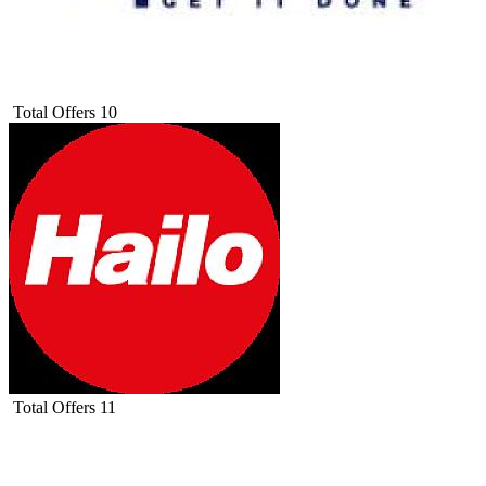
Total Offers
10
Total Offers
11