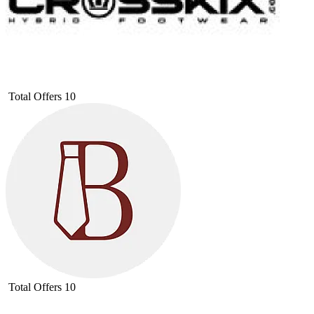
Total Offers
10
Total Offers
10