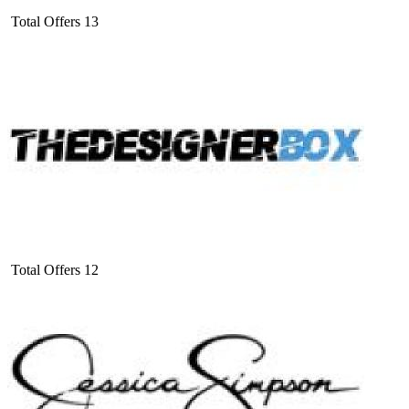
Total Offers
13
Total Offers
12