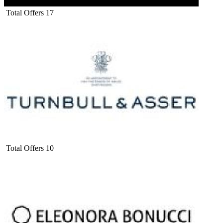
Total Offers
17
Total Offers
10