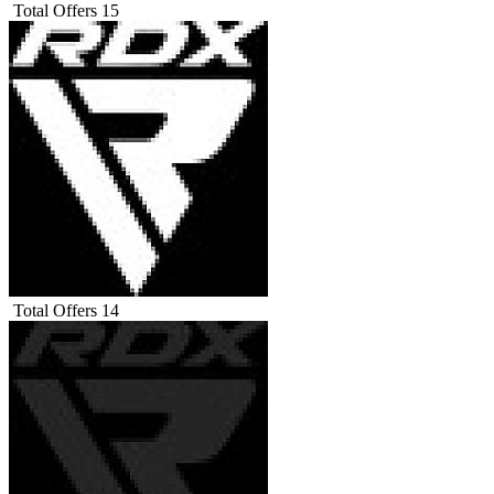
Total Offers
15
Total Offers
14