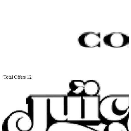
Total Offers
12