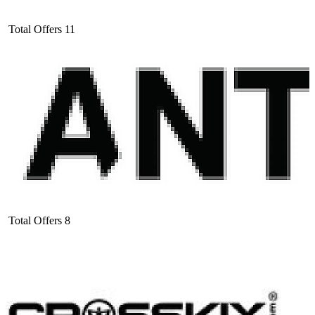
Total Offers
11
Total Offers
8