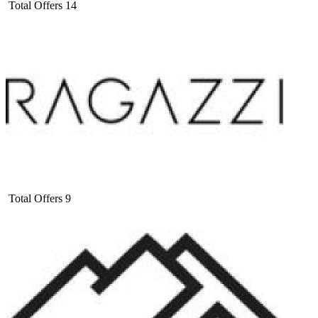
Total Offers
14
Total Offers
9