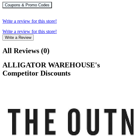
Coupons & Promo Codes
Write a review for this store!
Write a review for this store!
Write a Review
All Reviews
(
0
)
ALLIGATOR WAREHOUSE
's
Competitor Discounts