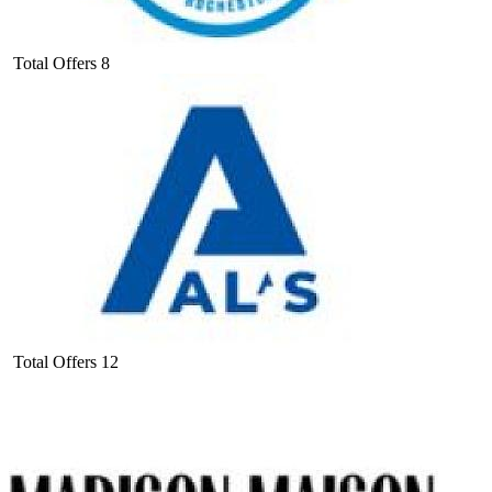
Total Offers
8
Total Offers
12