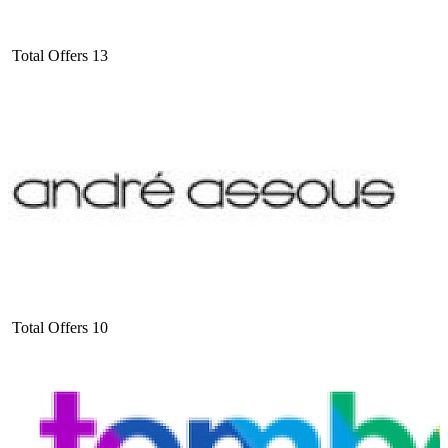
Total Offers
13
Total Offers
10