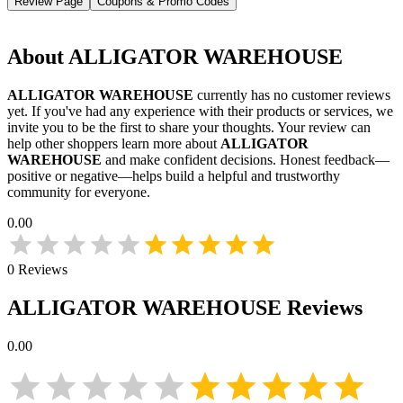
Review Page
Coupons & Promo Codes
About
ALLIGATOR WAREHOUSE
ALLIGATOR WAREHOUSE
currently has no customer reviews
yet. If you've had any experience with their products or services, we
invite you to be the first to share your thoughts. Your review can
help other shoppers learn more about
ALLIGATOR
WAREHOUSE
and make confident decisions. Honest feedback—
positive or negative—helps build a helpful and trustworthy
community for everyone.
0.00
0
Reviews
ALLIGATOR WAREHOUSE
Reviews
0.00