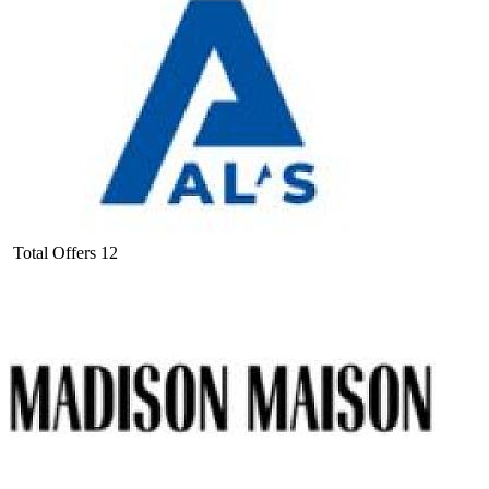
Total Offers
12