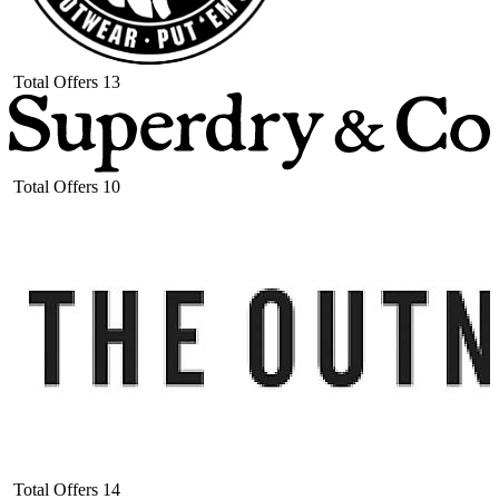
Total Offers
13
Total Offers
10
Total Offers
14