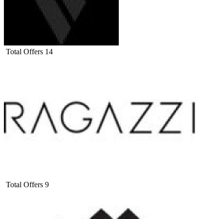
Total Offers
14
Total Offers
9