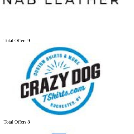
Total Offers
9
Total Offers
8