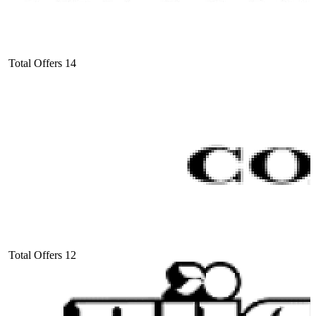
Total Offers
14
Total Offers
12