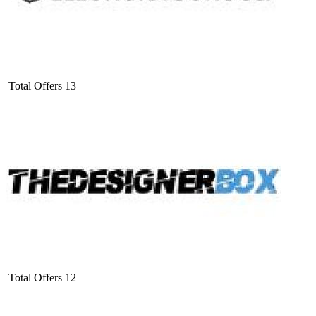
Total Offers
13
Total Offers
12