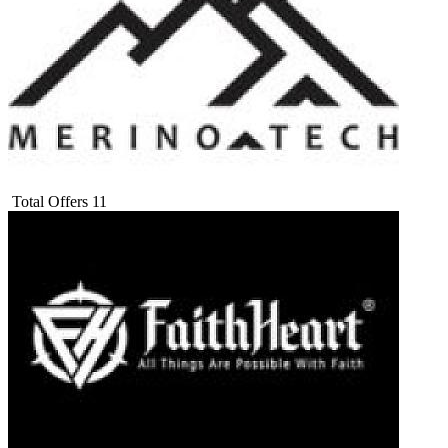
Total Offers
11