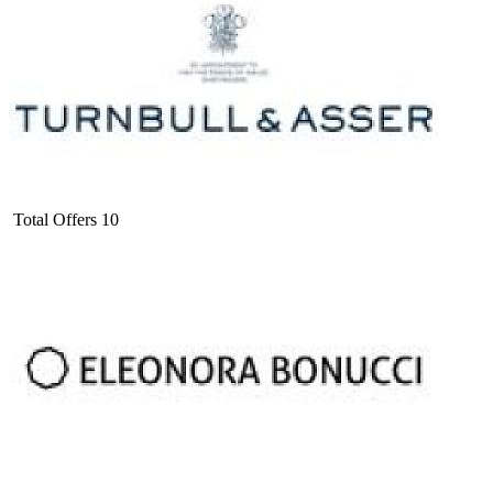
Total Offers
10