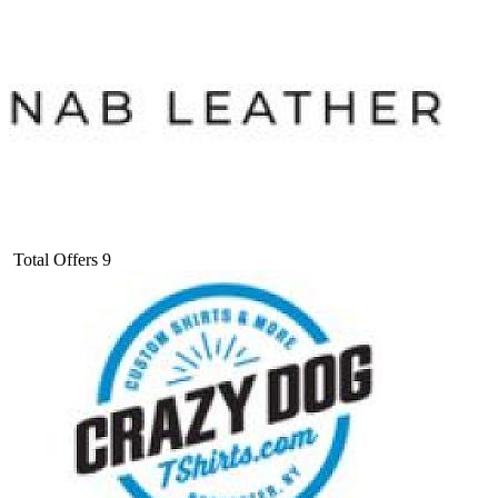
Total Offers
9