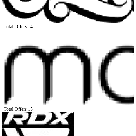
Total Offers
14
Total Offers
15