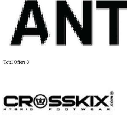
Total Offers
8