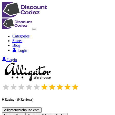
Categories
Stores
Blog
Login
Login
0
Rating
-
(
0
Reviews
)
Alligatorwarehouse.com