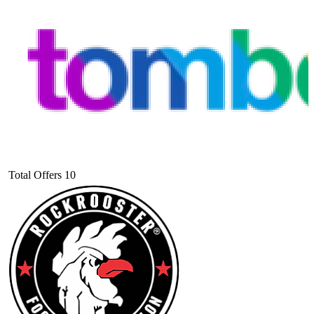
Total Offers
10