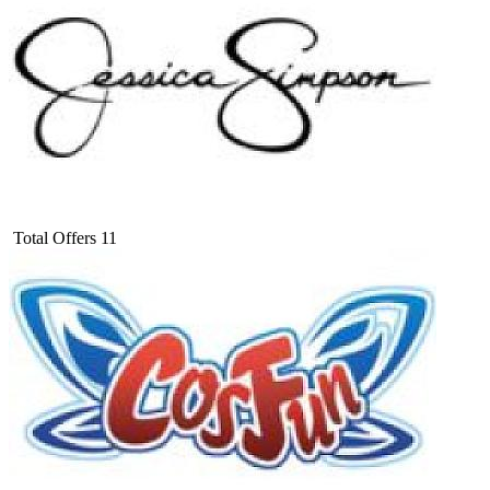
Total Offers
11