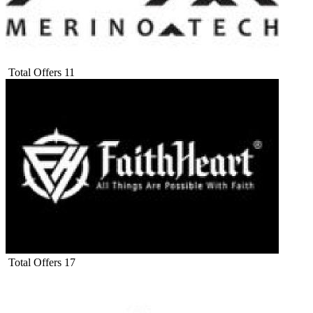
Total Offers
11
Total Offers
17