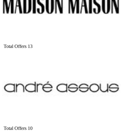
Total Offers
13
Total Offers
10