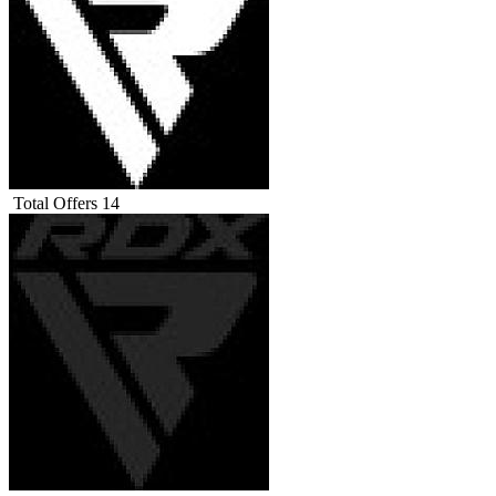
Total Offers
14