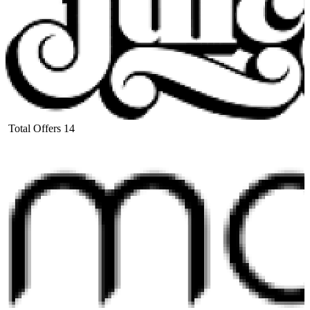
Total Offers
14