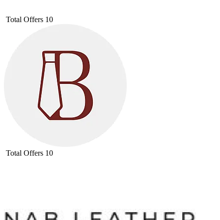
Total Offers
10
Total Offers
10