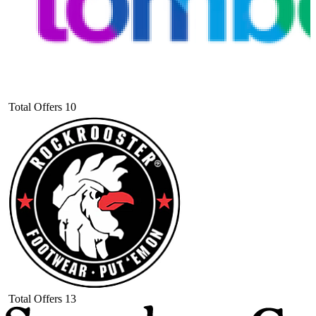
Total Offers
10
Total Offers
13