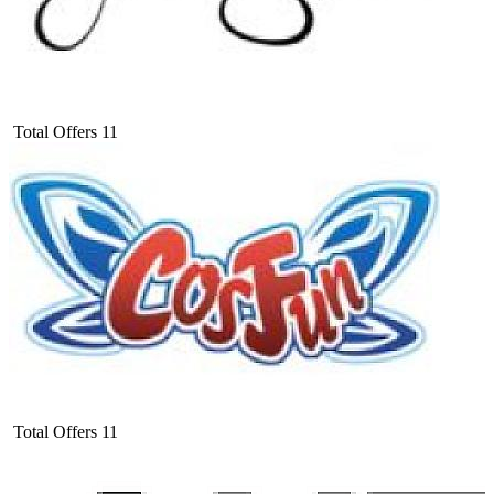
Total Offers
11
Total Offers
11