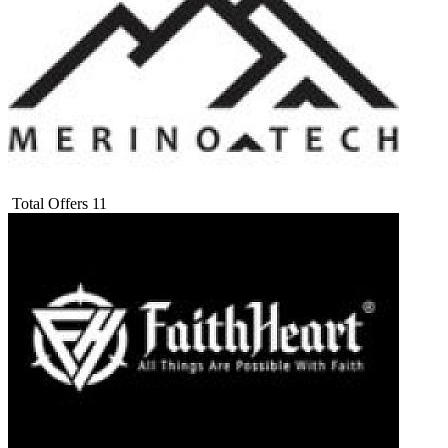
Total Offers
11