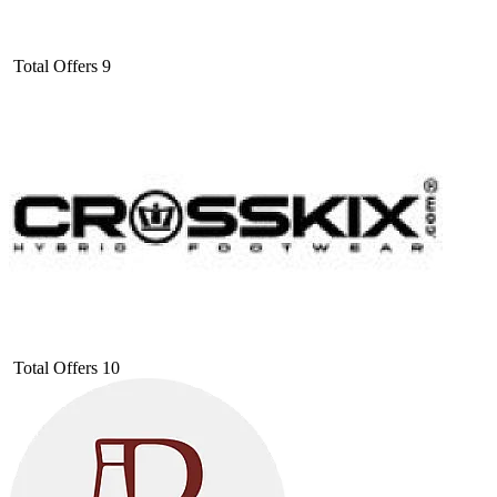
Total Offers
9
Total Offers
10