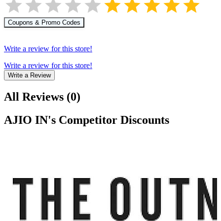
Coupons & Promo Codes
Write a review for this store!
Write a review for this store!
Write a Review
All Reviews
(
0
)
AJIO IN
's Competitor Discounts