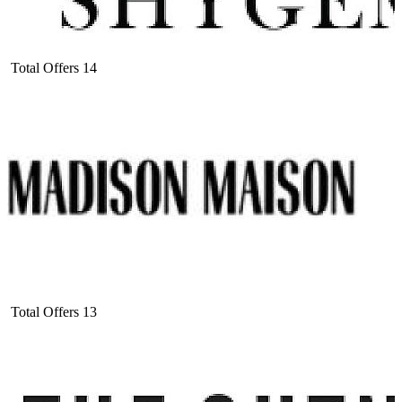
Total Offers
14
Total Offers
13