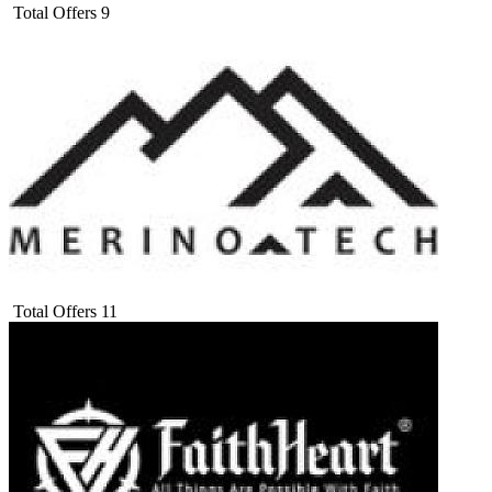
Total Offers
9
Total Offers
11