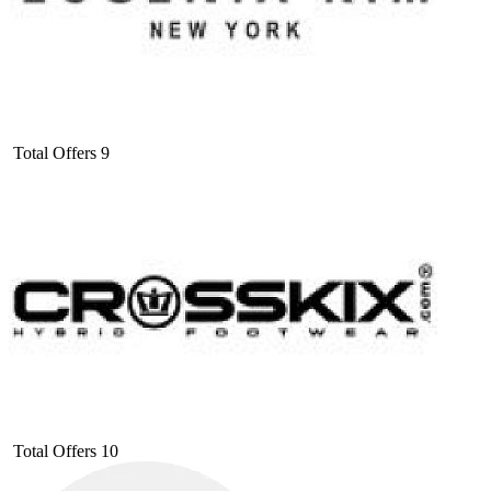
Total Offers
9
Total Offers
10