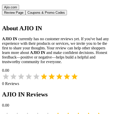
Ajio.com
Review Page
Coupons & Promo Codes
About
AJIO IN
AJIO IN
currently has no customer reviews yet. If you've had any
experience with their products or services, we invite you to be the
first to share your thoughts. Your review can help other shoppers
learn more about
AJIO IN
and make confident decisions. Honest
feedback—positive or negative—helps build a helpful and
trustworthy community for everyone.
0.00
0
Reviews
AJIO IN
Reviews
0.00