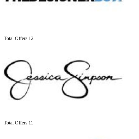
Total Offers
12
Total Offers
11