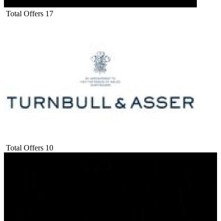
Total Offers
17
Total Offers
10