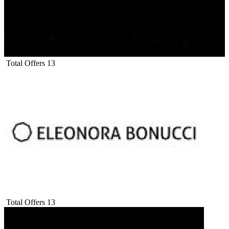
Total Offers
13
Total Offers
13