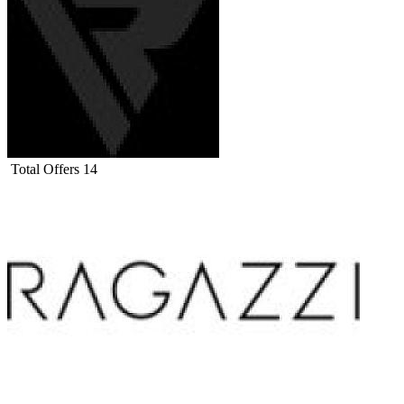
Total Offers
14