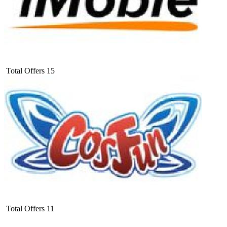
Total Offers
15
Total Offers
11