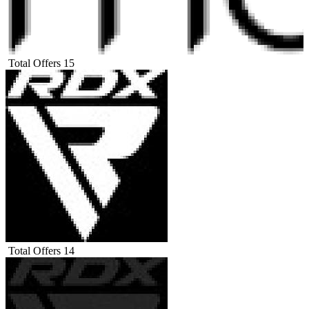
Total Offers
15
Total Offers
14