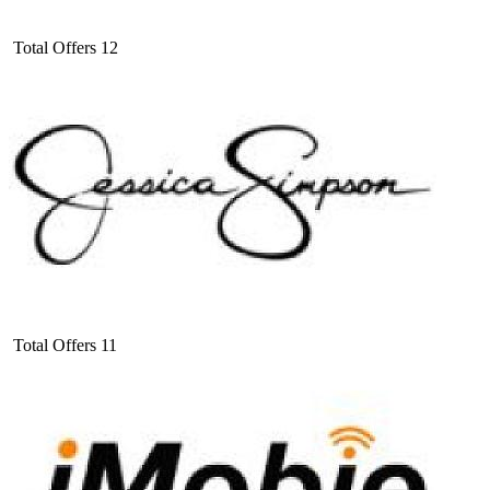
Total Offers
12
Total Offers
11