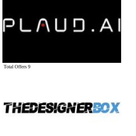
Total Offers
9