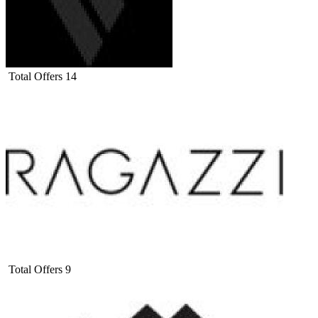
Total Offers
14
Total Offers
9