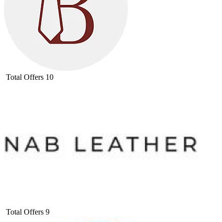
Total Offers
10
Total Offers
9