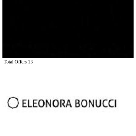
Total Offers
13