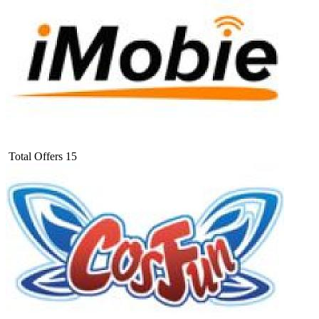
Total Offers
15