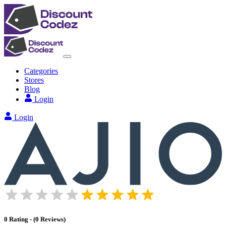
Categories
Stores
Blog
Login
Login
0
Rating
-
(
0
Reviews
)