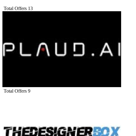
Total Offers
13
Total Offers
9