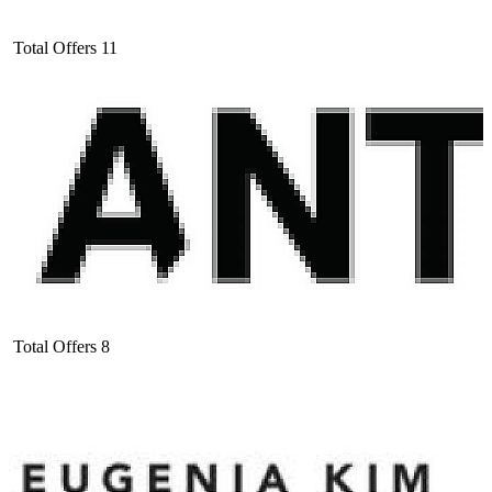
Total Offers
11
Total Offers
8