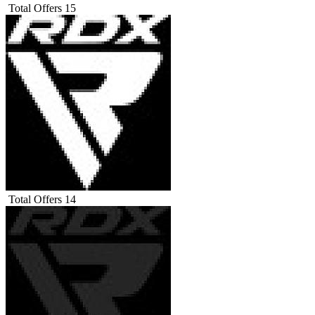
Total Offers
15
Total Offers
14