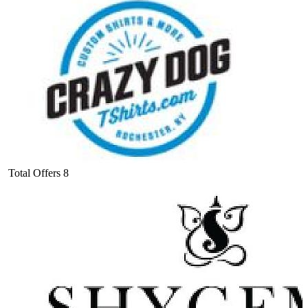
Total Offers
8