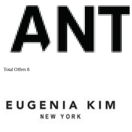
Total Offers
8