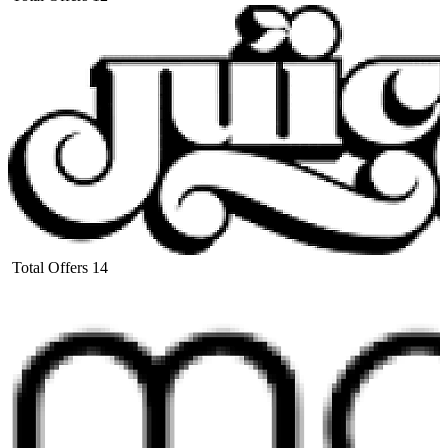
Total Offers
14