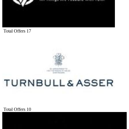
Total Offers
17
Total Offers
10