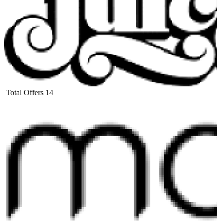
Total Offers
14