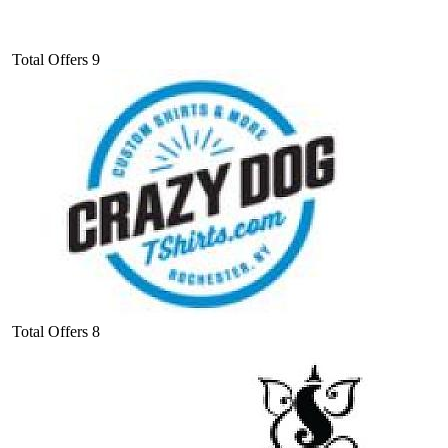
Total Offers
9
Total Offers
8