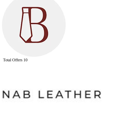
Total Offers
10