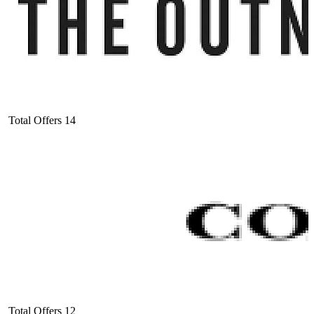
Total Offers
14
Total Offers
12