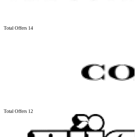
Total Offers
14
Total Offers
12