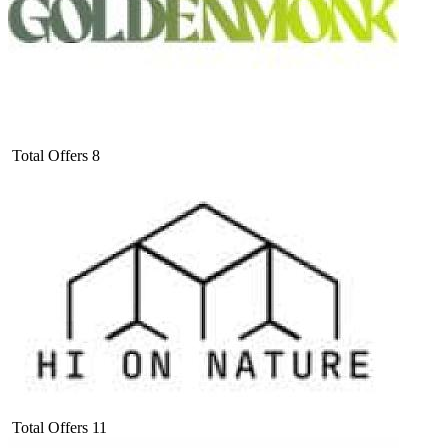
Total Offers
8
Total Offers
11