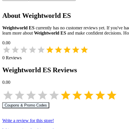
About
Weightworld ES
Weightworld ES
currently has no customer reviews yet. If you've had
learn more about
Weightworld ES
and make confident decisions. Ho
0.00
0
Reviews
Weightworld ES
Reviews
0.00
Coupons & Promo Codes
Write a review for this store!