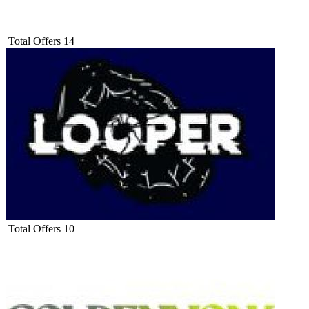
Total Offers
14
Total Offers
10