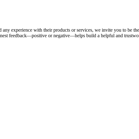
 any experience with their products or services, we invite you to be th
nest feedback—positive or negative—helps build a helpful and trustw