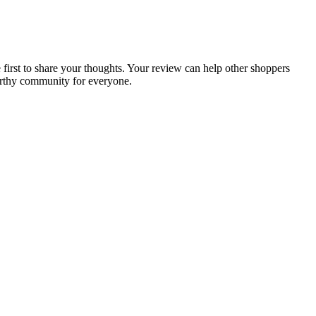
e first to share your thoughts. Your review can help other shoppers
orthy community for everyone.