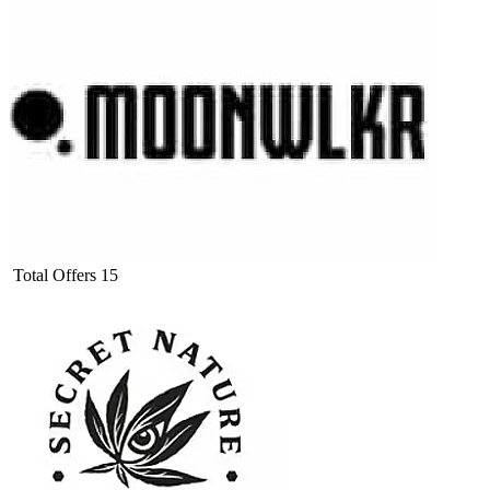
Total Offers
15