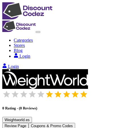
Categories
Stores
Blog
Login
Login
0
Rating
-
(
0
Reviews
)
Weightworld.es
Review Page
Coupons & Promo Codes