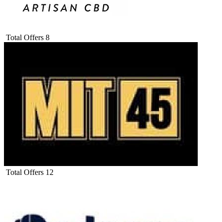
Total Offers
8
Total Offers
12