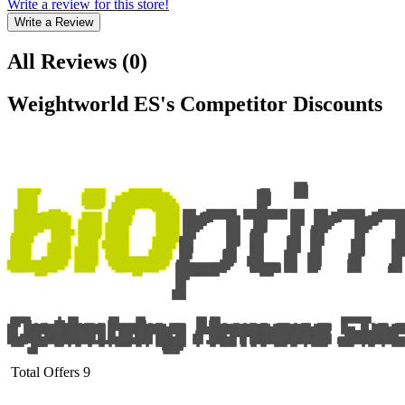
Write a review for this store!
Write a Review
All Reviews
(
0
)
Weightworld ES
's Competitor Discounts
Total Offers
9