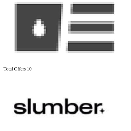
Total Offers
10