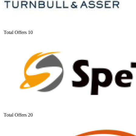
Total Offers
10
Total Offers
20