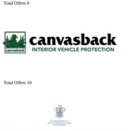
Total Offers
9
Total Offers
10