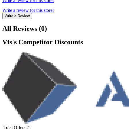
Write a review for this store!
Write a review for this store!
Write a Review
All Reviews
(
0
)
Vts
's Competitor Discounts
Total Offers
21