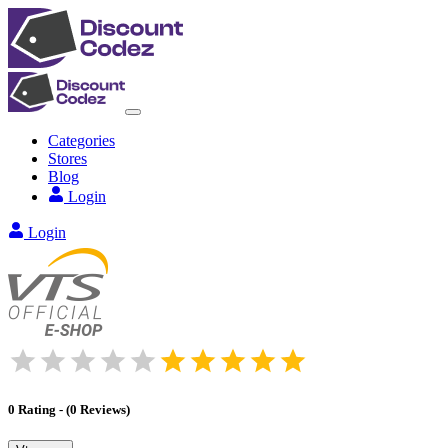
Categories
Stores
Blog
Login
Login
0
Rating
-
(
0
Reviews
)