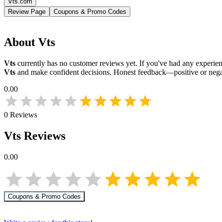
Vts.com
Review Page
Coupons & Promo Codes
About
Vts
Vts
currently has no customer reviews yet. If you've had any experienc
Vts
and make confident decisions. Honest feedback—positive or nega
0.00
0
Reviews
Vts
Reviews
0.00
Coupons & Promo Codes