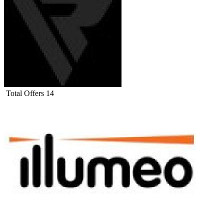
Total Offers
14