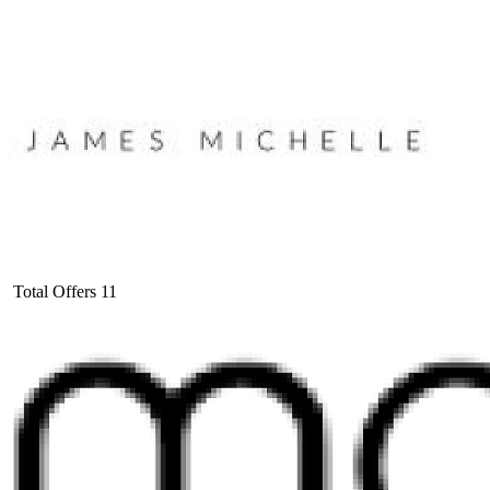
Total Offers
11