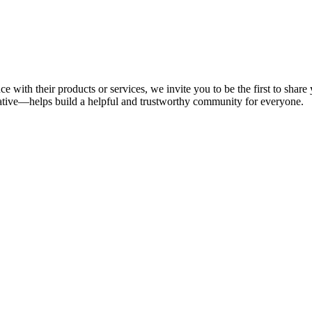
e with their products or services, we invite you to be the first to sha
tive—helps build a helpful and trustworthy community for everyone.