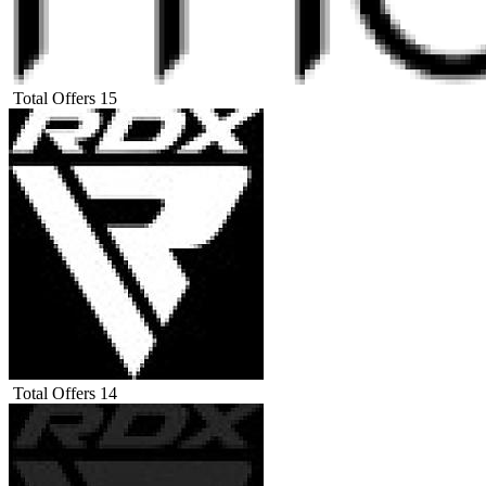
Total Offers
15
Total Offers
14