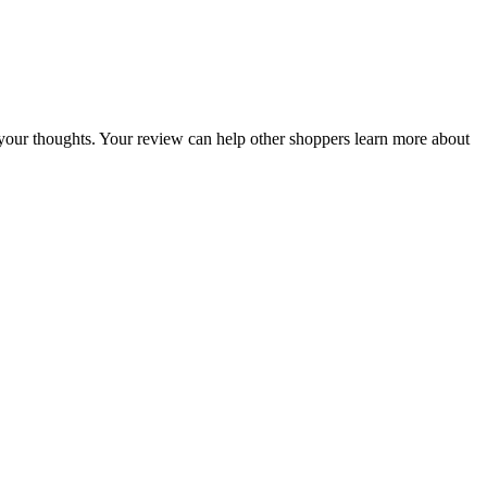
re your thoughts. Your review can help other shoppers learn more about