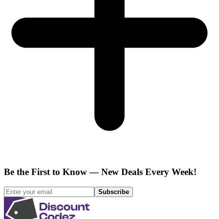
Be the First to Know — New Deals Every Week!
Subscribe