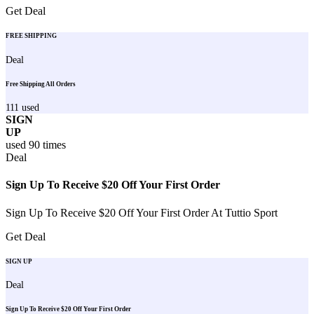
Get Deal
FREE SHIPPING
Deal
Free Shipping All Orders
111
used
SIGN
UP
used
90
times
Deal
Sign Up To Receive $20 Off Your First Order
Sign Up To Receive $20 Off Your First Order At Tuttio Sport
Get Deal
SIGN UP
Deal
Sign Up To Receive $20 Off Your First Order