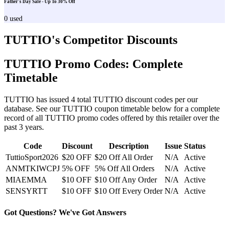
Father's Day Sale - Up To 30% Off
0
used
TUTTIO
's Competitor Discounts
TUTTIO
Promo Codes: Complete
Timetable
TUTTIO
has issued
4
total
TUTTIO
discount codes per our
database. See our
TUTTIO
coupon timetable below for a complete
record of all
TUTTIO
promo codes offered by this retailer over the
past 3 years
.
Code
Discount
Description
Issue
Status
TuttioSport2026
$20 OFF
$20 Off All Order
N/A
Active
ANMTKIWCPJ
5% OFF
5% Off All Orders
N/A
Active
MIAEMMA
$10 OFF
$10 Off Any Order
N/A
Active
SENSYRTT
$10 OFF
$10 Off Every Order
N/A
Active
Got Questions? We've Got Answers