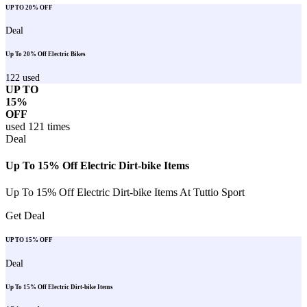
UP TO 20% OFF
Deal
Up To 20% Off Electric Bikes
122
used
UP TO
15%
OFF
used
121
times
Deal
Up To 15% Off Electric Dirt-bike Items
Up To 15% Off Electric Dirt-bike Items At Tuttio Sport
Get Deal
UP TO 15% OFF
Deal
Up To 15% Off Electric Dirt-bike Items