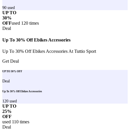
90
used
UP TO
30%
OFF
used
120
times
Deal
Up To 30% Off Ebikes Accessories
Up To 30% Off Ebikes Accessories At Tuttio Sport
Get Deal
UP TO 30% OFF
Deal
Up To 30% Off Ebikes Accessories
120
used
UP TO
25%
OFF
used
110
times
Deal