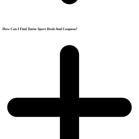
How Can I Find Tuttio Sport Deals And Coupons?