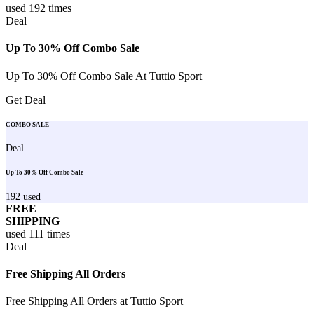
used
192
times
Deal
Up To 30% Off Combo Sale
Up To 30% Off Combo Sale At Tuttio Sport
Get Deal
COMBO SALE
Deal
Up To 30% Off Combo Sale
192
used
FREE
SHIPPING
used
111
times
Deal
Free Shipping All Orders
Free Shipping All Orders at Tuttio Sport