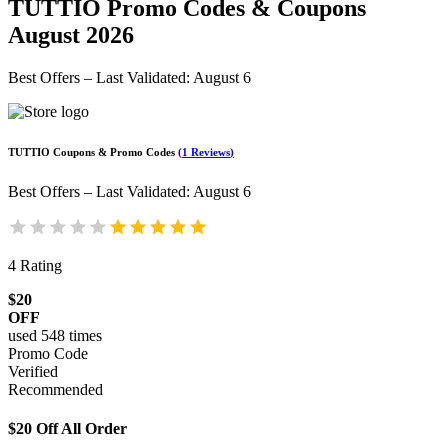
TUTTIO
Promo Codes & Coupons
August 2026
Best Offers – Last Validated
:
August 6
TUTTIO
Coupons & Promo Codes
(
1
Reviews
)
Best Offers – Last Validated
:
August 6
4
Rating
$20
OFF
used
548
times
Promo Code
Verified
Recommended
$20 Off All Order