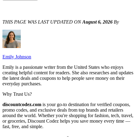
THIS PAGE WAS LAST UPDATED ON
August 6, 2026
By
Emily Johnson
Emily is a passionate writer from the United States who enjoys
creating helpful content for readers. She also researches and updates
the latest deals and coupons to help people save money on their
everyday purchases.
Why Trust Us?
discountcodez.com
is your go-to destination for verified coupons,
promo codes, and exclusive deals from top brands and retailers
around the world. Whether you're shopping for fashion, tech, travel,
or groceries,
Discount Codez
helps you save money every time —
fast, free, and simple.