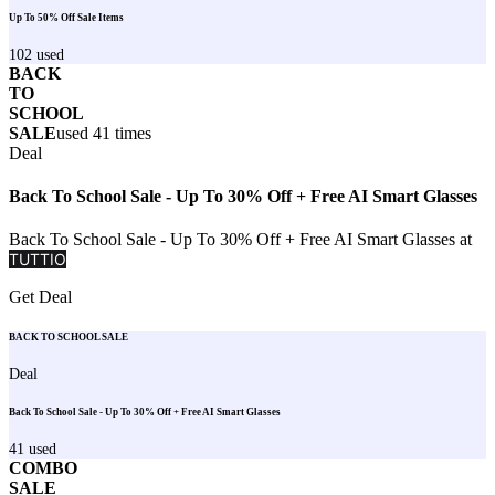
Up To 50% Off Sale Items
102
used
BACK
TO
SCHOOL
SALE
used
41
times
Deal
Back To School Sale - Up To 30% Off + Free AI Smart Glasses
Back To School Sale - Up To 30% Off + Free AI Smart Glasses at
TUTTIO
Get Deal
BACK TO SCHOOL SALE
Deal
Back To School Sale - Up To 30% Off + Free AI Smart Glasses
41
used
COMBO
SALE