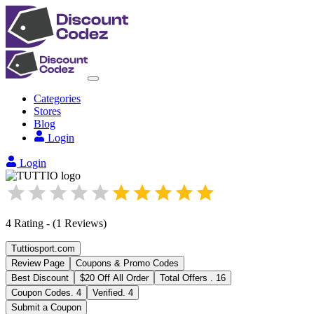
Categories
Stores
Blog
Login
Login
4
Rating
-
(
1
Reviews
)
Tuttiosport.com
Review Page
Coupons & Promo Codes
Best Discount
$20 Off All Order
Total Offers
.
16
Coupon Codes
.
4
Verified
.
4
Submit a Coupon