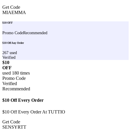
Get Code
MIAEMMA
$10 OFF
Promo Code
Recommended
$10 Off Any Order
267
used
Verified
$10
OFF
used
180
times
Promo Code
Verified
Recommended
$10 Off Every Order
$10 Off Every Order At TUTTIO
Get Code
SENSYRTT