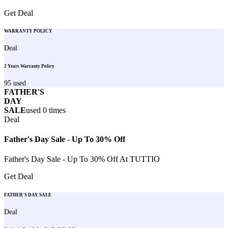
Get Deal
WARRANTY POLICY
Deal
2 Years Warranty Policy
95
used
FATHER'S
DAY
SALE
used
0
times
Deal
Father's Day Sale - Up To 30% Off
Father's Day Sale - Up To 30% Off At TUTTIO
Get Deal
FATHER'S DAY SALE
Deal