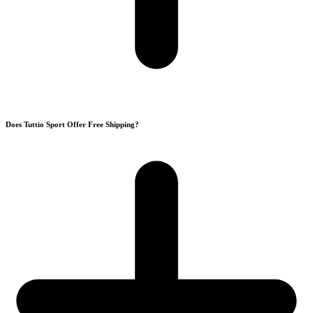
Does Tuttio Sport Offer Free Shipping?