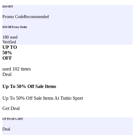
$10 OFF
Promo Code
Recommended
$10 Off Every Order
180
used
Verified
UP TO
50%
OFF
used
102
times
Deal
Up To 50% Off Sale Items
Up To 50% Off Sale Items At Tuttio Sport
Get Deal
UP TO 50% OFF
Deal