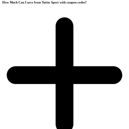
How Much Can I save from Tuttio Sport with coupon codes?