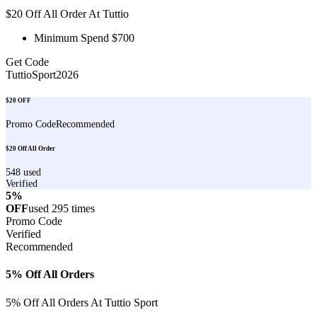
$20 Off All Order At Tuttio
Minimum Spend $700
Get Code
TuttioSport2026
$20 OFF
Promo Code
Recommended
$20 Off All Order
548
used
Verified
5%
OFF
used
295
times
Promo Code
Verified
Recommended
5% Off All Orders
5% Off All Orders At Tuttio Sport