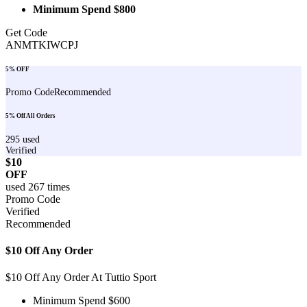
Minimum Spend $800
Get Code
ANMTKIWCPJ
5% OFF
Promo Code
Recommended
5% Off All Orders
295
used
Verified
$10
OFF
used
267
times
Promo Code
Verified
Recommended
$10 Off Any Order
$10 Off Any Order At Tuttio Sport
Minimum Spend $600