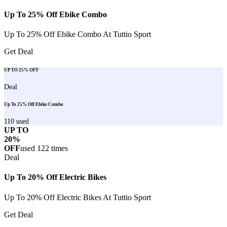
Up To 25% Off Ebike Combo
Up To 25% Off Ebike Combo At Tuttio Sport
Get Deal
UP TO 25% OFF
Deal
Up To 25% Off Ebike Combo
110
used
UP TO
20%
OFF
used
122
times
Deal
Up To 20% Off Electric Bikes
Up To 20% Off Electric Bikes At Tuttio Sport
Get Deal