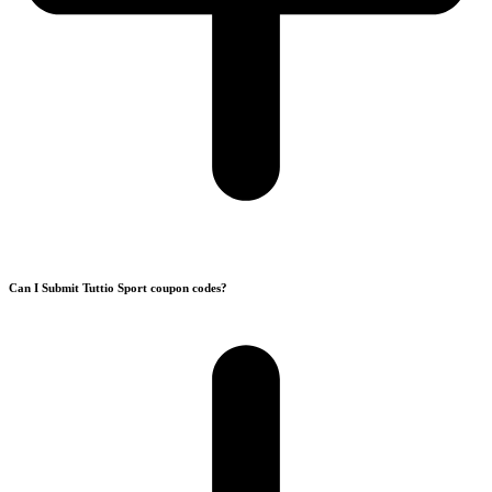
Can I Submit Tuttio Sport coupon codes?