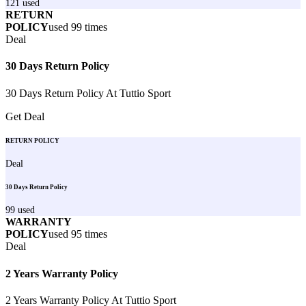
121
used
RETURN
POLICY
used
99
times
Deal
30 Days Return Policy
30 Days Return Policy At Tuttio Sport
Get Deal
RETURN POLICY
Deal
30 Days Return Policy
99
used
WARRANTY
POLICY
used
95
times
Deal
2 Years Warranty Policy
2 Years Warranty Policy At Tuttio Sport