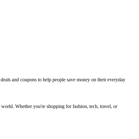
est deals and coupons to help people save money on their everyday
 world. Whether you're shopping for fashion, tech, travel, or