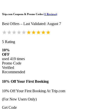
Trip.com
Coupons & Promo Codes
(
1
Reviews
)
Best Offers – Last Validated
:
August 7
5
Rating
10%
OFF
used
419
times
Promo Code
Verified
Recommended
10% Off Your First Booking
10% Off Your First Booking At Trip.com
(For New Users Only)
Get Code