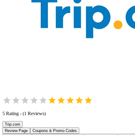
5
Rating
-
(
1
Reviews
)
Trip.com
Review Page
Coupons & Promo Codes