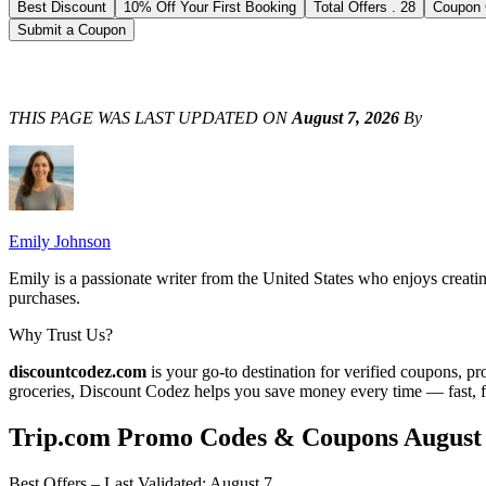
Best Discount
10% Off Your First Booking
Total Offers
.
28
Coupon
Submit a Coupon
THIS PAGE WAS LAST UPDATED ON
August 7, 2026
By
Emily Johnson
Emily is a passionate writer from the United States who enjoys creati
purchases.
Why Trust Us?
discountcodez.com
is your go-to destination for verified coupons, p
groceries,
Discount Codez
helps you save money every time — fast, f
Trip.com
Promo Codes & Coupons
August
Best Offers – Last Validated
:
August 7