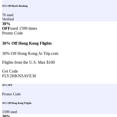
10% Off Hotels Booking
76
used
Verified
30%
OFF
used
1599
times
Promo Code
30% Off Hong Kong Flights
30% Off Hong Kong At Trip.com
Flights from the U.S. Max $100
Get Code
FLY2HKNSAVE30
30% OFF
Promo Code
30% Off Hong Kong Flights
1599
used
30%