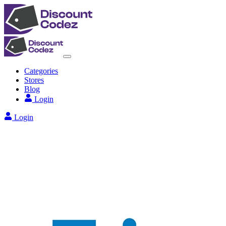
Categories
Stores
Blog
Login
Login