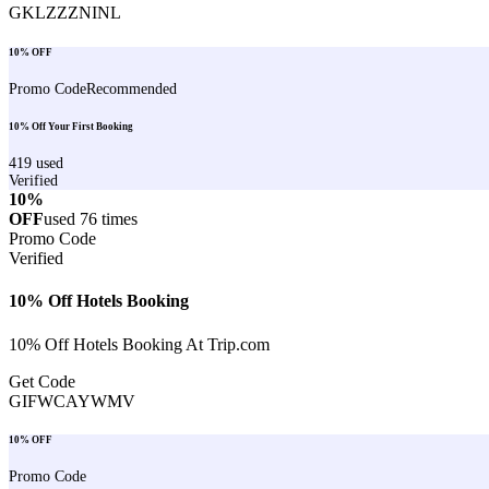
GKLZZZNINL
10% OFF
Promo Code
Recommended
10% Off Your First Booking
419
used
Verified
10%
OFF
used
76
times
Promo Code
Verified
10% Off Hotels Booking
10% Off Hotels Booking At Trip.com
Get Code
GIFWCAYWMV
10% OFF
Promo Code