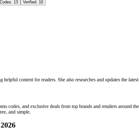
 Codes
.
13
Verified
.
10
ng helpful content for readers. She also researches and updates the lat
romo codes, and exclusive deals from top brands and retailers around the
ree, and simple.
 2026