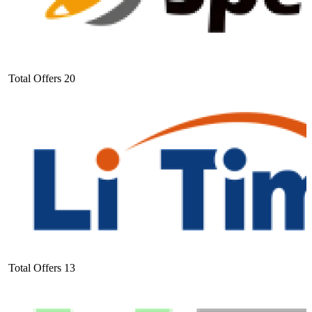
Total Offers
20
Total Offers
13