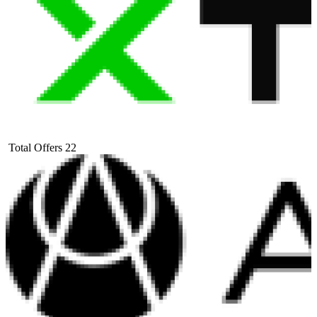
Total Offers
22