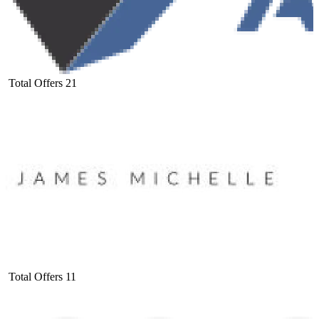
Total Offers
21
Total Offers
11