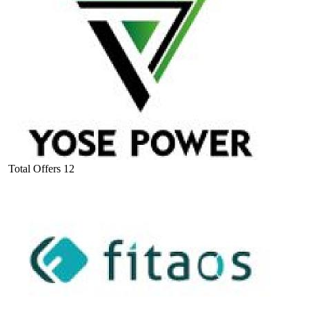
Total Offers
12