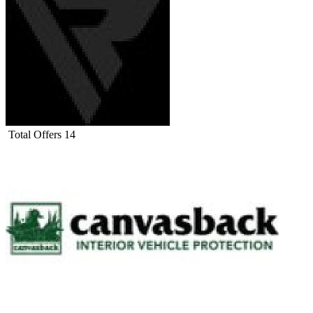
Total Offers
14