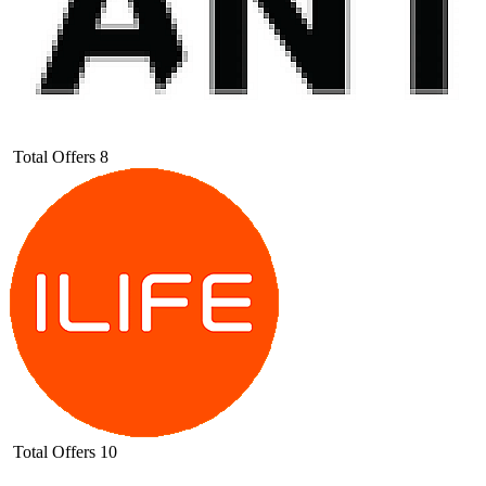
Total Offers
8
Total Offers
10