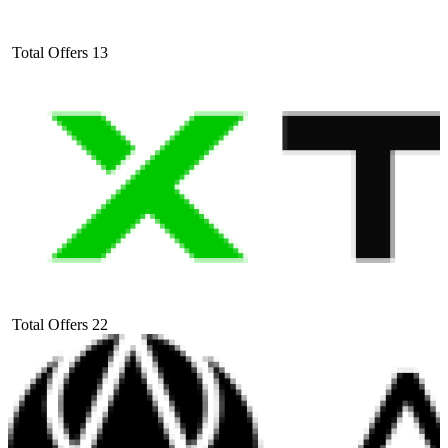
Total Offers
13
Total Offers
22