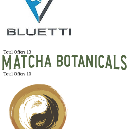
Total Offers
13
Total Offers
10