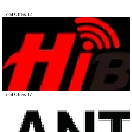
Total Offers
12
Total Offers
17