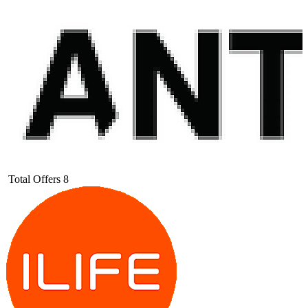
Total Offers
8