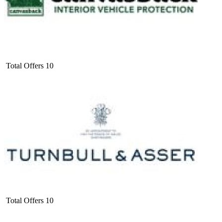
Total Offers
10
Total Offers
10