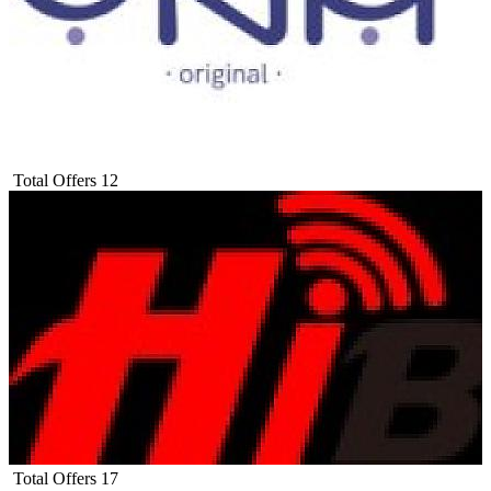
Total Offers
12
Total Offers
17