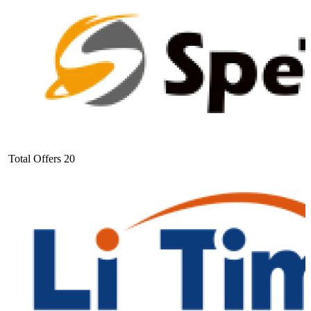
Total Offers
20