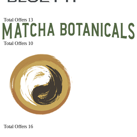
Total Offers
13
Total Offers
10
Total Offers
16