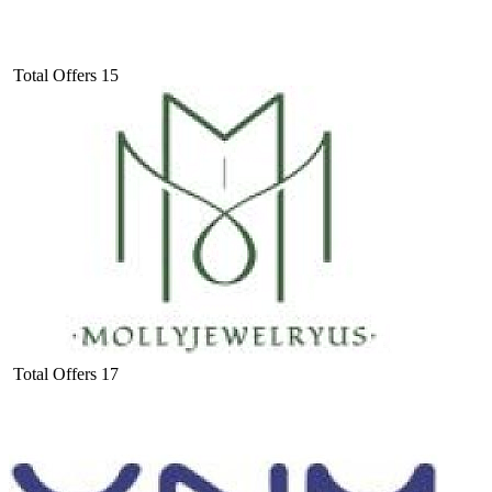
Total Offers
15
Total Offers
17