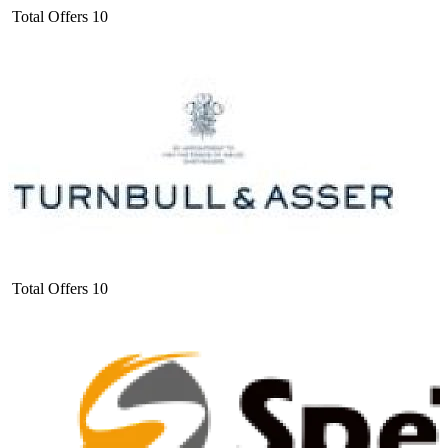
Total Offers
10
Total Offers
10