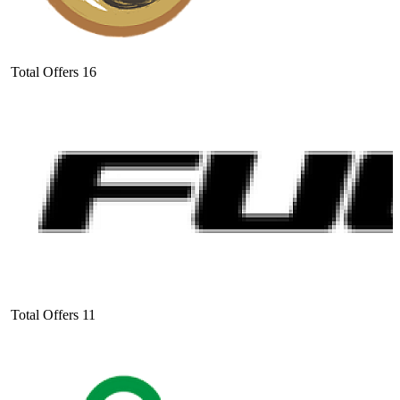
Total Offers
16
Total Offers
11