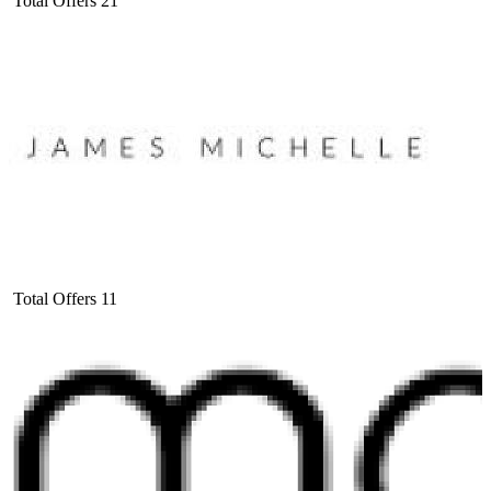
Total Offers
21
Total Offers
11