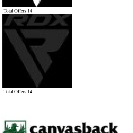
Total Offers
14
Total Offers
14