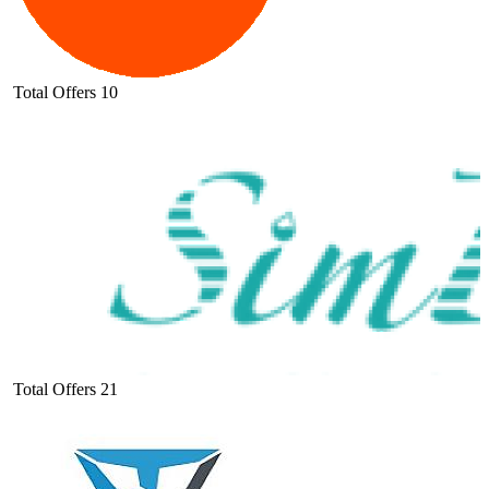
Total Offers
10
Total Offers
21