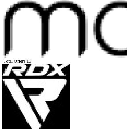
Total Offers
15