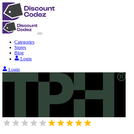
Categories
Stores
Blog
Login
Login