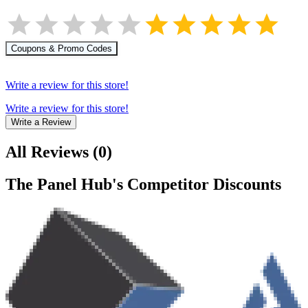
Coupons & Promo Codes
Write a review for this store!
Write a review for this store!
Write a Review
All Reviews
(
0
)
The Panel Hub
's Competitor Discounts