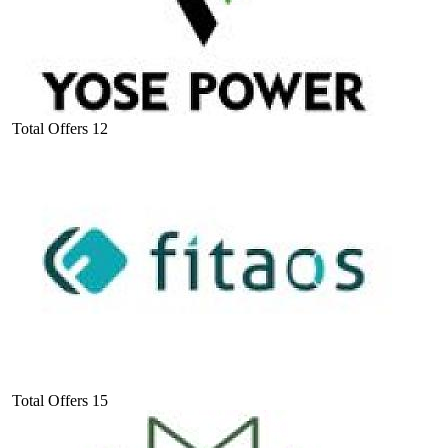
Total Offers
12
Total Offers
15