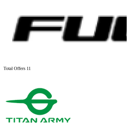
Total Offers
11