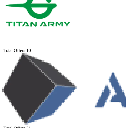
Total Offers
10