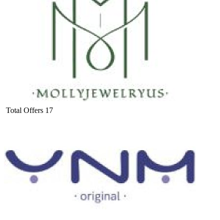
Total Offers
17