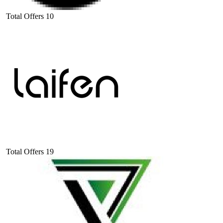
Total Offers
10
Total Offers
19