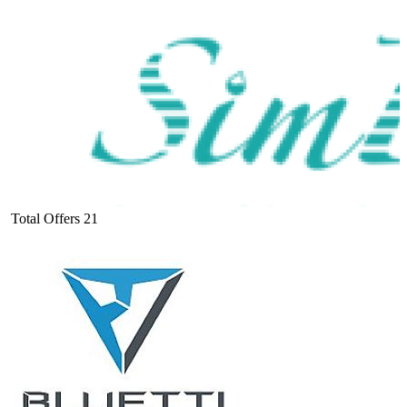
Total Offers
21