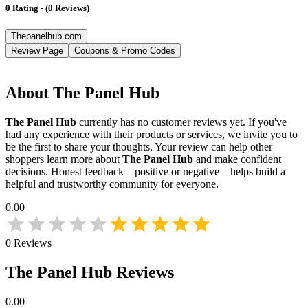
0
Rating
-
(
0
Reviews
)
Thepanelhub.com
Review Page
Coupons & Promo Codes
About
The Panel Hub
The Panel Hub
currently has no customer reviews yet. If you've
had any experience with their products or services, we invite you to
be the first to share your thoughts. Your review can help other
shoppers learn more about
The Panel Hub
and make confident
decisions. Honest feedback—positive or negative—helps build a
helpful and trustworthy community for everyone.
0.00
0
Reviews
The Panel Hub
Reviews
0.00