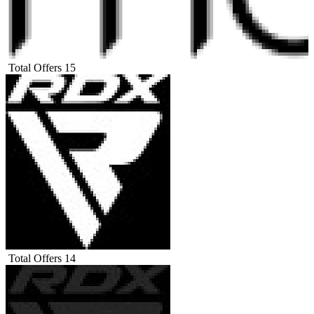
Total Offers
15
Total Offers
14