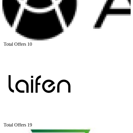
Total Offers
10
Total Offers
19