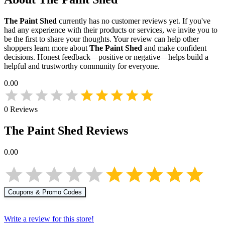
The Paint Shed
currently has no customer reviews yet. If you've
had any experience with their products or services, we invite you to
be the first to share your thoughts. Your review can help other
shoppers learn more about
The Paint Shed
and make confident
decisions. Honest feedback—positive or negative—helps build a
helpful and trustworthy community for everyone.
0.00
0
Reviews
The Paint Shed
Reviews
0.00
Coupons & Promo Codes
Write a review for this store!