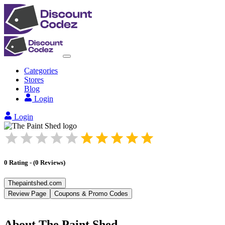
Categories
Stores
Blog
Login
Login
0
Rating
-
(
0
Reviews
)
Thepaintshed.com
Review Page
Coupons & Promo Codes
About
The Paint Shed