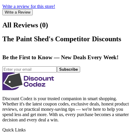
Write a review for this store!
Write a Review
All Reviews
(
0
)
The Paint Shed
's Competitor Discounts
Be the First to Know — New Deals Every Week!
Subscribe
Discount Codez
is your trusted companion in smart shopping.
Whether it's the latest coupon codes, exclusive deals, honest product
reviews, or practical money-saving tips — we're here to help you
spend less and get more. With us, every purchase becomes a smarter
decision and every deal a win.
Quick Links