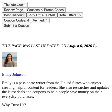
Thbhotels.com
Review Page
Coupons & Promo Codes
Best Discount
25% Off All Hotels
Total Offers
.
9
Coupon Codes
.
4
Verified
.
4
Submit a Coupon
THIS PAGE WAS LAST UPDATED ON
August 6, 2026
By
Emily Johnson
Emily is a passionate writer from the United States who enjoys
creating helpful content for readers. She also researches and updates
the latest deals and coupons to help people save money on their
everyday purchases.
Why Trust Us?