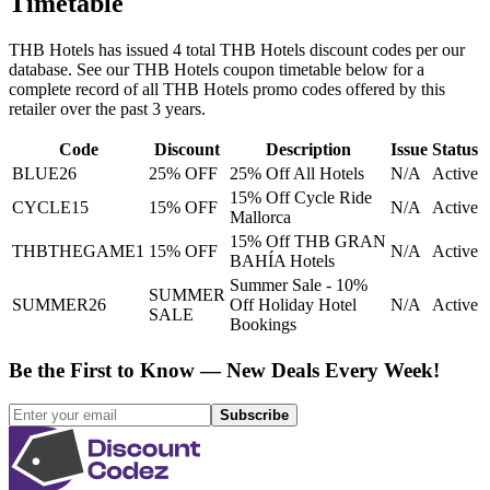
Timetable
THB Hotels
has issued
4
total
THB Hotels
discount codes per our
database. See our
THB Hotels
coupon timetable below for a
complete record of all
THB Hotels
promo codes offered by this
retailer over the past 3 years
.
Code
Discount
Description
Issue
Status
BLUE26
25% OFF
25% Off All Hotels
N/A
Active
15% Off Cycle Ride
CYCLE15
15% OFF
N/A
Active
Mallorca
15% Off THB GRAN
THBTHEGAME1
15% OFF
N/A
Active
BAHÍA Hotels
Summer Sale - 10%
SUMMER
SUMMER26
Off Holiday Hotel
N/A
Active
SALE
Bookings
Be the First to Know — New Deals Every Week!
Subscribe