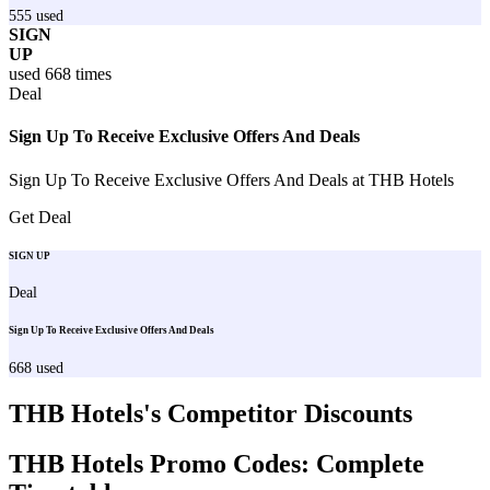
555
used
SIGN
UP
used
668
times
Deal
Sign Up To Receive Exclusive Offers And Deals
Sign Up To Receive Exclusive Offers And Deals at THB Hotels
Get Deal
SIGN UP
Deal
Sign Up To Receive Exclusive Offers And Deals
668
used
THB Hotels
's Competitor Discounts
THB Hotels
Promo Codes: Complete