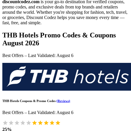
discountcodez.com
is your go-to destination for verified coupons,
promo codes, and exclusive deals from top brands and retailers
around the world. Whether you're shopping for fashion, tech, travel,
or groceries,
Discount Codez
helps you save money every time —
fast, free, and simple.
THB Hotels
Promo Codes & Coupons
August 2026
Best Offers – Last Validated
:
August 6
THB Hotels
Coupons & Promo Codes
(
Reviews
)
Best Offers – Last Validated
:
August 6
25%