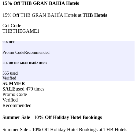
15% Off THB GRAN BAHÍA Hotels
15% Off THB GRAN BAHÍA Hotels at
THB Hotels
Get Code
THBTHEGAME1
15% OFF
Promo Code
Recommended
15% Off THB GRAN BAHÍA Hotels
565
used
Verified
SUMMER
SALE
used
479
times
Promo Code
Verified
Recommended
Summer Sale - 10% Off Holiday Hotel Bookings
Summer Sale - 10% Off Holiday Hotel Bookings at THB Hotels