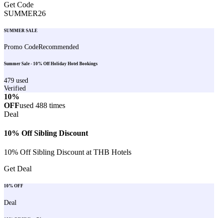
Get Code
SUMMER26
SUMMER SALE
Promo Code
Recommended
Summer Sale - 10% Off Holiday Hotel Bookings
479
used
Verified
10%
OFF
used
488
times
Deal
10% Off Sibling Discount
10% Off Sibling Discount at THB Hotels
Get Deal
10% OFF
Deal