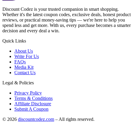
Discount Codez
is your trusted companion in smart shopping.
Whether it's the latest coupon codes, exclusive deals, honest product
reviews, or practical money-saving tips — we're here to help you
spend less and get more. With us, every purchase becomes a smarter
decision and every deal a win.
Quick Links
About Us
Write For Us
FAQs
Media Kit
Contact Us
Legal & Policies
Privacy Policy
Terms & Conditions
Affiliate Disclosure
Submit A Coupon
©
2026
discountcodez.com
–
All rights reserved
.