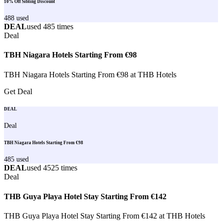
10% Off Sibling Discount
488
used
DEAL
used
485
times
Deal
TBH Niagara Hotels Starting From €98
TBH Niagara Hotels Starting From €98 at THB Hotels
Get Deal
DEAL
Deal
TBH Niagara Hotels Starting From €98
485
used
DEAL
used
4525
times
Deal
THB Guya Playa Hotel Stay Starting From €142
THB Guya Playa Hotel Stay Starting From €142 at THB Hotels