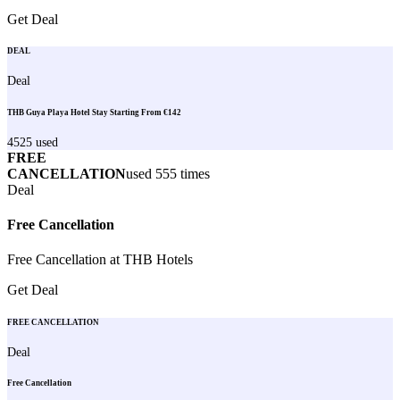
Get Deal
DEAL
Deal
THB Guya Playa Hotel Stay Starting From €142
4525
used
FREE
CANCELLATION
used
555
times
Deal
Free Cancellation
Free Cancellation at THB Hotels
Get Deal
FREE CANCELLATION
Deal
Free Cancellation