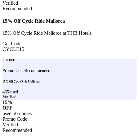
Verified
Recommended
15% Off Cycle Ride Mallorca
15% Off Cycle Ride Mallorca at THB Hotels
Get Code
CYCLE15
15% OFF
Promo Code
Recommended
15% Off Cycle Ride Mallorca
465
used
Verified
15%
OFF
used
565
times
Promo Code
Verified
Recommended