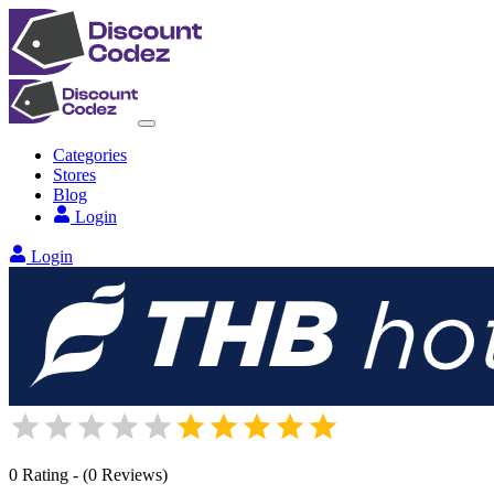
Categories
Stores
Blog
Login
Login
0
Rating
-
(
0
Reviews
)