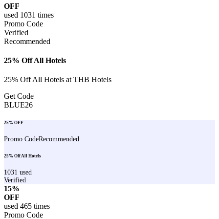
OFF
used
1031
times
Promo Code
Verified
Recommended
25% Off All Hotels
25% Off All Hotels at THB Hotels
Get Code
BLUE26
25% OFF
Promo Code
Recommended
25% Off All Hotels
1031
used
Verified
15%
OFF
used
465
times
Promo Code