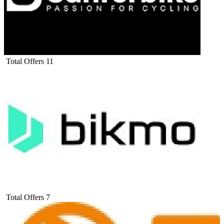
Total Offers
11
Total Offers
7