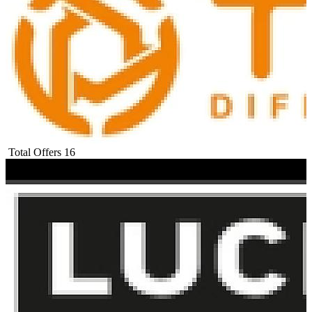
Total Offers
16