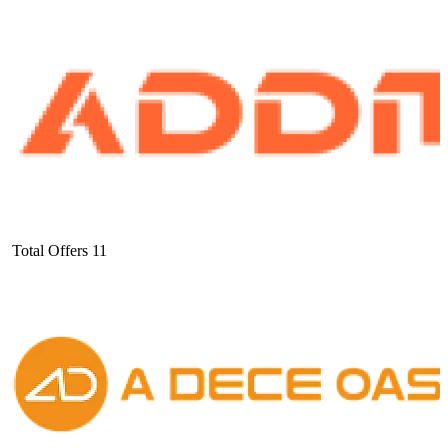
Total Offers
11