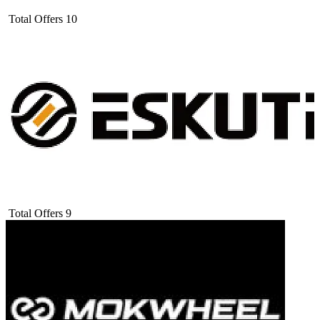
Total Offers
10
Total Offers
9