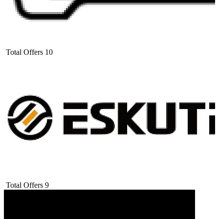
Total Offers
10
Total Offers
9