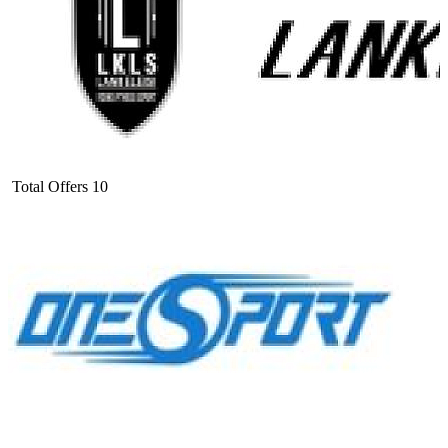
Total Offers
10