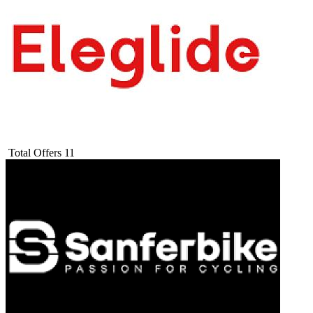
Total Offers
11