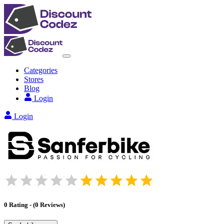
Categories
Stores
Blog
Login
Login
0
Rating
-
(
0
Reviews
)