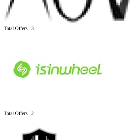
Total Offers
13
Total Offers
12