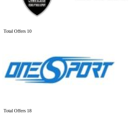
Total Offers
10
Total Offers
18