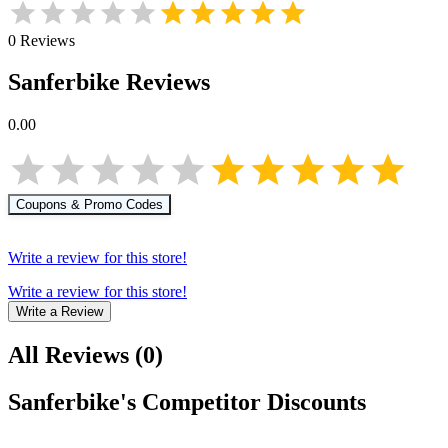
0
Reviews
Sanferbike
Reviews
0.00
Coupons & Promo Codes
Write a review for this store!
Write a review for this store!
Write a Review
All Reviews
(
0
)
Sanferbike
's Competitor Discounts