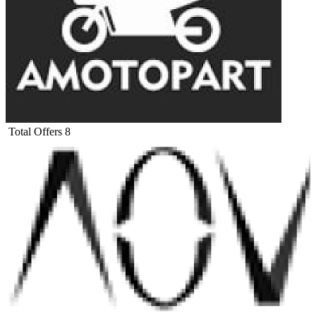
Total Offers
8