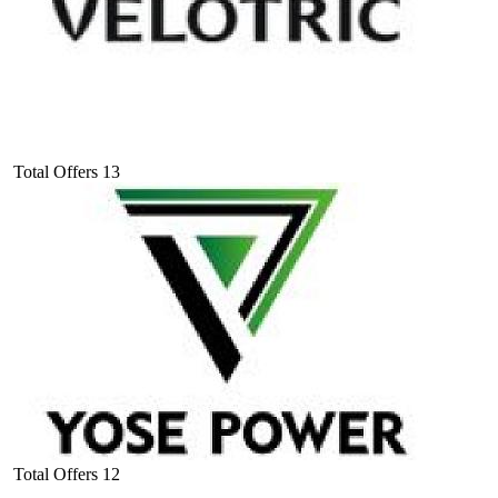
Total Offers
13
Total Offers
12