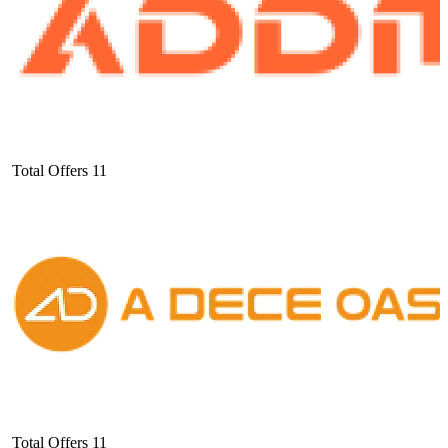
Total Offers
11
Total Offers
11