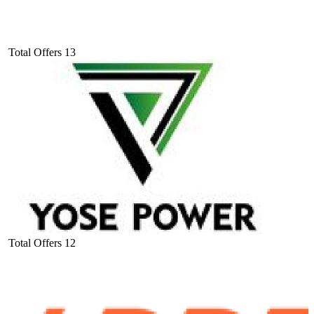
Total Offers
13
Total Offers
12