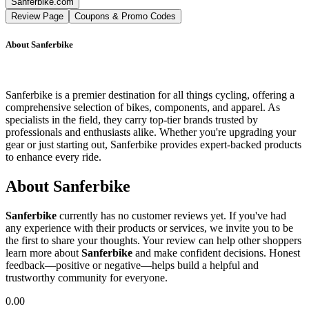
Sanferbike.com
Review Page
Coupons & Promo Codes
About
Sanferbike
Sanferbike is a premier destination for all things cycling, offering a
comprehensive selection of bikes, components, and apparel. As
specialists in the field, they carry top-tier brands trusted by
professionals and enthusiasts alike. Whether you're upgrading your
gear or just starting out, Sanferbike provides expert-backed products
to enhance every ride.
About
Sanferbike
Sanferbike
currently has no customer reviews yet. If you've had
any experience with their products or services, we invite you to be
the first to share your thoughts. Your review can help other shoppers
learn more about
Sanferbike
and make confident decisions. Honest
feedback—positive or negative—helps build a helpful and
trustworthy community for everyone.
0.00