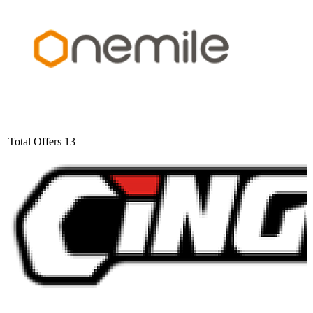
Total Offers
13