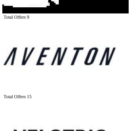
Total Offers
9
Total Offers
15