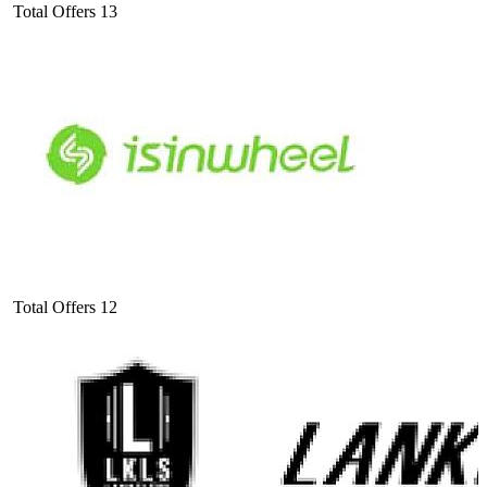
Total Offers
13
Total Offers
12