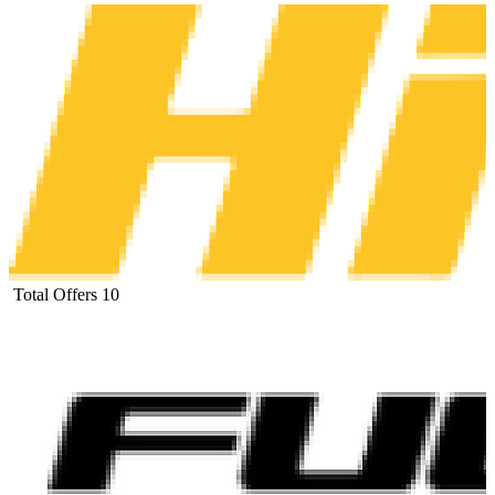
Total Offers
10