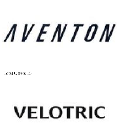
Total Offers
15