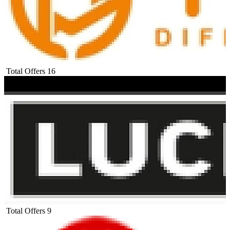
Total Offers
16
Total Offers
9