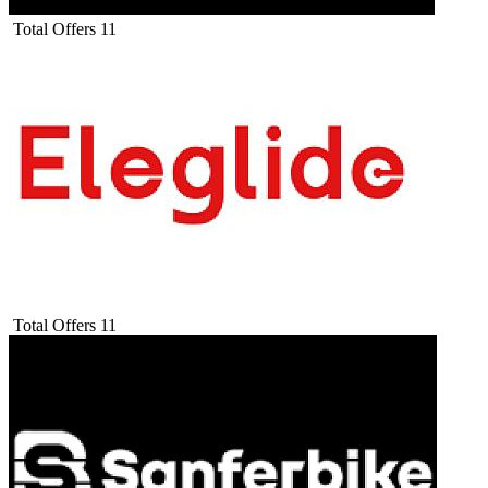
Total Offers
11
Total Offers
11