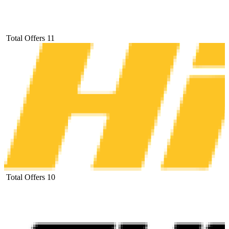
Total Offers
11
Total Offers
10