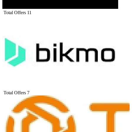
Total Offers
11
Total Offers
7