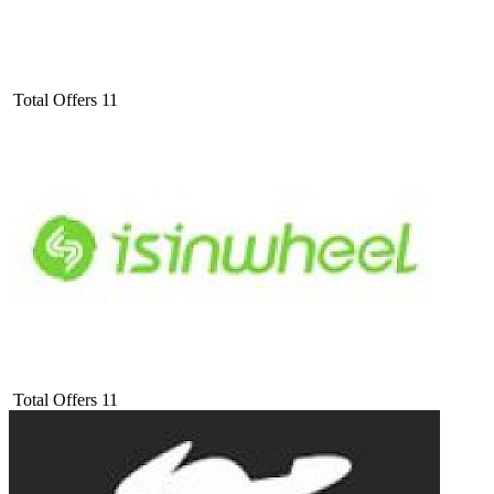
Total Offers
11
Total Offers
11