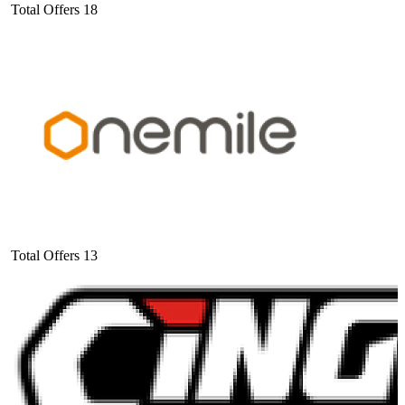
Total Offers
18
Total Offers
13