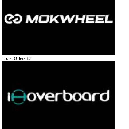
Total Offers
17