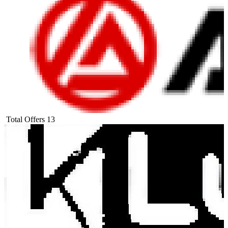
Total Offers
13