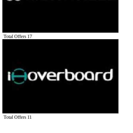
Total Offers
17
Total Offers
11