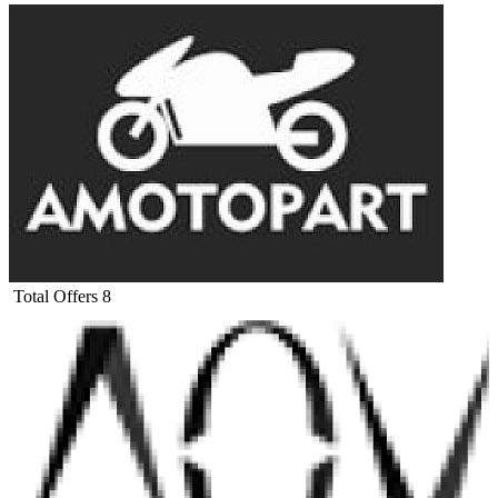
Total Offers
8