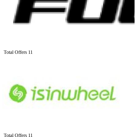
Total Offers
11
Total Offers
11