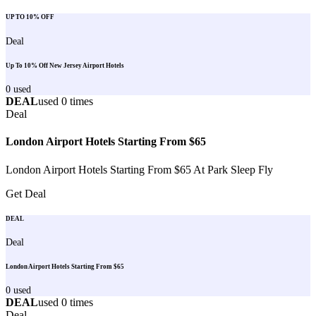
UP TO 10% OFF
Deal
Up To 10% Off New Jersey Airport Hotels
0
used
DEAL
used
0
times
Deal
London Airport Hotels Starting From $65
London Airport Hotels Starting From $65 At Park Sleep Fly
Get Deal
DEAL
Deal
London Airport Hotels Starting From $65
0
used
DEAL
used
0
times
Deal