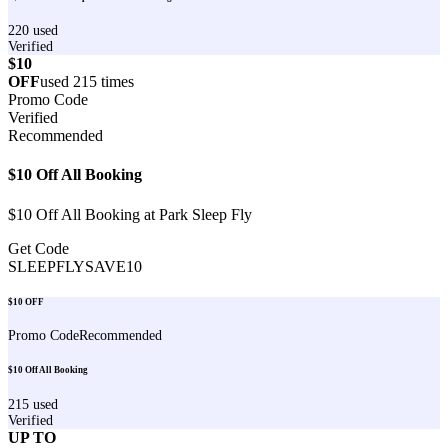
220
used
Verified
$10
OFF
used
215
times
Promo Code
Verified
Recommended
$10 Off All Booking
$10 Off All Booking at Park Sleep Fly
Get Code
SLEEPFLYSAVE10
$10 OFF
Promo Code
Recommended
$10 Off All Booking
215
used
Verified
UP TO