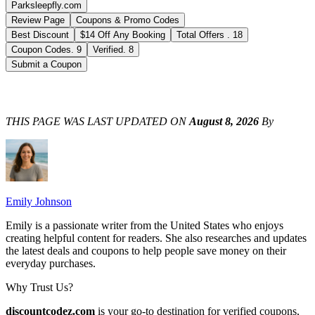
Parksleepfly.com
Review Page
Coupons & Promo Codes
Best Discount
$14 Off Any Booking
Total Offers
.
18
Coupon Codes
.
9
Verified
.
8
Submit a Coupon
THIS PAGE WAS LAST UPDATED ON
August 8, 2026
By
Emily Johnson
Emily is a passionate writer from the United States who enjoys
creating helpful content for readers. She also researches and updates
the latest deals and coupons to help people save money on their
everyday purchases.
Why Trust Us?
discountcodez.com
is your go-to destination for verified coupons,