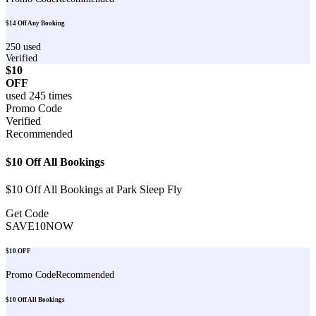
$14 Off Any Booking
250
used
Verified
$10
OFF
used
245
times
Promo Code
Verified
Recommended
$10 Off All Bookings
$10 Off All Bookings at Park Sleep Fly
Get Code
SAVE10NOW
$10 OFF
Promo Code
Recommended
$10 Off All Bookings