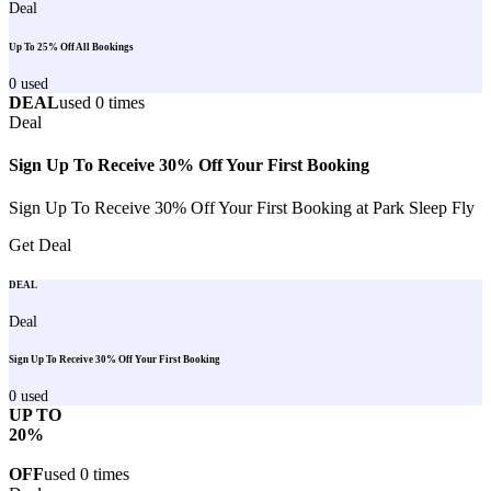
Deal
Up To 25% Off All Bookings
0
used
DEAL
used
0
times
Deal
Sign Up To Receive 30% Off Your First Booking
Sign Up To Receive 30% Off Your First Booking at Park Sleep Fly
Get Deal
DEAL
Deal
Sign Up To Receive 30% Off Your First Booking
0
used
UP TO
20%
OFF
used
0
times