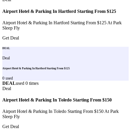
Airport Hotel & Parking In Hartford Starting From $125
Airport Hotel & Parking In Hartford Starting From $125 At Park
Sleep Fly
Get Deal
DEAL
Deal
Airport Hotel & Parking In Hartford Starting From $125
0
used
DEAL
used
0
times
Deal
Airport Hotel & Parking In Toledo Starting From $150
Airport Hotel & Parking In Toledo Starting From $150 At Park
Sleep Fly
Get Deal