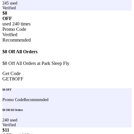
245
used
Verified
$8
OFF
used
240
times
Promo Code
Verified
Recommended
$8 Off All Orders
$8 Off All Orders at Park Sleep Fly
Get Code
GET8OFF
$8 OFF
Promo Code
Recommended
$8 Off All Orders
240
used
Verified
$11