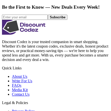
Be the First to Know — New Deals Every Week!
Subscribe
Discount Codez
is your trusted companion in smart shopping.
Whether it's the latest coupon codes, exclusive deals, honest product
reviews, or practical money-saving tips — we're here to help you
spend less and get more. With us, every purchase becomes a smarter
decision and every deal a win.
Quick Links
About Us
Write For Us
FAQs
Media Kit
Contact Us
Legal & Policies