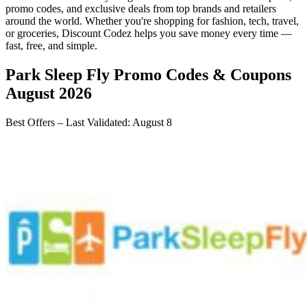
promo codes, and exclusive deals from top brands and retailers
around the world. Whether you're shopping for fashion, tech, travel,
or groceries,
Discount Codez
helps you save money every time —
fast, free, and simple.
Park Sleep Fly
Promo Codes & Coupons
August 2026
Best Offers – Last Validated
:
August 8