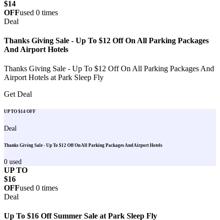
$14
OFF
used
0
times
Deal
Thanks Giving Sale - Up To $12 Off On All Parking Packages
And Airport Hotels
Thanks Giving Sale - Up To $12 Off On All Parking Packages And
Airport Hotels at Park Sleep Fly
Get Deal
UP TO $14 OFF
Deal
Thanks Giving Sale - Up To $12 Off On All Parking Packages And Airport Hotels
0
used
UP TO
$16
OFF
used
0
times
Deal
Up To $16 Off Summer Sale at Park Sleep Fly