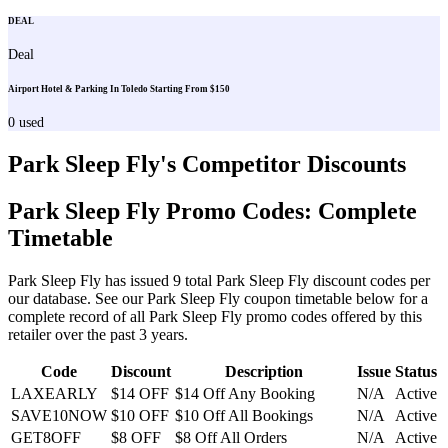
DEAL
Deal
Airport Hotel & Parking In Toledo Starting From $150
0
used
Park Sleep Fly
's Competitor Discounts
Park Sleep Fly
Promo Codes: Complete
Timetable
Park Sleep Fly
has issued
9
total
Park Sleep Fly
discount codes per
our database. See our
Park Sleep Fly
coupon timetable below for a
complete record of all
Park Sleep Fly
promo codes offered by this
retailer over the past 3 years
.
Code
Discount
Description
Issue
Status
LAXEARLY
$14 OFF
$14 Off Any Booking
N/A
Active
SAVE10NOW
$10 OFF
$10 Off All Bookings
N/A
Active
GET8OFF
$8 OFF
$8 Off All Orders
N/A
Active