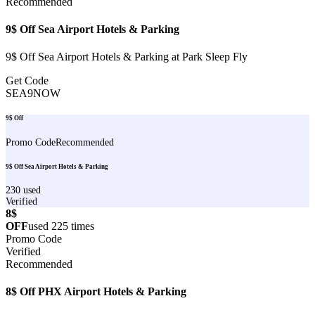
Recommended
9$ Off Sea Airport Hotels & Parking
9$ Off Sea Airport Hotels & Parking at Park Sleep Fly
Get Code
SEA9NOW
9$ Off
Promo Code
Recommended
9$ Off Sea Airport Hotels & Parking
230
used
Verified
8$
OFF
used
225
times
Promo Code
Verified
Recommended
8$ Off PHX Airport Hotels & Parking