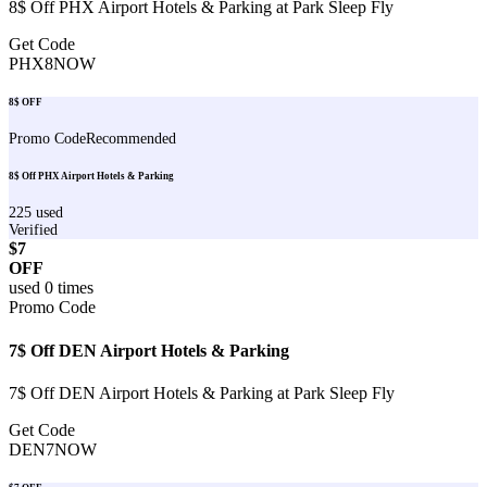
8$ Off PHX Airport Hotels & Parking at Park Sleep Fly
Get Code
PHX8NOW
8$ OFF
Promo Code
Recommended
8$ Off PHX Airport Hotels & Parking
225
used
Verified
$7
OFF
used
0
times
Promo Code
7$ Off DEN Airport Hotels & Parking
7$ Off DEN Airport Hotels & Parking at Park Sleep Fly
Get Code
DEN7NOW