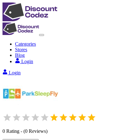
Categories
Stores
Blog
Login
Login
0
Rating
-
(
0
Reviews
)