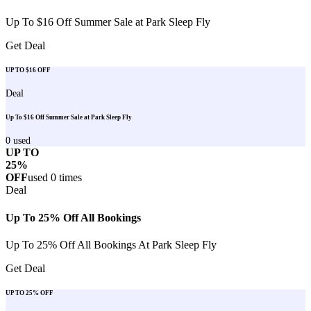
Up To $16 Off Summer Sale at Park Sleep Fly
Get Deal
UP TO $16 OFF
Deal
Up To $16 Off Summer Sale at Park Sleep Fly
0
used
UP TO
25%
OFF
used
0
times
Deal
Up To 25% Off All Bookings
Up To 25% Off All Bookings At Park Sleep Fly
Get Deal
UP TO 25% OFF