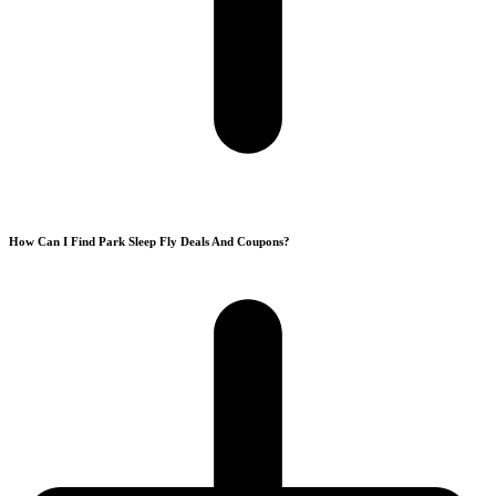
How Can I Find Park Sleep Fly Deals And Coupons?