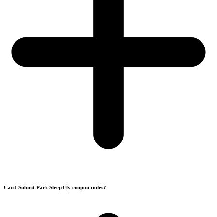
Can I Submit Park Sleep Fly coupon codes?