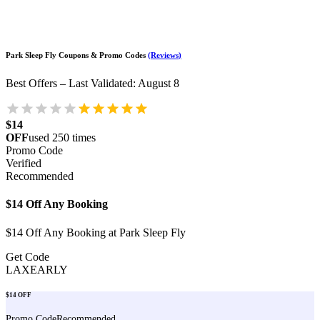
Park Sleep Fly
Coupons & Promo Codes
(
Reviews
)
Best Offers – Last Validated
:
August 8
$14
OFF
used
250
times
Promo Code
Verified
Recommended
$14 Off Any Booking
$14 Off Any Booking at Park Sleep Fly
Get Code
LAXEARLY
$14 OFF
Promo Code
Recommended