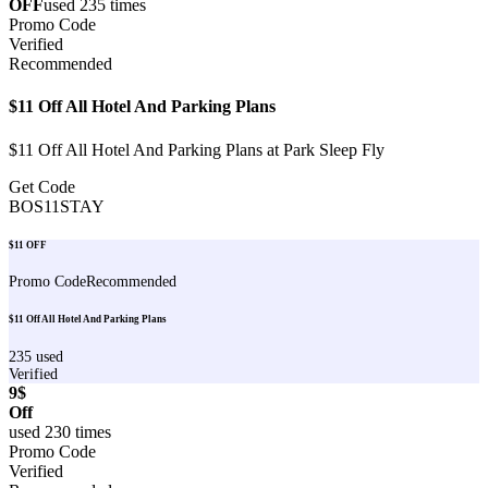
OFF
used
235
times
Promo Code
Verified
Recommended
$11 Off All Hotel And Parking Plans
$11 Off All Hotel And Parking Plans at Park Sleep Fly
Get Code
BOS11STAY
$11 OFF
Promo Code
Recommended
$11 Off All Hotel And Parking Plans
235
used
Verified
9$
Off
used
230
times
Promo Code
Verified