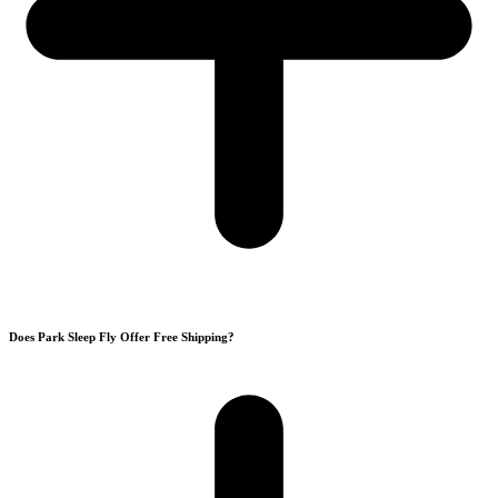
Does Park Sleep Fly Offer Free Shipping?