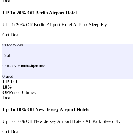
Deal
UP To 20% Off Berlin Airport Hotel
UP To 20% Off Berlin Airport Hotel At Park Sleep Fly
Get Deal
UP TO 20% OFF
Deal
UP To 20% Off Berlin Airport Hotel
0
used
UP TO
10%
OFF
used
0
times
Deal
Up To 10% Off New Jersey Airport Hotels
Up To 10% Off New Jersey Airport Hotels AT Park Sleep Fly
Get Deal