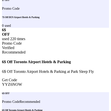
$7 OFF
Promo Code
7$ Off DEN Airport Hotels & Parking
0
used
6$
OFF
used
220
times
Promo Code
Verified
Recommended
6$ Off Toronto Airport Hotels & Parking
6$ Off Toronto Airport Hotels & Parking at Park Sleep Fly
Get Code
YYZ6NOW
6$ OFF
Promo Code
Recommended
6$ Off Toronto Airport Hotels & Parking