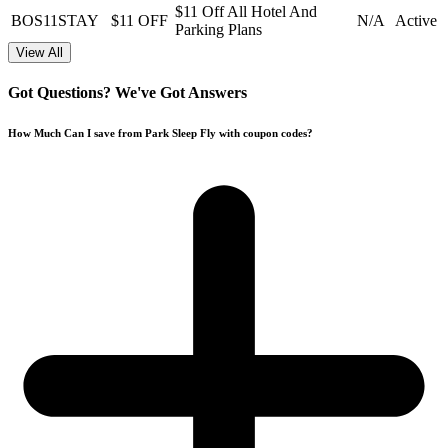
$11 Off All Hotel And
BOS11STAY
$11 OFF
N/A
Active
Parking Plans
View All
Got Questions? We've Got Answers
How Much Can I save from Park Sleep Fly with coupon codes?