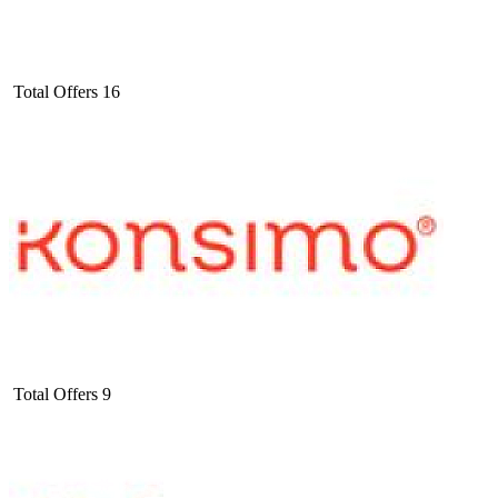
Total Offers
16
Total Offers
9