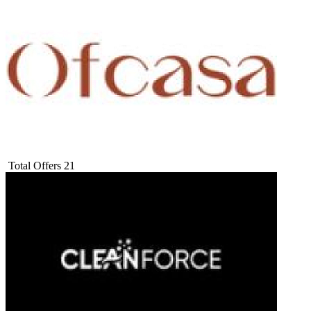
Total Offers
21