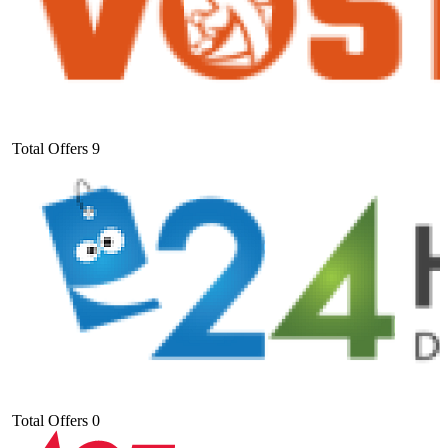
Total Offers
9
Total Offers
0