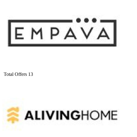
Total Offers
13