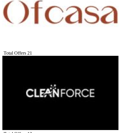
Total Offers
21