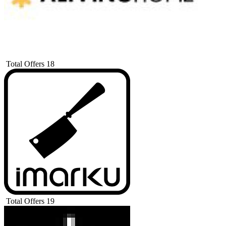
Total Offers
18
Total Offers
19