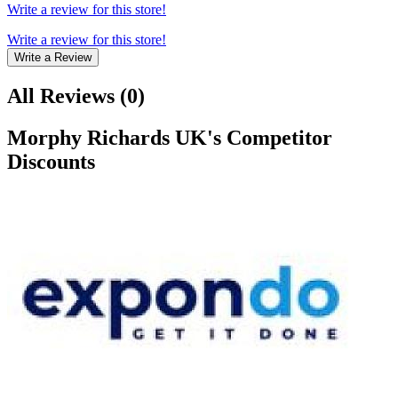
Write a review for this store!
Write a review for this store!
Write a Review
All Reviews
(
0
)
Morphy Richards UK
's Competitor
Discounts