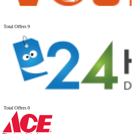
Total Offers
9
Total Offers
0