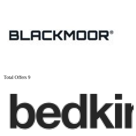
Total Offers
9