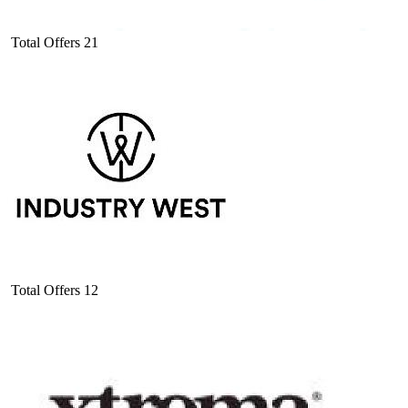
Total Offers
21
Total Offers
12