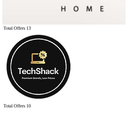
Total Offers
13
Total Offers
10