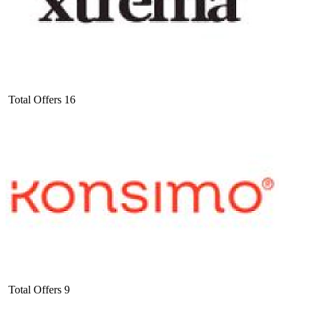
Total Offers
16
Total Offers
9