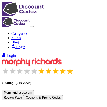
Categories
Stores
Blog
Login
Login
0
Rating
-
(
0
Reviews
)
Morphyrichards.com
Review Page
Coupons & Promo Codes