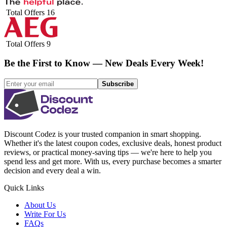
Total Offers
16
Total Offers
9
Be the First to Know — New Deals Every Week!
Subscribe
Discount Codez
is your trusted companion in smart shopping.
Whether it's the latest coupon codes, exclusive deals, honest product
reviews, or practical money-saving tips — we're here to help you
spend less and get more. With us, every purchase becomes a smarter
decision and every deal a win.
Quick Links
About Us
Write For Us
FAQs