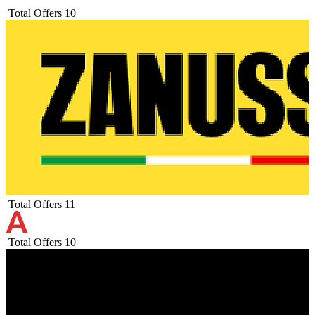
Total Offers
10
Total Offers
11
Total Offers
10