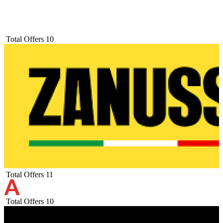
Total Offers
10
Total Offers
11
Total Offers
10