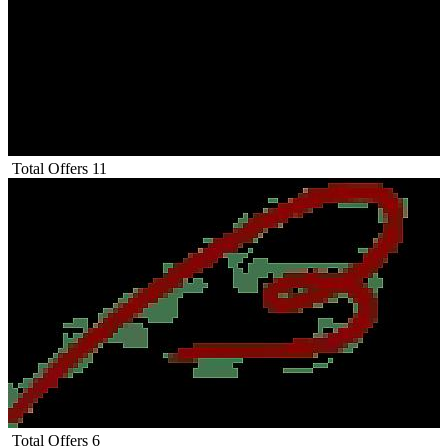
Total Offers
11
Total Offers
6