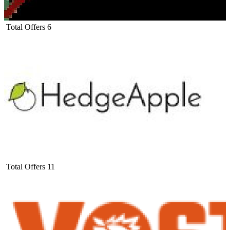
Total Offers
6
Total Offers
11