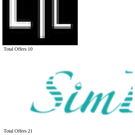
Total Offers
10
Total Offers
21