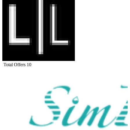
Total Offers
10