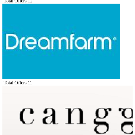
Total Offers
12
Total Offers
11