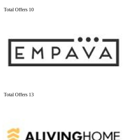
Total Offers
10
Total Offers
13