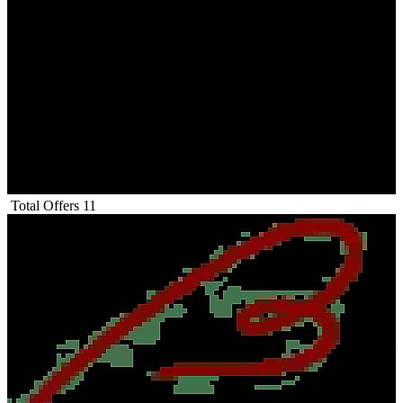
Total Offers
11