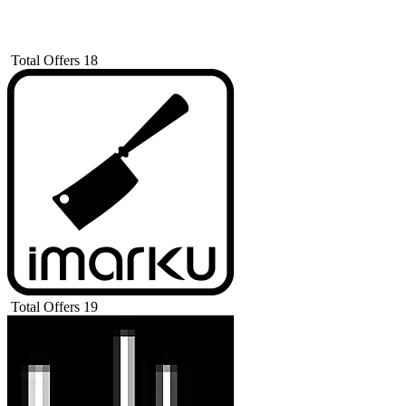
Total Offers
18
Total Offers
19