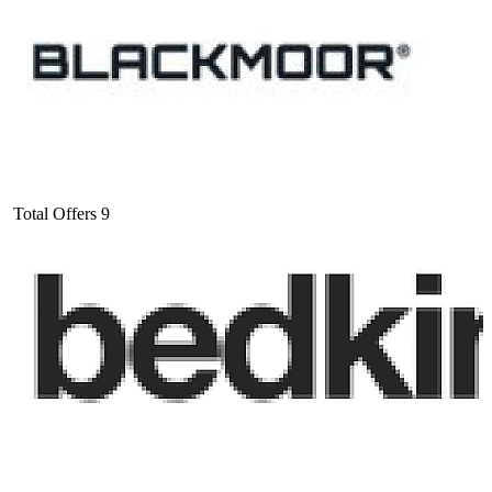
Total Offers
9