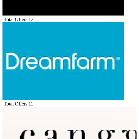
Total Offers
12
Total Offers
11