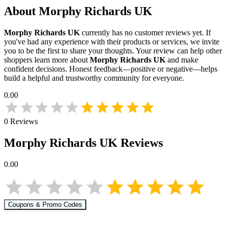
About
Morphy Richards UK
Morphy Richards UK
currently has no customer reviews yet. If
you've had any experience with their products or services, we invite
you to be the first to share your thoughts. Your review can help other
shoppers learn more about
Morphy Richards UK
and make
confident decisions. Honest feedback—positive or negative—helps
build a helpful and trustworthy community for everyone.
0.00
0
Reviews
Morphy Richards UK
Reviews
0.00
Coupons & Promo Codes