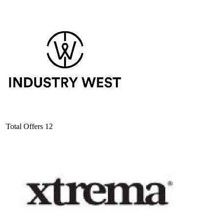
Total Offers
12