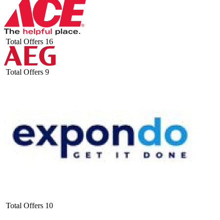
Total Offers
16
Total Offers
9
Total Offers
10