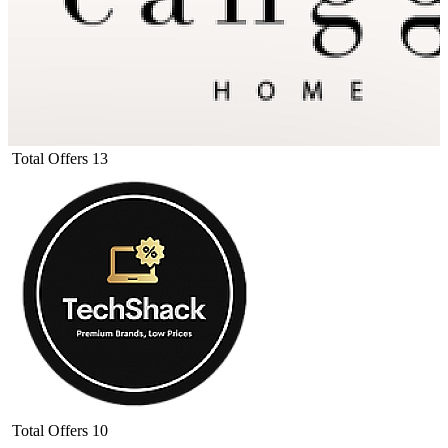
Total Offers
13
Total Offers
10