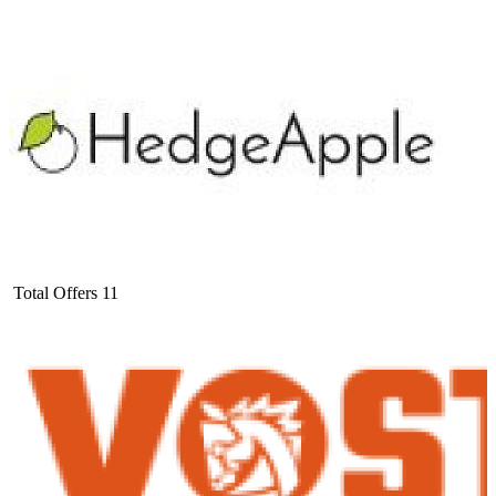
Total Offers
11