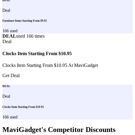
DEAL
Deal
Furniture Items Starting From $9.95
166
used
DEAL
used
166
times
Deal
Clocks Item Starting From $10.95
Clocks Item Starting From $10.95 At MaviGadget
Get Deal
DEAL
Deal
Clocks Item Starting From $10.95
166
used
MaviGadget
's Competitor Discounts