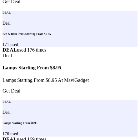
Get Deal
DEAL
Deal
Bed & Bath Items Starting From $7.95
171
used
DEAL
used
176
times
Deal
Lamps Starting From $8.95
Lamps Starting From $8.95 At MaviGadget
Get Deal
DEAL
Deal
Lamps Starting From $8.95
176
used
DEAL
used
169
times