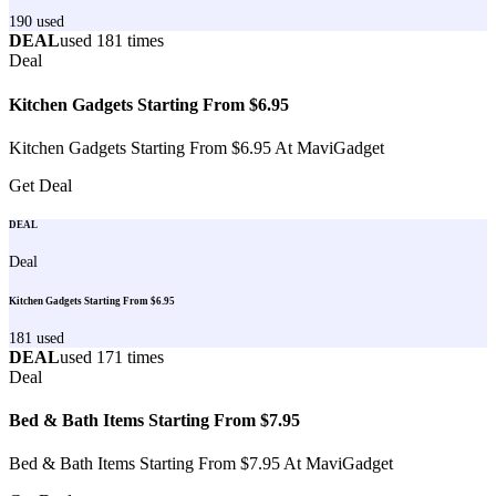
190
used
DEAL
used
181
times
Deal
Kitchen Gadgets Starting From $6.95
Kitchen Gadgets Starting From $6.95 At MaviGadget
Get Deal
DEAL
Deal
Kitchen Gadgets Starting From $6.95
181
used
DEAL
used
171
times
Deal
Bed & Bath Items Starting From $7.95
Bed & Bath Items Starting From $7.95 At MaviGadget