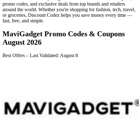
promo codes, and exclusive deals from top brands and retailers
around the world. Whether you're shopping for fashion, tech, travel,
or groceries,
Discount Codez
helps you save money every time —
fast, free, and simple.
MaviGadget
Promo Codes & Coupons
August 2026
Best Offers – Last Validated
:
August 8