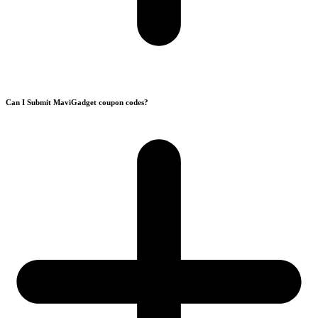
Can I Submit MaviGadget coupon codes?