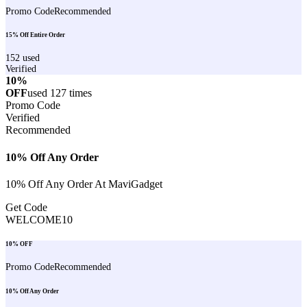
Promo Code
Recommended
15% Off Entire Order
152
used
Verified
10%
OFF
used
127
times
Promo Code
Verified
Recommended
10% Off Any Order
10% Off Any Order At MaviGadget
Get Code
WELCOME10
10% OFF
Promo Code
Recommended
10% Off Any Order