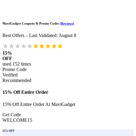
MaviGadget
Coupons & Promo Codes
(
Reviews
)
Best Offers – Last Validated
:
August 8
15%
OFF
used
152
times
Promo Code
Verified
Recommended
15% Off Entire Order
15% Off Entire Order At MaviGadget
Get Code
WELCOME15
15% OFF