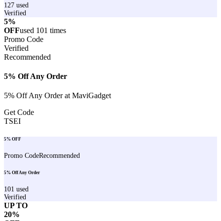
127
used
Verified
5%
OFF
used
101
times
Promo Code
Verified
Recommended
5% Off Any Order
5% Off Any Order at MaviGadget
Get Code
TSEI
5% OFF
Promo Code
Recommended
5% Off Any Order
101
used
Verified
UP TO
20%