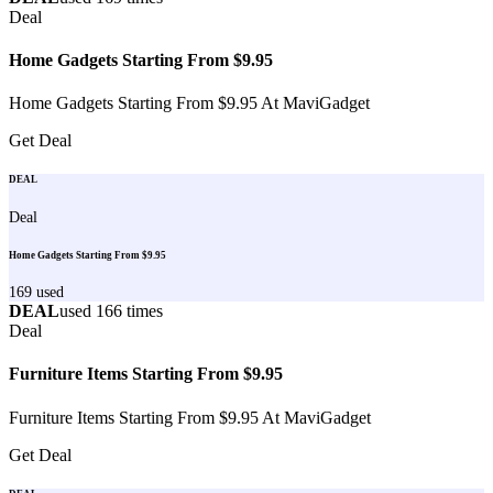
Deal
Home Gadgets Starting From $9.95
Home Gadgets Starting From $9.95 At MaviGadget
Get Deal
DEAL
Deal
Home Gadgets Starting From $9.95
169
used
DEAL
used
166
times
Deal
Furniture Items Starting From $9.95
Furniture Items Starting From $9.95 At MaviGadget
Get Deal