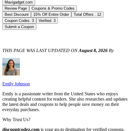
Mavigadget.com
Review Page
Coupons & Promo Codes
Best Discount
15% Off Entire Order
Total Offers
.
12
Coupon Codes
.
3
Verified
.
3
Submit a Coupon
THIS PAGE WAS LAST UPDATED ON
August 8, 2026
By
Emily Johnson
Emily is a passionate writer from the United States who enjoys
creating helpful content for readers. She also researches and updates
the latest deals and coupons to help people save money on their
everyday purchases.
Why Trust Us?
discountcodez.com
is your go-to destination for verified coupons,