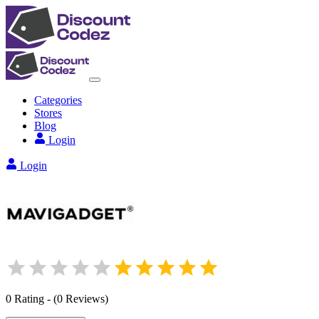
Categories
Stores
Blog
Login
Login
0
Rating
-
(
0
Reviews
)