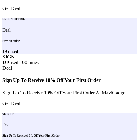
Get Deal
FREE SHIPPING
Deal
Free Shipping
195
used
SIGN
UP
used
190
times
Deal
Sign Up To Receive 10% Off Your First Order
Sign Up To Receive 10% Off Your First Order At MaviGadget
Get Deal
SIGN UP
Deal
Sign Up To Receive 10% Off Your First Order