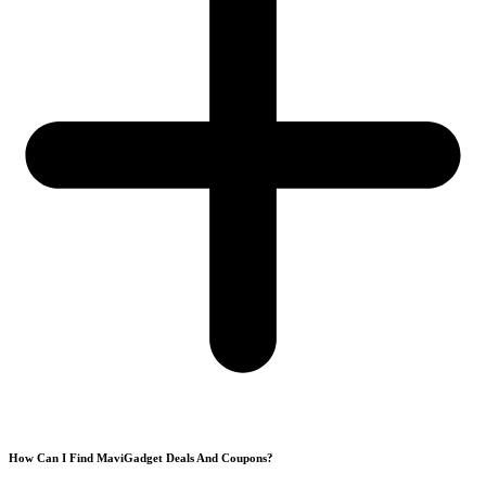
How Can I Find MaviGadget Deals And Coupons?