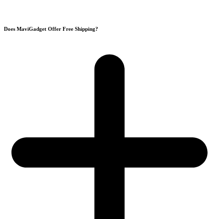
Does MaviGadget Offer Free Shipping?