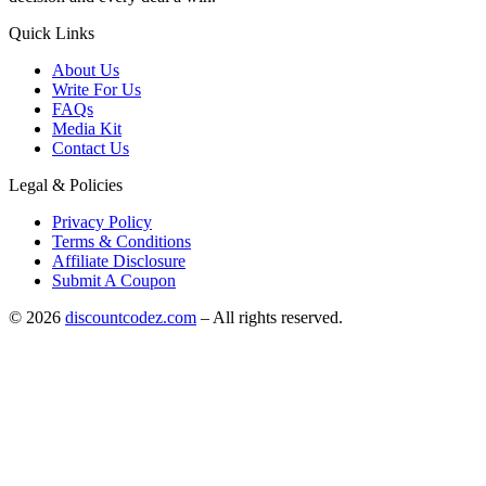
Quick Links
About Us
Write For Us
FAQs
Media Kit
Contact Us
Legal & Policies
Privacy Policy
Terms & Conditions
Affiliate Disclosure
Submit A Coupon
©
2026
discountcodez.com
–
All rights reserved
.