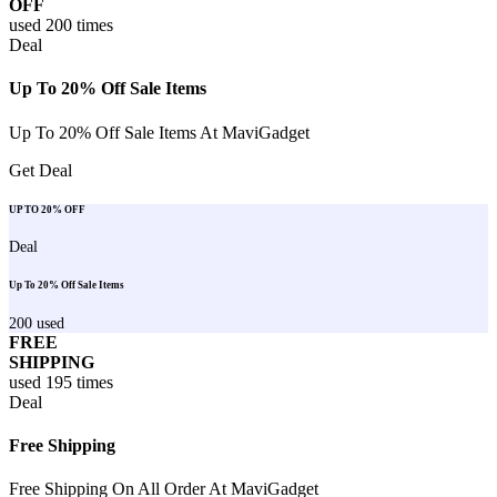
OFF
used
200
times
Deal
Up To 20% Off Sale Items
Up To 20% Off Sale Items At MaviGadget
Get Deal
UP TO 20% OFF
Deal
Up To 20% Off Sale Items
200
used
FREE
SHIPPING
used
195
times
Deal
Free Shipping
Free Shipping On All Order At MaviGadget