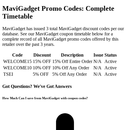
MaviGadget
Promo Codes: Complete
Timetable
MaviGadget
has issued
3
total
MaviGadget
discount codes per our
database. See our
MaviGadget
coupon timetable below for a
complete record of all
MaviGadget
promo codes offered by this
retailer over the past 3 years
.
Code
Discount
Description
Issue
Status
WELCOME15
15% OFF
15% Off Entire Order
N/A
Active
WELCOME10
10% OFF
10% Off Any Order
N/A
Active
TSEI
5% OFF
5% Off Any Order
N/A
Active
Got Questions? We've Got Answers
How Much Can I save from MaviGadget with coupon codes?