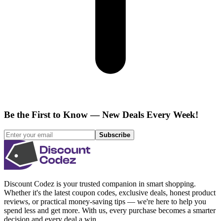
Be the First to Know — New Deals Every Week!
Subscribe
Discount Codez
is your trusted companion in smart shopping.
Whether it's the latest coupon codes, exclusive deals, honest product
reviews, or practical money-saving tips — we're here to help you
spend less and get more. With us, every purchase becomes a smarter
decision and every deal a win.