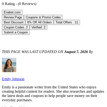
0
Rating
-
(
0
Reviews
)
Enabot.com
Review Page
Coupons & Promo Codes
Best Discount
8% Off All Orders
Total Offers
.
11
Coupon Codes
.
2
Verified
.
2
Submit a Coupon
THIS PAGE WAS LAST UPDATED ON
August 7, 2026
By
Emily Johnson
Emily is a passionate writer from the United States who enjoys
creating helpful content for readers. She also researches and updates
the latest deals and coupons to help people save money on their
everyday purchases.