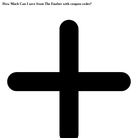
How Much Can I save from The Enabot with coupon codes?