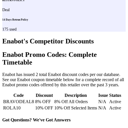
RETURN POLICY
Deal
14 Days Retrun Policy
175
used
Enabot
's Competitor Discounts
Enabot
Promo Codes: Complete
Timetable
Enabot
has issued
2
total
Enabot
discount codes per our database.
See our
Enabot
coupon timetable below for a complete record of all
Enabot
promo codes offered by this retailer over the past 3 years
.
Code
Discount
Description
Issue
Status
BRAVODEAL8
8% OFF
8% Off All Orders
N/A
Active
ROLA10
10% OFF
10% Off Selected Items
N/A
Active
Got Questions? We've Got Answers