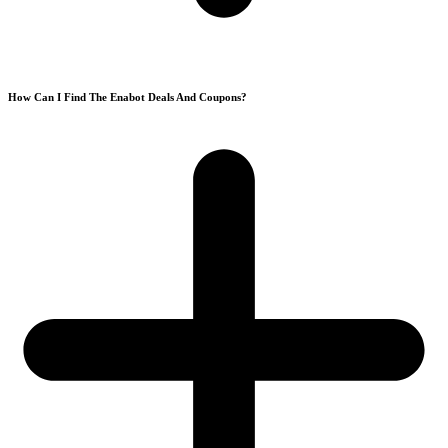
How Can I Find The Enabot Deals And Coupons?