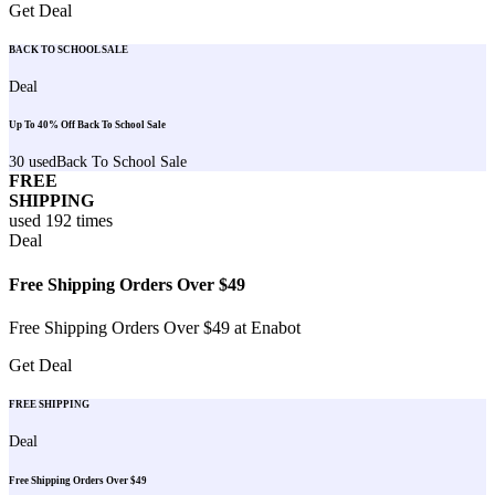
Get Deal
BACK TO SCHOOL SALE
Deal
Up To 40% Off Back To School Sale
30
used
Back To School Sale
FREE
SHIPPING
used
192
times
Deal
Free Shipping Orders Over $49
Free Shipping Orders Over $49 at Enabot
Get Deal
FREE SHIPPING
Deal
Free Shipping Orders Over $49