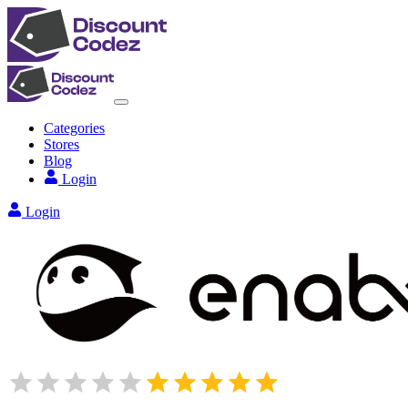
Categories
Stores
Blog
Login
Login