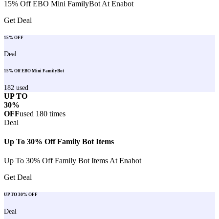
15% Off EBO Mini FamilyBot At Enabot
Get Deal
15% OFF
Deal
15% Off EBO Mini FamilyBot
182
used
UP TO
30%
OFF
used
180
times
Deal
Up To 30% Off Family Bot Items
Up To 30% Off Family Bot Items At Enabot
Get Deal
UP TO 30% OFF
Deal