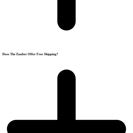
Does The Enabot Offer Free Shipping?