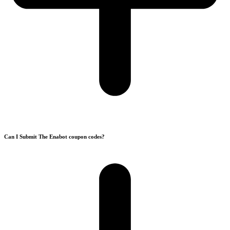
Can I Submit The Enabot coupon codes?