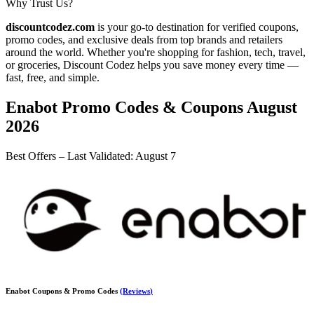
Why Trust Us?
discountcodez.com
is your go-to destination for verified coupons,
promo codes, and exclusive deals from top brands and retailers
around the world. Whether you're shopping for fashion, tech, travel,
or groceries,
Discount Codez
helps you save money every time —
fast, free, and simple.
Enabot
Promo Codes & Coupons
August
2026
Best Offers – Last Validated
:
August 7
Enabot
Coupons & Promo Codes
(
Reviews
)