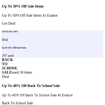
Up To 50% Off Sale Items
Up To 50% Off Sale Items At Enabot
Get Deal
UP TO 50% OFF
Deal
Up To 50% Off Sale Items
197
used
BACK
TO
SCHOOL
SALE
used
30
times
Deal
Up To 40% Off Back To School Sale
Up To 40% Off Back To School Sale At
Enabot
Back To School Sale