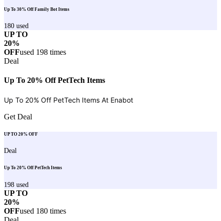
Up To 30% Off Family Bot Items
180
used
UP TO
20%
OFF
used
198
times
Deal
Up To 20% Off PetTech Items
Up To 20% Off PetTech Items At
Enabot
Get Deal
UP TO 20% OFF
Deal
Up To 20% Off PetTech Items
198
used
UP TO
20%
OFF
used
180
times
Deal