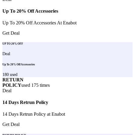
Up To 20% Off Accessories
Up To 20% Off Accessories At Enabot
Get Deal
UP TO 20% OFF
Deal
Up To 20% Off Accessories
180
used
RETURN
POLICY
used
175
times
Deal
14 Days Retrun Policy
14 Days Retrun Policy at Enabot
Get Deal