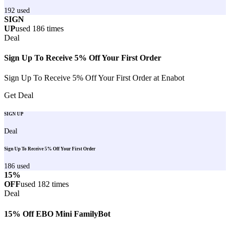
192
used
SIGN
UP
used
186
times
Deal
Sign Up To Receive 5% Off Your First Order
Sign Up To Receive 5% Off Your First Order at Enabot
Get Deal
SIGN UP
Deal
Sign Up To Receive 5% Off Your First Order
186
used
15%
OFF
used
182
times
Deal
15% Off EBO Mini FamilyBot