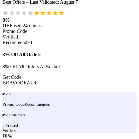
Best Offers – Last Validated
:
August 7
8%
OFF
used
245
times
Promo Code
Verified
Recommended
8% Off All Orders
8% Off All Orders At Enabot
Get Code
BRAVODEAL8
8% OFF
Promo Code
Recommended
8% Off All Orders
245
used
Verified
10%