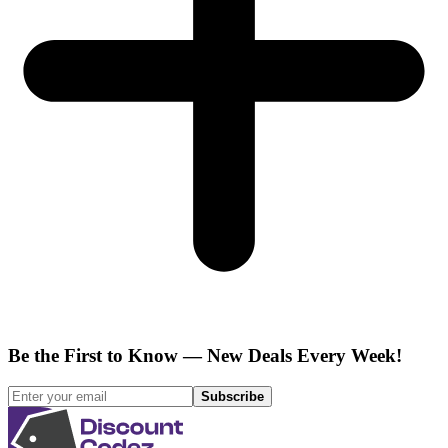
Be the First to Know — New Deals Every Week!
Subscribe