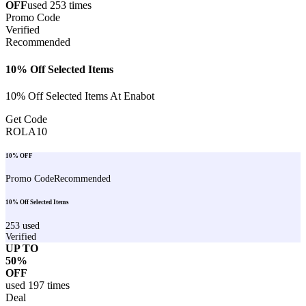
OFF
used
253
times
Promo Code
Verified
Recommended
10% Off Selected Items
10% Off Selected Items At Enabot
Get Code
ROLA10
10% OFF
Promo Code
Recommended
10% Off Selected Items
253
used
Verified
UP TO
50%
OFF
used
197
times
Deal