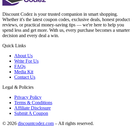
Discount Codez
is your trusted companion in smart shopping.
Whether it's the latest coupon codes, exclusive deals, honest product
reviews, or practical money-saving tips — we're here to help you
spend less and get more. With us, every purchase becomes a smarter
decision and every deal a win.
Quick Links
About Us
Write For Us
FAQs
Media Kit
Contact Us
Legal & Policies
Privacy Policy
Terms & Conditions
Affiliate Disclosure
Submit A Coupon
©
2026
discountcodez.com
–
All rights reserved
.