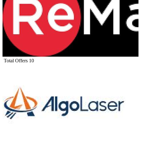
Total Offers
10