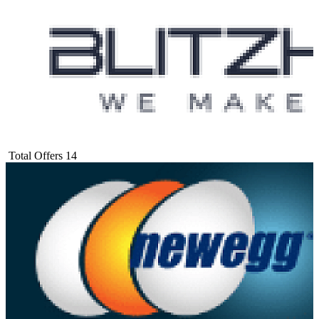
Total Offers
14