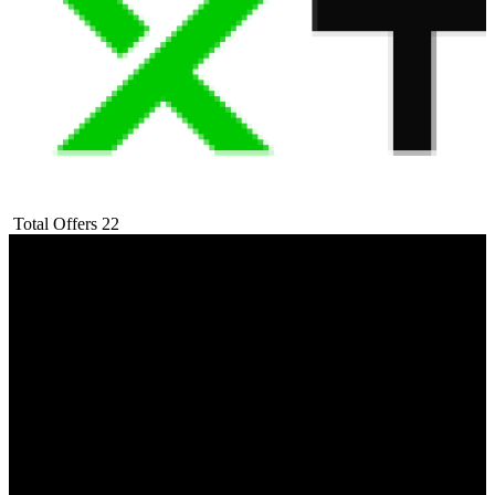
Total Offers
22