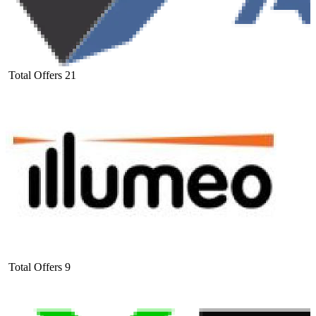
Total Offers
21
Total Offers
9