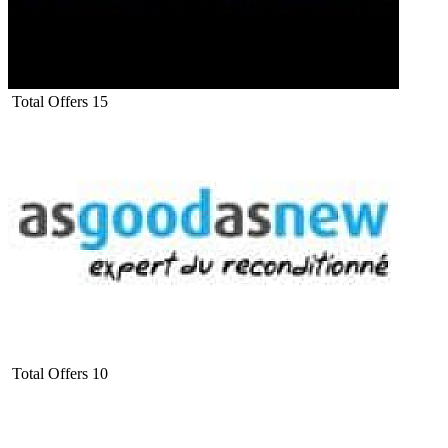
Total Offers
15
Total Offers
10