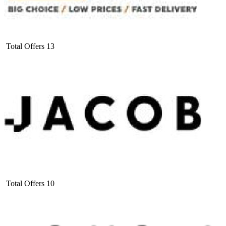
Total Offers
13
Total Offers
10