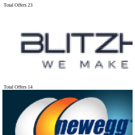
Total Offers
23
Total Offers
14