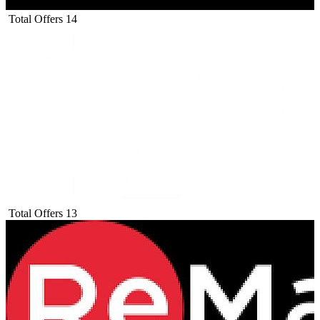
Total Offers
14
Total Offers
13