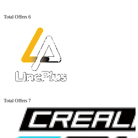
Total Offers
6
Total Offers
7