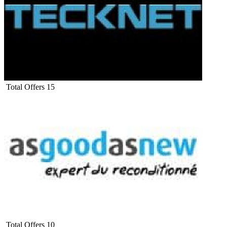
Total Offers
15
Total Offers
10