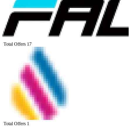
Total Offers
17
Total Offers
1