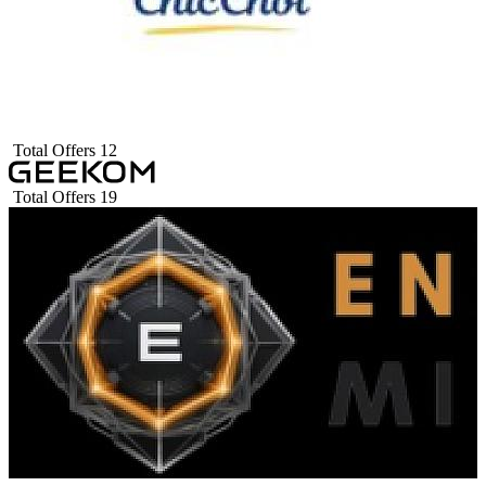
Total Offers
12
Total Offers
19