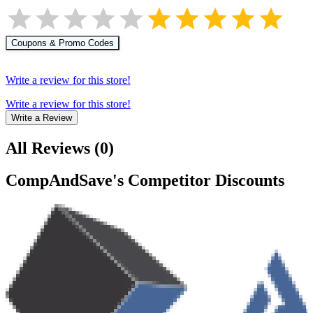
Coupons & Promo Codes
Write a review for this store!
Write a review for this store!
Write a Review
All Reviews
(
0
)
CompAndSave
's Competitor Discounts