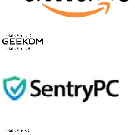
Total Offers
15
Total Offers
8
Total Offers
6