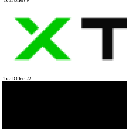
Total Offers
9
Total Offers
22