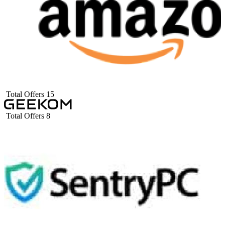
Total Offers
15
Total Offers
8