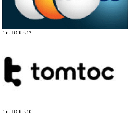
Total Offers
13
Total Offers
10