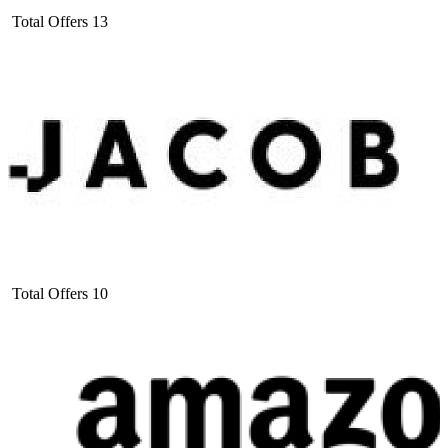
Total Offers
13
Total Offers
10