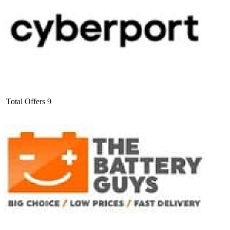
Total Offers
9