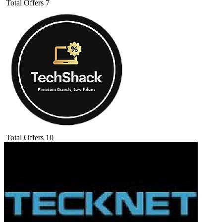
Total Offers
7
Total Offers
10