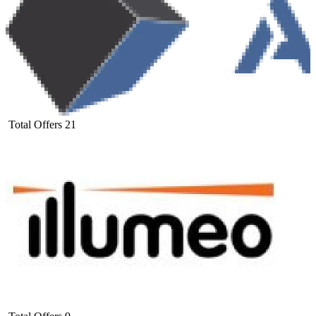
Total Offers
21