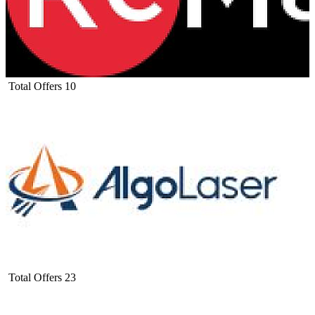
Total Offers
10
Total Offers
23