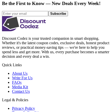
Be the First to Know — New Deals Every Week!
Subscribe
Discount Codez
is your trusted companion in smart shopping.
Whether it's the latest coupon codes, exclusive deals, honest product
reviews, or practical money-saving tips — we're here to help you
spend less and get more. With us, every purchase becomes a smarter
decision and every deal a win.
Quick Links
About Us
Write For Us
FAQs
Media Kit
Contact Us
Legal & Policies
Privacy Policy