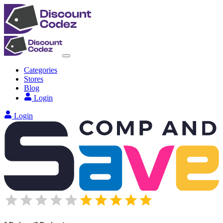
Categories
Stores
Blog
Login
Login