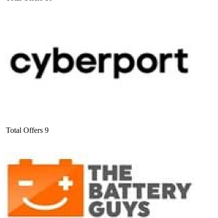
Total Offers
9