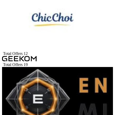
Total Offers
12
Total Offers
19