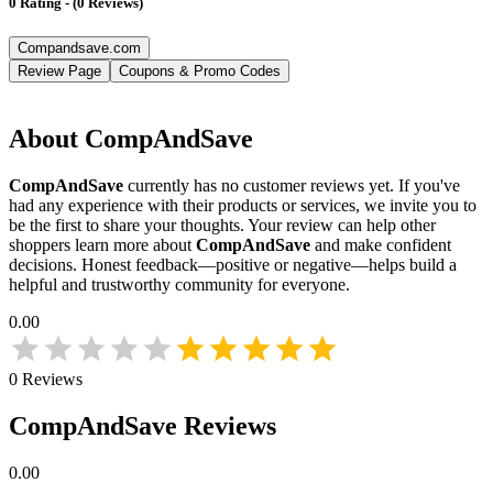
0
Rating
-
(
0
Reviews
)
Compandsave.com
Review Page
Coupons & Promo Codes
About
CompAndSave
CompAndSave
currently has no customer reviews yet. If you've
had any experience with their products or services, we invite you to
be the first to share your thoughts. Your review can help other
shoppers learn more about
CompAndSave
and make confident
decisions. Honest feedback—positive or negative—helps build a
helpful and trustworthy community for everyone.
0.00
0
Reviews
CompAndSave
Reviews
0.00