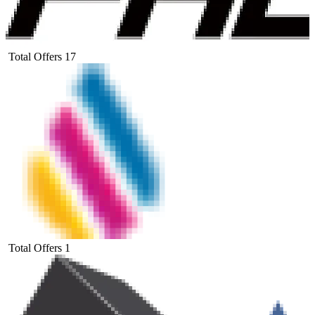
Total Offers
17
Total Offers
1