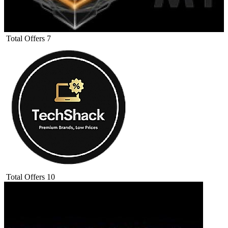
Total Offers
7
Total Offers
10