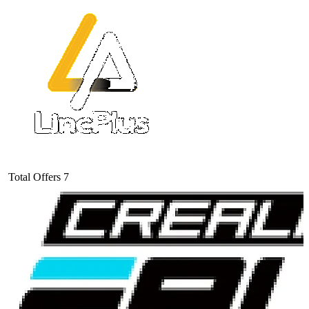
Total Offers
7