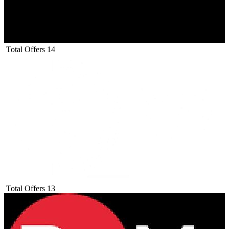
Total Offers
14
Total Offers
13