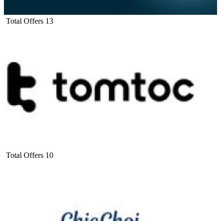
Total Offers
13
Total Offers
10