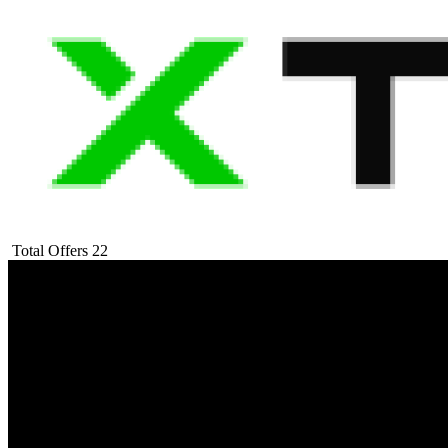
Total Offers
22