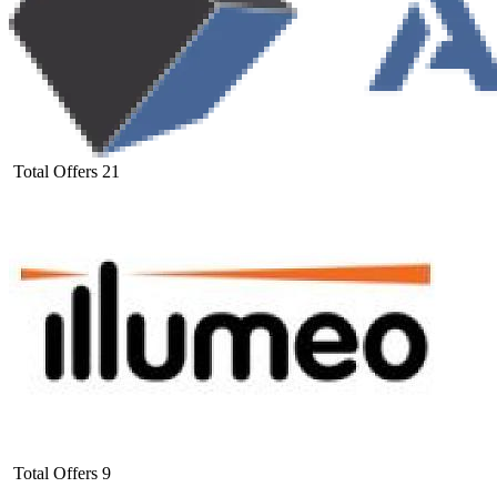
Total Offers
21
Total Offers
9