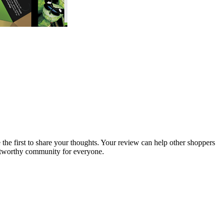
 the first to share your thoughts. Your review can help other shoppers
stworthy community for everyone.