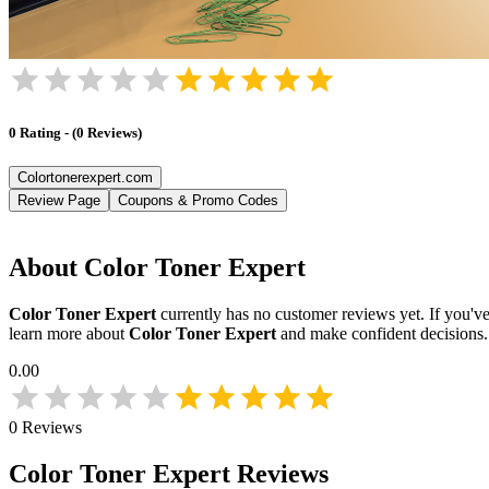
0
Rating
-
(
0
Reviews
)
Colortonerexpert.com
Review Page
Coupons & Promo Codes
About
Color Toner Expert
Color Toner Expert
currently has no customer reviews yet. If you've
learn more about
Color Toner Expert
and make confident decisions
0.00
0
Reviews
Color Toner Expert
Reviews