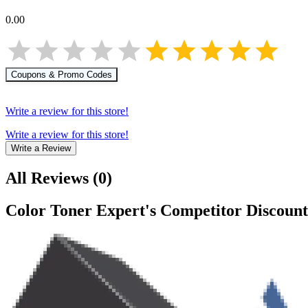
0.00
Coupons & Promo Codes
Write a review for this store!
Write a review for this store!
Write a Review
All Reviews
(
0
)
Color Toner Expert
's Competitor Discount