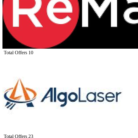
Total Offers
10
Total Offers
23