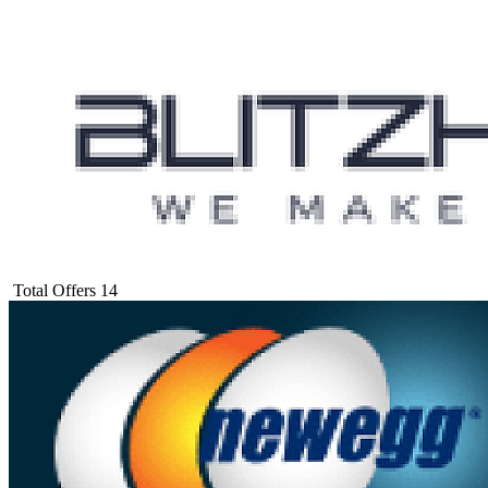
Total Offers
14