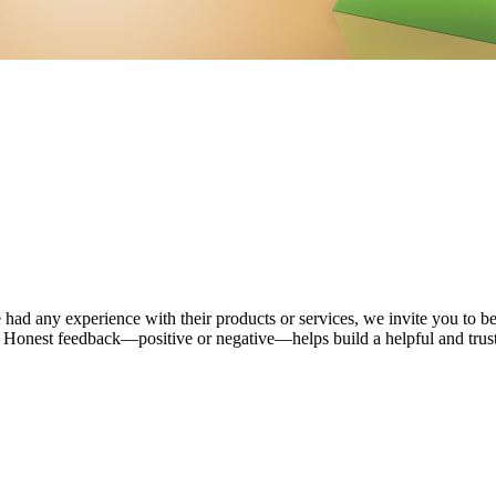
 had any experience with their products or services, we invite you to be
. Honest feedback—positive or negative—helps build a helpful and tru