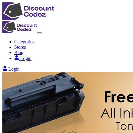
Categories
Stores
Blog
Login
Login