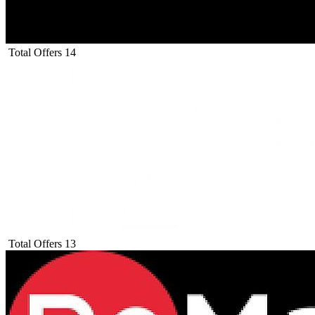
Total Offers
14
Total Offers
13