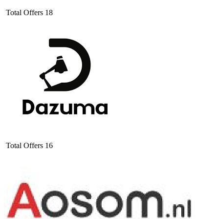
Total Offers
18
Total Offers
16