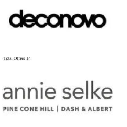
Total Offers
14