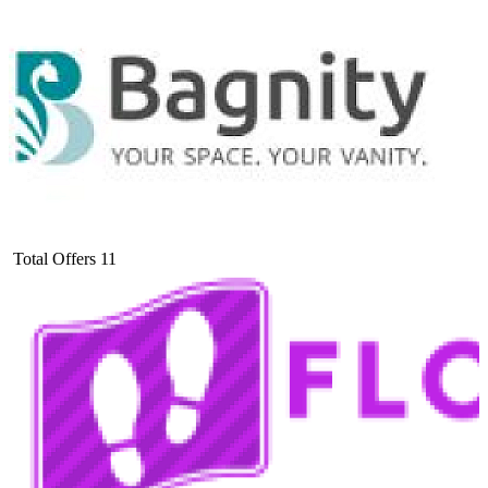
Total Offers
11