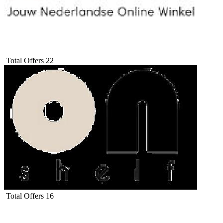
Total Offers
22
Total Offers
16