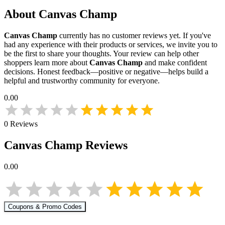
About
Canvas Champ
Canvas Champ
currently has no customer reviews yet. If you've
had any experience with their products or services, we invite you to
be the first to share your thoughts. Your review can help other
shoppers learn more about
Canvas Champ
and make confident
decisions. Honest feedback—positive or negative—helps build a
helpful and trustworthy community for everyone.
0.00
0
Reviews
Canvas Champ
Reviews
0.00
Coupons & Promo Codes