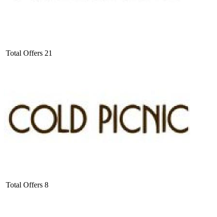
Total Offers
21
Total Offers
8