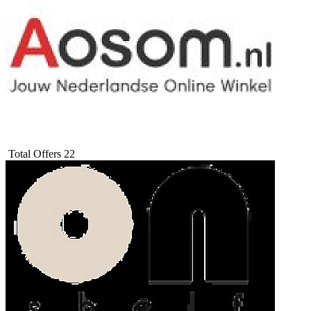
Total Offers
22