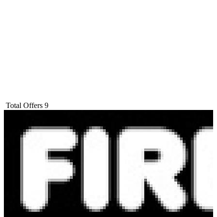
Total Offers
9