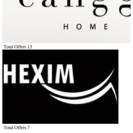
Total Offers
13
Total Offers
7