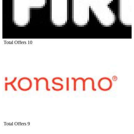
Total Offers
10
Total Offers
9