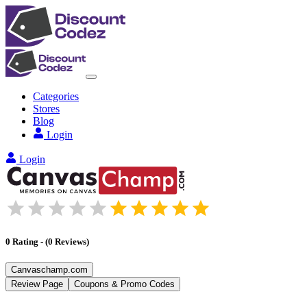
Categories
Stores
Blog
Login
Login
0
Rating
-
(
0
Reviews
)
Canvaschamp.com
Review Page
Coupons & Promo Codes