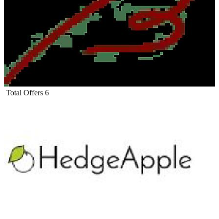
Total Offers
6