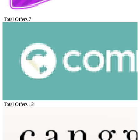
Total Offers
7
Total Offers
12