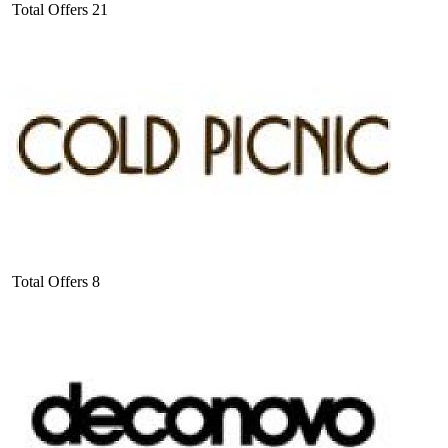
Total Offers
21
Total Offers
8