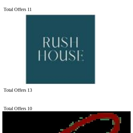
Total Offers
11
Total Offers
13
Total Offers
10