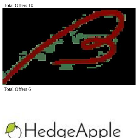
Total Offers
10
Total Offers
6