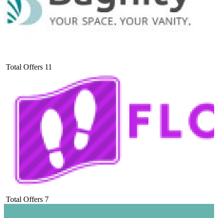
Total Offers
11
Total Offers
7