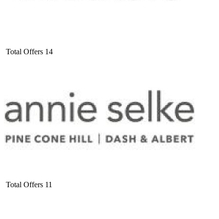
Total Offers
14
Total Offers
11