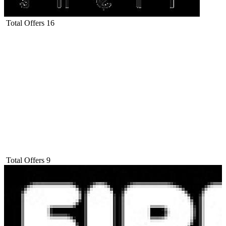
Total Offers
16
Total Offers
9