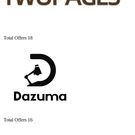
Total Offers
18
Total Offers
16