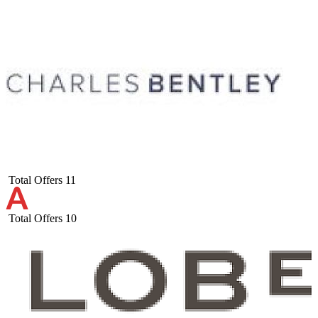
Total Offers
11
Total Offers
10