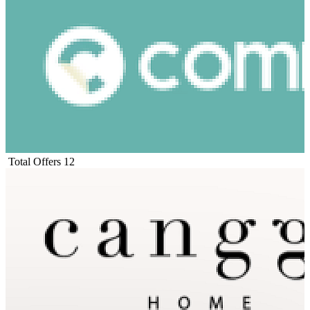
Total Offers
12