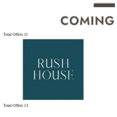
Total Offers
11
Total Offers
13