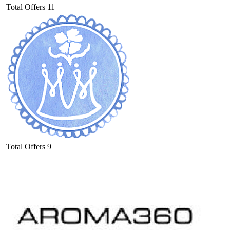
Total Offers
11
Total Offers
9