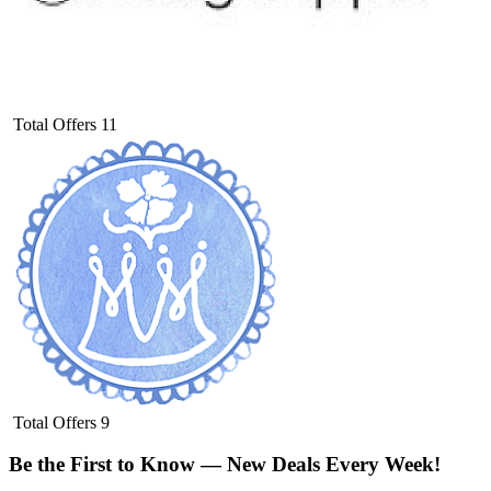
Total Offers
11
Total Offers
9
Be the First to Know — New Deals Every Week!