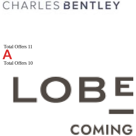
Total Offers
11
Total Offers
10