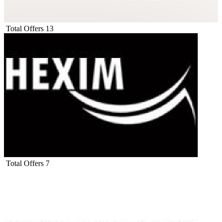
Total Offers
13
Total Offers
7