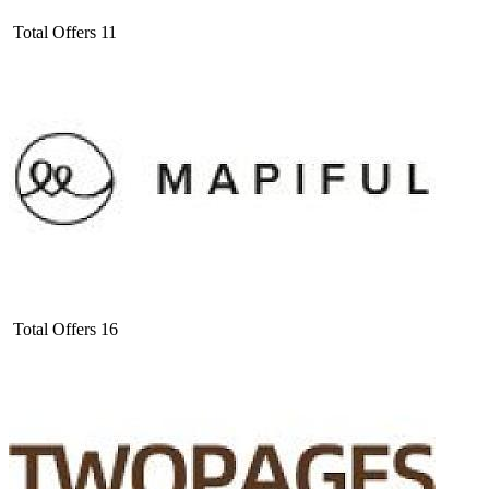
Total Offers
11
Total Offers
16