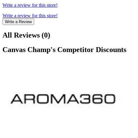
Write a review for this store!
Write a review for this store!
Write a Review
All Reviews
(
0
)
Canvas Champ
's Competitor Discounts