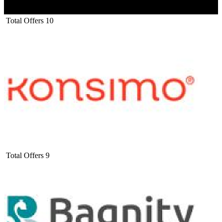
Total Offers
10
Total Offers
9