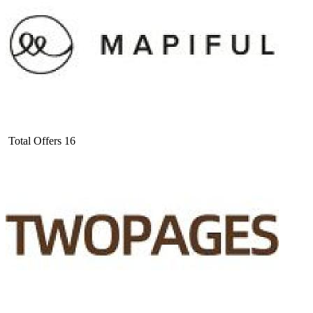
Total Offers
16