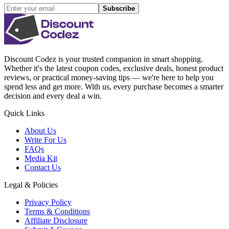
Subscribe
Discount Codez
is your trusted companion in smart shopping.
Whether it's the latest coupon codes, exclusive deals, honest product
reviews, or practical money-saving tips — we're here to help you
spend less and get more. With us, every purchase becomes a smarter
decision and every deal a win.
Quick Links
About Us
Write For Us
FAQs
Media Kit
Contact Us
Legal & Policies
Privacy Policy
Terms & Conditions
Affiliate Disclosure