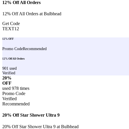
12% Off All Orders
12% Off All Orders at Bulbhead
Get Code
TEXT12
12% OFF
Promo Code
Recommended
12% Off All Orders
901
used
Verified
20%
OFF
used
978
times
Promo Code
Verified
Recommended
20% Off Star Shower Ultra 9
20% Off Star Shower Ultra 9 at Bulbhead