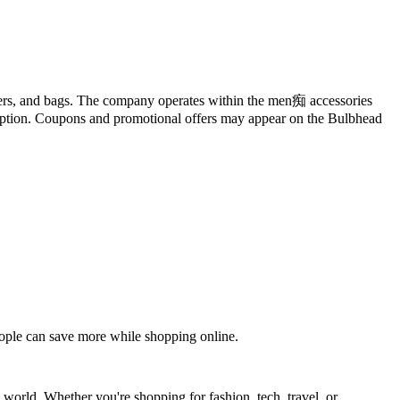
holders, and bags. The company operates within the men痴 accessories
 option. Coupons and promotional offers may appear on the Bulbhead
eople can save more while shopping online.
 world. Whether you're shopping for fashion, tech, travel, or