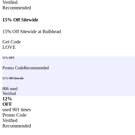
Verified
Recommended
15% Off Sitewide
15% Off Sitewide at Bulbhead
Get Code
LOVE
15% OFF
Promo Code
Recommended
15% Off Sitewide
806
used
Verified
12%
OFF
used
901
times
Promo Code
Verified
Recommended