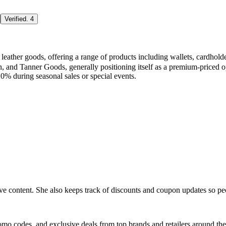
Verified
.
4
ted leather goods, offering a range of products including wallets, card
n, and Tanner Goods, generally positioning itself as a premium-priced
20% during seasonal sales or special events.
ive content. She also keeps track of discounts and coupon updates so p
romo codes, and exclusive deals from top brands and retailers around the