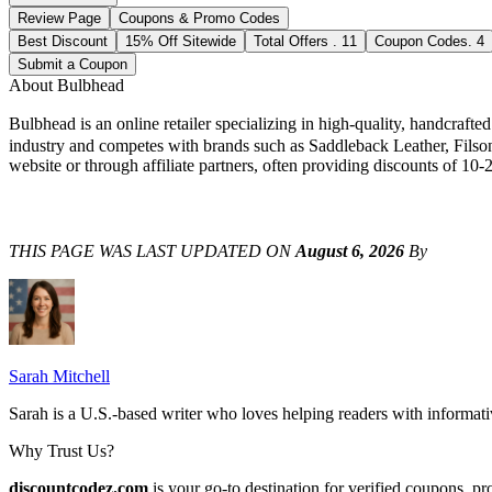
Review Page
Coupons & Promo Codes
Best Discount
15% Off Sitewide
Total Offers
.
11
Coupon Codes
.
4
Submit a Coupon
About
Bulbhead
Bulbhead is an online retailer specializing in high-quality, handcraf
industry and competes with brands such as Saddleback Leather, Filso
website or through affiliate partners, often providing discounts of 10-
THIS PAGE WAS LAST UPDATED ON
August 6, 2026
By
Sarah Mitchell
Sarah is a U.S.-based writer who loves helping readers with informat
Why Trust Us?
discountcodez.com
is your go-to destination for verified coupons, p