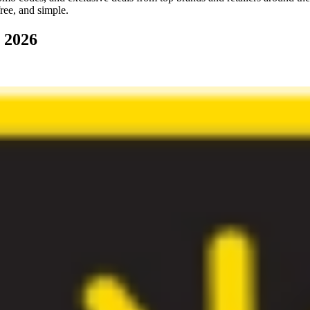
ree, and simple.
 2026