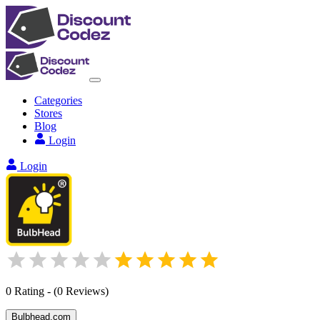
Categories
Stores
Blog
Login
Login
0
Rating
-
(
0
Reviews
)
Bulbhead.com