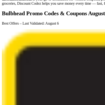
groceries,
Discount Codez
helps you save money every time — fast, f
Bulbhead
Promo Codes & Coupons
August
Best Offers – Last Validated
:
August 6