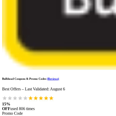
Bulbhead
Coupons & Promo Codes
(
Reviews
)
Best Offers – Last Validated
:
August 6
15%
OFF
used
806
times
Promo Code