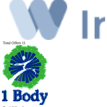
Total Offers
11