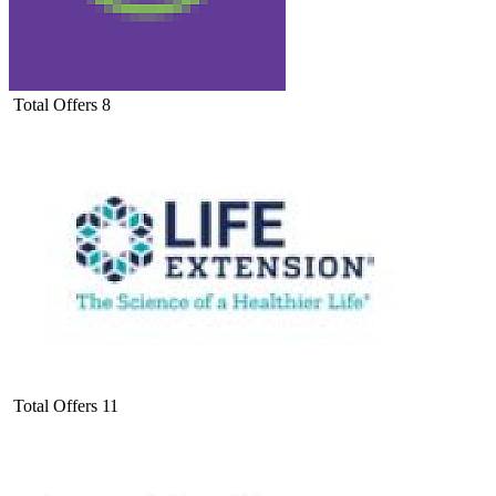
Total Offers
8
Total Offers
11