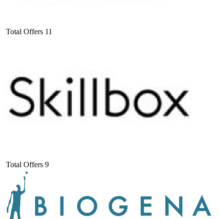
Total Offers
11
Total Offers
9