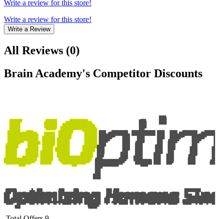
Write a review for this store!
Write a review for this store!
Write a Review
All Reviews
(
0
)
Brain Academy
's Competitor Discounts
Total Offers
9