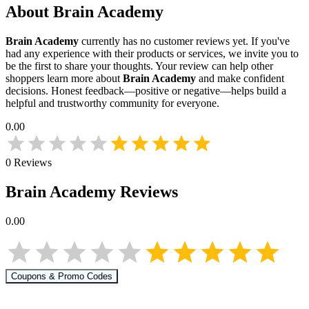
About
Brain Academy
Brain Academy
currently has no customer reviews yet. If you've
had any experience with their products or services, we invite you to
be the first to share your thoughts. Your review can help other
shoppers learn more about
Brain Academy
and make confident
decisions. Honest feedback—positive or negative—helps build a
helpful and trustworthy community for everyone.
0.00
0
Reviews
Brain Academy
Reviews
0.00
Coupons & Promo Codes