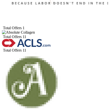
Total Offers
1
Total Offers
11
Total Offers
11