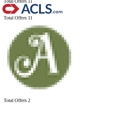
Total Offers
11
Total Offers
11
Total Offers
2