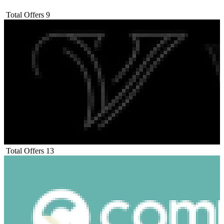
Total Offers
9
Total Offers
13