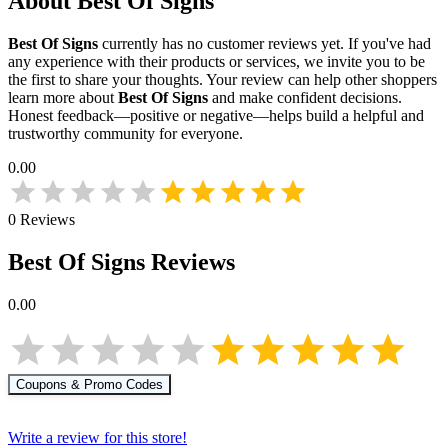
About
Best Of Signs
Best Of Signs
currently has no customer reviews yet. If you've had
any experience with their products or services, we invite you to be
the first to share your thoughts. Your review can help other shoppers
learn more about
Best Of Signs
and make confident decisions.
Honest feedback—positive or negative—helps build a helpful and
trustworthy community for everyone.
0.00
0
Reviews
Best Of Signs
Reviews
0.00
Coupons & Promo Codes
Write a review for this store!