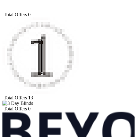
Total Offers
0
Total Offers
13
Total Offers
0