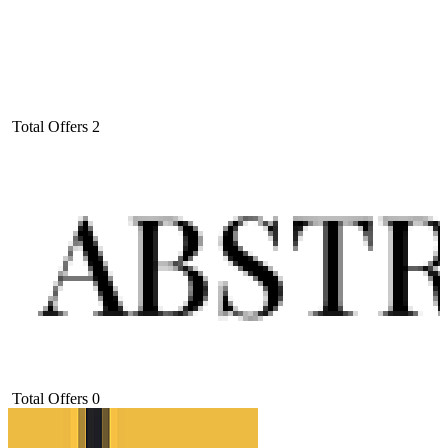
Total Offers
2
Total Offers
0