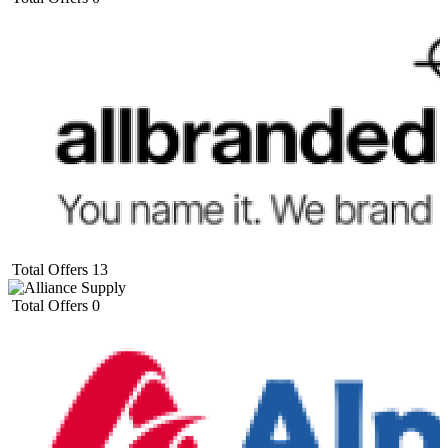
Total Offers
13
Total Offers
0