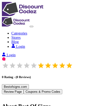
Categories
Stores
Blog
Login
Login
0
Rating
-
(
0
Reviews
)
Bestofsigns.com
Review Page
Coupons & Promo Codes