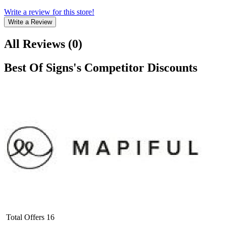
Write a review for this store!
Write a Review
All Reviews
(
0
)
Best Of Signs
's Competitor Discounts
Total Offers
16