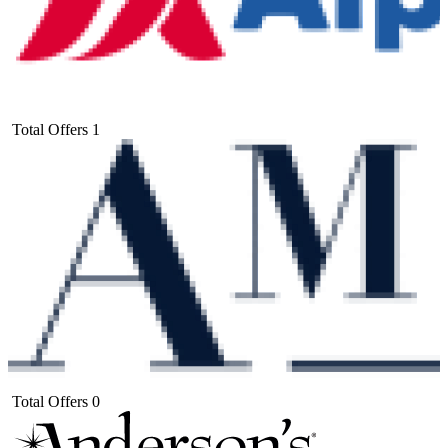
Total Offers
1
Total Offers
0