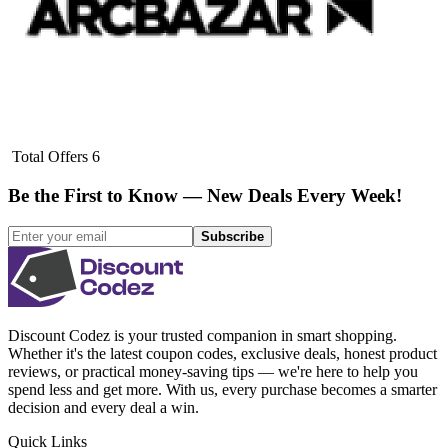
Total Offers
6
Be the First to Know — New Deals Every Week!
Subscribe
Discount Codez
is your trusted companion in smart shopping.
Whether it's the latest coupon codes, exclusive deals, honest product
reviews, or practical money-saving tips — we're here to help you
spend less and get more. With us, every purchase becomes a smarter
decision and every deal a win.
Quick Links