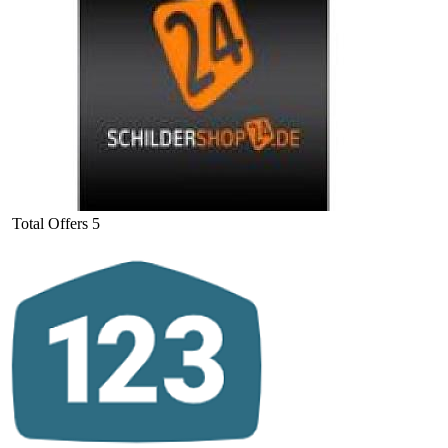
Total Offers
5