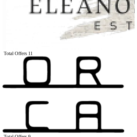
Total Offers
11
Total Offers
9