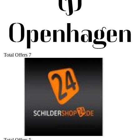
Total Offers
7
Total Offers
5