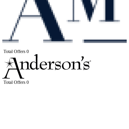
Total Offers
0
Total Offers
0