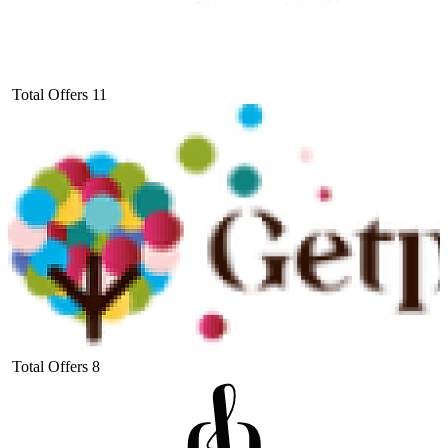
Total Offers
11
Total Offers
8