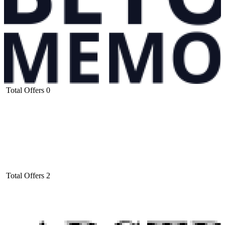
Total Offers
0
Total Offers
2