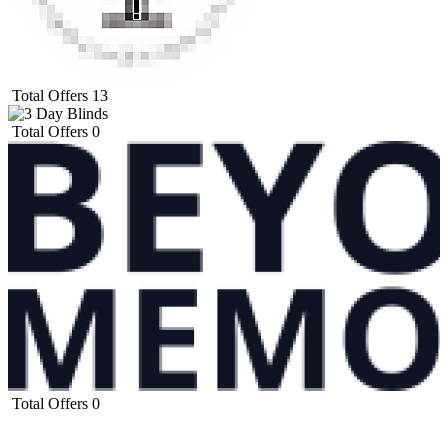
Total Offers
13
Total Offers
0
Total Offers
0