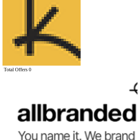
Total Offers
0