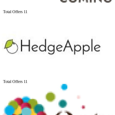
Total Offers
11
Total Offers
11