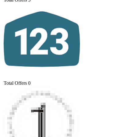
Total Offers
0