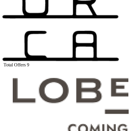
Total Offers
9