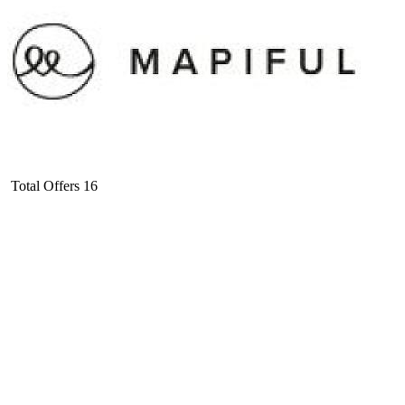
Total Offers
16