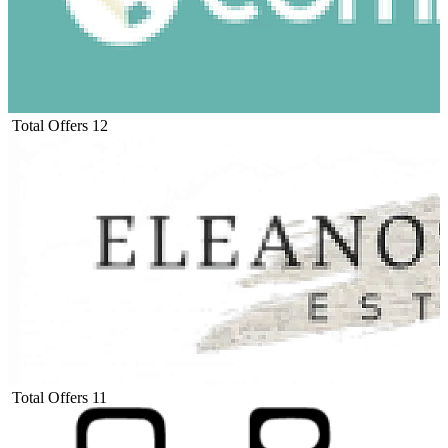
Total Offers
12
Total Offers
11