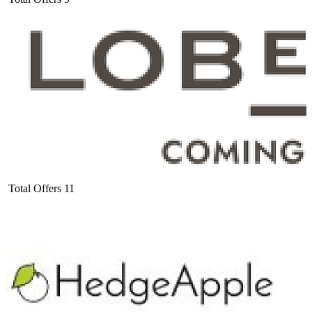
Total Offers
11