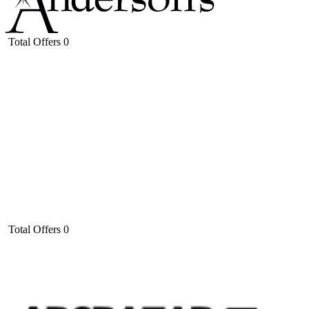
Total Offers
0
Total Offers
0