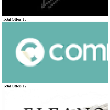
Total Offers
13
Total Offers
12