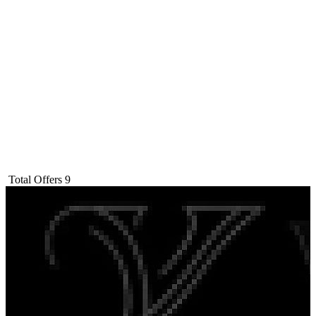
Total Offers
9