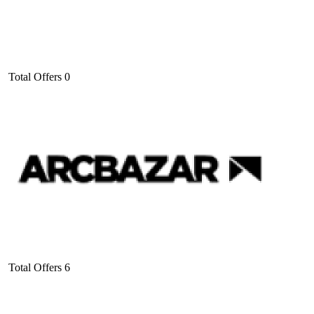
Total Offers
0
Total Offers
6