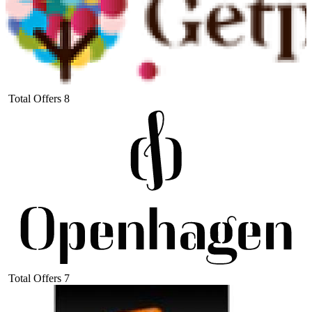
Total Offers
8
Total Offers
7