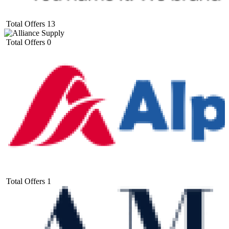
Total Offers
13
Total Offers
0
Total Offers
1