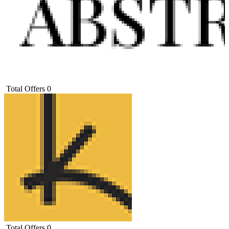
Total Offers
0
Total Offers
0