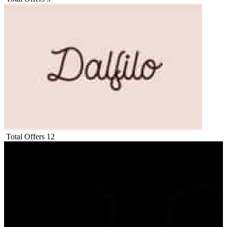
Total Offers
12