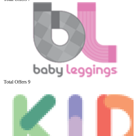
Total Offers
9