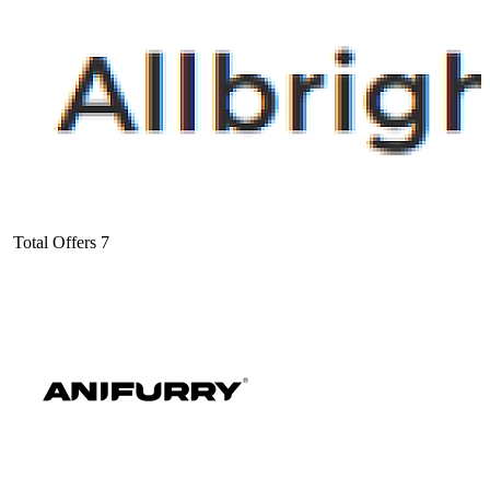
Total Offers
7