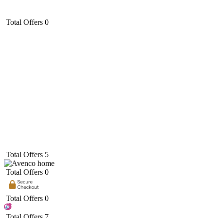
Total Offers
0
Total Offers
5
Total Offers
0
Total Offers
0
Total Offers
7