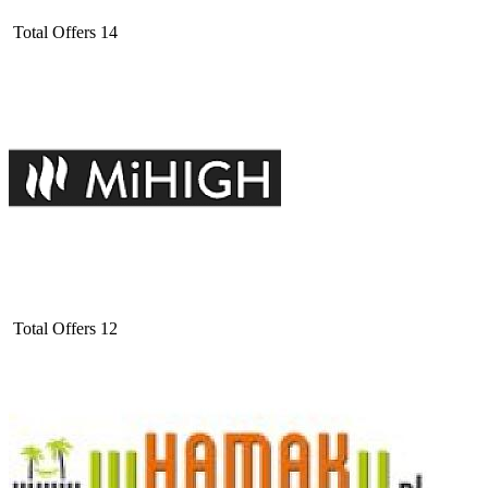
Total Offers
14
Total Offers
12