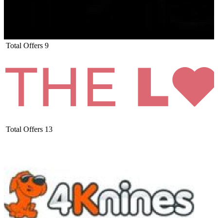
Total Offers
9
Total Offers
13