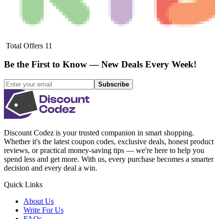
Total Offers
11
Be the First to Know — New Deals Every Week!
Subscribe
Discount Codez
is your trusted companion in smart shopping.
Whether it's the latest coupon codes, exclusive deals, honest product
reviews, or practical money-saving tips — we're here to help you
spend less and get more. With us, every purchase becomes a smarter
decision and every deal a win.
Quick Links
About Us
Write For Us
FAQs