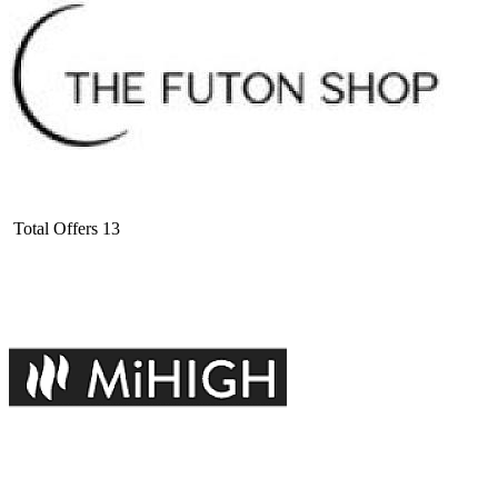
Total Offers
13