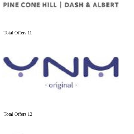
Total Offers
11
Total Offers
12