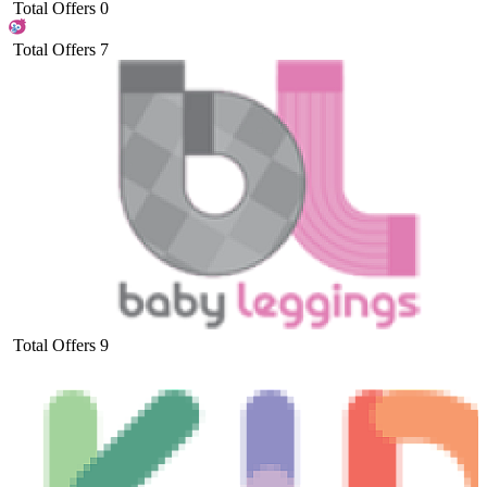
Total Offers
0
Total Offers
7
Total Offers
9