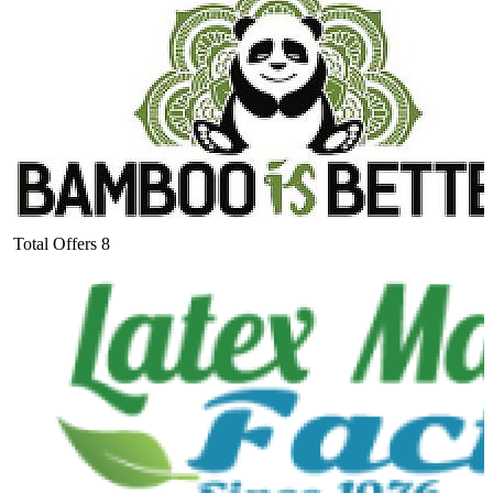
Total Offers
8