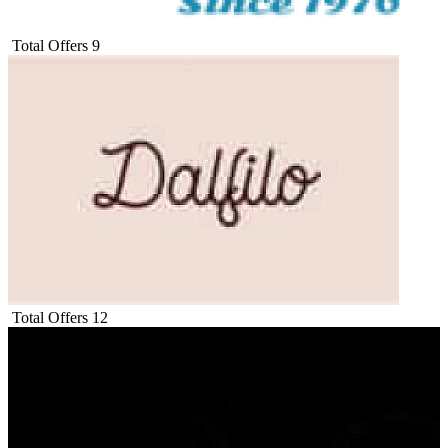
Total Offers
9
Total Offers
12