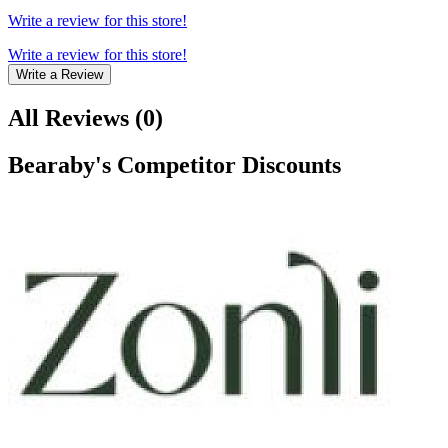
Write a review for this store!
Write a review for this store!
Write a Review
All Reviews
(
0
)
Bearaby
's Competitor Discounts