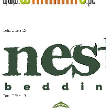
Total Offers
15
Total Offers
13