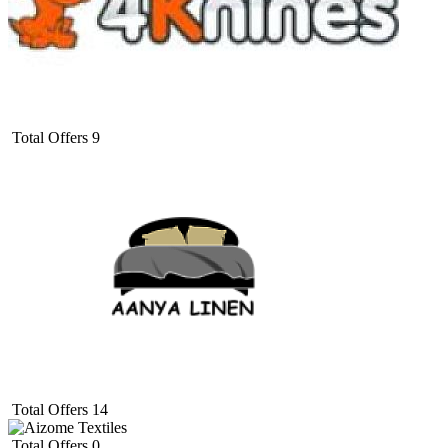
Total Offers
9
Total Offers
14
Total Offers
0