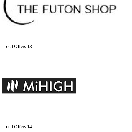
Total Offers
13
Total Offers
14