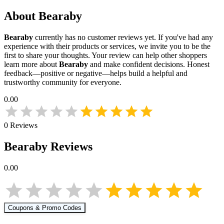
About
Bearaby
Bearaby
currently has no customer reviews yet. If you've had any
experience with their products or services, we invite you to be the
first to share your thoughts. Your review can help other shoppers
learn more about
Bearaby
and make confident decisions. Honest
feedback—positive or negative—helps build a helpful and
trustworthy community for everyone.
0.00
0
Reviews
Bearaby
Reviews
0.00
Coupons & Promo Codes