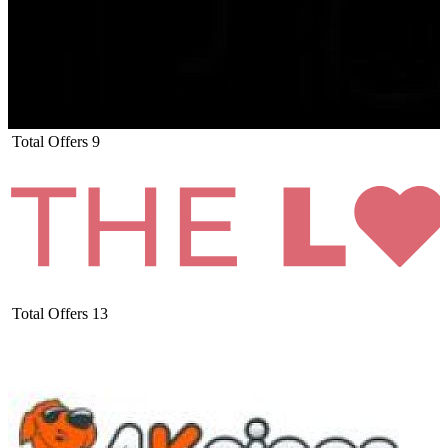
Total Offers
9
Total Offers
13