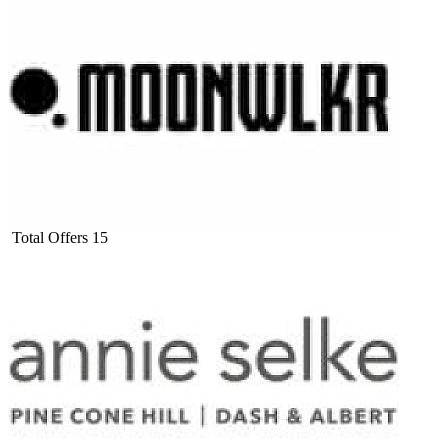
Total Offers
15