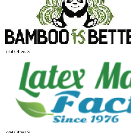
Total Offers
8
Total Offers
9