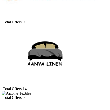
Total Offers
9
Total Offers
14
Total Offers
0