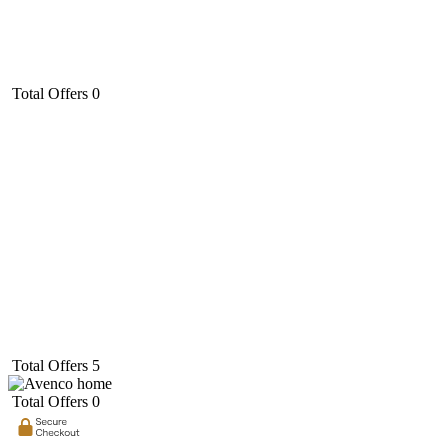
Total Offers
0
Total Offers
5
Total Offers
0