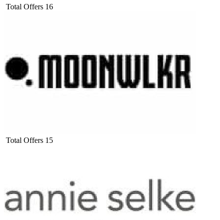
Total Offers
16
Total Offers
15