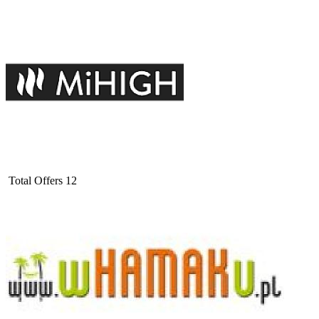
Total Offers
12