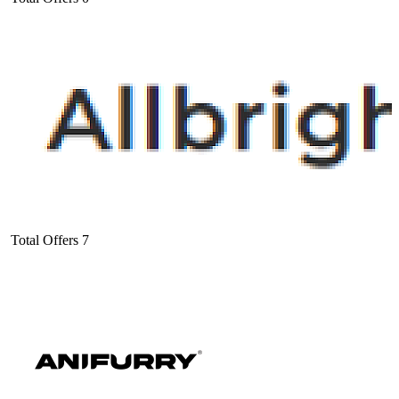
Total Offers
7