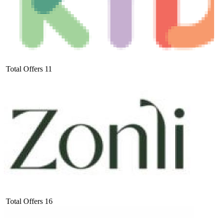
Total Offers
11
Total Offers
16