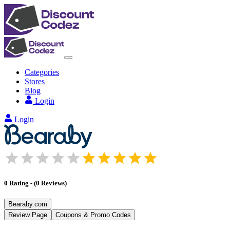
Categories
Stores
Blog
Login
Login
0
Rating
-
(
0
Reviews
)
Bearaby.com
Review Page
Coupons & Promo Codes