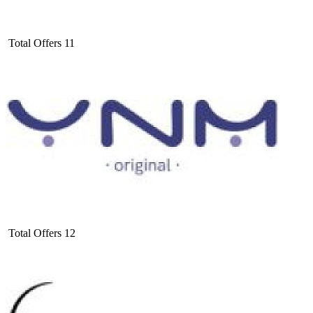
Total Offers
11
Total Offers
12