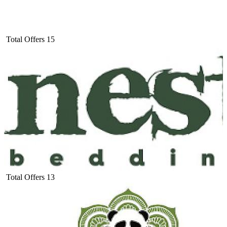
Total Offers
15
Total Offers
13