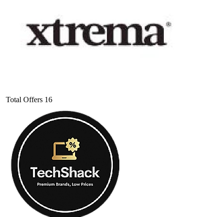
Total Offers
16