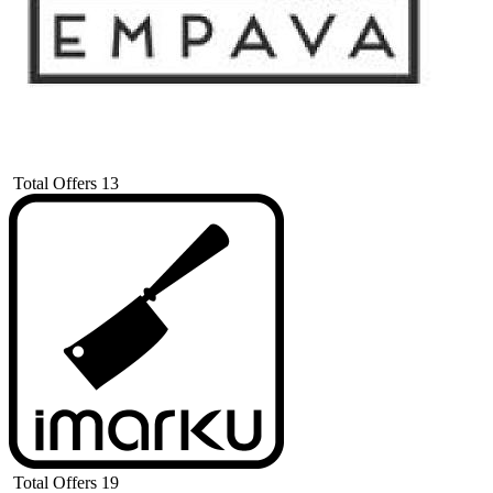
Total Offers
13
Total Offers
19