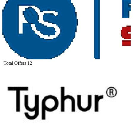
Total Offers
12