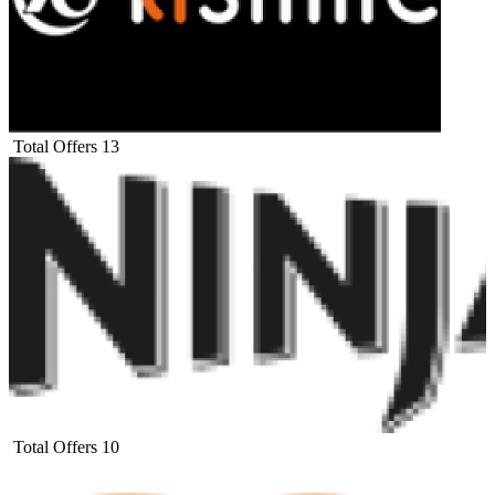
Total Offers
13
Total Offers
10