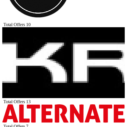
Total Offers
10
Total Offers
13
Total Offers
7