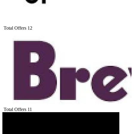
Total Offers
12
Total Offers
11