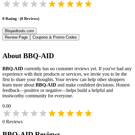
0
Rating
-
(
0
Reviews
)
Bbqaidtools.com
Review Page
Coupons & Promo Codes
About
BBQ-AID
BBQ-AID
currently has no customer reviews yet. If you've had any
experience with their products or services, we invite you to be the
first to share your thoughts. Your review can help other shoppers
learn more about
BBQ-AID
and make confident decisions. Honest
feedback—positive or negative—helps build a helpful and
trustworthy community for everyone.
0.00
0
Reviews
BBQ-AID
Reviews