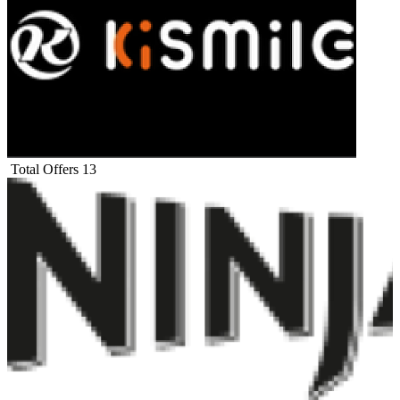
Total Offers
13