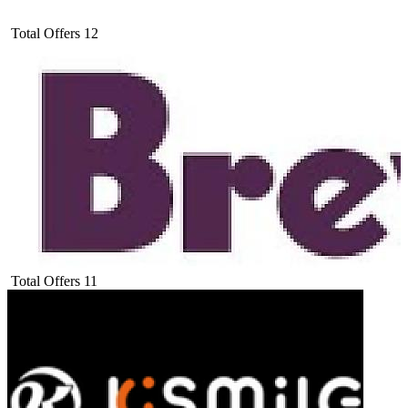
Total Offers
12
Total Offers
11