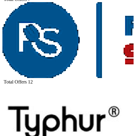
Total Offers
12