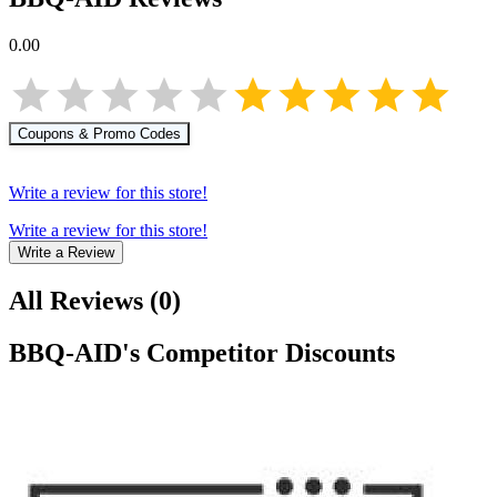
0.00
Coupons & Promo Codes
Write a review for this store!
Write a review for this store!
Write a Review
All Reviews
(
0
)
BBQ-AID
's Competitor Discounts