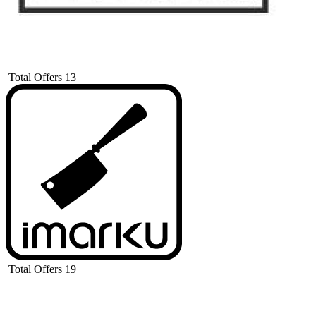
Total Offers
13
Total Offers
19