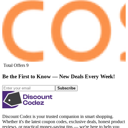
Total Offers
9
Be the First to Know — New Deals Every Week!
Subscribe
Discount Codez
is your trusted companion in smart shopping.
Whether it's the latest coupon codes, exclusive deals, honest product
reviews, or practical money-saving tips — we're here to help you