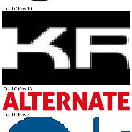
Total Offers
10
Total Offers
13
Total Offers
7