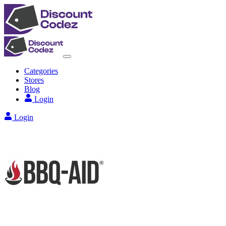
Categories
Stores
Blog
Login
Login