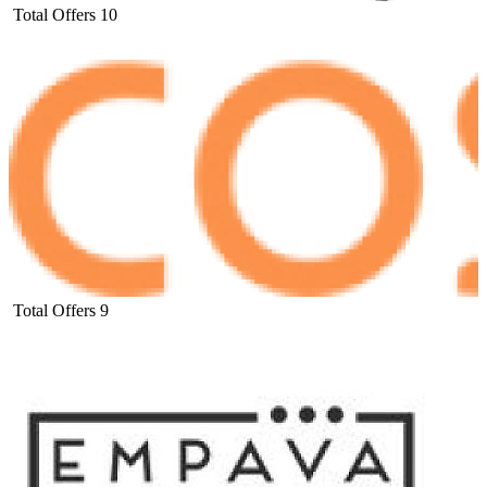
Total Offers
10
Total Offers
9