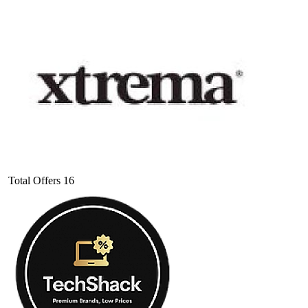
Total Offers
16