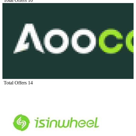
Total Offers
10
Total Offers
14