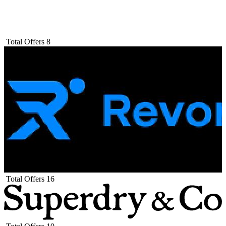
Total Offers
8
Total Offers
16