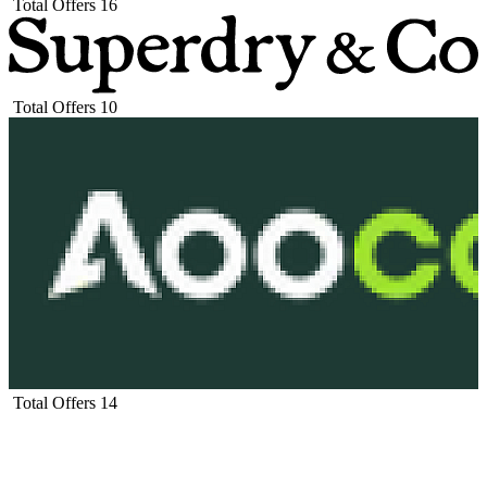
Total Offers
16
Total Offers
10
Total Offers
14