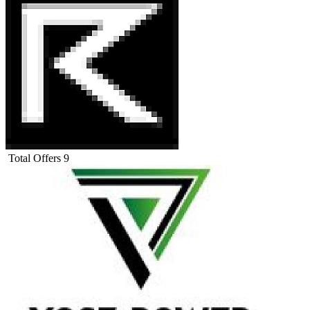
Total Offers
9