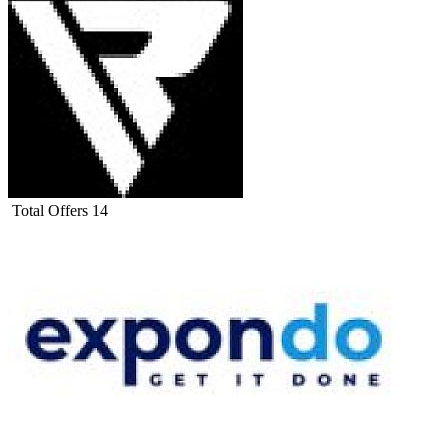
Total Offers
14