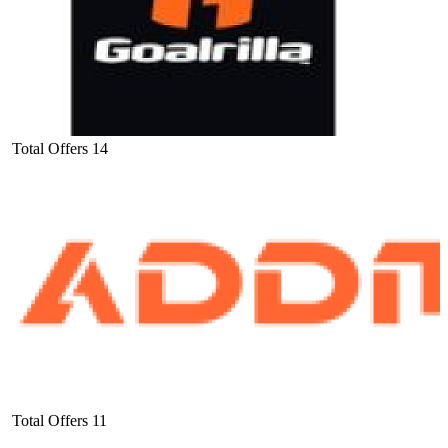
Total Offers
14
Total Offers
11