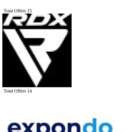
Total Offers
15
Total Offers
14