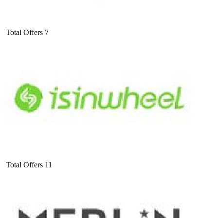
Total Offers
7
Total Offers
11