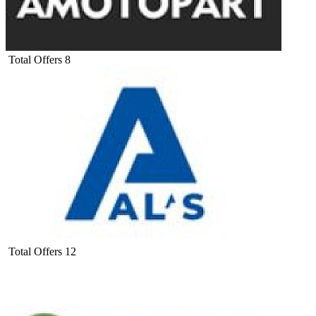
Total Offers
8
Total Offers
12