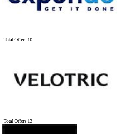
Total Offers
10
Total Offers
13