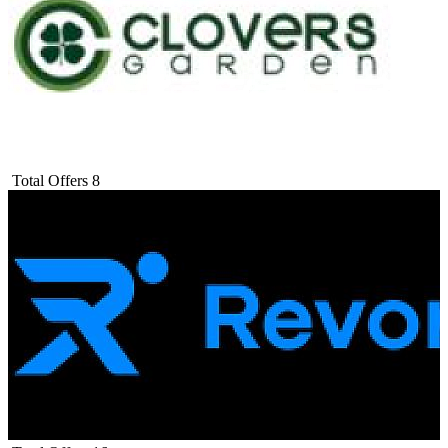
Total Offers
8