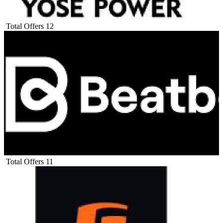
Total Offers
12
Total Offers
11