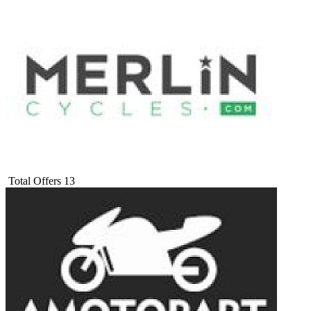
Total Offers
13