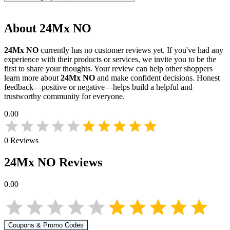
About
24Mx NO
24Mx NO
currently has no customer reviews yet. If you've had any
experience with their products or services, we invite you to be the
first to share your thoughts. Your review can help other shoppers
learn more about
24Mx NO
and make confident decisions. Honest
feedback—positive or negative—helps build a helpful and
trustworthy community for everyone.
0.00
0
Reviews
24Mx NO
Reviews
0.00
Coupons & Promo Codes