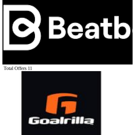
Total Offers
11