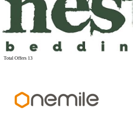
Total Offers
13