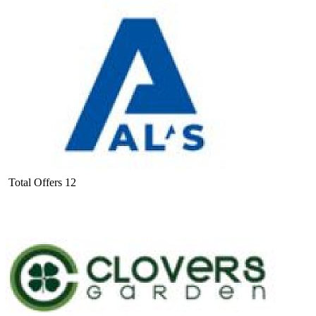
Total Offers
12