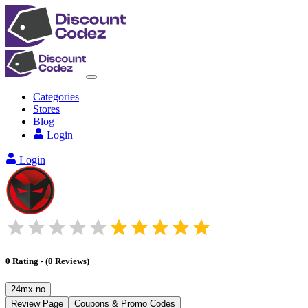
Categories
Stores
Blog
Login
Login
0
Rating
-
(
0
Reviews
)
24mx.no
Review Page
Coupons & Promo Codes