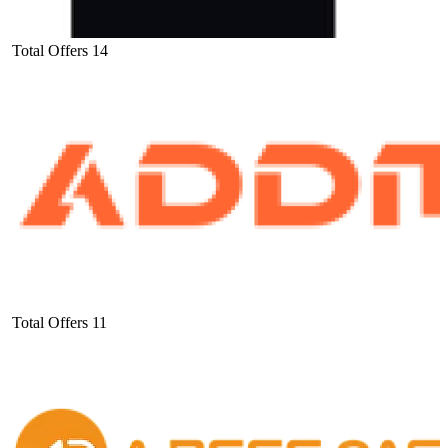
Total Offers
14
Total Offers
11