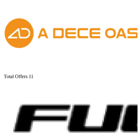
Total Offers
11