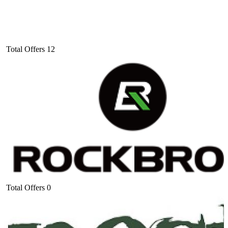
Total Offers
12
Total Offers
0