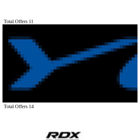
Total Offers
11
Total Offers
14