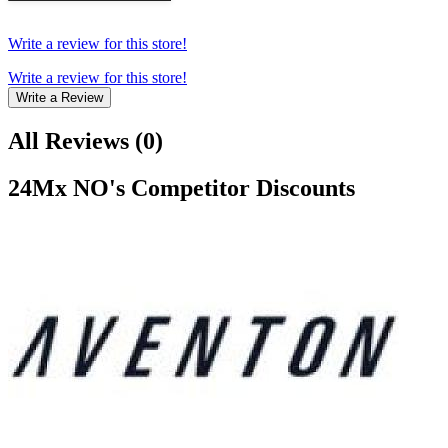
Write a review for this store!
Write a review for this store!
Write a Review
All Reviews
(
0
)
24Mx NO
's Competitor Discounts