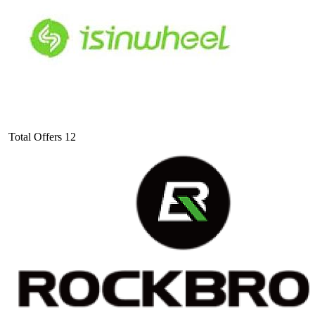
Total Offers
12