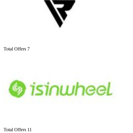
Total Offers
7
Total Offers
11