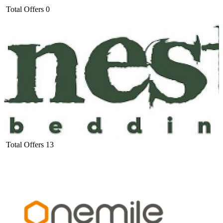
Total Offers
0
Total Offers
13