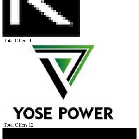
Total Offers
9
Total Offers
12