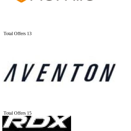
Total Offers
13
Total Offers
15