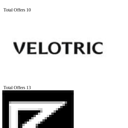
Total Offers
10
Total Offers
13