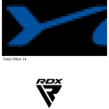
Total Offers
14