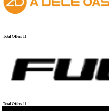
Total Offers
11
Total Offers
11