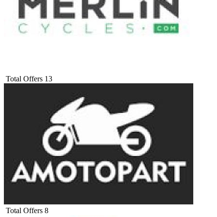
Total Offers
13
Total Offers
8