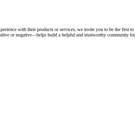
perience with their products or services, we invite you to be the first 
tive or negative—helps build a helpful and trustworthy community fo