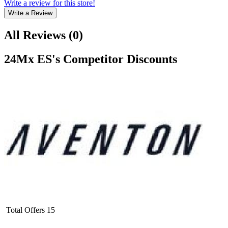
Write a review for this store!
Write a Review
All Reviews
(
0
)
24Mx ES
's Competitor Discounts
Total Offers
15