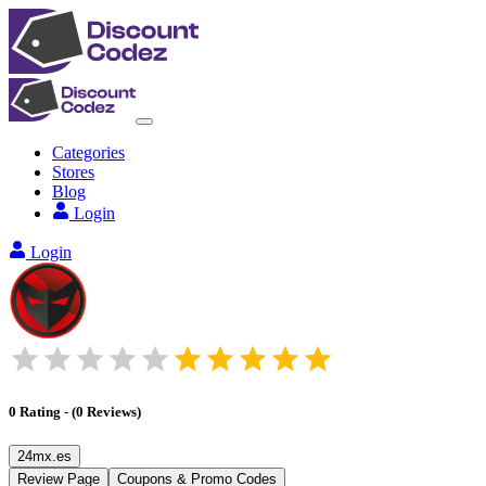
Categories
Stores
Blog
Login
Login
0
Rating
-
(
0
Reviews
)
24mx.es
Review Page
Coupons & Promo Codes