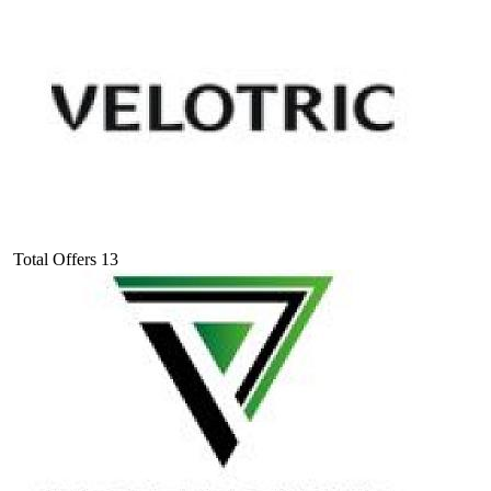
Total Offers
13