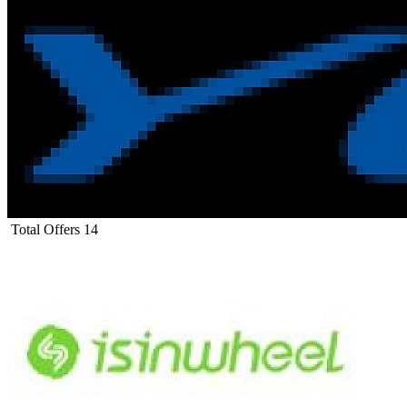
Total Offers
14