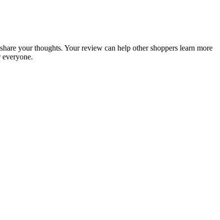
to share your thoughts. Your review can help other shoppers learn more
r everyone.