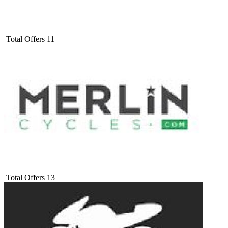
Total Offers
11
Total Offers
13