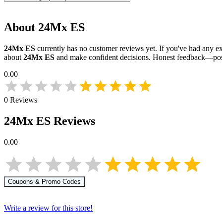
About
24Mx ES
24Mx ES
currently has no customer reviews yet. If you've had any ex
about
24Mx ES
and make confident decisions. Honest feedback—posi
0.00
0
Reviews
24Mx ES
Reviews
0.00
Coupons & Promo Codes
Write a review for this store!