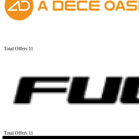
Total Offers
11
Total Offers
11