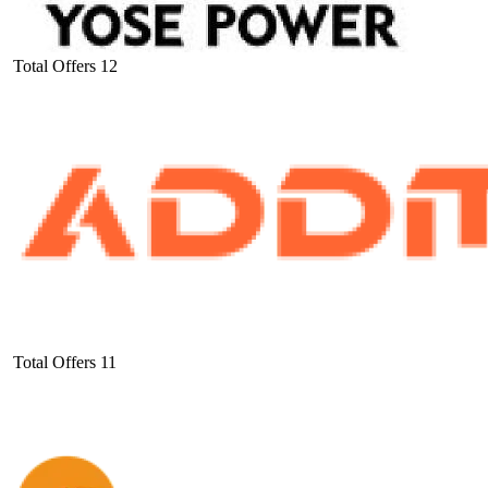
Total Offers
12
Total Offers
11