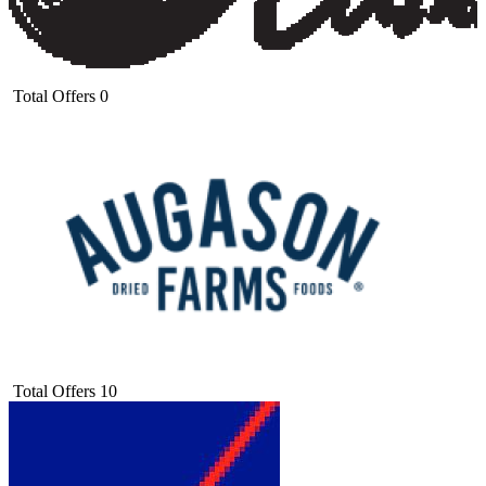
Total Offers
0
Total Offers
10