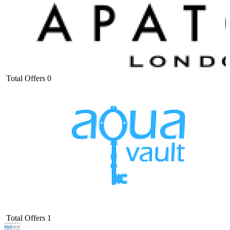
Total Offers
0
Total Offers
1