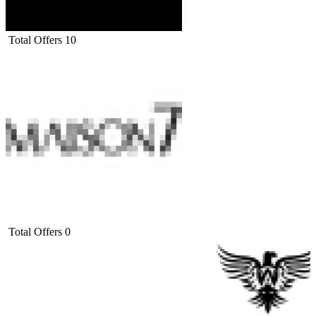
Total Offers
10
Total Offers
0