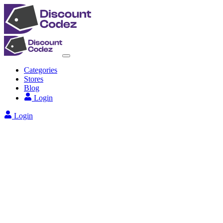
Categories
Stores
Blog
Login
Login