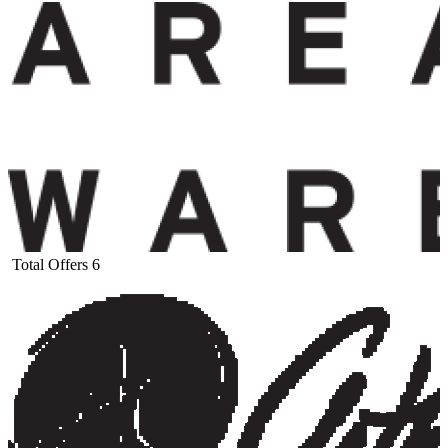
Total Offers
6