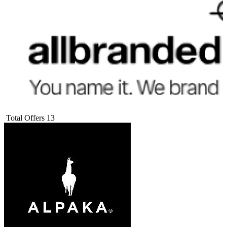
Total Offers
13