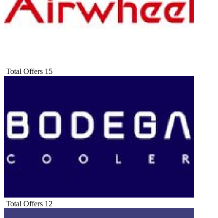
Total Offers
15
Total Offers
12