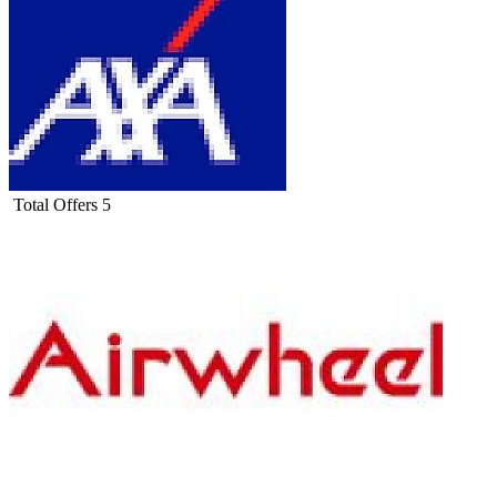
Total Offers
5