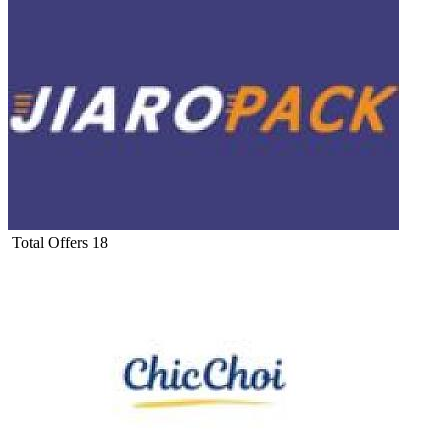
Total Offers
18