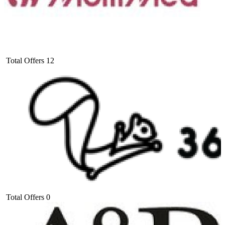
Total Offers
12
Total Offers
0