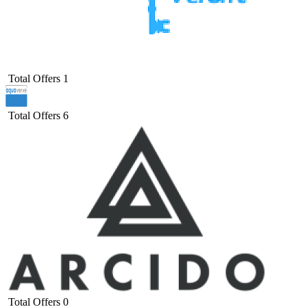
Total Offers
1
Total Offers
6
Total Offers
0