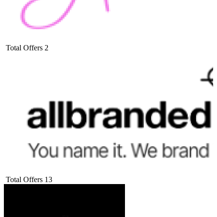
Total Offers
2
Total Offers
13