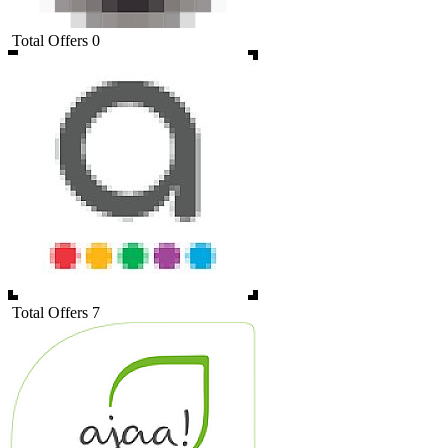
Total Offers
0
Total Offers
7