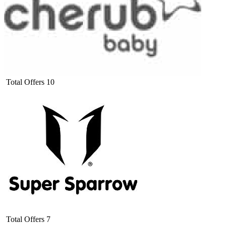
Total Offers
10
Total Offers
7