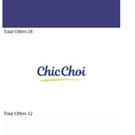
Total Offers
18
Total Offers
12