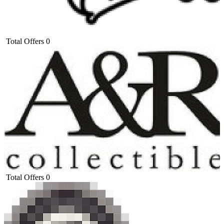
Total Offers
0
Total Offers
0