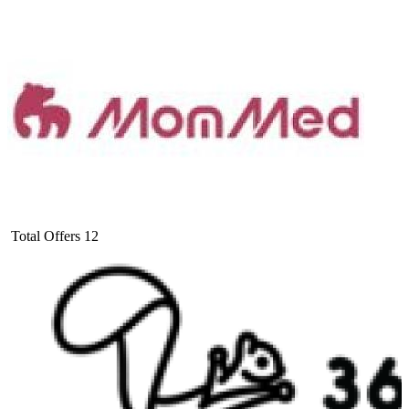
Total Offers
12