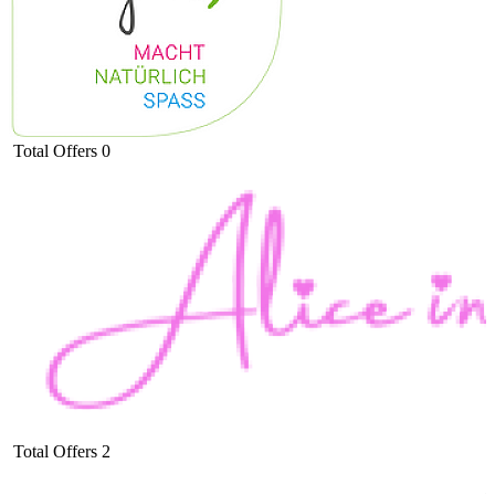
Total Offers
0
Total Offers
2