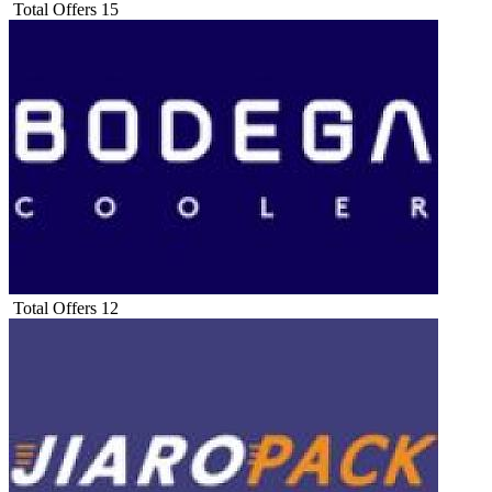
Total Offers
15
Total Offers
12