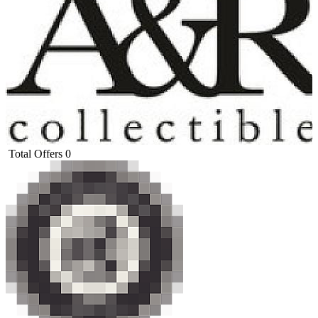
Total Offers
0