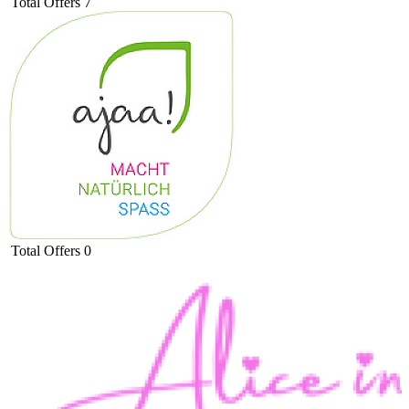
Total Offers
7
Total Offers
0