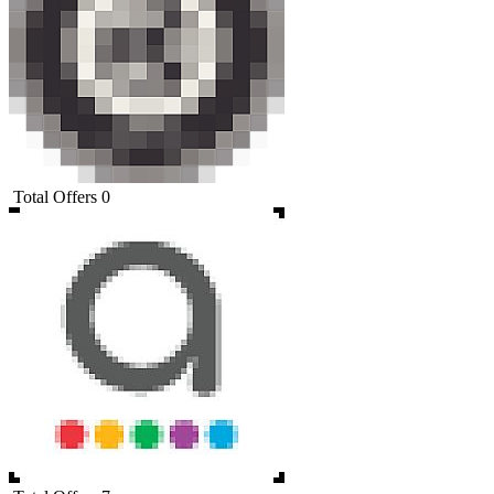
Total Offers
0