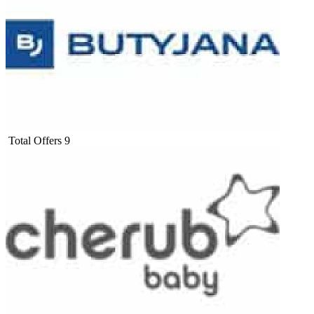
Total Offers
9