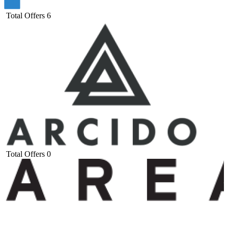
Total Offers
6
Total Offers
0