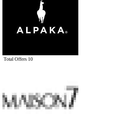
Total Offers
10