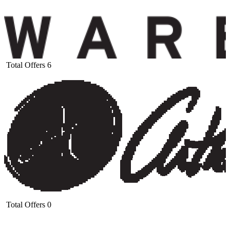
Total Offers
6
Total Offers
0