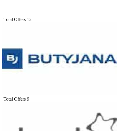
Total Offers
12
Total Offers
9