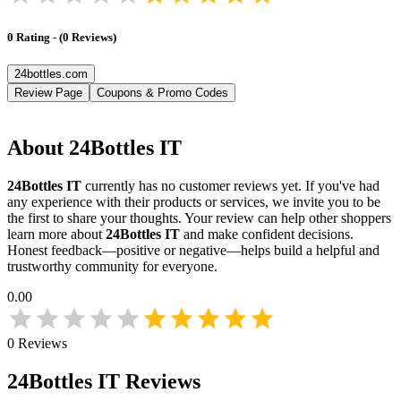
0
Rating
-
(
0
Reviews
)
24bottles.com
Review Page
Coupons & Promo Codes
About
24Bottles IT
24Bottles IT
currently has no customer reviews yet. If you've had
any experience with their products or services, we invite you to be
the first to share your thoughts. Your review can help other shoppers
learn more about
24Bottles IT
and make confident decisions.
Honest feedback—positive or negative—helps build a helpful and
trustworthy community for everyone.
0.00
0
Reviews
24Bottles IT
Reviews