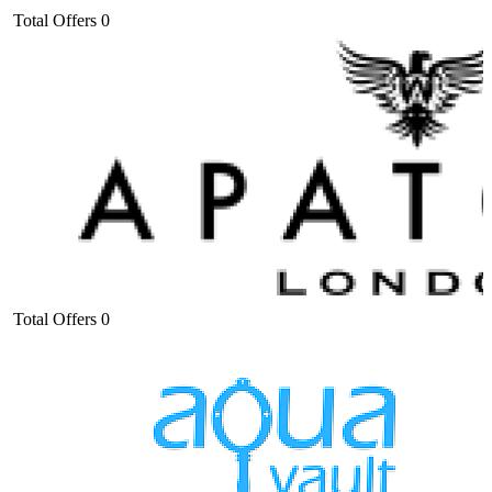
Total Offers
0
Total Offers
0