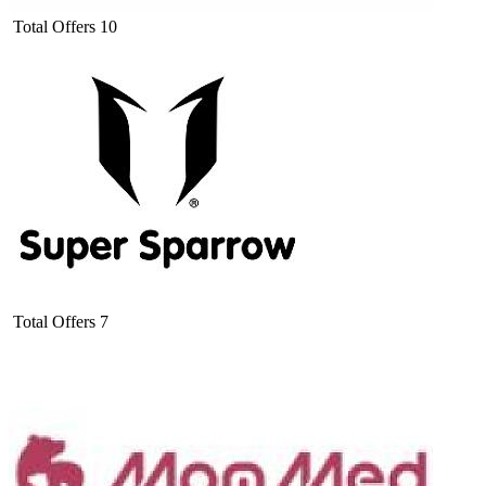
Total Offers
10
Total Offers
7