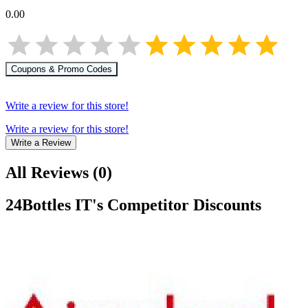
0.00
Coupons & Promo Codes
Write a review for this store!
Write a review for this store!
Write a Review
All Reviews
(
0
)
24Bottles IT
's Competitor Discounts