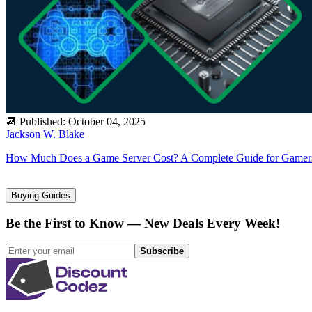
📆
Published
:
October 04, 2025
Jackson W. Blake
How Much Does a Game Server Cost? A Complete Guide for Gamer
Buying Guides
Be the First to Know — New Deals Every Week!
Subscribe