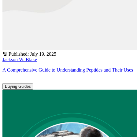
📆
Published
:
July 19, 2025
Jackson W. Blake
A Comprehensive Guide to Understanding Peptides and Their Uses
Buying Guides