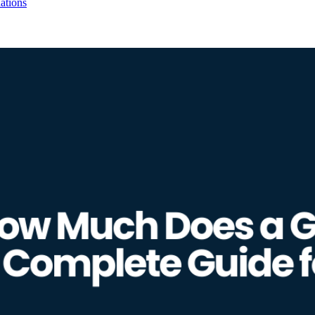
ations