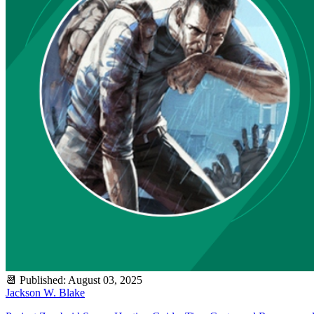
📆
Published
:
August 03, 2025
Jackson W. Blake