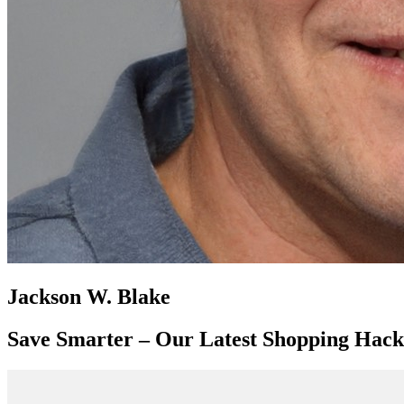
Jackson W. Blake
Save Smarter – Our Latest Shopping Hack