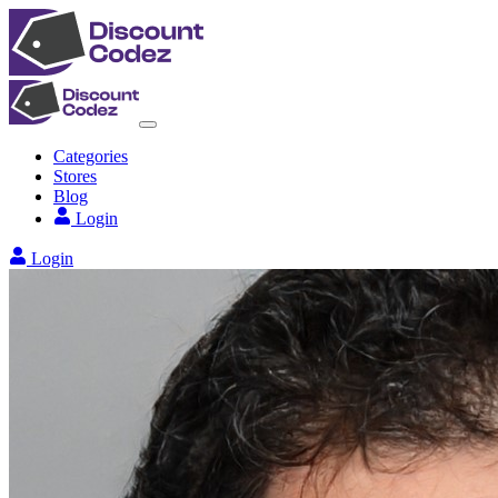
Categories
Stores
Blog
Login
Login