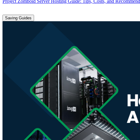
Project Zomboid Server Hosting Guide: Tips, Costs, and Recommend
Saving Guides