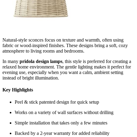
Natural-style sconces focus on texture and warmth, often using
fabric or wood-inspired finishes. These designs bring a soft, cozy
atmosphere to living rooms and bedrooms.
In many
pridola design lamps
, this style is preferred for creating a
relaxed home environment. The gentle lighting makes it perfect for
evening use, especially when you want a calm, ambient setting
instead of bright illumination.
Key Highlights
Peel & stick patented design for quick setup
Works on a variety of wall surfaces without drilling
Simple installation that takes only a few minutes
Backed by a 2-year warranty for added reliability