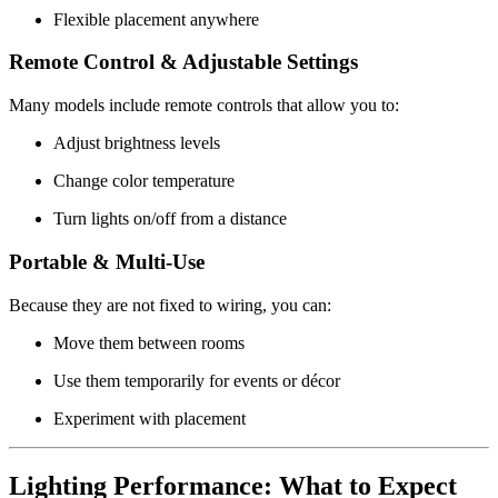
Flexible placement anywhere
Remote Control & Adjustable Settings
Many models include remote controls that allow you to:
Adjust brightness levels
Change color temperature
Turn lights on/off from a distance
Portable & Multi-Use
Because they are not fixed to wiring, you can:
Move them between rooms
Use them temporarily for events or décor
Experiment with placement
Lighting Performance: What to Expect