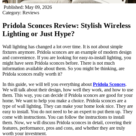
Published
:
May 09, 2026
Category
:
Reviews
Pridola Sconces Review: Stylish Wireless
Lighting or Just Hype?
Wall lighting has changed a lot over time. It is not about simple
fixtures anymore. Pridola sconces are an example of modern design
and convenience. If you are looking for easy-to-install lighting, you
might have seen Pridola sconces before. There is not much
information available about them. So you might be thinking, are
Pridola sconces really worth it?
In this guide, we will tell you everything about
Pridola Sconces
.
We will talk about their design, how well they work, and how to use
them. This way, you can decide if Pridola sconces are good for your
home. We want to help you make a choice. Pridola sconces are a
type of wall lighting. They can make your home look nice. They are
easy to install. You do not need to be an expert to put them up. They
come with instructions. You can follow the instructions to install
them. Now, we will discuss Pridola sconces in detail, covering their
features, performance, pros and cons, and whether they are truly
worth your investment.