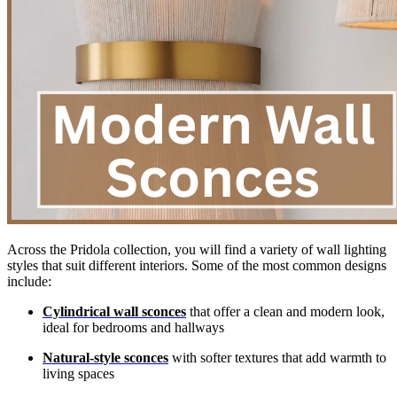
Across the Pridola collection, you will find a variety of wall lighting
styles that suit different interiors. Some of the most common designs
include:
Cylindrical wall sconces
that offer a clean and modern look,
ideal for bedrooms and hallways
Natural-style sconces
with softer textures that add warmth to
living spaces