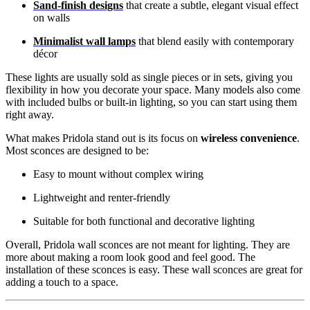
Sand-finish designs
that create a subtle, elegant visual effect
on walls
Minimalist wall lamps
that blend easily with contemporary
décor
These lights are usually sold as single pieces or in sets, giving you
flexibility in how you decorate your space. Many models also come
with included bulbs or built-in lighting, so you can start using them
right away.
What makes Pridola stand out is its focus on
wireless convenience
.
Most sconces are designed to be:
Easy to mount without complex wiring
Lightweight and renter-friendly
Suitable for both functional and decorative lighting
Overall, Pridola wall sconces are not meant for lighting. They are
more about making a room look good and feel good. The
installation of these sconces is easy. These wall sconces are great for
adding a touch to a space.