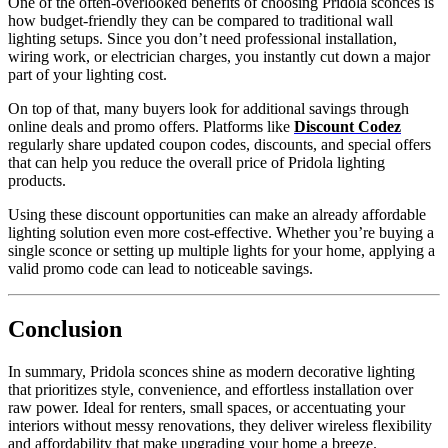
One of the often-overlooked benefits of choosing Pridola sconces is
how budget-friendly they can be compared to traditional wall
lighting setups. Since you don’t need professional installation,
wiring work, or electrician charges, you instantly cut down a major
part of your lighting cost.
On top of that, many buyers look for additional savings through
online deals and promo offers. Platforms like
Discount Codez
regularly share updated coupon codes, discounts, and special offers
that can help you reduce the overall price of Pridola lighting
products.
Using these discount opportunities can make an already affordable
lighting solution even more cost-effective. Whether you’re buying a
single sconce or setting up multiple lights for your home, applying a
valid promo code can lead to noticeable savings.
Conclusion
In summary, Pridola sconces shine as modern decorative lighting
that prioritizes style, convenience, and effortless installation over
raw power. Ideal for renters, small spaces, or accentuating your
interiors without messy renovations, they deliver wireless flexibility
and affordability that make upgrading your home a breeze.