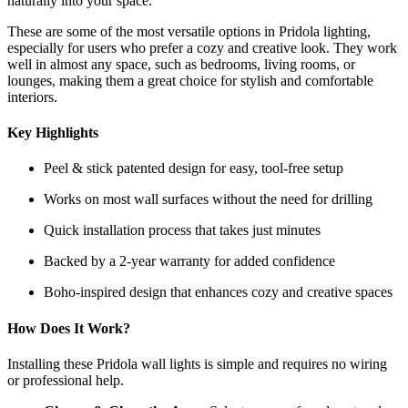
naturally into your space.
These are some of the most versatile options in Pridola lighting,
especially for users who prefer a cozy and creative look. They work
well in almost any space, such as bedrooms, living rooms, or
lounges, making them a great choice for stylish and comfortable
interiors.
Key Highlights
Peel & stick patented design for easy, tool-free setup
Works on most wall surfaces without the need for drilling
Quick installation process that takes just minutes
Backed by a 2-year warranty for added confidence
Boho-inspired design that enhances cozy and creative spaces
How Does It Work?
Installing these Pridola wall lights is simple and requires no wiring
or professional help.