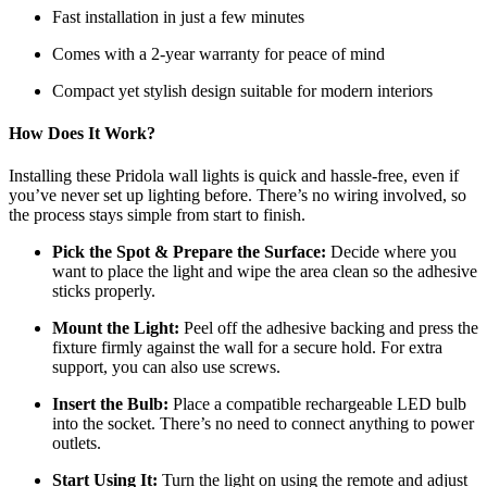
Fast installation in just a few minutes
Comes with a 2-year warranty for peace of mind
Compact yet stylish design suitable for modern interiors
How Does It Work?
Installing these Pridola wall lights is quick and hassle-free, even if
you’ve never set up lighting before. There’s no wiring involved, so
the process stays simple from start to finish.
Pick the Spot & Prepare the Surface:
Decide where you
want to place the light and wipe the area clean so the adhesive
sticks properly.
Mount the Light:
Peel off the adhesive backing and press the
fixture firmly against the wall for a secure hold. For extra
support, you can also use screws.
Insert the Bulb:
Place a compatible rechargeable LED bulb
into the socket. There’s no need to connect anything to power
outlets.
Start Using It:
Turn the light on using the remote and adjust