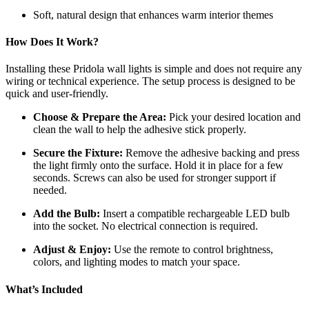
Soft, natural design that enhances warm interior themes
How Does It Work?
Installing these Pridola wall lights is simple and does not require any
wiring or technical experience. The setup process is designed to be
quick and user-friendly.
Choose & Prepare the Area:
Pick your desired location and
clean the wall to help the adhesive stick properly.
Secure the Fixture:
Remove the adhesive backing and press
the light firmly onto the surface. Hold it in place for a few
seconds. Screws can also be used for stronger support if
needed.
Add the Bulb:
Insert a compatible rechargeable LED bulb
into the socket. No electrical connection is required.
Adjust & Enjoy:
Use the remote to control brightness,
colors, and lighting modes to match your space.
What’s Included