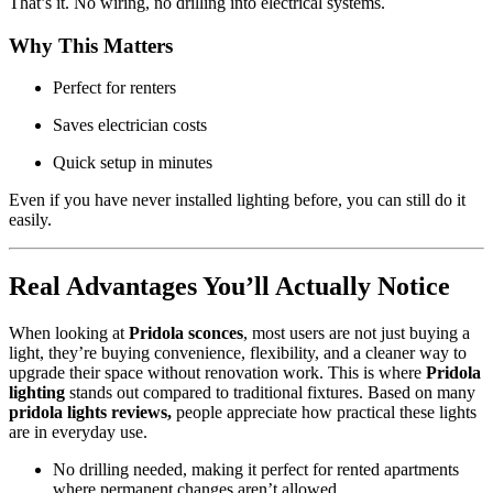
That’s it. No wiring, no drilling into electrical systems.
Why This Matters
Perfect for renters
Saves electrician costs
Quick setup in minutes
Even if you have never installed lighting before, you can still do it
easily.
Real Advantages You’ll Actually Notice
When looking at
Pridola sconces
, most users are not just buying a
light, they’re buying convenience, flexibility, and a cleaner way to
upgrade their space without renovation work. This is where
Pridola
lighting
stands out compared to traditional fixtures. Based on many
pridola lights reviews,
people appreciate how practical these lights
are in everyday use.
No drilling needed, making it perfect for rented apartments
where permanent changes aren’t allowed