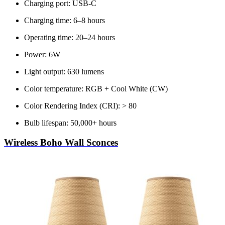
Charging port: USB-C
Charging time: 6–8 hours
Operating time: 20–24 hours
Power: 6W
Light output: 630 lumens
Color temperature: RGB + Cool White (CW)
Color Rendering Index (CRI): > 80
Bulb lifespan: 50,000+ hours
Wireless Boho Wall Sconces