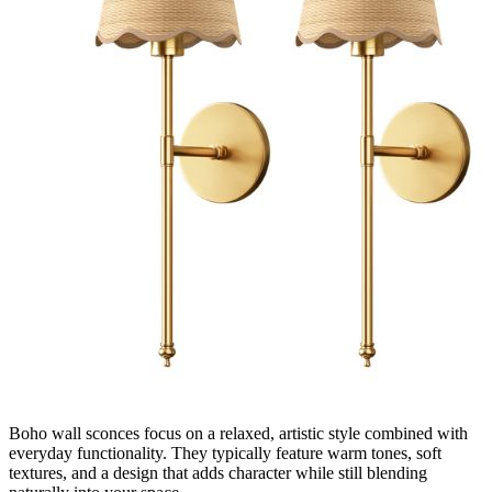
Boho wall sconces focus on a relaxed, artistic style combined with
everyday functionality. They typically feature warm tones, soft
textures, and a design that adds character while still blending