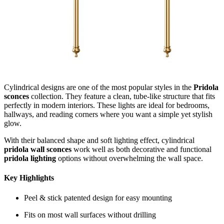
Cylindrical designs are one of the most popular styles in the
Pridola
sconces
collection. They feature a clean, tube-like structure that fits
perfectly in modern interiors. These lights are ideal for bedrooms,
hallways, and reading corners where you want a simple yet stylish
glow.
With their balanced shape and soft lighting effect, cylindrical
pridola wall sconces
work well as both decorative and functional
pridola lighting
options without overwhelming the wall space.
Key Highlights
Peel & stick patented design for easy mounting
Fits on most wall surfaces without drilling