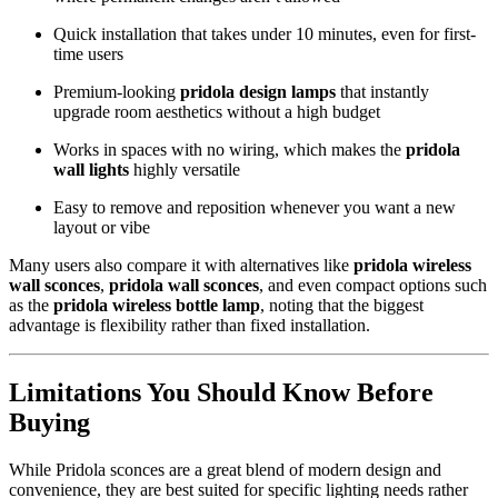
Quick installation that takes under 10 minutes, even for first-
time users
Premium-looking
pridola design lamps
that instantly
upgrade room aesthetics without a high budget
Works in spaces with no wiring, which makes the
pridola
wall lights
highly versatile
Easy to remove and reposition whenever you want a new
layout or vibe
Many users also compare it with alternatives like
pridola wireless
wall sconces
,
pridola wall sconces
, and even compact options such
as the
pridola wireless bottle lamp
, noting that the biggest
advantage is flexibility rather than fixed installation.
Limitations You Should Know Before
Buying
While Pridola sconces are a great blend of modern design and
convenience, they are best suited for specific lighting needs rather