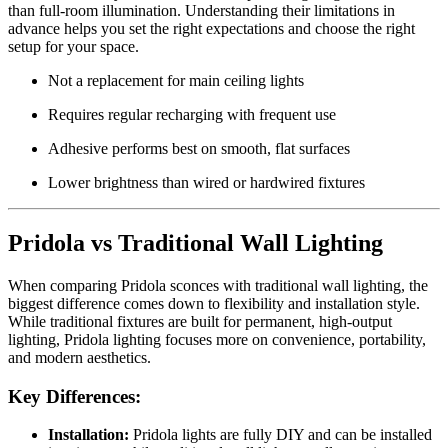
than full-room illumination. Understanding their limitations in
advance helps you set the right expectations and choose the right
setup for your space.
Not a replacement for main ceiling lights
Requires regular recharging with frequent use
Adhesive performs best on smooth, flat surfaces
Lower brightness than wired or hardwired fixtures
Pridola vs Traditional Wall Lighting
When comparing Pridola sconces with traditional wall lighting, the
biggest difference comes down to flexibility and installation style.
While traditional fixtures are built for permanent, high-output
lighting, Pridola lighting focuses more on convenience, portability,
and modern aesthetics.
Key Differences:
Installation:
Pridola lights are fully DIY and can be installed