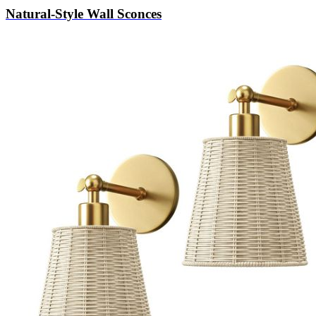
Natural-Style Wall Sconces