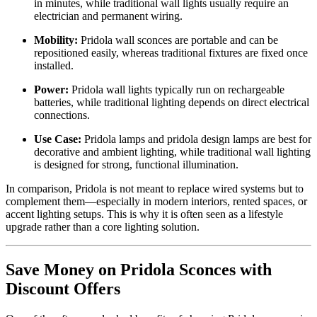
in minutes, while traditional wall lights usually require an
electrician and permanent wiring.
Mobility:
Pridola wall sconces are portable and can be
repositioned easily, whereas traditional fixtures are fixed once
installed.
Power:
Pridola wall lights typically run on rechargeable
batteries, while traditional lighting depends on direct electrical
connections.
Use Case:
Pridola lamps and pridola design lamps are best for
decorative and ambient lighting, while traditional wall lighting
is designed for strong, functional illumination.
In comparison, Pridola is not meant to replace wired systems but to
complement them—especially in modern interiors, rented spaces, or
accent lighting setups. This is why it is often seen as a lifestyle
upgrade rather than a core lighting solution.
Save Money on Pridola Sconces with
Discount Offers