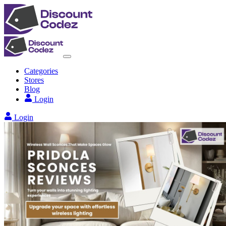
Categories
Stores
Blog
Login
Login