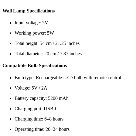
Wall Lamp Specifications
Input voltage: 5V
Working power: 5W
Total height: 54 cm / 21.25 inches
Total diameter: 20 cm / 7.87 inches
Compatible Bulb Specifications
Bulb type: Rechargeable LED bulb with remote control
Voltage: 5V / 2A
Battery capacity: 5200 mAh
Charging port: USB-C
Charging time: 6–8 hours
Operating time: 20–24 hours