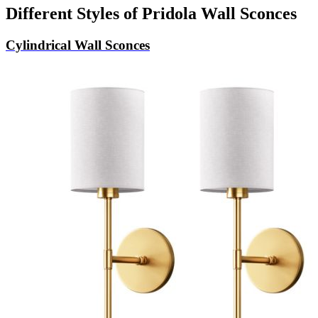
Different Styles of Pridola Wall Sconces
Cylindrical Wall Sconces