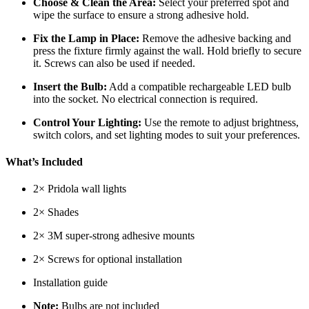
Choose & Clean the Area:
Select your preferred spot and
wipe the surface to ensure a strong adhesive hold.
Fix the Lamp in Place:
Remove the adhesive backing and
press the fixture firmly against the wall. Hold briefly to secure
it. Screws can also be used if needed.
Insert the Bulb:
Add a compatible rechargeable LED bulb
into the socket. No electrical connection is required.
Control Your Lighting:
Use the remote to adjust brightness,
switch colors, and set lighting modes to suit your preferences.
What’s Included
2× Pridola wall lights
2× Shades
2× 3M super-strong adhesive mounts
2× Screws for optional installation
Installation guide
Note:
Bulbs are not included