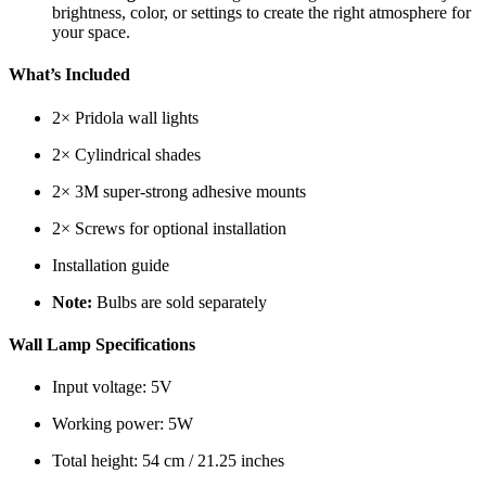
brightness, color, or settings to create the right atmosphere for
your space.
What’s Included
2× Pridola wall lights
2× Cylindrical shades
2× 3M super-strong adhesive mounts
2× Screws for optional installation
Installation guide
Note:
Bulbs are sold separately
Wall Lamp Specifications
Input voltage: 5V
Working power: 5W
Total height: 54 cm / 21.25 inches