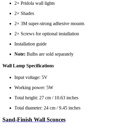
2× Pridola wall lights
2× Shades
2× 3M super-strong adhesive mounts
2× Screws for optional installation
Installation guide
Note:
Bulbs are sold separately
Wall Lamp Specifications
Input voltage: 5V
Working power: 5W
Total height: 27 cm / 10.63 inches
Total diameter: 24 cm / 9.45 inches
Sand-Finish Wall Sconces