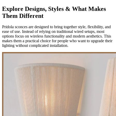
Explore Designs, Styles & What Makes
Them Different
Pridola sconces are designed to bring together style, flexibility, and
ease of use. Instead of relying on traditional wired setups, most
options focus on wireless functionality and modern aesthetics. This
makes them a practical choice for people who want to upgrade their
lighting without complicated installation.