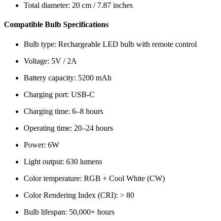
Total diameter: 20 cm / 7.87 inches
Compatible Bulb Specifications
Bulb type: Rechargeable LED bulb with remote control
Voltage: 5V / 2A
Battery capacity: 5200 mAh
Charging port: USB-C
Charging time: 6–8 hours
Operating time: 20–24 hours
Power: 6W
Light output: 630 lumens
Color temperature: RGB + Cool White (CW)
Color Rendering Index (CRI): > 80
Bulb lifespan: 50,000+ hours