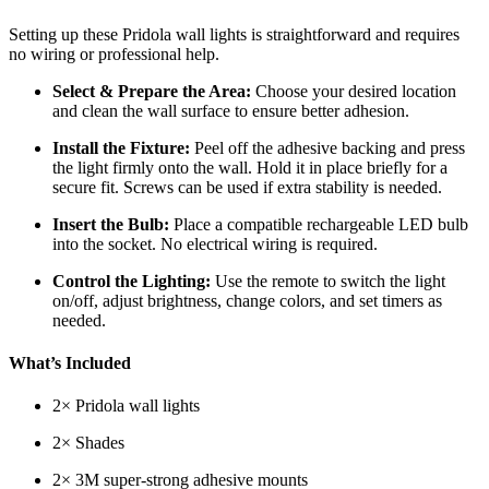
Setting up these Pridola wall lights is straightforward and requires
no wiring or professional help.
Select & Prepare the Area:
Choose your desired location
and clean the wall surface to ensure better adhesion.
Install the Fixture:
Peel off the adhesive backing and press
the light firmly onto the wall. Hold it in place briefly for a
secure fit. Screws can be used if extra stability is needed.
Insert the Bulb:
Place a compatible rechargeable LED bulb
into the socket. No electrical wiring is required.
Control the Lighting:
Use the remote to switch the light
on/off, adjust brightness, change colors, and set timers as
needed.
What’s Included
2× Pridola wall lights
2× Shades
2× 3M super-strong adhesive mounts