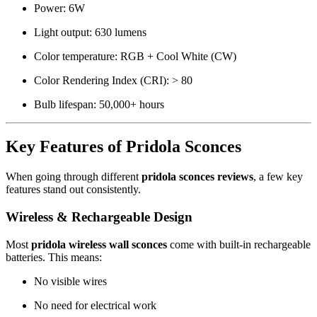
Power: 6W
Light output: 630 lumens
Color temperature: RGB + Cool White (CW)
Color Rendering Index (CRI): > 80
Bulb lifespan: 50,000+ hours
Key Features of Pridola Sconces
When going through different
pridola sconces reviews
, a few key
features stand out consistently.
Wireless & Rechargeable Design
Most
pridola wireless wall sconces
come with built-in rechargeable
batteries. This means:
No visible wires
No need for electrical work