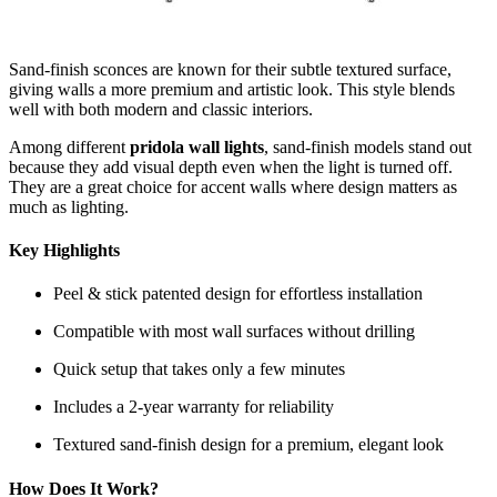
Sand-finish sconces are known for their subtle textured surface,
giving walls a more premium and artistic look. This style blends
well with both modern and classic interiors.
Among different
pridola wall lights
, sand-finish models stand out
because they add visual depth even when the light is turned off.
They are a great choice for accent walls where design matters as
much as lighting.
Key Highlights
Peel & stick patented design for effortless installation
Compatible with most wall surfaces without drilling
Quick setup that takes only a few minutes
Includes a 2-year warranty for reliability
Textured sand-finish design for a premium, elegant look
How Does It Work?