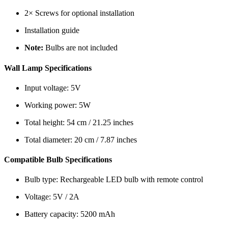
2× Screws for optional installation
Installation guide
Note:
Bulbs are not included
Wall Lamp Specifications
Input voltage: 5V
Working power: 5W
Total height: 54 cm / 21.25 inches
Total diameter: 20 cm / 7.87 inches
Compatible Bulb Specifications
Bulb type: Rechargeable LED bulb with remote control
Voltage: 5V / 2A
Battery capacity: 5200 mAh