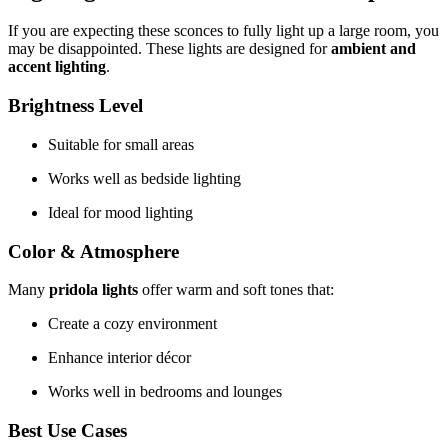
If you are expecting these sconces to fully light up a large room, you
may be disappointed. These lights are designed for
ambient and
accent lighting
.
Brightness Level
Suitable for small areas
Works well as bedside lighting
Ideal for mood lighting
Color & Atmosphere
Many
pridola lights
offer warm and soft tones that:
Create a cozy environment
Enhance interior décor
Works well in bedrooms and lounges
Best Use Cases