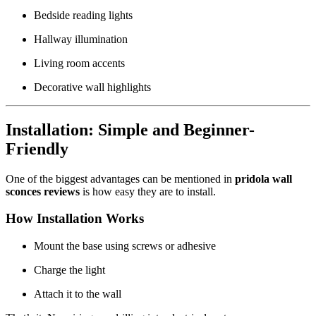
Bedside reading lights
Hallway illumination
Living room accents
Decorative wall highlights
Installation: Simple and Beginner-
Friendly
One of the biggest advantages can be mentioned in
pridola wall
sconces reviews
is how easy they are to install.
How Installation Works
Mount the base using screws or adhesive
Charge the light
Attach it to the wall